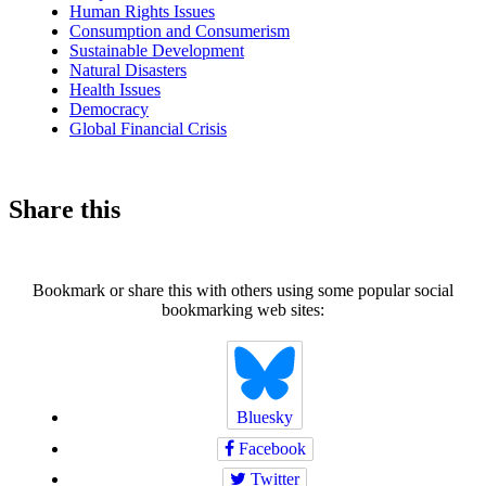
Human Rights Issues
Consumption and Consumerism
Sustainable Development
Natural Disasters
Health Issues
Democracy
Global Financial Crisis
Share this
Bookmark or share this with others using some popular social
bookmarking web sites:
Bluesky
Facebook
Twitter