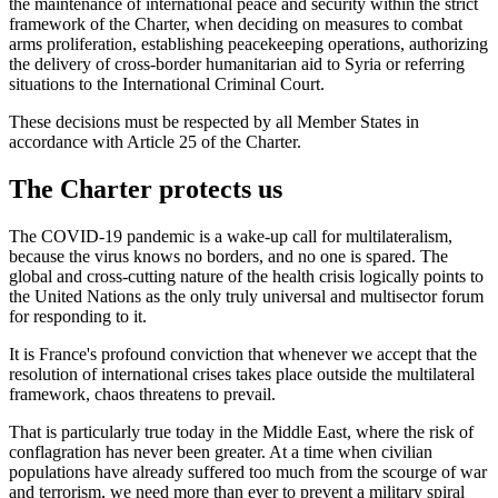
the maintenance of international peace and security within the strict
framework of the Charter, when deciding on measures to combat
arms proliferation, establishing peacekeeping operations, authorizing
the delivery of cross-border humanitarian aid to Syria or referring
situations to the International Criminal Court.
These decisions must be respected by all Member States in
accordance with Article 25 of the Charter.
The Charter protects us
The COVID-19 pandemic is a wake-up call for multilateralism,
because the virus knows no borders, and no one is spared. The
global and cross-cutting nature of the health crisis logically points to
the United Nations as the only truly universal and multisector forum
for responding to it.
It is France's profound conviction that whenever we accept that the
resolution of international crises takes place outside the multilateral
framework, chaos threatens to prevail.
That is particularly true today in the Middle East, where the risk of
conflagration has never been greater. At a time when civilian
populations have already suffered too much from the scourge of war
and terrorism, we need more than ever to prevent a military spiral