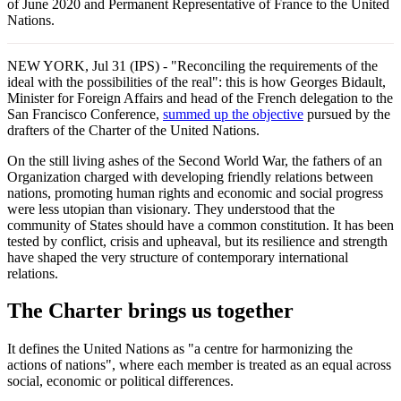
of June 2020 and Permanent Representative of France to the United
Nations.
NEW YORK, Jul 31 (IPS) - "Reconciling the requirements of the
ideal with the possibilities of the real": this is how Georges Bidault,
Minister for Foreign Affairs and head of the French delegation to the
San Francisco Conference,
summed up the objective
pursued by the
drafters of the Charter of the United Nations.
On the still living ashes of the Second World War, the fathers of an
Organization charged with developing friendly relations between
nations, promoting human rights and economic and social progress
were less utopian than visionary. They understood that the
community of States should have a common constitution. It has been
tested by conflict, crisis and upheaval, but its resilience and strength
have shaped the very structure of contemporary international
relations.
The Charter brings us together
It defines the United Nations as "a centre for harmonizing the
actions of nations", where each member is treated as an equal across
social, economic or political differences.