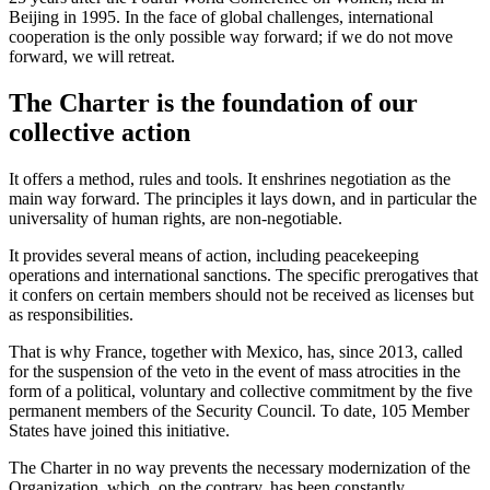
Beijing in 1995. In the face of global challenges, international
cooperation is the only possible way forward; if we do not move
forward, we will retreat.
The Charter is the foundation of our
collective action
It offers a method, rules and tools. It enshrines negotiation as the
main way forward. The principles it lays down, and in particular the
universality of human rights, are non-negotiable.
It provides several means of action, including peacekeeping
operations and international sanctions. The specific prerogatives that
it confers on certain members should not be received as licenses but
as responsibilities.
That is why France, together with Mexico, has, since 2013, called
for the suspension of the veto in the event of mass atrocities in the
form of a political, voluntary and collective commitment by the five
permanent members of the Security Council. To date, 105 Member
States have joined this initiative.
The Charter in no way prevents the necessary modernization of the
Organization, which, on the contrary, has been constantly