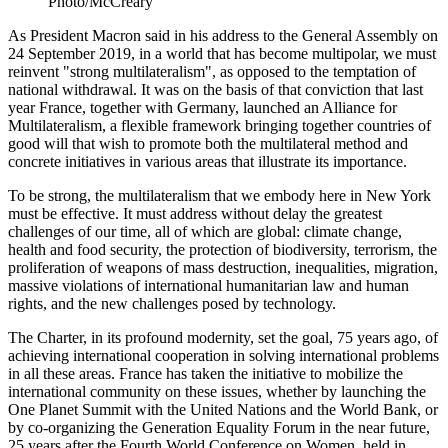
Photo/McCreary
As President Macron said in his address to the General Assembly on
24 September 2019, in a world that has become multipolar, we must
reinvent "strong multilateralism", as opposed to the temptation of
national withdrawal. It was on the basis of that conviction that last
year France, together with Germany, launched an Alliance for
Multilateralism, a flexible framework bringing together countries of
good will that wish to promote both the multilateral method and
concrete initiatives in various areas that illustrate its importance.
To be strong, the multilateralism that we embody here in New York
must be effective. It must address without delay the greatest
challenges of our time, all of which are global: climate change,
health and food security, the protection of biodiversity, terrorism, the
proliferation of weapons of mass destruction, inequalities, migration,
massive violations of international humanitarian law and human
rights, and the new challenges posed by technology.
The Charter, in its profound modernity, set the goal, 75 years ago, of
achieving international cooperation in solving international problems
in all these areas. France has taken the initiative to mobilize the
international community on these issues, whether by launching the
One Planet Summit with the United Nations and the World Bank, or
by co-organizing the Generation Equality Forum in the near future,
25 years after the Fourth World Conference on Women, held in