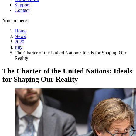
Support
Contact
You are here:
Home
News
2020
July
The Charter of the United Nations: Ideals for Shaping Our
Reality
The Charter of the United Nations: Ideals
for Shaping Our Reality