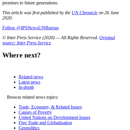
promises to future generations.
This article was first published by the
UN Chronicle
on 26 June
2020.
Follow @IPSNewsUNBureau
© Inter Press Service (2020) — All Rights Reserved
.
Original
source: Inter Press Service
Where next?
Related news
Latest news
In-depth
Related
Browse related news topics:
news
Trade, Economy, & Related Issues
Causes of Poverty
United Nations on Development Issues
Free Trade and Globalization
Geopolitics