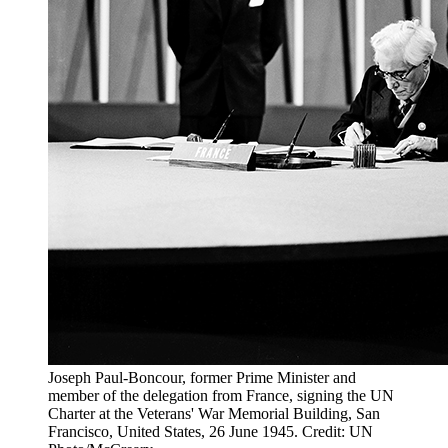
Joseph Paul-Boncour, former Prime Minister and
member of the delegation from France, signing the UN
Charter at the Veterans' War Memorial Building, San
Francisco, United States, 26 June 1945. Credit: UN