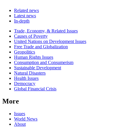
Related news
Latest news
In-depth
Related
Trade, Economy, & Related Issues
news
Causes of Poverty
United Nations on Development Issues
Free Trade and Globalization
Geopolitics
Human Rights Issues
Consumption and Consumerism
Sustainable Development
Natural Disasters
Health Issues
Democracy
Global Financial Crisis
More
Issues
World News
About