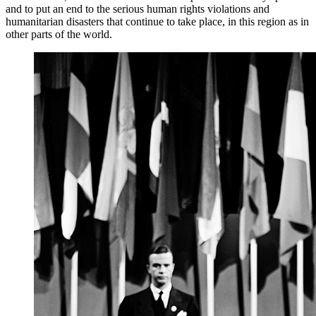
and to put an end to the serious human rights violations and
humanitarian disasters that continue to take place, in this region as in
other parts of the world.