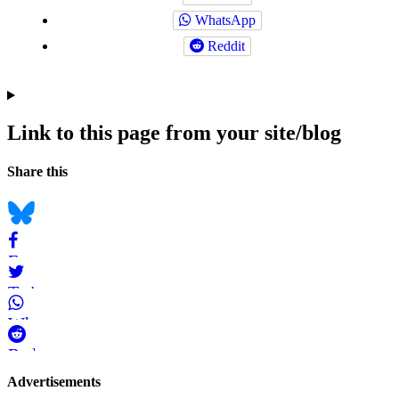
WhatsApp
Reddit
Link to this page from your site/blog
Navigation
Social
Share this
bookmarks
Bluesky
Facebook
Twitter
WhatsApp
Reddit
Page-
Advertisements