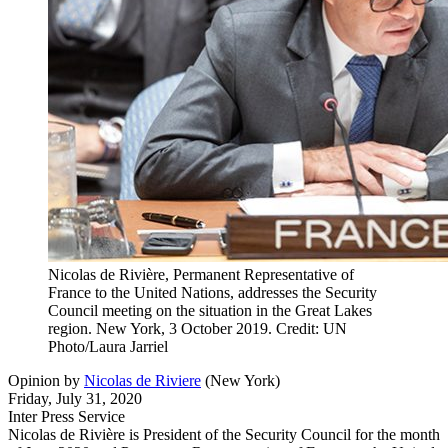
Nicolas de Rivière, Permanent Representative of
France to the United Nations, addresses the Security
Council meeting on the situation in the Great Lakes
region. New York, 3 October 2019. Credit: UN
Photo/Laura Jarriel
Opinion
by
Nicolas de Riviere
(
New York
)
Friday, July 31, 2020
Inter Press Service
Nicolas de Rivière is President of the Security Council for the month