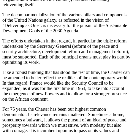
reinventing itself.
The decompartmentalization of the various pillars and components
of the United Nations galaxy, as reflected in the vision of
"Delivering as One", is necessary for the pursuit of the Sustainable
Development Goals of the 2030 Agenda.
The efforts undertaken in that regard, in particular the triple reform
undertaken by the Secretary-General (reform of the peace and
security architecture, development reform and management reform),
must be supported. Each of the principal organs must play its part by
optimizing its work.
Like a robust building that has stood the test of time, the Charter can
be amended to better reflect the realities of the contemporary world.
In that regard, France would like the Security Council to be
expanded, as it was for the first time in 1963, to take into account
the emergence of new Powers and to allow for a stronger presence
on the African continent.
For 75 years, the Charter has been our highest common
denominator. Its relevance remains unaltered. Sometimes a home,
sometimes a bulwark, it allows the pursuit of an ideal of peace and
prosperity towards which we must strive, with modesty but also
with courage. It is incumbent upon us to pass on its values and