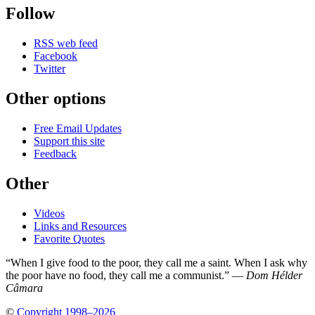
Follow
RSS web feed
Facebook
Twitter
Other options
Free Email Updates
Support this site
Feedback
Other
Videos
Links and Resources
Favorite Quotes
“When I give food to the poor, they call me a saint. When I ask why
the poor have no food, they call me a communist.” —
Dom Hélder
Câmara
©
Copyright 1998–2026