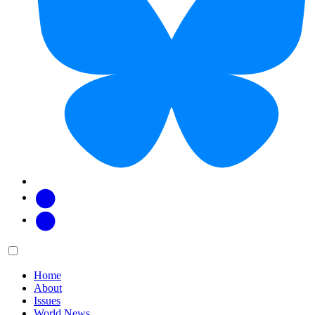
Facebook
Twitter
Main
Menu
menu:
Home
About
Issues
World News