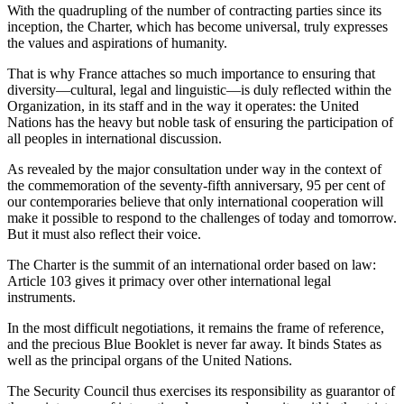
With the quadrupling of the number of contracting parties since its
inception, the Charter, which has become universal, truly expresses
the values and aspirations of humanity.
That is why France attaches so much importance to ensuring that
diversity—cultural, legal and linguistic—is duly reflected within the
Organization, in its staff and in the way it operates: the United
Nations has the heavy but noble task of ensuring the participation of
all peoples in international discussion.
As revealed by the major consultation under way in the context of
the commemoration of the seventy-fifth anniversary, 95 per cent of
our contemporaries believe that only international cooperation will
make it possible to respond to the challenges of today and tomorrow.
But it must also reflect their voice.
The Charter is the summit of an international order based on law:
Article 103 gives it primacy over other international legal
instruments.
In the most difficult negotiations, it remains the frame of reference,
and the precious Blue Booklet is never far away. It binds States as
well as the principal organs of the United Nations.
The Security Council thus exercises its responsibility as guarantor of