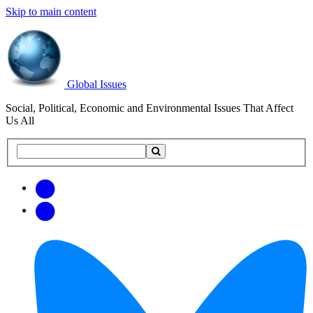
Skip to main content
Global Issues
Social, Political, Economic and Environmental Issues That Affect
Us All
Search
Search
this
site
Get
Email
free
Web/RSS
updates
Feed
via