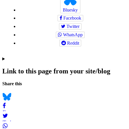
Bluesky
Facebook
Twitter
WhatsApp
Reddit
Link to this page from your site/blog
Navigation
Social
Share this
bookmarks
Bluesky
Facebook
Twitter