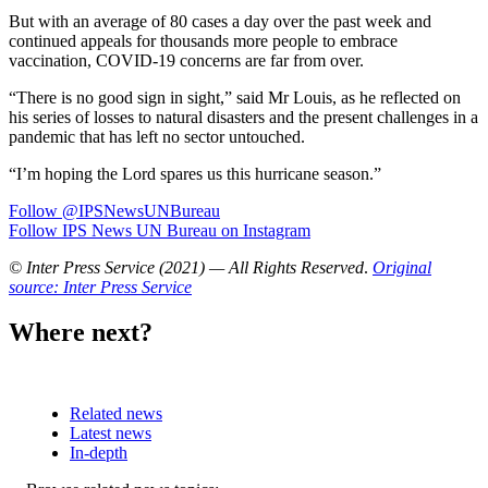
But with an average of 80 cases a day over the past week and
continued appeals for thousands more people to embrace
vaccination, COVID-19 concerns are far from over.
“There is no good sign in sight,” said Mr Louis, as he reflected on
his series of losses to natural disasters and the present challenges in a
pandemic that has left no sector untouched.
“I’m hoping the Lord spares us this hurricane season.”
Follow @IPSNewsUNBureau
Follow IPS News UN Bureau on Instagram
© Inter Press Service (2021) — All Rights Reserved
.
Original
source: Inter Press Service
Where next?
Related news
Latest news
In-depth