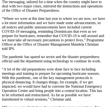
The messaging, tailored for a time when the country might have to
deal with two major crises, mirrored the instructions and operations
of the Office of Disaster Preparedness.
“Where we were at this time last year to where we are now, we have
a lot more information and we have made some advancements, so
all notices and public announcements have included current
COVID-19 messaging, reminding Dominicans that even as we
prepare for hurricanes, remember that COVID-19 is still around and
we must take all necessary precautions to protect lives,” Programme
Officer at the Office of Disaster Management Mandela Christian
told IPS.
The pandemic has spared no sector and the disaster preparedness
official said the department using technology to continue its work.
“A lot of the old preparations were done face to face including
meetings and training to prepare for upcoming hurricane seasons.
With this pandemic, one of the key management protocols is
physical distancing. It changes things, for example, if we get
impacted, we would have had to convene the National Emergency
Operation Centre and bring people into a central location. This has
to be reformed and restructured. As far as possible we have
transitioned to virtual sessions,” Christian said.