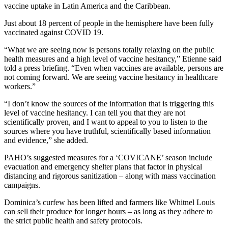
vaccine uptake in Latin America and the Caribbean.
Just about 18 percent of people in the hemisphere have been fully
vaccinated against COVID 19.
“What we are seeing now is persons totally relaxing on the public
health measures and a high level of vaccine hesitancy,” Etienne said
told a press briefing. “Even when vaccines are available, persons are
not coming forward. We are seeing vaccine hesitancy in healthcare
workers.”
“I don’t know the sources of the information that is triggering this
level of vaccine hesitancy. I can tell you that they are not
scientifically proven, and I want to appeal to you to listen to the
sources where you have truthful, scientifically based information
and evidence,” she added.
PAHO’s suggested measures for a ‘COVICANE’ season include
evacuation and emergency shelter plans that factor in physical
distancing and rigorous sanitization – along with mass vaccination
campaigns.
Dominica’s curfew has been lifted and farmers like Whitnel Louis
can sell their produce for longer hours – as long as they adhere to
the strict public health and safety protocols.