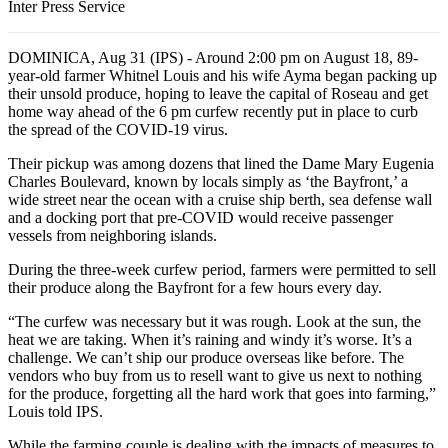
Inter Press Service
DOMINICA, Aug 31 (IPS) - Around 2:00 pm on August 18, 89-
year-old farmer Whitnel Louis and his wife Ayma began packing up
their unsold produce, hoping to leave the capital of Roseau and get
home way ahead of the 6 pm curfew recently put in place to curb
the spread of the COVID-19 virus.
Their pickup was among dozens that lined the Dame Mary Eugenia
Charles Boulevard, known by locals simply as ‘the Bayfront,’ a
wide street near the ocean with a cruise ship berth, sea defense wall
and a docking port that pre-COVID would receive passenger
vessels from neighboring islands.
During the three-week curfew period, farmers were permitted to sell
their produce along the Bayfront for a few hours every day.
“The curfew was necessary but it was rough. Look at the sun, the
heat we are taking. When it’s raining and windy it’s worse. It’s a
challenge. We can’t ship our produce overseas like before. The
vendors who buy from us to resell want to give us next to nothing
for the produce, forgetting all the hard work that goes into farming,”
Louis told IPS.
While the farming couple is dealing with the impacts of measures to