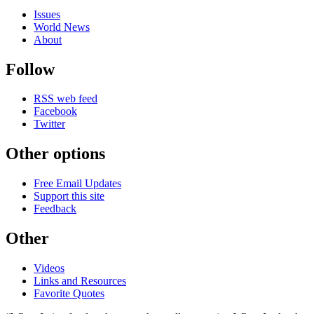
Issues
World News
About
Follow
RSS web feed
Facebook
Twitter
Other options
Free Email Updates
Support this site
Feedback
Other
Videos
Links and Resources
Favorite Quotes