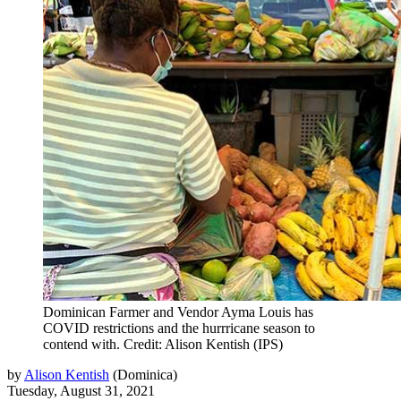
Dominican Farmer and Vendor Ayma Louis has
COVID restrictions and the hurrricane season to
contend with. Credit: Alison Kentish (IPS)
by
Alison Kentish
(
Dominica
)
Tuesday, August 31, 2021