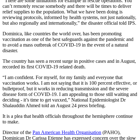
“There are some limitations for example in rescue operations. You
can’t remotely rescue somebody and there will be times to deliver
relief supplies to the population. What we have been doing is
reviewing protocols, informed by health systems, not just nationally,
but also regionally and internationally,” the disaster official told IPS.
Dominica, like countries the world over, has been promoting
vaccination as one of the best safeguards against the pandemic and
to avoid a mass outbreak of COVID-19 in the event of a natural
disaster.
The country has seen a recent surge in positive cases and in August,
recorded its first COVID-19 related death.
“I am confident. For myself, for my family and everyone that
vaccination works. I am not saying that it is 100 percent effective, or
bulletproof, but it works in reducing transmission and the severe
disease form of COVID-19. I am appealing to those still waiting and
deciding - it’s time to get vaxxed,” National Epidemiologist Dr
Shalauddin Ahmed told an August 24 press briefing.
It is a plea that health officials throughout the hemisphere continue
to make.
Director of the
Pan American Health Organisation
(PAHO),
Dominican Dr Carissa Etienne has expressed concern over the slow