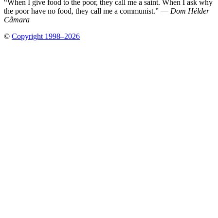
“When I give food to the poor, they call me a saint. When I ask why
the poor have no food, they call me a communist.” —
Dom Hélder
Câmara
©
Copyright 1998–2026