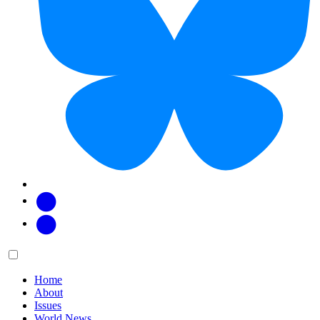
Facebook
Twitter
Main
Menu
menu:
Home
About
Issues
World News