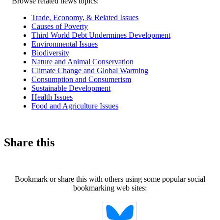
Related
Browse related news topics:
news
Trade, Economy, & Related Issues
Causes of Poverty
Third World Debt Undermines Development
Environmental Issues
Biodiversity
Nature and Animal Conservation
Climate Change and Global Warming
Consumption and Consumerism
Sustainable Development
Health Issues
Food and Agriculture Issues
Share this
Bookmark or share this with others using some popular social
bookmarking web sites: