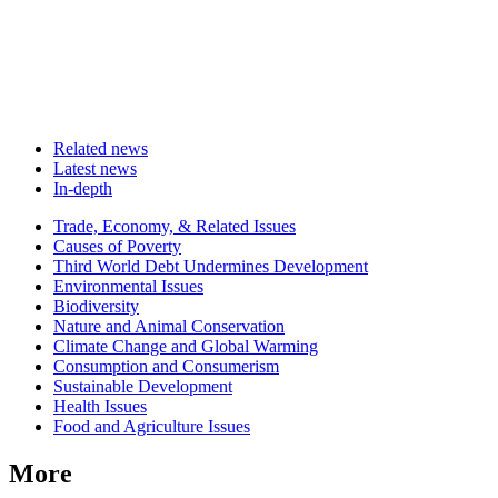
Related news
Latest news
In-depth
Related
Trade, Economy, & Related Issues
news
Causes of Poverty
Third World Debt Undermines Development
Environmental Issues
Biodiversity
Nature and Animal Conservation
Climate Change and Global Warming
Consumption and Consumerism
Sustainable Development
Health Issues
Food and Agriculture Issues
More