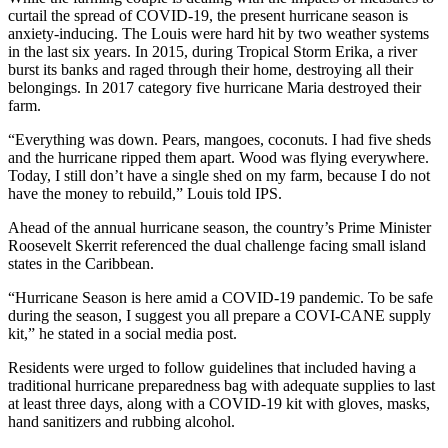
curtail the spread of COVID-19, the present hurricane season is
anxiety-inducing. The Louis were hard hit by two weather systems
in the last six years. In 2015, during Tropical Storm Erika, a river
burst its banks and raged through their home, destroying all their
belongings. In 2017 category five hurricane Maria destroyed their
farm.
“Everything was down. Pears, mangoes, coconuts. I had five sheds
and the hurricane ripped them apart. Wood was flying everywhere.
Today, I still don’t have a single shed on my farm, because I do not
have the money to rebuild,” Louis told IPS.
Ahead of the annual hurricane season, the country’s Prime Minister
Roosevelt Skerrit referenced the dual challenge facing small island
states in the Caribbean.
“Hurricane Season is here amid a COVID-19 pandemic. To be safe
during the season, I suggest you all prepare a COVI-CANE supply
kit,” he stated in a social media post.
Residents were urged to follow guidelines that included having a
traditional hurricane preparedness bag with adequate supplies to last
at least three days, along with a COVID-19 kit with gloves, masks,
hand sanitizers and rubbing alcohol.