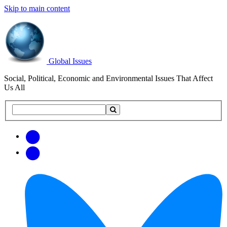
Skip to main content
Global Issues
Social, Political, Economic and Environmental Issues That Affect
Us All
Search
Search
this
site
Get
Email
free
Web/RSS
updates
Feed
via