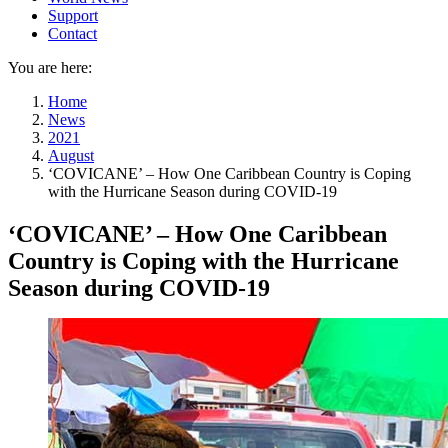
Support
Contact
You are here:
Home
News
2021
August
‘COVICANE’ – How One Caribbean Country is Coping
with the Hurricane Season during COVID-19
‘COVICANE’ – How One Caribbean
Country is Coping with the Hurricane
Season during COVID-19