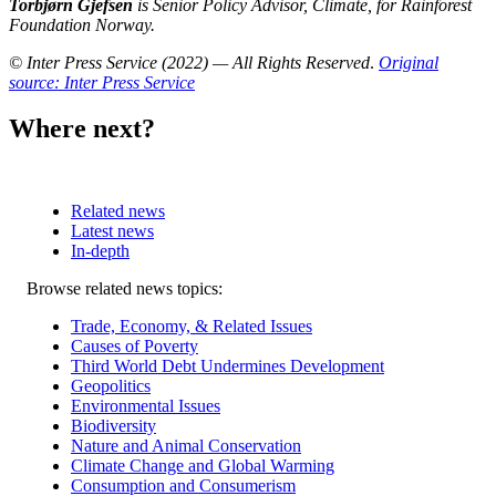
Torbjørn Gjefsen
is Senior Policy Advisor, Climate, for Rainforest
Foundation Norway.
© Inter Press Service (2022) — All Rights Reserved
.
Original
source: Inter Press Service
Where next?
Related news
Latest news
In-depth
Related
Browse related news topics:
news
Trade, Economy, & Related Issues
Causes of Poverty
Third World Debt Undermines Development
Geopolitics
Environmental Issues
Biodiversity
Nature and Animal Conservation
Climate Change and Global Warming
Consumption and Consumerism