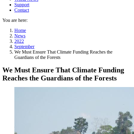
Support
Contact
You are here:
Home
News
2022
September
We Must Ensure That Climate Funding Reaches the
Guardians of the Forests
We Must Ensure That Climate Funding
Reaches the Guardians of the Forests