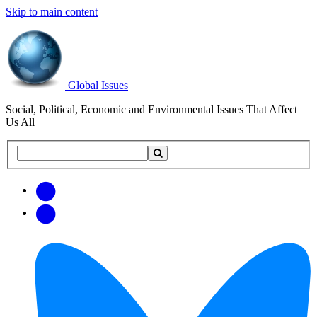
Skip to main content
Global Issues
Social, Political, Economic and Environmental Issues That Affect
Us All
Search
Search
this
site
Get
Email
free
Web/RSS
updates
Feed
via