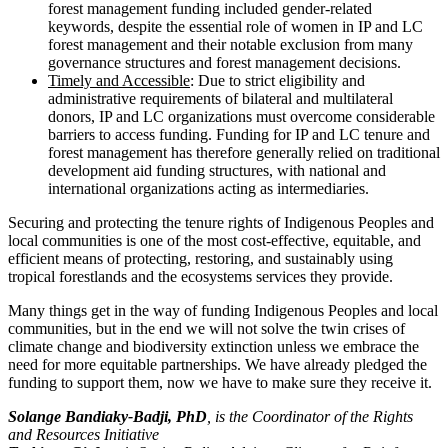
forest management funding included gender-related
keywords, despite the essential role of women in IP and LC
forest management and their notable exclusion from many
governance structures and forest management decisions.
Timely and Accessible
: Due to strict eligibility and
administrative requirements of bilateral and multilateral
donors, IP and LC organizations must overcome considerable
barriers to access funding. Funding for IP and LC tenure and
forest management has therefore generally relied on traditional
development aid funding structures, with national and
international organizations acting as intermediaries.
Securing and protecting the tenure rights of Indigenous Peoples and
local communities is one of the most cost-effective, equitable, and
efficient means of protecting, restoring, and sustainably using
tropical forestlands and the ecosystems services they provide.
Many things get in the way of funding Indigenous Peoples and local
communities, but in the end we will not solve the twin crises of
climate change and biodiversity extinction unless we embrace the
need for more equitable partnerships. We have already pledged the
funding to support them, now we have to make sure they receive it.
Solange Bandiaky-Badji, PhD
, is the Coordinator of the Rights
and Resources Initiative