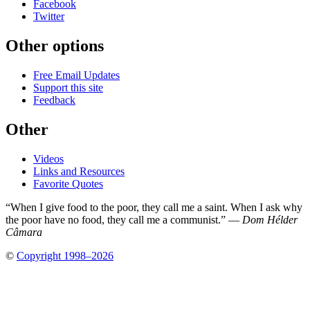
Facebook
Twitter
Other options
Free Email Updates
Support this site
Feedback
Other
Videos
Links and Resources
Favorite Quotes
“When I give food to the poor, they call me a saint. When I ask why
the poor have no food, they call me a communist.” —
Dom Hélder
Câmara
©
Copyright 1998–2026