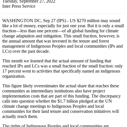
Tuesday, September 27, 2022
Inter Press Service
WASHINGTON DC, Sep 27 (IPS) - US $270 million may sound
like a lot of money, especially for just one year. But it is only a small
fraction—less than one percent—of all global funding for climate
change adaptation and mitigation. This small fraction, however, is
the annual amount that was invested in the tenure and forest
management of Indigenous Peoples and local communities (IPs and
LCs) over the past decade.
This month we learned that the actual amount of funding that
reached IPs and LCs was a small fraction of the small fraction: only
17 percent went to activities that specifically named an indigenous
organization.
This figure likely overestimates the actual share that reaches these
communities as intermediary institutions also have project
implementation costs that are part of this funding. The discrepancy
calls into question whether the $1.7 billion pledged at the UN
climate change meetings to Indigenous Peoples and local
communities for their land tenure and conservation initiatives will
actually reach them.
The rights of Indigenous Peoples and local communities are