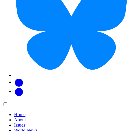
Facebook
Twitter
Main
Menu
menu:
Home
About
Issues
World News