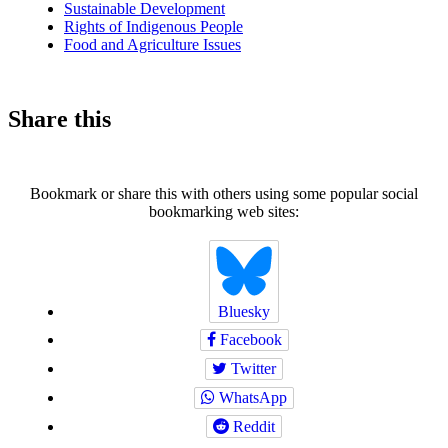
Sustainable Development
Rights of Indigenous People
Food and Agriculture Issues
Share this
Bookmark or share this with others using some popular social
bookmarking web sites:
Bluesky
Facebook
Twitter
WhatsApp
Reddit