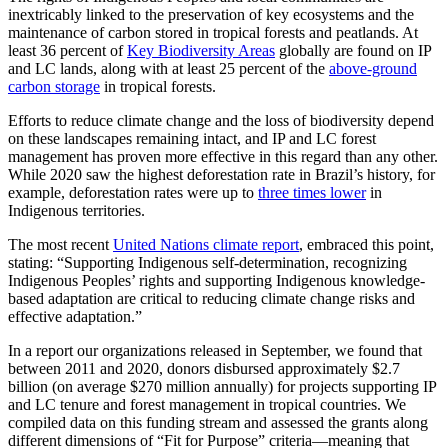
inextricably linked to the preservation of key ecosystems and the
maintenance of carbon stored in tropical forests and peatlands. At
least 36 percent of
Key Biodiversity Areas
globally are found on IP
and LC lands, along with at least 25 percent of the
above-ground
carbon storage
in tropical forests.
Efforts to reduce climate change and the loss of biodiversity depend
on these landscapes remaining intact, and IP and LC forest
management has proven more effective in this regard than any other.
While 2020 saw the highest deforestation rate in Brazil’s history, for
example, deforestation rates were up to
three times lower
in
Indigenous territories.
The most recent
United Nations climate report
, embraced this point,
stating: “Supporting Indigenous self-determination, recognizing
Indigenous Peoples’ rights and supporting Indigenous knowledge-
based adaptation are critical to reducing climate change risks and
effective adaptation.”
In a report our organizations released in September, we found that
between 2011 and 2020, donors disbursed approximately $2.7
billion (on average $270 million annually) for projects supporting IP
and LC tenure and forest management in tropical countries. We
compiled data on this funding stream and assessed the grants along
different dimensions of “Fit for Purpose” criteria—meaning that