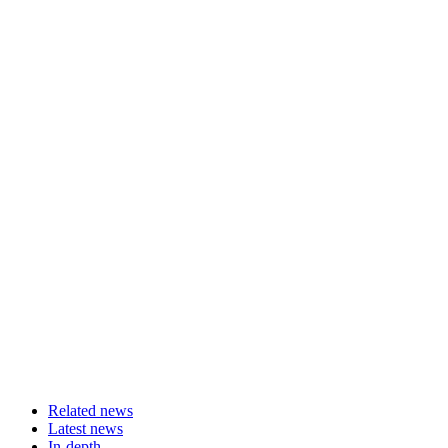
Related news
Latest news
In-depth