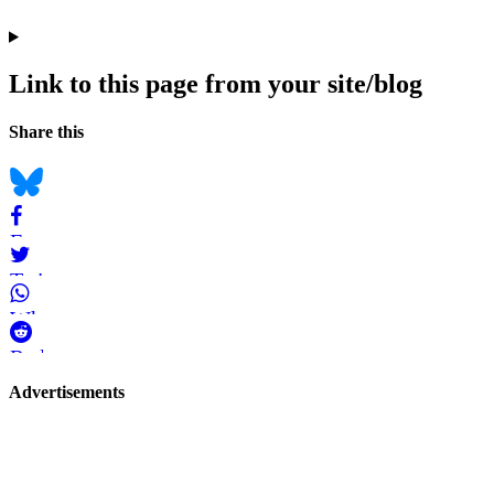
Link to this page from your site/blog
Navigation
Social
Share this
bookmarks
Bluesky
Facebook
Twitter
WhatsApp
Reddit
Page-
Advertisements
related
navigation