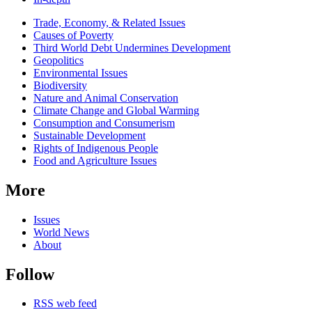
Related
Trade, Economy, & Related Issues
news
Causes of Poverty
Third World Debt Undermines Development
Geopolitics
Environmental Issues
Biodiversity
Nature and Animal Conservation
Climate Change and Global Warming
Consumption and Consumerism
Sustainable Development
Rights of Indigenous People
Food and Agriculture Issues
More
Issues
World News
About
Follow
RSS web feed