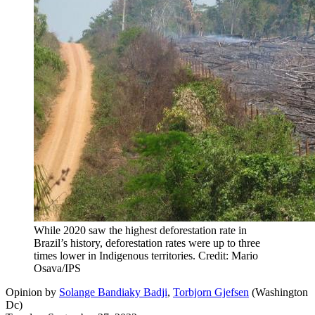
While 2020 saw the highest deforestation rate in
Brazil’s history, deforestation rates were up to three
times lower in Indigenous territories. Credit: Mario
Osava/IPS
Opinion
by
Solange Bandiaky Badji
,
Torbjorn Gjefsen
(
Washington
Dc
)