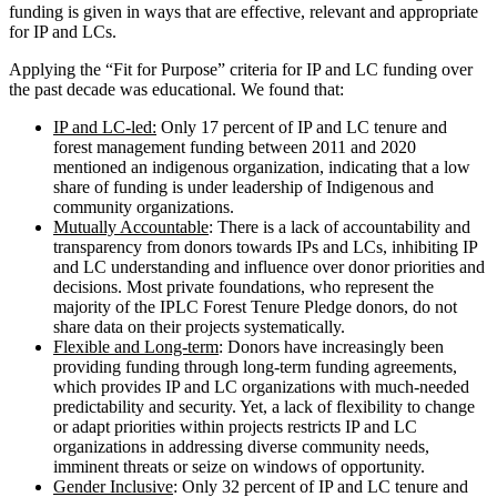
funding is given in ways that are effective, relevant and appropriate
for IP and LCs.
Applying the “Fit for Purpose” criteria for IP and LC funding over
the past decade was educational. We found that:
IP and LC-led:
Only 17 percent of IP and LC tenure and
forest management funding between 2011 and 2020
mentioned an indigenous organization, indicating that a low
share of funding is under leadership of Indigenous and
community organizations.
Mutually Accountable
: There is a lack of accountability and
transparency from donors towards IPs and LCs, inhibiting IP
and LC understanding and influence over donor priorities and
decisions. Most private foundations, who represent the
majority of the IPLC Forest Tenure Pledge donors, do not
share data on their projects systematically.
Flexible and Long-term
: Donors have increasingly been
providing funding through long-term funding agreements,
which provides IP and LC organizations with much-needed
predictability and security. Yet, a lack of flexibility to change
or adapt priorities within projects restricts IP and LC
organizations in addressing diverse community needs,
imminent threats or seize on windows of opportunity.
Gender Inclusive
: Only 32 percent of IP and LC tenure and