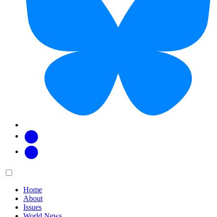
Facebook
Twitter
Main
Menu
menu:
Home
About
Issues
World News