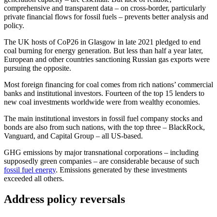
comprehensive and transparent data – on cross-border, particularly
private financial flows for fossil fuels – prevents better analysis and
policy.
The UK hosts of CoP26 in Glasgow in late 2021 pledged to end
coal burning for energy generation. But less than half a year later,
European and other countries sanctioning Russian gas exports were
pursuing the opposite.
Most foreign financing for coal comes from rich nations’ commercial
banks and institutional investors. Fourteen of the top 15 lenders to
new coal investments worldwide were from wealthy economies.
The main institutional investors in fossil fuel company stocks and
bonds are also from such nations, with the top three – BlackRock,
Vanguard, and Capital Group – all US-based.
GHG emissions by major transnational corporations – including
supposedly green companies – are considerable because of such
fossil fuel energy
. Emissions generated by these investments
exceeded all others.
Address policy reversals