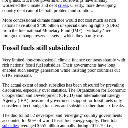
not grants. But more government borrowings have already
worsened the climate and debt
crises
. Clearly, more developing
country debt cannot be both problem and solution.
More concessional climate finance would not cost much as rich
nations have about $400 billion of special drawing rights (SDRs)
from the International Monetary Fund (IMF) – virtually ‘free’
foreign exchange reserve assets – which they hardly use.
Fossil fuels still subsidized
Very limited non-concessional climate finance contrasts sharply with
rich nations’ fossil fuel subsidies. Their governments have long
enabled such energy generation while insisting poor countries cut
GHG emissions.
The actual extent of such subsidies has been obscured by prevailing
discourses, especially over statistics. The Organization for Economic
Cooperation and Development (OECD) and International Energy
Agency (IEA) measure of government support for fossil fuels only
considers direct budget transfers and subsidies other than tax breaks.
The duo found 52 developed and ‘emerging’ country governments
accounted for 90% of world fossil fuel energy supply. Their total
subsidies
averaged $555 billion annually during 2017-19, i.e.,