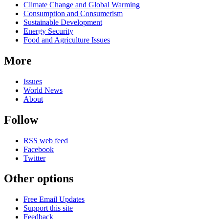
Climate Change and Global Warming
Consumption and Consumerism
Sustainable Development
Energy Security
Food and Agriculture Issues
More
Issues
World News
About
Follow
RSS web feed
Facebook
Twitter
Other options
Free Email Updates
Support this site
Feedback