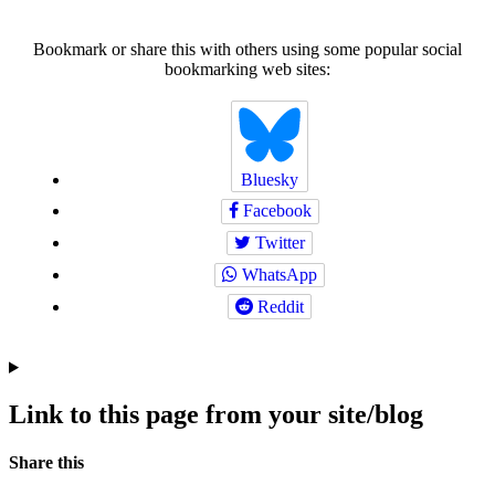
Bookmark or share this with others using some popular social
bookmarking web sites:
Bluesky
Facebook
Twitter
WhatsApp
Reddit
Link to this page from your site/blog
Navigation
Social
Share this
bookmarks