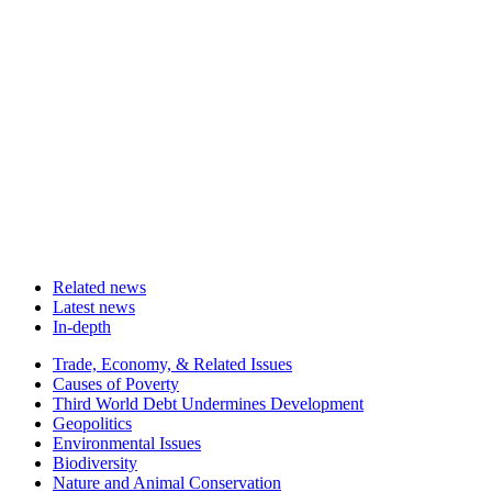
Related news
Latest news
In-depth
Related
Trade, Economy, & Related Issues
news
Causes of Poverty
Third World Debt Undermines Development
Geopolitics
Environmental Issues
Biodiversity
Nature and Animal Conservation