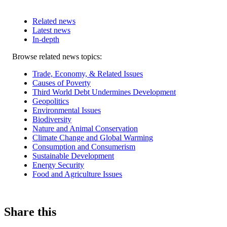
Related news
Latest news
In-depth
Related
Browse related news topics:
news
Trade, Economy, & Related Issues
Causes of Poverty
Third World Debt Undermines Development
Geopolitics
Environmental Issues
Biodiversity
Nature and Animal Conservation
Climate Change and Global Warming
Consumption and Consumerism
Sustainable Development
Energy Security
Food and Agriculture Issues
Share this