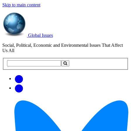
Skip to main content
Global Issues
Social, Political, Economic and Environmental Issues That Affect
Us All
Search
Search
this
site
Get
Email
free
Web/RSS
updates
Feed
via