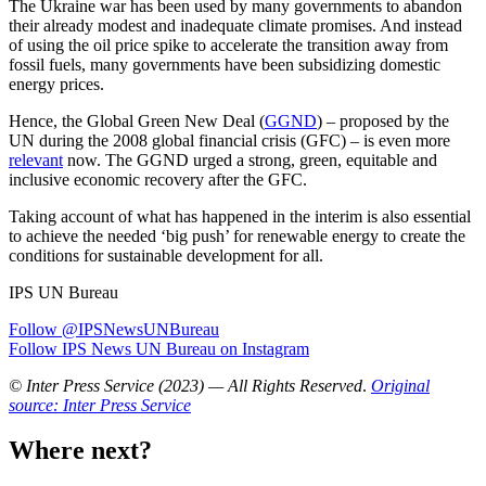
The Ukraine war has been used by many governments to abandon
their already modest and inadequate climate promises. And instead
of using the oil price spike to accelerate the transition away from
fossil fuels, many governments have been subsidizing domestic
energy prices.
Hence, the Global Green New Deal (
GGND
) – proposed by the
UN during the 2008 global financial crisis (GFC) – is even more
relevant
now. The GGND urged a strong, green, equitable and
inclusive economic recovery after the GFC.
Taking account of what has happened in the interim is also essential
to achieve the needed ‘big push’ for renewable energy to create the
conditions for sustainable development for all.
IPS UN Bureau
Follow @IPSNewsUNBureau
Follow IPS News UN Bureau on Instagram
© Inter Press Service (2023) — All Rights Reserved
.
Original
source: Inter Press Service
Where next?