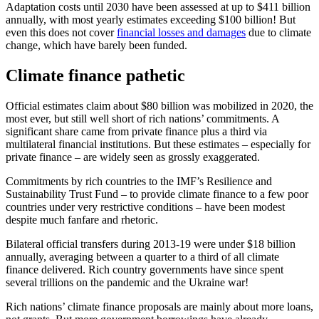
Adaptation costs until 2030 have been assessed at up to $411 billion
annually, with most yearly estimates exceeding $100 billion! But
even this does not cover
financial losses and damages
due to climate
change, which have barely been funded.
Climate finance pathetic
Official estimates claim about $80 billion was mobilized in 2020, the
most ever, but still well short of rich nations’ commitments. A
significant share came from private finance plus a third via
multilateral financial institutions. But these estimates – especially for
private finance – are widely seen as grossly exaggerated.
Commitments by rich countries to the IMF’s Resilience and
Sustainability Trust Fund – to provide climate finance to a few poor
countries under very restrictive conditions – have been modest
despite much fanfare and rhetoric.
Bilateral official transfers during 2013-19 were under $18 billion
annually, averaging between a quarter to a third of all climate
finance delivered. Rich country governments have since spent
several trillions on the pandemic and the Ukraine war!
Rich nations’ climate finance proposals are mainly about more loans,