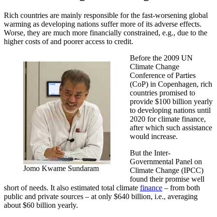
Rich countries are mainly responsible for the fast-worsening global
warming as developing nations suffer more of its adverse effects.
Worse, they are much more financially constrained, e.g., due to the
higher costs of and poorer access to credit.
Before the 2009 UN
Climate Change
Conference of Parties
(CoP) in Copenhagen, rich
countries promised to
provide $100 billion yearly
to developing nations until
2020 for climate finance,
after which such assistance
would increase.
But the Inter-
Governmental Panel on
Jomo Kwame Sundaram
Climate Change (IPCC)
found their promise well
short of needs. It also estimated total climate
finance
– from both
public and private sources – at only $640 billion, i.e., averaging
about $60 billion yearly.