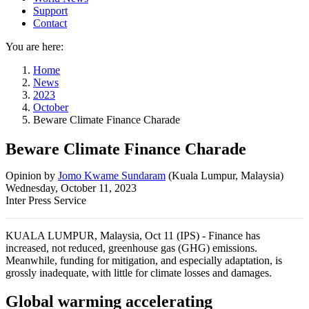
Support
Contact
You are here:
Home
News
2023
October
Beware Climate Finance Charade
Beware Climate Finance Charade
Opinion
by
Jomo Kwame Sundaram
(
Kuala Lumpur, Malaysia
)
Wednesday, October 11, 2023
Inter Press Service
KUALA LUMPUR, Malaysia, Oct 11 (IPS) - Finance has
increased, not reduced, greenhouse gas (GHG) emissions.
Meanwhile, funding for mitigation, and especially adaptation, is
grossly inadequate, with little for climate losses and damages.
Global warming accelerating