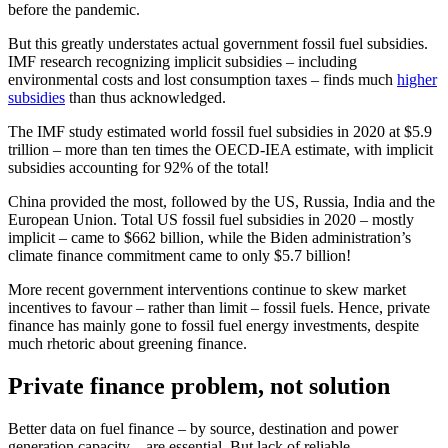
before the pandemic.
But this greatly understates actual government fossil fuel subsidies.
IMF research recognizing implicit subsidies – including
environmental costs and lost consumption taxes – finds much
higher
subsidies
than thus acknowledged.
The IMF study estimated world fossil fuel subsidies in 2020 at $5.9
trillion – more than ten times the OECD-IEA estimate, with implicit
subsidies accounting for 92% of the total!
China provided the most, followed by the US, Russia, India and the
European Union. Total US fossil fuel subsidies in 2020 – mostly
implicit – came to $662 billion, while the Biden administration’s
climate finance commitment came to only $5.7 billion!
More recent government interventions continue to skew market
incentives to favour – rather than limit – fossil fuels. Hence, private
finance has mainly gone to fossil fuel energy investments, despite
much rhetoric about greening finance.
Private finance problem, not solution
Better data on fuel finance – by source, destination and power
generation capacity – are essential. But lack of reliable,