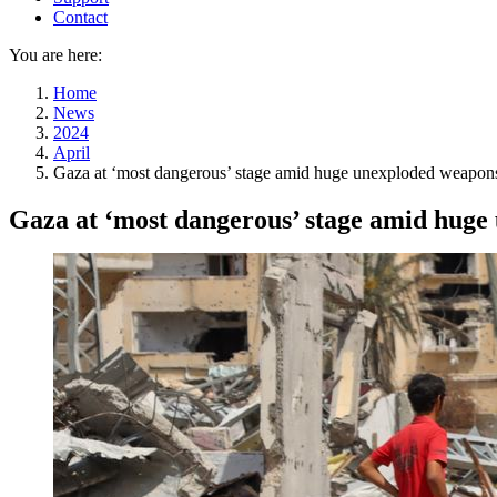
Contact
You are here:
Home
News
2024
April
Gaza at ‘most dangerous’ stage amid huge unexploded weapons
Gaza at ‘most dangerous’ stage amid huge