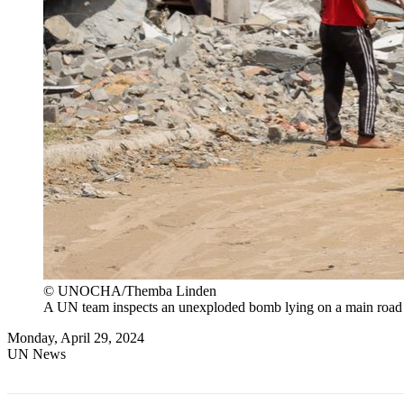
© UNOCHA/Themba Linden
A UN team inspects an unexploded bomb lying on a main road
Monday, April 29, 2024
UN News