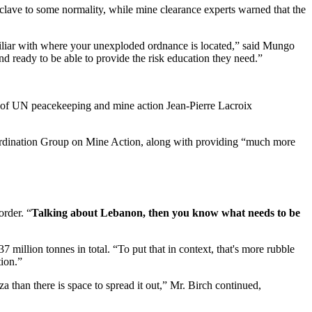
clave to some normality, while mine clearance experts warned that the
amiliar with where your unexploded ordnance is located,” said Mungo
d ready to be able to provide the risk education they need.”
of UN peacekeeping and mine action Jean-Pierre Lacroix
oordination Group on Mine Action, along with providing “much more
rder. “
Talking about Lebanon, then you know what needs to be
37 million tonnes in total. “To put that in context, that's more rubble
tion.”
 than there is space to spread it out,” Mr. Birch continued,