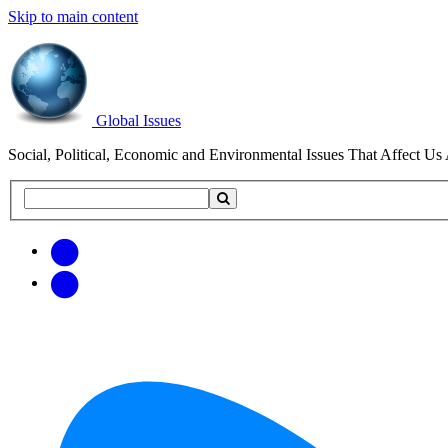
Skip to main content
Global Issues
Social, Political, Economic and Environmental Issues That Affect Us 
Search
Search
this
site
Get
Email
free
Web/RSS
updates
Feed
via