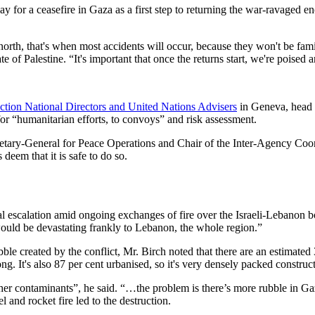
for a ceasefire in Gaza as a first step to returning the war-ravaged en
e north, that's when most accidents will occur, because they won't be f
Palestine. “It's important that once the returns start, we're poised an
ction National Directors and United Nations Advisers
in Geneva, head 
r “humanitarian efforts, to convoys” and risk assessment.
ecretary-General for Peace Operations and Chair of the Inter-Agency C
eem that it is safe to do so.
 escalation amid ongoing exchanges of fire over the Israeli-Lebanon bo
would be devastating frankly to Lebanon, the whole region.”
bble created by the conflict, Mr. Birch noted that there are an estimated 
ng. It's also 87 per cent urbanised, so it's very densely packed construc
er contaminants”, he said. “…the problem is there’s more rubble in Gaza
and rocket fire led to the destruction.