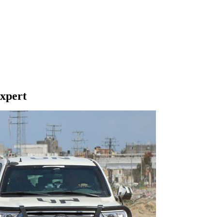
expert