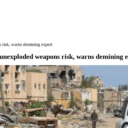
 risk, warns demining expert
 unexploded weapons risk, warns demining 