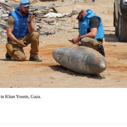
 in Khan Younis, Gaza.