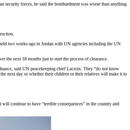
ian security forces, he said the bombardment was worse than anything
ruction.
as held two weeks ago in Jordan with UN agencies including the UN
r the next 18 months just to start the process of clearance.
ordnance, said UN peacekeeping chief Lacroix. They “do not know
 next day or whether their children or their relatives will make it to
t will continue to have “terrible consequences” in the country and