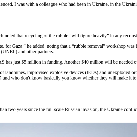
ienced. I was with a colleague who had been in Ukraine, in the Ukrain
ch noted that recycling of the rubble “will figure heavily” in any reconst
quote, for Gaza,” he added, noting that a “rubble removal” workshop w
(UNEP) and other partners.
 has just $5 million in funding. Another $40 million will be needed ove
ar of landmines, improvised explosive devices (IEDs) and unexploded 
 and who don't know basically you know whether they will make it to the
an two years since the full-scale Russian invasion, the Ukraine conflic