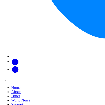
Facebook
Twitter
Main
Menu
menu:
Home
About
Issues
World News
Support