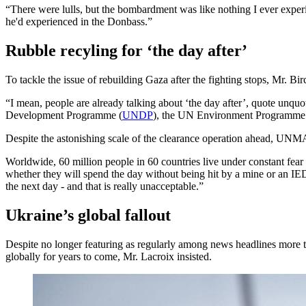
“There were lulls, but the bombardment was like nothing I ever exper
he'd experienced in the Donbass.”
Rubble recyling for ‘the day after’
To tackle the issue of rebuilding Gaza after the fighting stops, Mr. Bir
“I mean, people are already talking about ‘the day after’, quote un
Development Programme (
UNDP
), the UN Environment Programme 
Despite the astonishing scale of the clearance operation ahead, UNMAS
Worldwide, 60 million people in 60 countries live under constant fe
whether they will spend the day without being hit by a mine or an IED
the next day - and that is really unacceptable.”
Ukraine’s global fallout
Despite no longer featuring as regularly among news headlines more th
globally for years to come, Mr. Lacroix insisted.