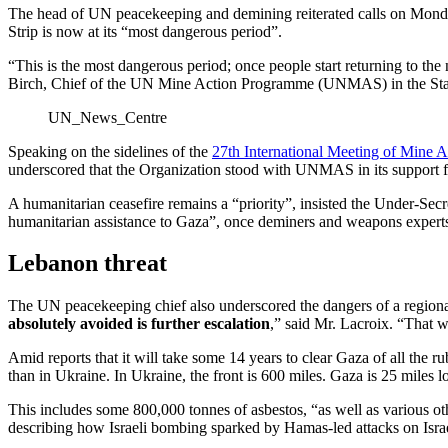
The head of UN peacekeeping and demining reiterated calls on Monday 
Strip is now at its “most dangerous period”.
“This is the most dangerous period; once people start returning to th
Birch, Chief of the UN Mine Action Programme (UNMAS) in the State of 
UN_News_Centre
Speaking on the sidelines of the
27th International Meeting of Mine A
underscored that the Organization stood with UNMAS in its support fo
A humanitarian ceasefire remains a “priority”, insisted the Under-S
humanitarian assistance to Gaza”, once deminers and weapons experts d
Lebanon threat
The UN peacekeeping chief also underscored the dangers of a regional
absolutely avoided is further escalation
,” said Mr. Lacroix. “That 
Amid reports that it will take some 14 years to clear Gaza of all the ru
than in Ukraine. In Ukraine, the front is 600 miles. Gaza is 25 miles lo
This includes some 800,000 tonnes of asbestos, “as well as various oth
describing how Israeli bombing sparked by Hamas-led attacks on Israel 