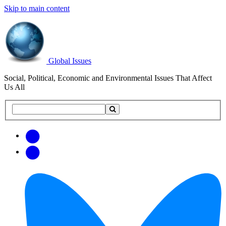
Skip to main content
Global Issues
Social, Political, Economic and Environmental Issues That Affect
Us All
Search
Search
this
site
Get
Email
free
Web/RSS
updates
Feed
via