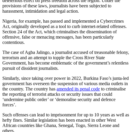
deleterious effect on press freedom across the region. Under the
provisions of these laws, journalists have been subjected to
harassment, intimidation and legal action.
Nigeria, for example, has passed and implemented a Cybercrimes
Act, originally developed as a tool to curb internet-related offenses.
Section 24 of the Act, which criminalises the dissemination of
offensive, false or menacing messages, has been particularly
contentious.
The case of Agba Jalingo, a journalist accused of treasonable felony,
terrorism and an attempt to topple the Cross River State
Government, has become emblematic of the government’s relentless
pursuit of dissident journalists.
Similarly, since taking over power in 2022, Burkina Faso’s junta-led
government has overseen the suspension of various media outlets in
the country. The country has
amended its penal code
to criminalise
the reporting of terrorist attacks or security issues that could
‘undermine public order’ or ‘demoralise security and defence
forces’.
Such offenses can lead to imprisonment for up to 10 years as well as
hefty fines. Similar legislation has been enacted in other West
African countries like Ghana, Senegal, Togo, Sierra Leone and
others.