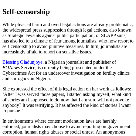
Self-censorship
While physical harm and overt legal actions are already problematic,
the widespread press suppression through legal actions, also known
as Strategic lawsuits against public participation, or SLAPP suits,
has also led to a climate of fear among journalists, who now resort to
self-censorship to avoid punitive measures. In turn, journalists are
increasingly afraid to report on sensitive issues.
Blessing Oladunjoye
, a Nigerian journalist and publisher of
BONews
Service, is currently being prosecuted under the
Cybercrimes Act for an undercover investigation on fertility clinics
and surrogacy in Nigeria.
She expressed the effect of this legal action on her work as follows:
‘After I was served those papers, I started asking myself, what kind
of stories am I supposed to do now that I am sure will not provoke
anybody? It was terrifying. It has affected the kind of stories I want
to pursue.’
In environments where content moderation laws are harshly
enforced, journalists may choose to avoid reporting on government
corruption, human rights abuses or social unrest. An anonymous