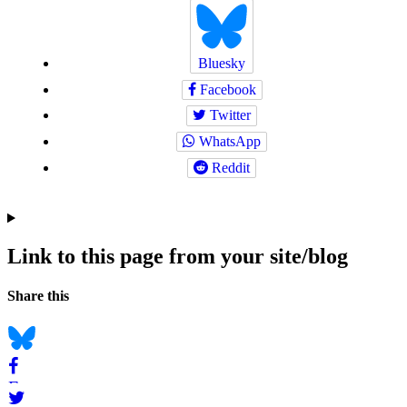
Bluesky
Facebook
Twitter
WhatsApp
Reddit
Link to this page from your site/blog
Navigation
Social
Share this
bookmarks
Bluesky
Facebook