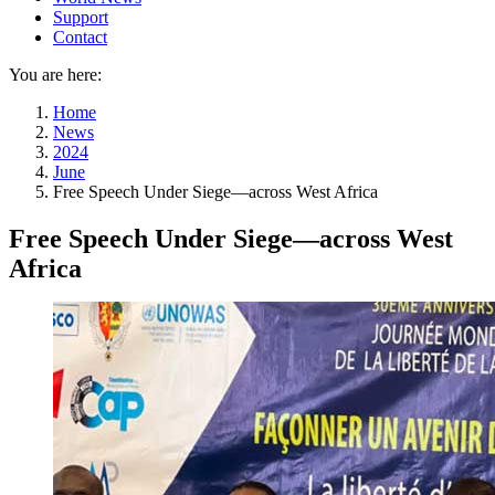
Support
Contact
You are here:
Home
News
2024
June
Free Speech Under Siege—across West Africa
Free Speech Under Siege—across West
Africa