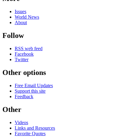
Issues
World News
About
Follow
RSS web feed
Facebook
Twitter
Other options
Free Email Updates
Support this site
Feedback
Other
Videos
Links and Resources
Favorite Quotes