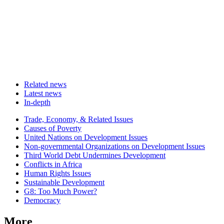
Related news
Latest news
In-depth
Related
Trade, Economy, & Related Issues
news
Causes of Poverty
United Nations on Development Issues
Non-governmental Organizations on Development Issues
Third World Debt Undermines Development
Conflicts in Africa
Human Rights Issues
Sustainable Development
G8: Too Much Power?
Democracy
More