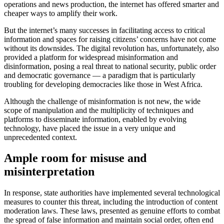
operations and news production, the internet has offered smarter and
cheaper ways to amplify their work.
But the internet’s many successes in facilitating access to critical
information and spaces for raising citizens’ concerns have not come
without its downsides. The digital revolution has, unfortunately, also
provided a platform for widespread misinformation and
disinformation, posing a real threat to national security, public order
and democratic governance — a paradigm that is particularly
troubling for developing democracies like those in West Africa.
Although the challenge of misinformation is not new, the wide
scope of manipulation and the multiplicity of techniques and
platforms to disseminate information, enabled by evolving
technology, have placed the issue in a very unique and
unprecedented context.
Ample room for misuse and
misinterpretation
In response, state authorities have implemented several technological
measures to counter this threat, including the introduction of content
moderation laws. These laws, presented as genuine efforts to combat
the spread of false information and maintain social order, often end