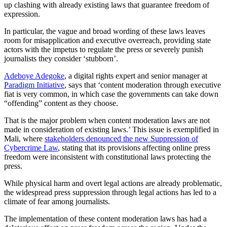
up clashing with already existing laws that guarantee freedom of
expression.
In particular, the vague and broad wording of these laws leaves
room for misapplication and executive overreach, providing state
actors with the impetus to regulate the press or severely punish
journalists they consider ‘stubborn’.
Adeboye Adegoke
, a digital rights expert and senior manager at
Paradigm Initiative
, says that ‘content moderation through executive
fiat is very common, in which case the governments can take down
“offending” content as they choose.
That is the major problem when content moderation laws are not
made in consideration of existing laws.’ This issue is exemplified in
Mali, where
stakeholders denounced the new Suppression of
Cybercrime Law
, stating that its provisions affecting online press
freedom were inconsistent with constitutional laws protecting the
press.
While physical harm and overt legal actions are already problematic,
the widespread press suppression through legal actions has led to a
climate of fear among journalists.
The implementation of these content moderation laws has had a