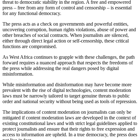
threat to democratic stability in the region. A free and empowered
press – free from any form of control and censorship – is essential
for any functional democracy.
The press acts as a check on governments and powerful entities,
uncovering corruption, human rights violations, abuse of power and
other breaches of social contracts. When journalists are silenced,
either through direct legal action or self-censorship, these critical
functions are compromised.
As West Africa continues to grapple with these challenges, the path
forward requires a nuanced approach that respects the freedoms of
the press while addressing the real dangers posed by digital
misinformation.
While misinformation and disinformation may have become more
prevalent with the rise of digital technologies, content moderation
laws must be narrowly tailored to target genuine threats to public
order and national security without being used as tools of repression.
The implications of content moderation on journalists can only be
mitigated if content moderation laws are developed in the context of
existing constitutional laws and with strict legal guidelines applied to
protect journalists and ensure that their rights to free expression and
access to information are upheld. In a true democracy, the press does