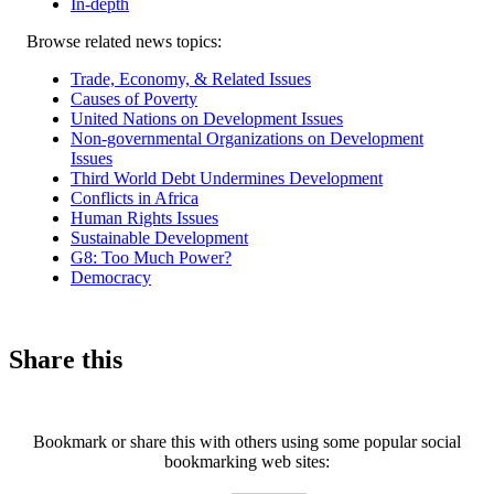
In-depth
Related
Browse related news topics:
news
Trade, Economy, & Related Issues
Causes of Poverty
United Nations on Development Issues
Non-governmental Organizations on Development
Issues
Third World Debt Undermines Development
Conflicts in Africa
Human Rights Issues
Sustainable Development
G8: Too Much Power?
Democracy
Share this
Bookmark or share this with others using some popular social
bookmarking web sites: