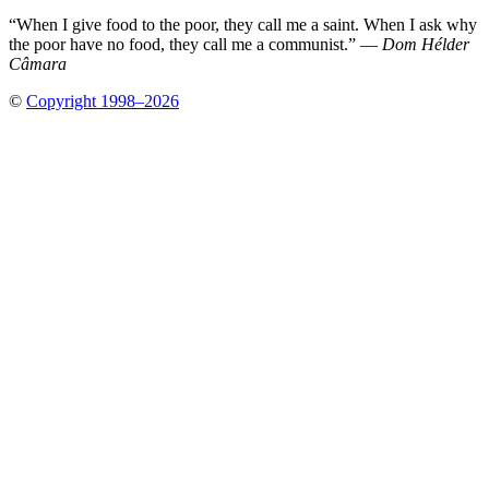
“When I give food to the poor, they call me a saint. When I ask why
the poor have no food, they call me a communist.” —
Dom Hélder
Câmara
©
Copyright 1998–2026