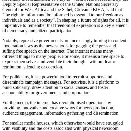
Deputy Special Representative of the United Nations Secretary
General for West Africa and the Sahel, Giovanie BIHA, said that
"the right to inform and be informed is essential to our freedom as
individuals and as a society”. In shaping a future of rights for all, it is
imperative to remember that freedom of expression is a key element
of democracy and citizen participation.
Notably, repressive governments are increasingly turning to content
moderation laws as the newest tools for gagging the press and
stifling free speech on the internet. The internet means many
different things to many people. For some, it means a free space to
express themselves and ventilate their thoughts without fear of
retribution, silencing or coercion.
For politicians, it is a powerful tool to recruit supporters and
disseminate campaign messages. For activists, it is a platform to
build solidarity, draw attention to social causes, and foster
accountability for governments and corporations.
For the media, the internet has revolutionised operations by
providing innovative and creative ways for news production,
audience engagement, information gathering and dissemination.
For smaller media houses, which otherwise would have struggled
with visibility and the costs associated with physical newsroom