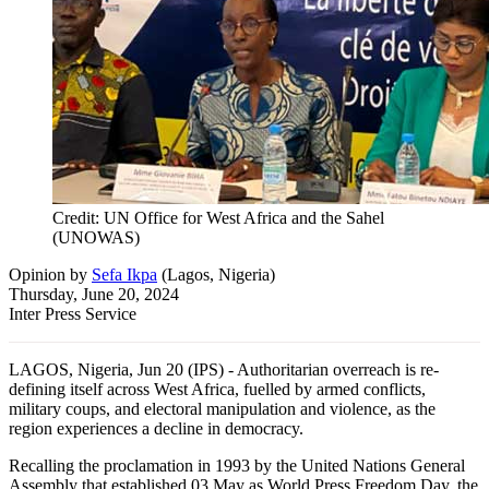
Credit: UN Office for West Africa and the Sahel
(UNOWAS)
Opinion
by
Sefa Ikpa
(
Lagos, Nigeria
)
Thursday, June 20, 2024
Inter Press Service
LAGOS, Nigeria, Jun 20 (IPS) - Authoritarian overreach is re-
defining itself across West Africa, fuelled by armed conflicts,
military coups, and electoral manipulation and violence, as the
region experiences a decline in democracy.
Recalling the proclamation in 1993 by the United Nations General
Assembly that established 03 May as World Press Freedom Day, the