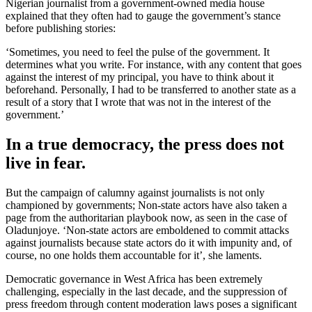
Nigerian journalist from a government-owned media house
explained that they often had to gauge the government’s stance
before publishing stories:
‘Sometimes, you need to feel the pulse of the government. It
determines what you write. For instance, with any content that goes
against the interest of my principal, you have to think about it
beforehand. Personally, I had to be transferred to another state as a
result of a story that I wrote that was not in the interest of the
government.’
In a true democracy, the press does not
live in fear.
But the campaign of calumny against journalists is not only
championed by governments; Non-state actors have also taken a
page from the authoritarian playbook now, as seen in the case of
Oladunjoye. ‘Non-state actors are emboldened to commit attacks
against journalists because state actors do it with impunity and, of
course, no one holds them accountable for it’, she laments.
Democratic governance in West Africa has been extremely
challenging, especially in the last decade, and the suppression of
press freedom through content moderation laws poses a significant