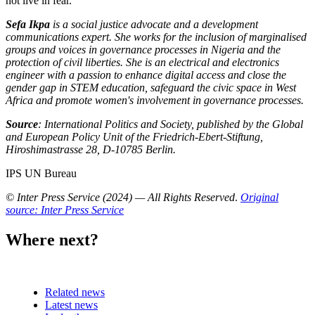
not live in fear.
Sefa Ikpa
is a social justice advocate and a development
communications expert. She works for the inclusion of marginalised
groups and voices in governance processes in Nigeria and the
protection of civil liberties. She is an electrical and electronics
engineer with a passion to enhance digital access and close the
gender gap in STEM education, safeguard the civic space in West
Africa and promote women's involvement in governance processes.
Source
: International Politics and Society, published by the Global
and European Policy Unit of the Friedrich-Ebert-Stiftung,
Hiroshimastrasse 28, D-10785 Berlin.
IPS UN Bureau
© Inter Press Service (2024) — All Rights Reserved
.
Original
source: Inter Press Service
Where next?
Related news
Latest news