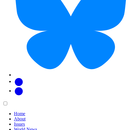
Facebook
Twitter
Main
Menu
menu:
Home
About
Issues
World News