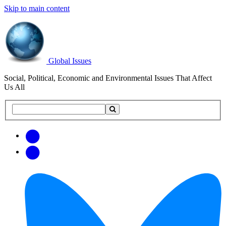
Skip to main content
Global Issues
Social, Political, Economic and Environmental Issues That Affect
Us All
Search
Search
this
site
Get
Email
free
Web/RSS
updates
Feed
via