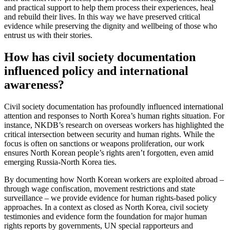
and practical support to help them process their experiences, heal
and rebuild their lives. In this way we have preserved critical
evidence while preserving the dignity and wellbeing of those who
entrust us with their stories.
How has civil society documentation
influenced policy and international
awareness?
Civil society documentation has profoundly influenced international
attention and responses to North Korea’s human rights situation. For
instance, NKDB’s research on overseas workers has highlighted the
critical intersection between security and human rights. While the
focus is often on sanctions or weapons proliferation, our work
ensures North Korean people’s rights aren’t forgotten, even amid
emerging Russia-North Korea ties.
By documenting how North Korean workers are exploited abroad –
through wage confiscation, movement restrictions and state
surveillance – we provide evidence for human rights-based policy
approaches. In a context as closed as North Korea, civil society
testimonies and evidence form the foundation for major human
rights reports by governments, UN special rapporteurs and