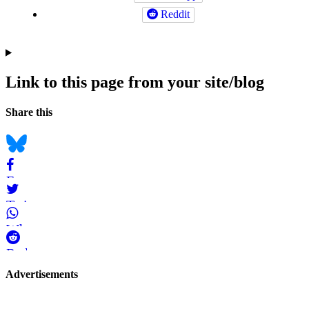
Reddit
Link to this page from your site/blog
Navigation
Social
Share this
bookmarks
Bluesky
Facebook
Twitter
WhatsApp
Reddit
Page-
Advertisements
related
navigation