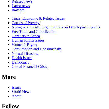
Related news
Latest news
In-depth
Related
Trade, Economy, & Related Issues
news
Causes of Poverty
Non-governmental Organizations on Development Issues
Free Trade and Globalization
Conflicts in Africa
Human Rights Issues
Women’s Rights
Consumption and Consumerism
Natural Disasters
Health Issues
Democracy
Global Financial Crisis
More
Issues
World News
About
Follow