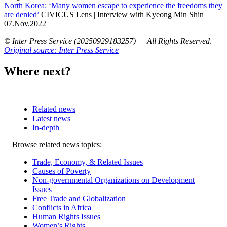
North Korea: ‘Many women escape to experience the freedoms they
are denied’
CIVICUS Lens | Interview with Kyeong Min Shin
07.Nov.2022
© Inter Press Service (20250929183257) — All Rights Reserved
.
Original source: Inter Press Service
Where next?
Related news
Latest news
In-depth
Related
Browse related news topics:
news
Trade, Economy, & Related Issues
Causes of Poverty
Non-governmental Organizations on Development
Issues
Free Trade and Globalization
Conflicts in Africa
Human Rights Issues
Women’s Rights