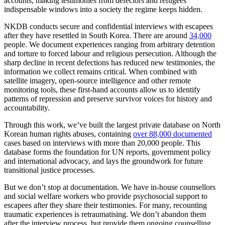
accounts, making testimonies from defectors and refugees
indispensable windows into a society the regime keeps hidden.
NKDB conducts secure and confidential interviews with escapees
after they have resettled in South Korea. There are around
34,000
people. We document experiences ranging from arbitrary detention
and torture to forced labour and religious persecution. Although the
sharp decline in recent defections has reduced new testimonies, the
information we collect remains critical. When combined with
satellite imagery, open-source intelligence and other remote
monitoring tools, these first-hand accounts allow us to identify
patterns of repression and preserve survivor voices for history and
accountability.
Through this work, we’ve built the largest private database on North
Korean human rights abuses, containing
over 88,000 documented
cases based on interviews with more than 20,000 people. This
database forms the foundation for UN reports, government policy
and international advocacy, and lays the groundwork for future
transitional justice processes.
But we don’t stop at documentation. We have in-house counsellors
and social welfare workers who provide psychosocial support to
escapees after they share their testimonies. For many, recounting
traumatic experiences is retraumatising. We don’t abandon them
after the interview process, but provide them ongoing counselling