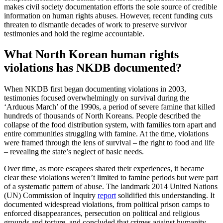
makes civil society documentation efforts the sole source of credible
information on human rights abuses. However, recent funding cuts
threaten to dismantle decades of work to preserve survivor
testimonies and hold the regime accountable.
What North Korean human rights
violations has NKDB documented?
When NKDB first began documenting violations in 2003,
testimonies focused overwhelmingly on survival during the
‘Arduous March’ of the 1990s, a period of severe famine that killed
hundreds of thousands of North Koreans. People described the
collapse of the food distribution system, with families torn apart and
entire communities struggling with famine. At the time, violations
were framed through the lens of survival – the right to food and life
– revealing the state’s neglect of basic needs.
Over time, as more escapees shared their experiences, it became
clear these violations weren’t limited to famine periods but were part
of a systematic pattern of abuse. The landmark 2014 United Nations
(UN) Commission of Inquiry
report
solidified this understanding. It
documented widespread violations, from political prison camps to
enforced disappearances, persecution on political and religious
grounds and torture, and concluded that crimes against humanity