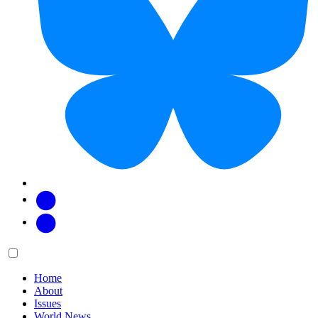
Facebook
Twitter
Main
Menu
menu:
Home
About
Issues
World News