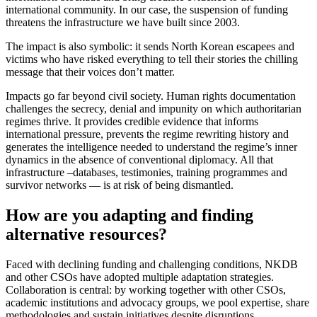
international community. In our case, the suspension of funding
threatens the infrastructure we have built since 2003.
The impact is also symbolic: it sends North Korean escapees and
victims who have risked everything to tell their stories the chilling
message that their voices don’t matter.
Impacts go far beyond civil society. Human rights documentation
challenges the secrecy, denial and impunity on which authoritarian
regimes thrive. It provides credible evidence that informs
international pressure, prevents the regime rewriting history and
generates the intelligence needed to understand the regime’s inner
dynamics in the absence of conventional diplomacy. All that
infrastructure –databases, testimonies, training programmes and
survivor networks — is at risk of being dismantled.
How are you adapting and finding
alternative resources?
Faced with declining funding and challenging conditions, NKDB
and other CSOs have adopted multiple adaptation strategies.
Collaboration is central: by working together with other CSOs,
academic institutions and advocacy groups, we pool expertise, share
methodologies and sustain initiatives despite disruptions.