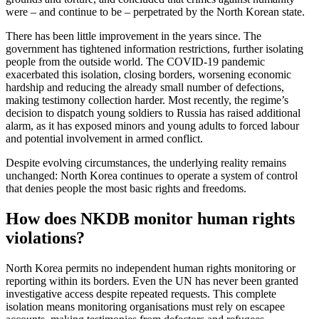
were – and continue to be – perpetrated by the North Korean state.
There has been little improvement in the years since. The
government has tightened information restrictions, further isolating
people from the outside world. The COVID-19 pandemic
exacerbated this isolation, closing borders, worsening economic
hardship and reducing the already small number of defections,
making testimony collection harder. Most recently, the regime’s
decision to dispatch young soldiers to Russia has raised additional
alarm, as it has exposed minors and young adults to forced labour
and potential involvement in armed conflict.
Despite evolving circumstances, the underlying reality remains
unchanged: North Korea continues to operate a system of control
that denies people the most basic rights and freedoms.
How does NKDB monitor human rights
violations?
North Korea permits no independent human rights monitoring or
reporting within its borders. Even the UN has never been granted
investigative access despite repeated requests. This complete
isolation means monitoring organisations must rely on escapee