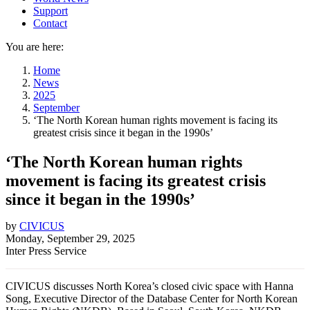
Support
Contact
You are here:
Home
News
2025
September
‘The North Korean human rights movement is facing its
greatest crisis since it began in the 1990s’
‘The North Korean human rights
movement is facing its greatest crisis
since it began in the 1990s’
by
CIVICUS
Monday, September 29, 2025
Inter Press Service
CIVICUS discusses North Korea’s closed civic space with Hanna
Song, Executive Director of the Database Center for North Korean