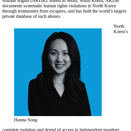
Human Rights (NKDB). Based in Seoul, South Korea, NKDB
documents systematic human rights violations in North Korea
through testimonies from escapees, and has built the world’s largest
private database of such abuses.
North
Korea’s
Hanna Song
complete isolation and denial of access to independent monitors