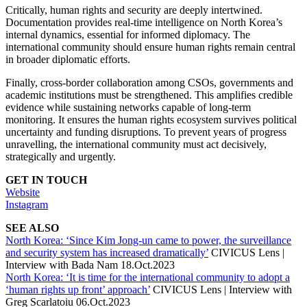
Critically, human rights and security are deeply intertwined.
Documentation provides real-time intelligence on North Korea’s
internal dynamics, essential for informed diplomacy. The
international community should ensure human rights remain central
in broader diplomatic efforts.
Finally, cross-border collaboration among CSOs, governments and
academic institutions must be strengthened. This amplifies credible
evidence while sustaining networks capable of long-term
monitoring. It ensures the human rights ecosystem survives political
uncertainty and funding disruptions. To prevent years of progress
unravelling, the international community must act decisively,
strategically and urgently.
GET IN TOUCH
Website
Instagram
SEE ALSO
North Korea: ‘Since Kim Jong-un came to power, the surveillance
and security system has increased dramatically’
CIVICUS Lens |
Interview with Bada Nam 18.Oct.2023
North Korea: ‘It is time for the international community to adopt a
‘human rights up front’ approach’
CIVICUS Lens | Interview with
Greg Scarlatoiu 06.Oct.2023