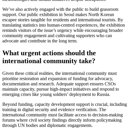
We’ve also actively engaged with the public to build grassroots
support. Our public exhibition in Seoul makes North Korean
escapee stories tangible for residents and international tourists. By
translating statistics into human-centred experiences, the exhibition
reminds visitors of the issue’s urgency while encouraging broader
community engagement and cultivating supporters who can
advocate and contribute in the long term.
What urgent actions should the
international community take?
Given these critical realities, the international community must
prioritise restoration and expansion of funding for advocacy,
documentation and research. Adequate support ensures CSOs
maintain capacity, pursue high-impact initiatives and respond to
emerging crises like young soldiers’ deployment to Russia.
Beyond funding, capacity development support is crucial, including
training in digital security and evidence verification. The
international community must facilitate access to decision-making
forums where civil society findings directly inform policymaking
through UN bodies and diplomatic engagements.