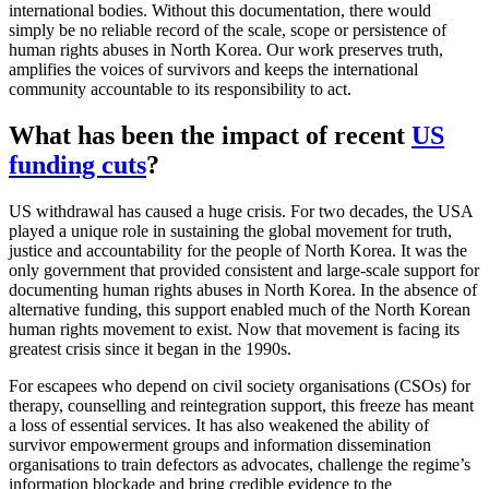
international bodies. Without this documentation, there would
simply be no reliable record of the scale, scope or persistence of
human rights abuses in North Korea. Our work preserves truth,
amplifies the voices of survivors and keeps the international
community accountable to its responsibility to act.
What has been the impact of recent
US
funding cuts
?
US withdrawal has caused a huge crisis. For two decades, the USA
played a unique role in sustaining the global movement for truth,
justice and accountability for the people of North Korea. It was the
only government that provided consistent and large-scale support for
documenting human rights abuses in North Korea. In the absence of
alternative funding, this support enabled much of the North Korean
human rights movement to exist. Now that movement is facing its
greatest crisis since it began in the 1990s.
For escapees who depend on civil society organisations (CSOs) for
therapy, counselling and reintegration support, this freeze has meant
a loss of essential services. It has also weakened the ability of
survivor empowerment groups and information dissemination
organisations to train defectors as advocates, challenge the regime’s
information blockade and bring credible evidence to the