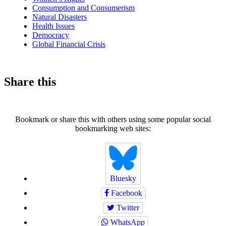
Consumption and Consumerism
Natural Disasters
Health Issues
Democracy
Global Financial Crisis
Share this
Bookmark or share this with others using some popular social
bookmarking web sites:
Bluesky
Facebook
Twitter
WhatsApp