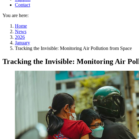
Contact
You are here:
Home
News
2026
January
Tracking the Invisible: Monitoring Air Pollution from Space
Tracking the Invisible: Monitoring Air Po