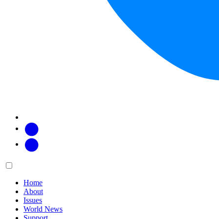
Facebook
Twitter
Main
Menu
menu:
Home
About
Issues
World News
Support