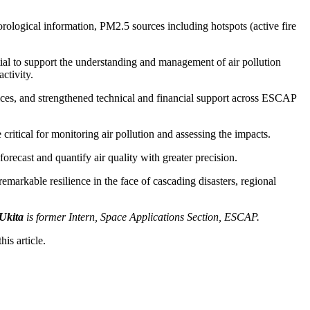
orological information, PM2.5 sources including hotspots (active fire
al to support the understanding and management of air pollution
ctivity.
ices, and strengthened technical and financial support across ESCAP
e critical for monitoring air pollution and assessing the impacts.
forecast and quantify air quality with greater precision.
markable resilience in the face of cascading disasters, regional
 Ukita
is former Intern, Space Applications Section, ESCAP.
is article.