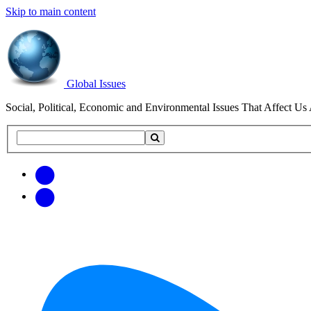
Skip to main content
Global Issues
Social, Political, Economic and Environmental Issues That Affect Us 
Search
Search
this
site
Get
Email
free
Web/RSS
updates
Feed
via