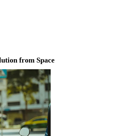
llution from Space