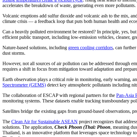
accelerates the breakdown of waste, generating even more pollutants.
Volcanic eruptions add sulfur dioxide and volcanic ash to the mix, and
climate crisis — a feedback loop that puts both human health and ecosy
Can a heavily polluted environment be restored? In principle, yes, but
efficient public transport, including low-emission vehicles, cleaner, gr
Nature-based solutions, including
green cooling corridors
, can furthe
dust storms.
However, not all sources of air pollution can be addressed through emis
requires a shift in focus from mitigation toward adaptation and prepar
Earth observation plays a critical role in monitoring, early warning
Spectrometer (GEMS)
detect key atmospheric pollutants including ni
The collaboration of ESCAP with regional partners for the
Pan-Asia P
monitoring systems. These datasets enable tracking transboundary poll
Satellites bridge the existing gaps from ground-based observations, pr
The
Clean Air for Sustainable ASEAN
project recognizes that addres
solutions. The application,
Check Phoon (Thai: Phoon
, meaning du
Thailand, is an innovative platform that leverages space technology to