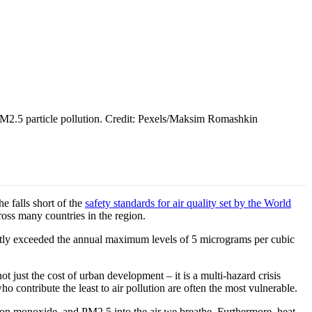
 PM2.5 particle pollution. Credit: Pexels/Maksim Romashkin
 falls short of the
safety standards for air quality set by the World
cross many countries in the region.
cantly exceeded the annual maximum levels of 5 micrograms per cubic
t just the cost of urban development – it is a multi-hazard crisis
o contribute the least to air pollution are often the most vulnerable.
arbon monoxide, and PM2.5 into the air we breathe. Furthermore, heat