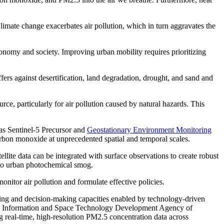
limate change exacerbates air pollution, which in turn aggravates the
conomy and society. Improving urban mobility requires prioritizing
fers against desertification, land degradation, drought, and sand and
rce, particularly for air pollution caused by natural hazards. This
 as Sentinel-5 Precursor and
Geostationary Environment Monitoring
arbon monoxide at unprecedented spatial and temporal scales.
llite data can be integrated with surface observations to create robust
s to urban photochemical smog.
nitor air pollution and formulate effective policies.
oring and decision-making capacities enabled by technology-driven
cs Information and Space Technology Development Agency of
ng real-time, high-resolution PM2.5 concentration data across