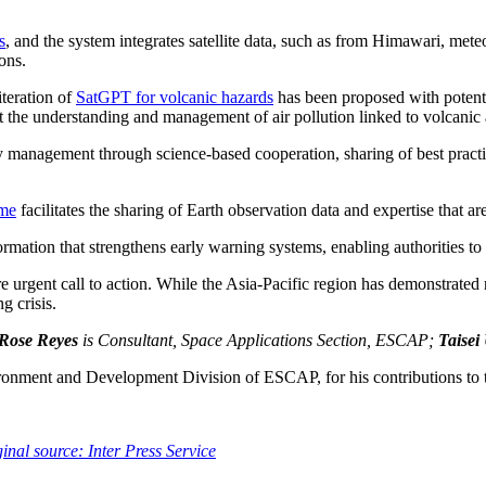
s
, and the system integrates satellite data, such as from Himawari, mete
ons.
teration of
SatGPT for volcanic hazards
has been proposed with potenti
rt the understanding and management of air pollution linked to volcanic a
y management through science-based cooperation, sharing of best pract
mme
facilitates the sharing of Earth observation data and expertise that ar
ormation that strengthens early warning systems, enabling authorities to 
urgent call to action. While the Asia-Pacific region has demonstrated re
g crisis.
 Rose Reyes
is Consultant, Space Applications Section, ESCAP;
Taisei
ironment and Development Division of ESCAP, for his contributions to th
inal source: Inter Press Service