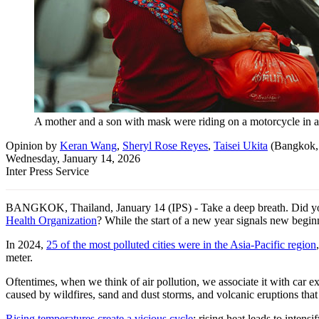
A mother and a son with mask were riding on a motorcycle in a
Opinion
by
Keran Wang
,
Sheryl Rose Reyes
,
Taisei Ukita
(
Bangkok,
Wednesday, January 14, 2026
Inter Press Service
BANGKOK, Thailand, January 14 (IPS) - Take a deep breath. Did you k
Health Organization
? While the start of a new year signals new beginni
In 2024,
25 of the most polluted cities were in the Asia-Pacific region
meter.
Oftentimes, when we think of air pollution, we associate it with car ex
caused by wildfires, sand and dust storms, and volcanic eruptions that 
Rising temperatures create a vicious cycle
: rising heat leads to inten