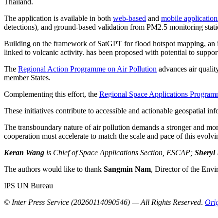
Thailand.
The application is available in both
web-based
and
mobile application
detections), and ground-based validation from PM2.5 monitoring stati
Building on the framework of SatGPT for flood hotspot mapping, an i
linked to volcanic activity. has been proposed with potential to suppo
The
Regional Action Programme on Air Pollution
advances air qualit
member States.
Complementing this effort, the
Regional Space Applications Progra
These initiatives contribute to accessible and actionable geospatial inf
The transboundary nature of air pollution demands a stronger and more 
cooperation must accelerate to match the scale and pace of this evolvin
Keran Wang
is Chief of Space Applications Section, ESCAP;
Sheryl
The authors would like to thank
Sangmin Nam
, Director of the Env
IPS UN Bureau
© Inter Press Service (20260114090546) — All Rights Reserved
.
Orig