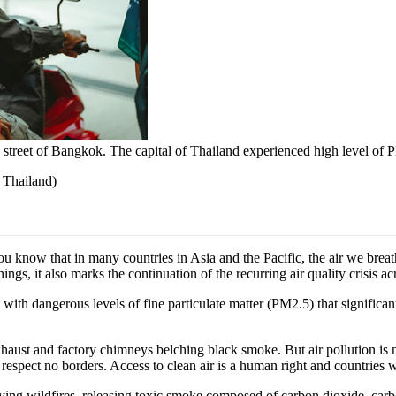
 street of Bangkok. The capital of Thailand experienced high level of
 Thailand
)
now that in many countries in Asia and the Pacific, the air we breathe
ngs, it also marks the continuation of the recurring air quality crisis a
, with dangerous levels of fine particulate matter (PM2.5) that signifi
haust and factory chimneys belching black smoke. But air pollution is no
respect no borders. Access to clean air is a human right and countries wh
sifying wildfires, releasing toxic smoke composed of carbon dioxide, c