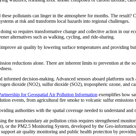
 these pollutants can linger in the atmosphere for months. The result? C
stems at risk and transforms local hazards into regional challenges.
 doing so requires transformative change and collective action in our e
eener alternatives such as walking, cycling, and ride-sharing.
r improve air quality by lowering surface temperatures and providing buf
sion reductions alone. There are inherent limits to prevention at the sou
edness.
, and informed decision-making. Advanced sensors aboard platforms such
trogen dioxide (NO2), sulfur dioxide (SO2), tropospheric ozone, and c
artnership for Geospatial Air Pollution Information
exemplifies how sate
ution events, from agricultural fire smoke to volcanic sulfur emission
oviding authorities with the spatial coverage needed to understand and mo
sing the transboundary air pollution crisis requires strengthened monit
st), or the PM2.5 Monitoring System, developed by the Geo-informati
 support air quality monitoring and public health protection by providi