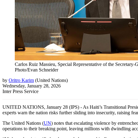
Carlos Ruiz Massieu, Special Representative of the Secretary-G
Photo/Evan Schneider
by
Oritro Karim
(
United Nations
)
Wednesday, January 28, 2026
Inter Press Service
UNITED NATIONS, January 28 (IPS) - As Haiti’s Transitional Presiden
experts warn the nation risks further sliding into insecurity, raising fea
The United Nations (
UN
) notes that escalating violence by entrenched
operations to their breaking point, leaving millions with dwindling acce