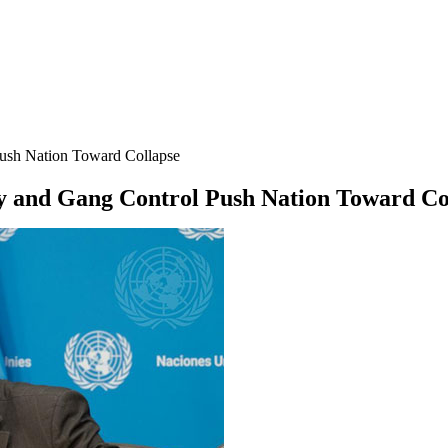
 Push Nation Toward Collapse
nty and Gang Control Push Nation Toward Co