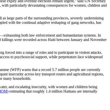
 near expiry and overdue elections remain urgent,” said UN Secretary
 with particularly devastating consequences for women, children and
ell as large parts of the surrounding provinces, severely undermining
oupled with the continual adaptive reshaping of gang networks, has
ment—exhausting both law enforcement and humanitarian systems. In
100 killings were recorded across Haiti between January and November
forced into a range of roles and to participate in violent attacks.
 access to psychosocial support, while perpetrators face widespread
amme (WFP) warns that a record 5.7 million people are currently
pant insecurity across key transport routes and agricultural regions,
for many households.
water, and escalating insecurity, with women and children being
IOM
) estimating that roughly 1.4 million Haitians are internally