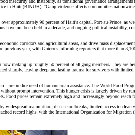
ood insecurity and instability, as transitional governance arrangements
ice in Haiti (BINUH). “Gang violence affects communities nationwide,
l over approximately 90 percent of Haiti’s capital, Port-au-Prince, as w
ns have not been held in a decade, and ongoing political instability, c
cal economic corridors and agricultural areas, and drive mass displace
he previous year, with Guterres informing reporters that more than 8,
h now making up roughly 50 percent of all gang members. They are being 
ated sharply, leaving deep and lasting trauma for survivors with limited
on—are in dire need of humanitarian assistance. The World Food Progr
without prompt intervention. This hunger crisis is largely driven by ram
ts. Food prices remain extremely high and increasingly beyond reach 
 by widespread malnutrition, disease outbreaks, limited access to clean 
eached record highs, with the International Organization for Migration (