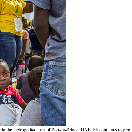
 in the metropolitan area of Port-au-Prince, UNICEF continues to provid