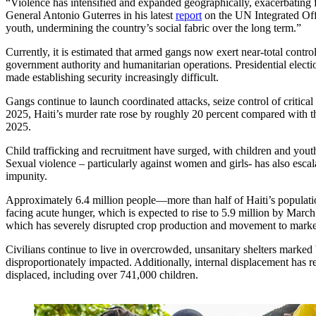
“Violence has intensified and expanded geographically, exacerbating f
General Antonio Guterres in his latest
report
on the UN Integrated Off
youth, undermining the country’s social fabric over the long term.”
Currently, it is estimated that armed gangs now exert near-total contro
government authority and humanitarian operations. Presidential electio
made establishing security increasingly difficult.
Gangs continue to launch coordinated attacks, seize control of criti
2025, Haiti’s murder rate rose by roughly 20 percent compared with t
2025.
Child trafficking and recruitment have surged, with children and yout
Sexual violence – particularly against women and girls- has also escal
impunity.
Approximately 6.4 million people—more than half of Haiti’s populati
facing acute hunger, which is expected to rise to 5.9 million by March 
which has severely disrupted crop production and movement to marke
Civilians continue to live in overcrowded, unsanitary shelters marked
disproportionately impacted. Additionally, internal displacement has r
displaced, including over 741,000 children.