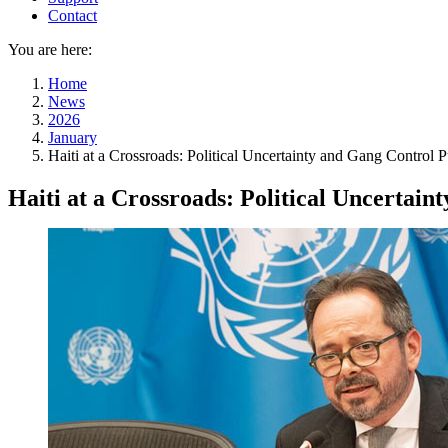
Contact
You are here:
Home
News
2026
January
Haiti at a Crossroads: Political Uncertainty and Gang Control
Haiti at a Crossroads: Political Uncertai