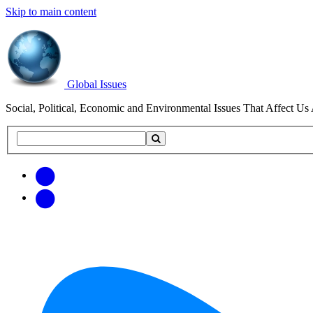
Skip to main content
Global Issues
Social, Political, Economic and Environmental Issues That Affect Us 
Search
Search
this
site
Get
Email
free
Web/RSS
updates
Feed
via