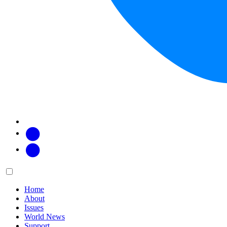
Facebook
Twitter
Main
Menu
menu:
Home
About
Issues
World News
Support