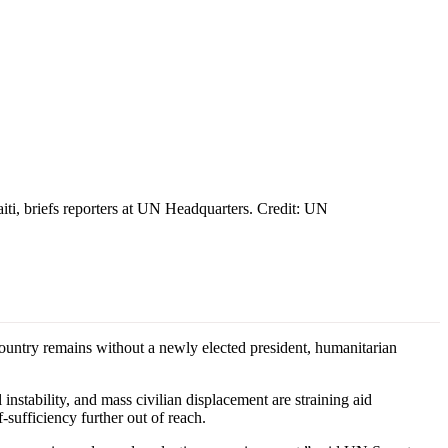
iti, briefs reporters at UN Headquarters. Credit: UN
untry remains without a newly elected president, humanitarian
 instability, and mass civilian displacement are straining aid
-sufficiency further out of reach.