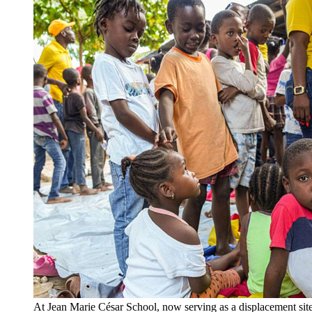
At Jean Marie César School, now serving as a displacement site