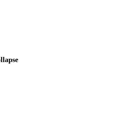
llapse