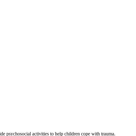
e psychosocial activities to help children cope with trauma.