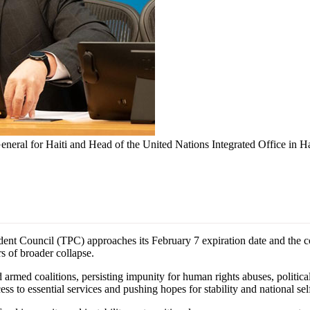
eneral for Haiti and Head of the United Nations Integrated Office in Ha
t Council (TPC) approaches its February 7 expiration date and the co
rs of broader collapse.
 armed coalitions, persisting impunity for human rights abuses, political
ss to essential services and pushing hopes for stability and national self