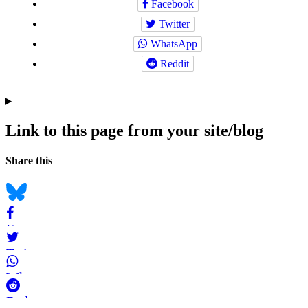
Facebook
Twitter
WhatsApp
Reddit
Link to this page from your site/blog
Navigation
Social
Share this
bookmarks
Bluesky
Facebook
Twitter
WhatsApp
Reddit