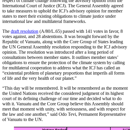
respect of climate change following the advisory opinion from the
International Court of Justice (ICJ). The General Assembly agreed
to take measures to uphold the ICJ’s advisory opinion for member
states to meet their existing obligations to climate justice under
international law and multilateral frameworks.
The
draft resolution
(A/80/L.65) passed with 141 votes in favor, 8
votes against, and 28 abstentions. It was brought forward by the
Republic of Vanuatu, along with the Core Group of States leading
the UN General Assembly resolution responding to the ICJ advisory
opinion. The resolution was introduced after a long period of
consultations between member states. It outlines member states’
obligations to ensure the protection of the climate system by calling
for multilateral cooperation to address what the ICJ has called an
“existential problem of planetary proportions that imperils all forms
of life and the very health of our planet.”
“This day will be remembered. It will be remembered as the moment
the United Nations received the considered judgment of its highest
court of its defining challenge of our time and decided what to do
with it. Vanuatu and the Core Group believe this Assembly should
meet that moment with unity, with seriousness, and with respect for
the law and one another,” said Odo Tevi, Permanent Representative
of Vanuatu to the UN.