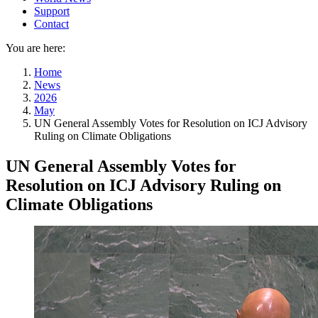
Support
Contact
You are here:
Home
News
2026
May
UN General Assembly Votes for Resolution on ICJ Advisory
Ruling on Climate Obligations
UN General Assembly Votes for
Resolution on ICJ Advisory Ruling on
Climate Obligations