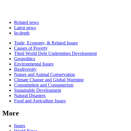
Related news
Latest news
In-depth
Related
Trade, Economy, & Related Issues
news
Causes of Poverty
Third World Debt Undermines Development
Geopolitics
Environmental Issues
Biodiversity
Nature and Animal Conservation
Climate Change and Global Warming
Consumption and Consumerism
Sustainable Development
Natural Disasters
Food and Agriculture Issues
More
Issues
World News