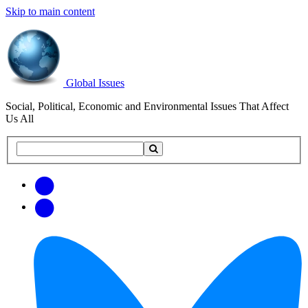
Skip to main content
Global Issues
Social, Political, Economic and Environmental Issues That Affect
Us All
Search
Search
this
site
Get
Email
free
Web/RSS
updates
Feed
via