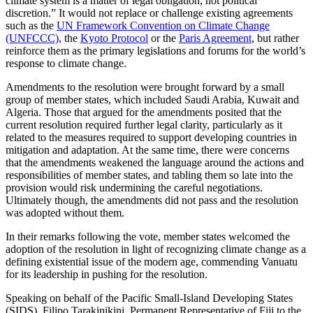
climate system is a matter of legal obligation, not political
discretion.” It would not replace or challenge existing agreements
such as the
UN Framework Convention on Climate Change
(UNFCCC)
, the
Kyoto Protocol
or the
Paris Agreement
, but rather
reinforce them as the primary legislations and forums for the world’s
response to climate change.
Amendments to the resolution were brought forward by a small
group of member states, which included Saudi Arabia, Kuwait and
Algeria. Those that argued for the amendments posited that the
current resolution required further legal clarity, particularly as it
related to the measures required to support developing countries in
mitigation and adaptation. At the same time, there were concerns
that the amendments weakened the language around the actions and
responsibilities of member states, and tabling them so late into the
provision would risk undermining the careful negotiations.
Ultimately though, the amendments did not pass and the resolution
was adopted without them.
In their remarks following the vote, member states welcomed the
adoption of the resolution in light of recognizing climate change as a
defining existential issue of the modern age, commending Vanuatu
for its leadership in pushing for the resolution.
Speaking on behalf of the Pacific Small-Island Developing States
(SIDS), Filipo Tarakinikini, Permanent Representative of Fiji to the