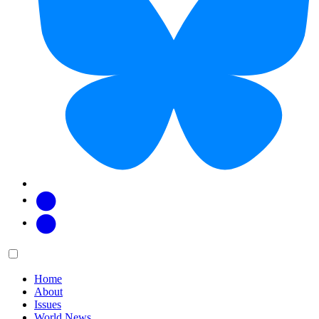
Facebook
Twitter
Main
Menu
menu:
Home
About
Issues
World News