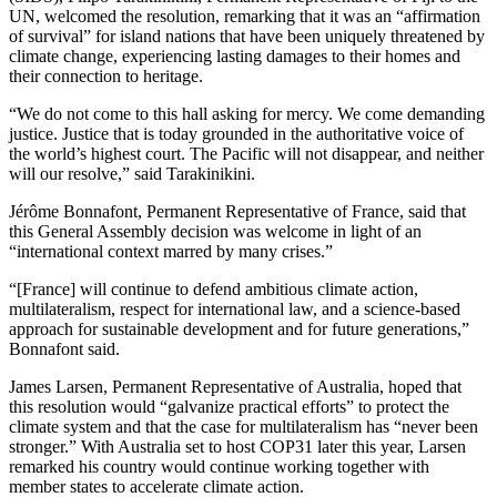
UN, welcomed the resolution, remarking that it was an “affirmation
of survival” for island nations that have been uniquely threatened by
climate change, experiencing lasting damages to their homes and
their connection to heritage.
“We do not come to this hall asking for mercy. We come demanding
justice. Justice that is today grounded in the authoritative voice of
the world’s highest court. The Pacific will not disappear, and neither
will our resolve,” said Tarakinikini.
Jérôme Bonnafont, Permanent Representative of France, said that
this General Assembly decision was welcome in light of an
“international context marred by many crises.”
“[France] will continue to defend ambitious climate action,
multilateralism, respect for international law, and a science-based
approach for sustainable development and for future generations,”
Bonnafont said.
James Larsen, Permanent Representative of Australia, hoped that
this resolution would “galvanize practical efforts” to protect the
climate system and that the case for multilateralism has “never been
stronger.” With Australia set to host COP31 later this year, Larsen
remarked his country would continue working together with
member states to accelerate climate action.