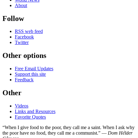
About
Follow
RSS web feed
Facebook
Twitter
Other options
Free Email Updates
Support this site
Feedback
Other
Videos
Links and Resources
Favorite Quotes
“When I give food to the poor, they call me a saint. When I ask why
the poor have no food, they call me a communist.” —
Dom Hélder