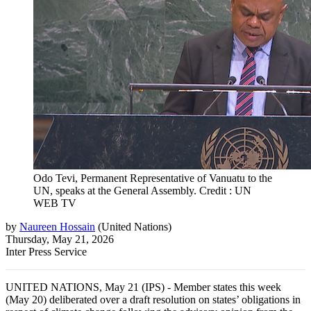
Odo Tevi, Permanent Representative of Vanuatu to the
UN, speaks at the General Assembly. Credit : UN
WEB TV
by
Naureen Hossain
(
United Nations
)
Thursday, May 21, 2026
Inter Press Service
UNITED NATIONS, May 21 (IPS) - Member states this week
(May 20) deliberated over a draft resolution on states’ obligations in