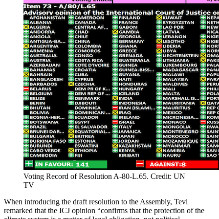
Voting Record of Resolution A-80-L.65. Credit: UN
TV
When introducing the draft resolution to the Assembly, Tevi
remarked that the ICJ opinion “confirms that the protection of the