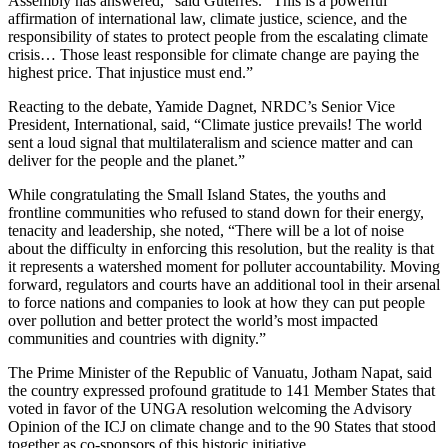
Assembly has answered,” said Guterres. “This is a powerful
affirmation of international law, climate justice, science, and the
responsibility of states to protect people from the escalating climate
crisis… Those least responsible for climate change are paying the
highest price. That injustice must end.”
Reacting to the debate, Yamide Dagnet, NRDC’s Senior Vice
President, International, said, “Climate justice prevails! The world
sent a loud signal that multilateralism and science matter and can
deliver for the people and the planet.”
While congratulating the Small Island States, the youths and
frontline communities who refused to stand down for their energy,
tenacity and leadership, she noted, “There will be a lot of noise
about the difficulty in enforcing this resolution, but the reality is that
it represents a watershed moment for polluter accountability. Moving
forward, regulators and courts have an additional tool in their arsenal
to force nations and companies to look at how they can put people
over pollution and better protect the world’s most impacted
communities and countries with dignity.”
The Prime Minister of the Republic of Vanuatu, Jotham Napat, said
the country expressed profound gratitude to 141 Member States that
voted in favor of the UNGA resolution welcoming the Advisory
Opinion of the ICJ on climate change and to the 90 States that stood
together as co-sponsors of this historic initiative.