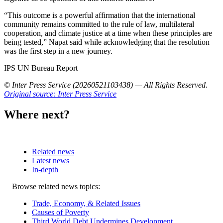
“This outcome is a powerful affirmation that the international
community remains committed to the rule of law, multilateral
cooperation, and climate justice at a time when these principles are
being tested,” Napat said while acknowledging that the resolution
was the first step in a new journey.
IPS UN Bureau Report
© Inter Press Service (20260521103438) — All Rights Reserved
.
Original source: Inter Press Service
Where next?
Related news
Latest news
In-depth
Related
Browse related news topics:
news
Trade, Economy, & Related Issues
Causes of Poverty
Third World Debt Undermines Development