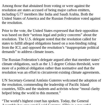
Among those that abstained from voting or were against the
resolution are states accused of being major carbon emitters,
including G77 members like India and Saudi Arabia. Both the
United States of America and the Russian Federation voted against
the resolution.
Prior to the vote, the United States expressed that their opposition
was based on their “serious legal and policy concerns” about the
resolution. The U.S. delegate noted that the resolution called for
states to fulfill alleged obligations based on a non-binding ruling
from the ICJ, and opposed the resolution’s “inappropriate political
demands” to address climate issues.
The Russian Federation’s delegate argued after that member states’
climate obligations, such as the 1.5 degree Celsius threshold, were
more of a political obligation rather than normative and that the
resolution was an effort to circumvent existing climate agreements.
UN Secretary-General António Guterres welcomed the adoption of
the resolution, commending the leadership of Pacific Island
countries, SIDs and the students and activists whose “moral clarity
helped bring the world to this moment.”
“The world’s highest court has spoken. Today, the General