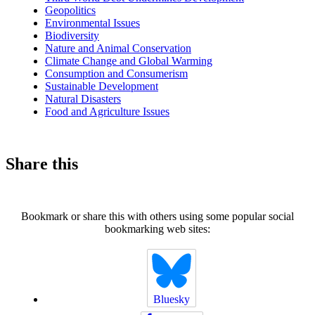
Geopolitics
Environmental Issues
Biodiversity
Nature and Animal Conservation
Climate Change and Global Warming
Consumption and Consumerism
Sustainable Development
Natural Disasters
Food and Agriculture Issues
Share this
Bookmark or share this with others using some popular social
bookmarking web sites:
Bluesky