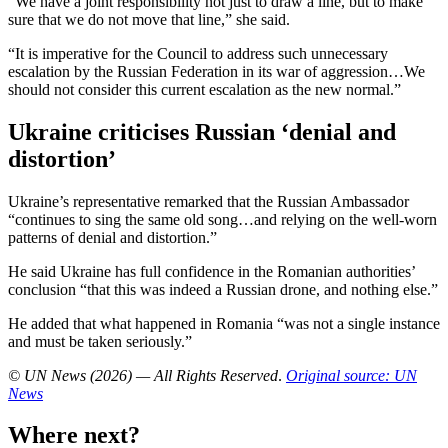
“We have a joint responsibility not just to draw a line, but to make
sure that we do not move that line,” she said.
“It is imperative for the Council to address such unnecessary
escalation by the Russian Federation in its war of aggression…We
should not consider this current escalation as the new normal.”
Ukraine criticises Russian ‘denial and
distortion’
Ukraine’s representative remarked that the Russian Ambassador
“continues to sing the same old song…and relying on the well-worn
patterns of denial and distortion.”
He said Ukraine has full confidence in the Romanian authorities’
conclusion “that this was indeed a Russian drone, and nothing else.”
He added that what happened in Romania “was not a single instance
and must be taken seriously.”
© UN News (2026) — All Rights Reserved
.
Original source: UN
News
Where next?