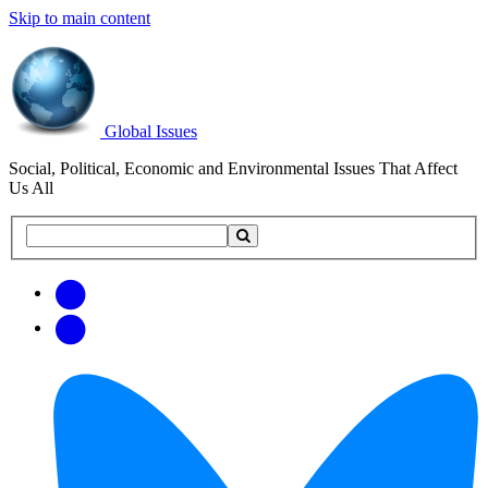
Skip to main content
Global Issues
Social, Political, Economic and Environmental Issues That Affect
Us All
Search
Search
this
site
Get
Email
free
Web/RSS
updates
Feed
via