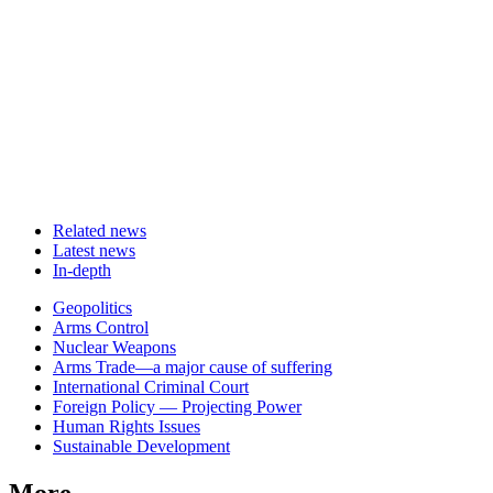
Related news
Latest news
In-depth
Related
Geopolitics
news
Arms Control
Nuclear Weapons
Arms Trade—a major cause of suffering
International Criminal Court
Foreign Policy — Projecting Power
Human Rights Issues
Sustainable Development
More