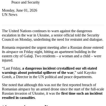
Peace and Security
Monday, June 01, 2026
UN News
The United Nations continues to warn against the dangerous
escalation in the war in Ukraine, a senior official told the Security
Council on Monday, underlining the need for restraint and dialogue.
Romania requested the urgent meeting after a Russian drone entered
its airspace on Friday night, hitting an apartment building in the
eastern city of Galaţi. Two residents – a woman and a child – were
injured.
“Last Friday,
a dangerous incident crystallized our oft-stated
warnings about potential spillover of the war
,” said Kayoko
Gotoh, a Director in the UN political and peace departments.
She noted that although this was not the first reported breach of
Romanian airspace by an armed drone since the start of the full-scale
Russian invasion of Ukraine, it was the
first time such an incident
resulted in casualties
.