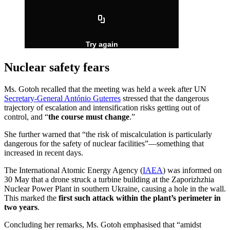
Nuclear safety fears
Ms. Gotoh recalled that the meeting was held a week after UN
Secretary-General António Guterres
stressed that the dangerous
trajectory of escalation and intensification risks getting out of
control, and “
the course must change
.”
She further warned that “the risk of miscalculation is particularly
dangerous for the safety of nuclear facilities”—something that
increased in recent days.
The International Atomic Energy Agency (
IAEA
) was informed on
30 May that a drone struck a turbine building at the Zaporizhzhia
Nuclear Power Plant in southern Ukraine, causing a hole in the wall.
This marked the
first such attack within the plant’s perimeter in
two years
.
Concluding her remarks, Ms. Gotoh emphasised that “amidst