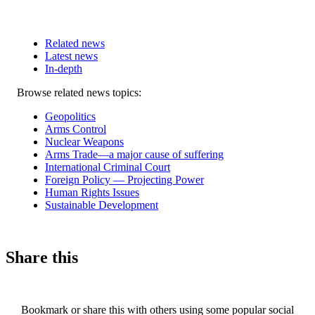
Related news
Latest news
In-depth
Related
Browse related news topics:
news
Geopolitics
Arms Control
Nuclear Weapons
Arms Trade—a major cause of suffering
International Criminal Court
Foreign Policy — Projecting Power
Human Rights Issues
Sustainable Development
Share this
Bookmark or share this with others using some popular social