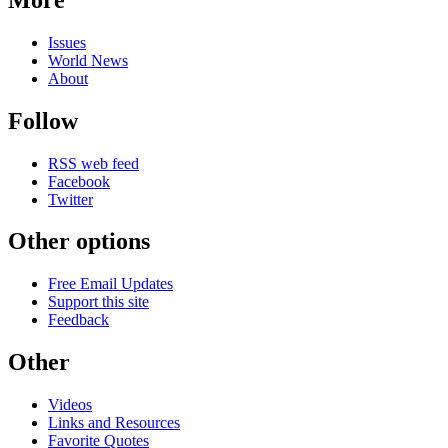
Issues
World News
About
Follow
RSS web feed
Facebook
Twitter
Other options
Free Email Updates
Support this site
Feedback
Other
Videos
Links and Resources
Favorite Quotes