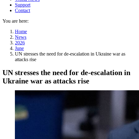
Support
Contact
You are here:
Home
News
2026
June
UN stresses the need for de-escalation in Ukraine war as
attacks rise
UN stresses the need for de-escalation in
Ukraine war as attacks rise