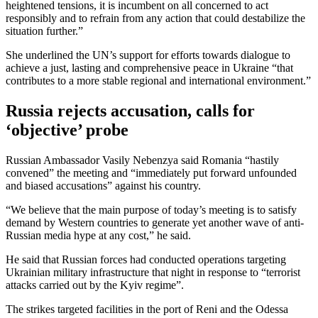
heightened tensions, it is incumbent on all concerned to act
responsibly and to refrain from any action that could destabilize the
situation further.”
She underlined the UN’s support for efforts towards dialogue to
achieve a just, lasting and comprehensive peace in Ukraine “that
contributes to a more stable regional and international environment.”
Russia rejects accusation, calls for
‘objective’ probe
Russian Ambassador Vasily Nebenzya said Romania “hastily
convened” the meeting and “immediately put forward unfounded
and biased accusations” against his country.
“We believe that the main purpose of today’s meeting is to satisfy
demand by Western countries to generate yet another wave of anti-
Russian media hype at any cost,” he said.
He said that Russian forces had conducted operations targeting
Ukrainian military infrastructure that night in response to “terrorist
attacks carried out by the Kyiv regime”.
The strikes targeted facilities in the port of Reni and the Odessa