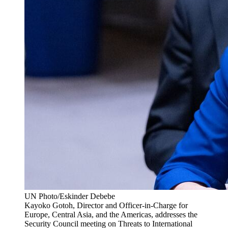
UN Photo/Eskinder Debebe
Kayoko Gotoh, Director and Officer-in-Charge for
Europe, Central Asia, and the Americas, addresses the
Security Council meeting on Threats to International