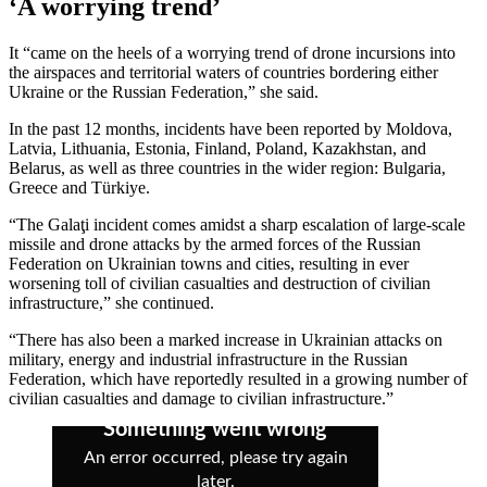
‘A worrying trend’
It “came on the heels of a worrying trend of drone incursions into
the airspaces and territorial waters of countries bordering either
Ukraine or the Russian Federation,” she said.
In the past 12 months, incidents have been reported by Moldova,
Latvia, Lithuania, Estonia, Finland, Poland, Kazakhstan, and
Belarus, as well as three countries in the wider region: Bulgaria,
Greece and Türkiye.
“The Galaţi incident comes amidst a sharp escalation of large-scale
missile and drone attacks by the armed forces of the Russian
Federation on Ukrainian towns and cities, resulting in ever
worsening toll of civilian casualties and destruction of civilian
infrastructure,” she continued.
“There has also been a marked increase in Ukrainian attacks on
military, energy and industrial infrastructure in the Russian
Federation, which have reportedly resulted in a growing number of
civilian casualties and damage to civilian infrastructure.”