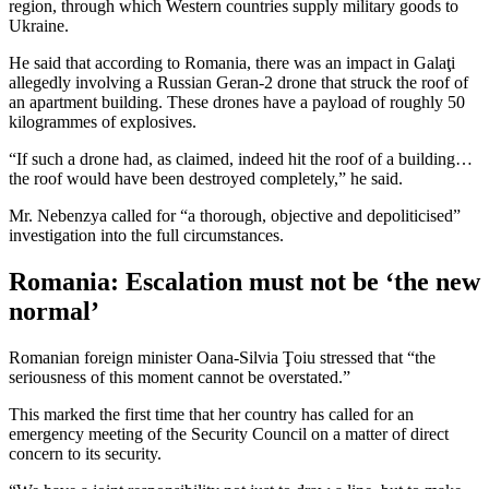
region, through which Western countries supply military goods to
Ukraine.
He said that according to Romania, there was an impact in Galaţi
allegedly involving a Russian Geran-2 drone that struck the roof of
an apartment building. These drones have a payload of roughly 50
kilogrammes of explosives.
“If such a drone had, as claimed, indeed hit the roof of a building…
the roof would have been destroyed completely,” he said.
Mr. Nebenzya called for “a thorough, objective and depoliticised”
investigation into the full circumstances.
Romania: Escalation must not be ‘the new
normal’
Romanian foreign minister Oana-Silvia Ţoiu stressed that “the
seriousness of this moment cannot be overstated.”
This marked the first time that her country has called for an
emergency meeting of the Security Council on a matter of direct
concern to its security.