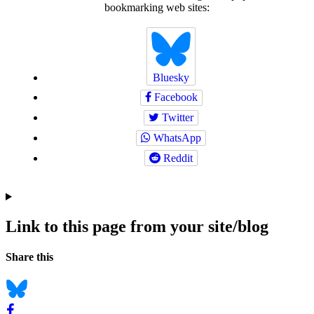
bookmarking web sites:
Bluesky
Facebook
Twitter
WhatsApp
Reddit
Link to this page from your site/blog
Navigation
Social
Share this
bookmarks
Bluesky