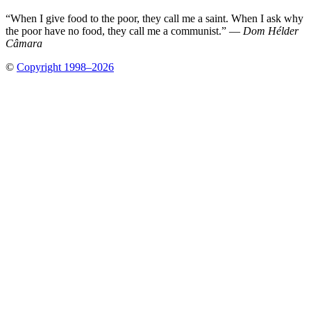
“When I give food to the poor, they call me a saint. When I ask why
the poor have no food, they call me a communist.” —
Dom Hélder
Câmara
©
Copyright 1998–2026