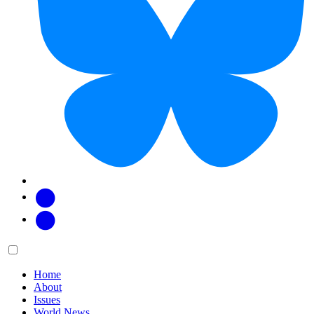
Facebook
Twitter
Main
Menu
menu:
Home
About
Issues
World News