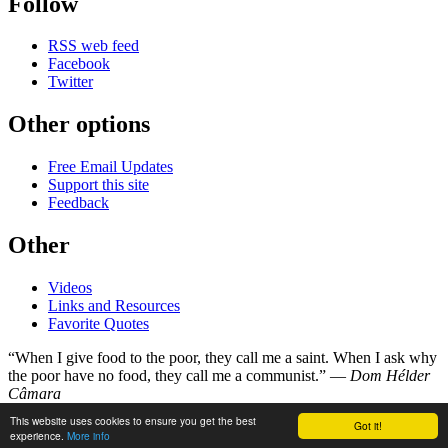
Follow
RSS web feed
Facebook
Twitter
Other options
Free Email Updates
Support this site
Feedback
Other
Videos
Links and Resources
Favorite Quotes
“When I give food to the poor, they call me a saint. When I ask why
the poor have no food, they call me a communist.” —
Dom Hélder
Câmara
This website uses cookies to ensure you get the best
Got it!
©
Copyright 1998–2026
experience.
More info