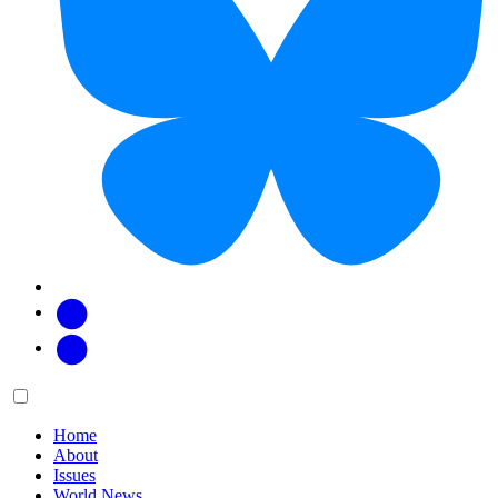
Facebook
Twitter
Main
Menu
menu:
Home
About
Issues
World News