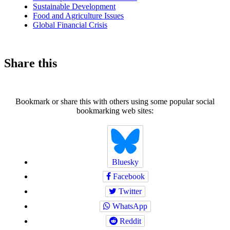
Sustainable Development
Food and Agriculture Issues
Global Financial Crisis
Share this
Bookmark or share this with others using some popular social
bookmarking web sites:
Bluesky
Facebook
Twitter
WhatsApp
Reddit