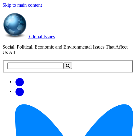
Skip to main content
Global Issues
Social, Political, Economic and Environmental Issues That Affect
Us All
Search
Search
this
site
Get
Email
free
Web/RSS
updates
Feed
via