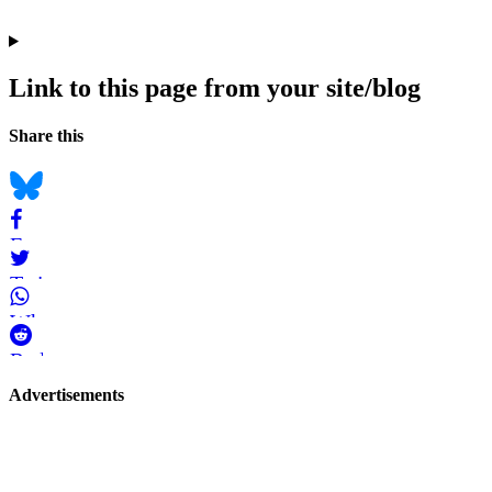
Link to this page from your site/blog
Navigation
Social
Share this
bookmarks
Bluesky
Facebook
Twitter
WhatsApp
Reddit
Page-
Advertisements
related
navigation