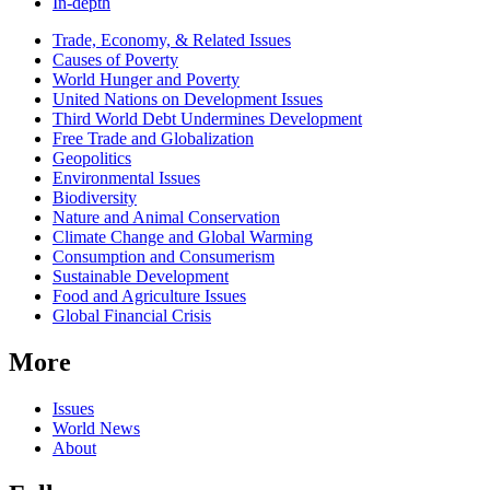
In-depth
Related
Trade, Economy, & Related Issues
news
Causes of Poverty
World Hunger and Poverty
United Nations on Development Issues
Third World Debt Undermines Development
Free Trade and Globalization
Geopolitics
Environmental Issues
Biodiversity
Nature and Animal Conservation
Climate Change and Global Warming
Consumption and Consumerism
Sustainable Development
Food and Agriculture Issues
Global Financial Crisis
More
Issues
World News
About