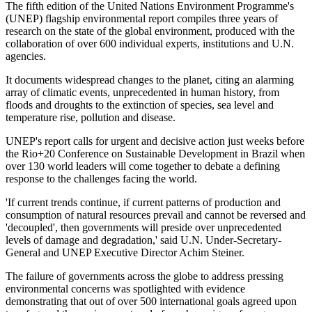
The fifth edition of the United Nations Environment Programme's
(UNEP) flagship environmental report compiles three years of
research on the state of the global environment, produced with the
collaboration of over 600 individual experts, institutions and U.N.
agencies.
It documents widespread changes to the planet, citing an alarming
array of climatic events, unprecedented in human history, from
floods and droughts to the extinction of species, sea level and
temperature rise, pollution and disease.
UNEP's report calls for urgent and decisive action just weeks before
the Rio+20 Conference on Sustainable Development in Brazil when
over 130 world leaders will come together to debate a defining
response to the challenges facing the world.
'If current trends continue, if current patterns of production and
consumption of natural resources prevail and cannot be reversed and
'decoupled', then governments will preside over unprecedented
levels of damage and degradation,' said U.N. Under-Secretary-
General and UNEP Executive Director Achim Steiner.
The failure of governments across the globe to address pressing
environmental concerns was spotlighted with evidence
demonstrating that out of over 500 international goals agreed upon