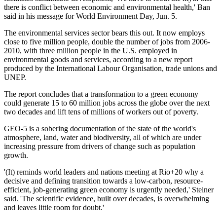
there is conflict between economic and environmental health,' Ban
said in his message for World Environment Day, Jun. 5.
The environmental services sector bears this out. It now employs
close to five million people, double the number of jobs from 2006-
2010, with three million people in the U.S. employed in
environmental goods and services, according to a new report
produced by the International Labour Organisation, trade unions and
UNEP.
The report concludes that a transformation to a green economy
could generate 15 to 60 million jobs across the globe over the next
two decades and lift tens of millions of workers out of poverty.
GEO-5 is a sobering documentation of the state of the world's
atmosphere, land, water and biodiversity, all of which are under
increasing pressure from drivers of change such as population
growth.
'(It) reminds world leaders and nations meeting at Rio+20 why a
decisive and defining transition towards a low-carbon, resource-
efficient, job-generating green economy is urgently needed,' Steiner
said. 'The scientific evidence, built over decades, is overwhelming
and leaves little room for doubt.'