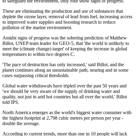
to safeguard the environment, only four show signs of progress.
These are eliminating the production and use of substances that
deplete the ozone layer, removal of lead from fuel, increasing access
to improved water supplies and boosting research to reduce
pollution of the marine environment.
Amidst signs of progress was the sobering prediction of Matthew
Billot, UNEP team leader for GEO-5, that 'the world is unlikely to
meet the (climate change) target' of keeping the increase in global
temperatures to within two degrees C.
'The pace of destruction has only increased,' said Billot, and the
planet continues along an unsustainable path, nearing and in some
cases surpassing critical thresholds.
Global water withdrawals have tripled over the past 50 years and
'we should be very aware of the supply of drinking water and
quality, not just in arid hot countries but all over the world,' Billot
told IPS.
North America emerges as the world's biggest water consumer with
the highest footprint at 2,798 cubic metres per person per year -
double the average.
According to current trends, more than one in 10 people will lack