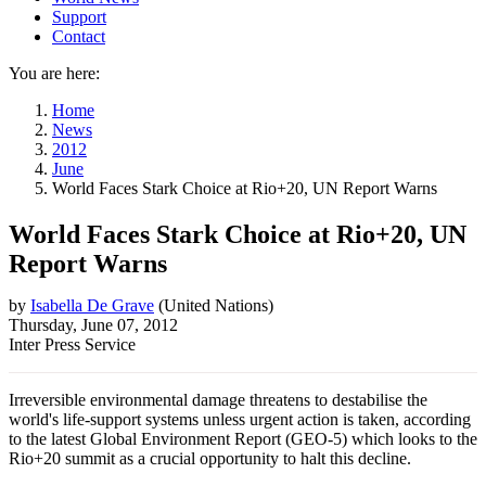
Support
Contact
You are here:
Home
News
2012
June
World Faces Stark Choice at Rio+20, UN Report Warns
World Faces Stark Choice at Rio+20, UN
Report Warns
by
Isabella De Grave
(
United Nations
)
Thursday, June 07, 2012
Inter Press Service
Irreversible environmental damage threatens to destabilise the
world's life-support systems unless urgent action is taken, according
to the latest Global Environment Report (GEO-5) which looks to the
Rio+20 summit as a crucial opportunity to halt this decline.