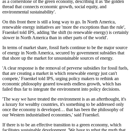
as a cornerstone of the green economy, describing it as 'the golden
thread that connects economic growth, social equity, and
environmental sustainability'.
On this front there is still a long way to go. In North America,
renewable energy initiatives are 'more the exceptions than the rule',
Fraenkel told IPS, adding 'the shift (to renewable energy) is certainly
slower in North America than in other parts of the world'.
In terms of market share, fossil fuels continue to be the major source
of energy in North America, secured by government subsidies that
that shore up the market for unsustainable sources of energy.
'A clear response is the removal of perverse subsidies for fossil fuels,
that are creating a market in which renewable energy just can't
compete,' Fraenkel told IPS, urging policy makers to rethink an
economic philosophy geared towards endless growth, which has
failed thus far to integrate the environment into policy decisions.
'The way we have treated the environment is as an afterthought, it's
a luxury for wealthy countries, it's something to be addressed only
once the economy is developed… that has been the philosophy of
our Western industrialised economies,' said Fraenkel.
If there is to be an effective transition to a green economy, which
facilitates sustainable development, 'We have to rebut the myth that