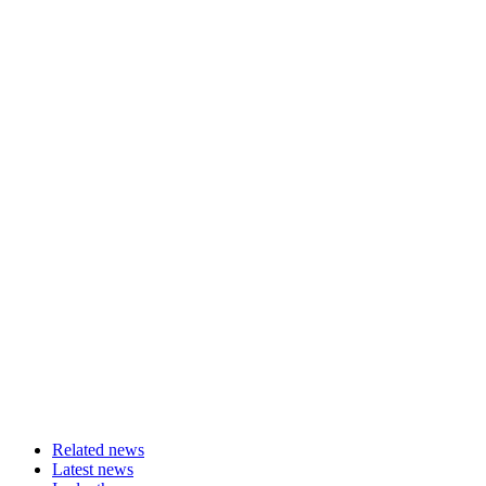
Related news
Latest news