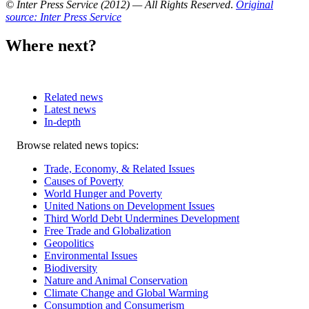
© Inter Press Service (2012) — All Rights Reserved
.
Original
source: Inter Press Service
Where next?
Related news
Latest news
In-depth
Related
Browse related news topics:
news
Trade, Economy, & Related Issues
Causes of Poverty
World Hunger and Poverty
United Nations on Development Issues
Third World Debt Undermines Development
Free Trade and Globalization
Geopolitics
Environmental Issues
Biodiversity
Nature and Animal Conservation
Climate Change and Global Warming
Consumption and Consumerism