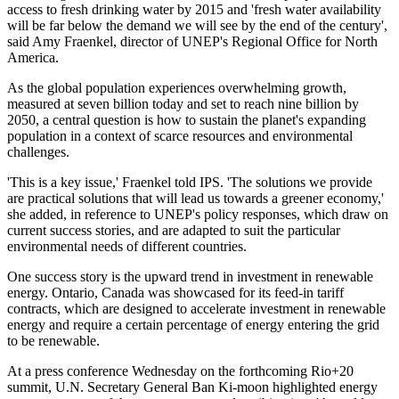
access to fresh drinking water by 2015 and 'fresh water availability
will be far below the demand we will see by the end of the century',
said Amy Fraenkel, director of UNEP's Regional Office for North
America.
As the global population experiences overwhelming growth,
measured at seven billion today and set to reach nine billion by
2050, a central question is how to sustain the planet's expanding
population in a context of scarce resources and environmental
challenges.
'This is a key issue,' Fraenkel told IPS. 'The solutions we provide
are practical solutions that will lead us towards a greener economy,'
she added, in reference to UNEP's policy responses, which draw on
current success stories, and are adapted to suit the particular
environmental needs of different countries.
One success story is the upward trend in investment in renewable
energy. Ontario, Canada was showcased for its feed-in tariff
contracts, which are designed to accelerate investment in renewable
energy and require a certain percentage of energy entering the grid
to be renewable.
At a press conference Wednesday on the forthcoming Rio+20
summit, U.N. Secretary General Ban Ki-moon highlighted energy