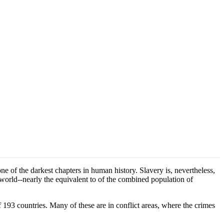
 of the darkest chapters in human history. Slavery is, nevertheless,
e world--nearly the equivalent to of the combined population of
f 193 countries. Many of these are in conflict areas, where the crimes