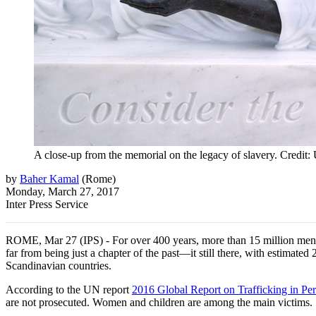
A close-up from the memorial on the legacy of slavery. Credi
by
Baher Kamal
(
Rome
)
Monday, March 27, 2017
Inter Press Service
ROME, Mar 27 (IPS) - For over 400 years, more than 15 million men, wo
far from being just a chapter of the past—it still there, with estimate
Scandinavian countries.
According to the UN report
2016 Global Report on Trafficking in Pe
are not prosecuted. Women and children are among the main victims.