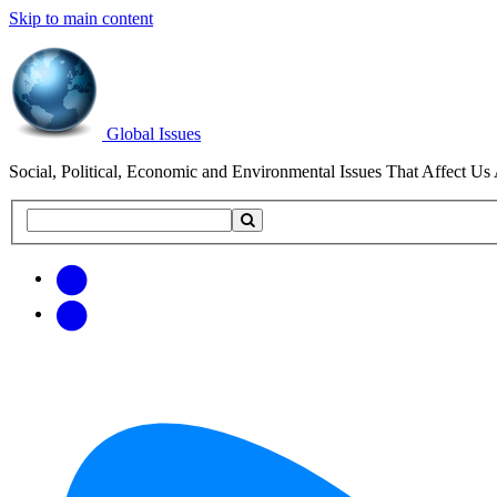
Skip to main content
Global Issues
Social, Political, Economic and Environmental Issues That Affect Us 
Search
Search
this
site
Get
Email
free
Web/RSS
updates
Feed
via