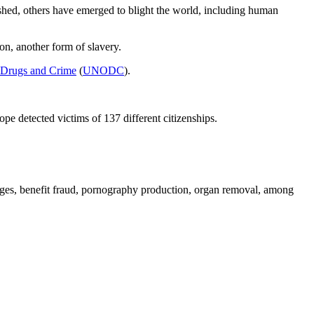
hed, others have emerged to blight the world, including human
on, another form of slavery.
 Drugs and Crime
(
UNODC
).
 detected victims of 137 different citizenships.
iages, benefit fraud, pornography production, organ removal, among