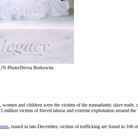
t: UN Photo/Devra Berkowitz
men and children were the victims of the transatlantic slave trade, one
d 21 million victims of forced labour and extreme exploitation around th
rsons
, issued in late-December, victims of trafficking are found in 106 o