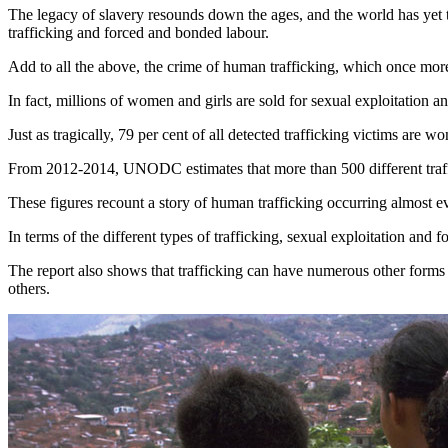
The legacy of slavery resounds down the ages, and the world has yet
trafficking and forced and bonded labour.
Add to all the above, the crime of human trafficking, which once more 
In fact, millions of women and girls are sold for sexual exploitation a
Just as tragically, 79 per cent of all detected trafficking victims are 
From 2012-2014, UNODC estimates that more than 500 different traffi
These figures recount a story of human trafficking occurring almost 
In terms of the different types of trafficking, sexual exploitation and 
The report also shows that trafficking can have numerous other forms
others.