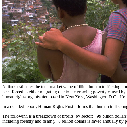
Nations estimates the total market value of illicit human trafficking a
been forced to either migrating due to the growing poverty caused by c
human rights organisation based in New York, Washington D.C., Ho
In a detailed report, Human Rights First informs that human trafficking 
The following is a breakdown of profits, by sector: - 99 billion dollars
including forestry and fishing - 8 billion dollars is saved annually b