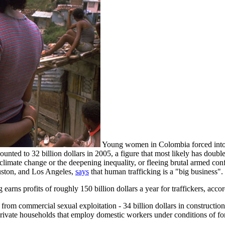
Young women in Colombia forced into
mounted to 32 billion dollars in 2005, a figure that most likely has dou
limate change or the deepening inequality, or fleeing brutal armed confl
uston, and Los Angeles,
says
that human trafficking is a "big business".
earns profits of roughly 150 billion dollars a year for traffickers, acco
 from commercial sexual exploitation - 34 billion dollars in construction,
y private households that employ domestic workers under conditions of f