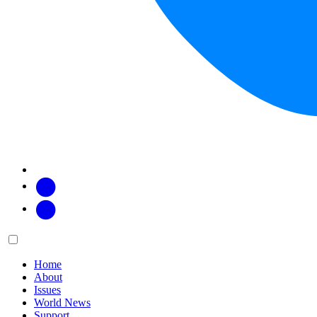
Facebook
Twitter
Main
Menu
menu:
Home
About
Issues
World News
Support