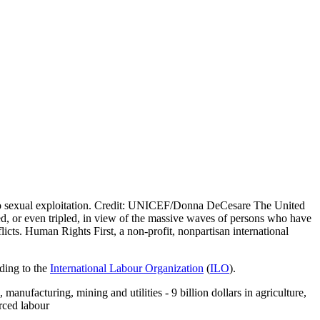
 sexual exploitation. Credit: UNICEF/Donna DeCesare The United
bled, or even tripled, in view of the massive waves of persons who have
icts. Human Rights First, a non-profit, nonpartisan international
rding to the
International Labour Organization
(
ILO
).
 manufacturing, mining and utilities - 9 billion dollars in agriculture,
orced labour