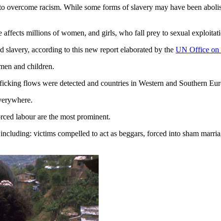
 to overcome racism. While some forms of slavery may have been abolis
affects millions of women, and girls, who fall prey to sexual exploitati
nd slavery, according to this new report elaborated by the
UN Office on
women and children.
cking flows were detected and countries in Western and Southern Europe
everywhere.
forced labour are the most prominent.
 including: victims compelled to act as beggars, forced into sham marr