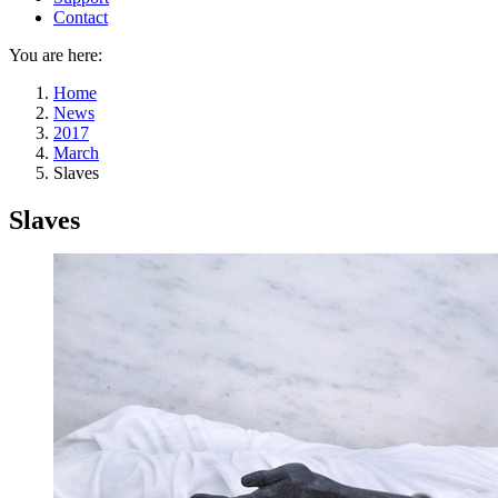
Contact
You are here:
Home
News
2017
March
Slaves
Slaves