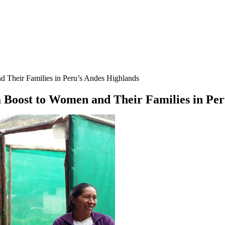
Their Families in Peru’s Andes Highlands
Boost to Women and Their Families in Per