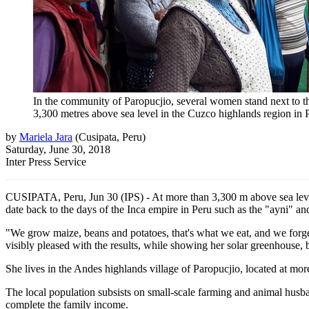
In the community of Paropucjio, several women stand next to the 
3,300 metres above sea level in the Cuzco highlands region in P
by
Mariela Jara
(
Cusipata, Peru
)
Saturday, June 30, 2018
Inter Press Service
CUSIPATA, Peru, Jun 30 (IPS) - At more than 3,300 m above sea level,
date back to the days of the Inca empire in Peru such as the "ayni" a
"We grow maize, beans and potatoes, that's what we eat, and we forge
visibly pleased with the results, while showing her solar greenhouse, 
She lives in the Andes highlands village of Paropucjio, located at more
The local population subsists on small-scale farming and animal husba
complete the family income.