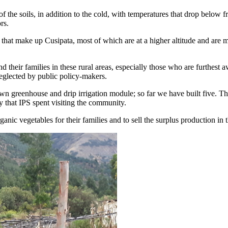
 of the soils, in addition to the cold, with temperatures that drop below
rs.
s that make up Cusipata, most of which are at a higher altitude and are 
their families in these rural areas, especially those who are furthest 
neglected by public policy-makers.
wn greenhouse and drip irrigation module; so far we have built five. T
 that IPS spent visiting the community.
anic vegetables for their families and to sell the surplus production in 