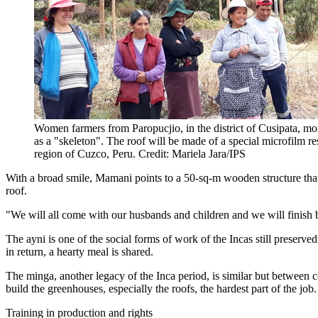
Women farmers from Paropucjio, in the district of Cusipata, mor
as a "skeleton". The roof will be made of a special microfilm re
region of Cuzco, Peru. Credit: Mariela Jara/IPS
With a broad smile, Mamani points to a 50-sq-m wooden structure that 
roof.
"We will all come with our husbands and children and we will finish b
The ayni is one of the social forms of work of the Incas still preserv
in return, a hearty meal is shared.
The minga, another legacy of the Inca period, is similar but between 
build the greenhouses, especially the roofs, the hardest part of the job.
Training in production and rights