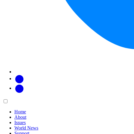
Facebook
Twitter
Main
Menu
menu:
Home
About
Issues
World News
Support