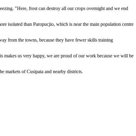
 freezing. "Here, frost can destroy all our crops overnight and we end
more isolated than Paropucjio, which is near the main population centre
away from the towns, because they have fewer skills training
his makes us very happy, we are proud of our work because we will be
the markets of Cusipata and nearby districts.