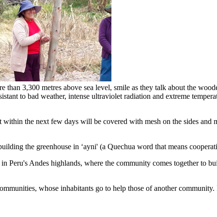
e than 3,300 metres above sea level, smile as they talk about the woode
sistant to bad weather, intense ultraviolet radiation and extreme tempera
within the next few days will be covered with mesh on the sides and mic
uilding the greenhouse in ‘ayni' (a Quechua word that means cooperatio
ed in Peru's Andes highlands, where the community comes together to buil
communities, whose inhabitants go to help those of another community. I