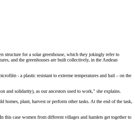
n structure for a solar greenhouse, which they jokingly refer to
tures, and the greenhouses are built collectively, in the Andean
rofilm - a plastic resistant to extreme temperatures and hail – on the
n and solidarity), as our ancestors used to work," she explains.
d homes, plant, harvest or perform other tasks. At the end of the task,
n this case women from different villages and hamlets get together to