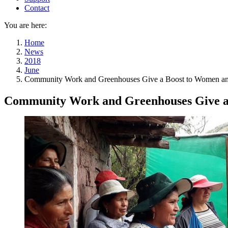
Contact
You are here:
Home
News
2018
June
Community Work and Greenhouses Give a Boost to Women and 
Community Work and Greenhouses Give a 