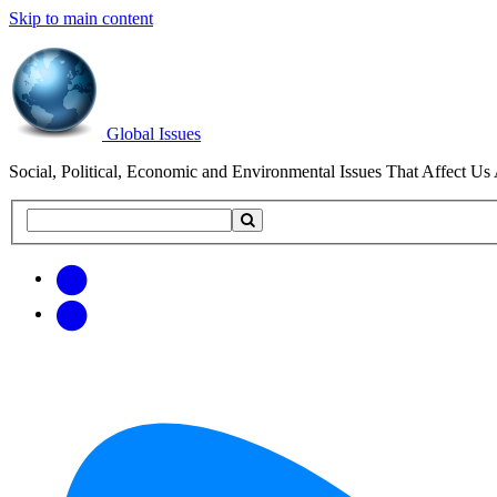
Skip to main content
Global Issues
Social, Political, Economic and Environmental Issues That Affect Us 
Search
Search
this
site
Get
Email
free
Web/RSS
updates
Feed
via