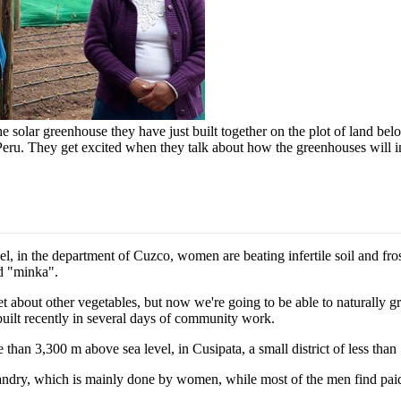
solar greenhouse they have just built together on the plot of land belon
eru. They get excited when they talk about how the greenhouses will imp
 in the department of Cuzco, women are beating infertile soil and fro
nd "minka".
t about other vegetables, but now we're going to be able to naturally 
built recently in several days of community work.
 than 3,300 m above sea level, in Cusipata, a small district of less than
ndry, which is mainly done by women, while most of the men find paid w