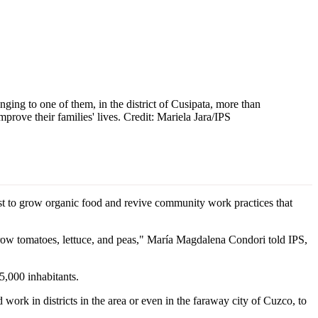
ging to one of them, in the district of Cusipata, more than
rove their families' lives. Credit: Mariela Jara/IPS
st to grow organic food and revive community work practices that
grow tomatoes, lettuce, and peas," María Magdalena Condori told IPS,
 5,000 inhabitants.
ork in districts in the area or even in the faraway city of Cuzco, to