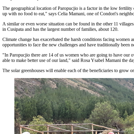
The geographical location of Paropucjio is a factor in the low fertility
up with no food to eat," says Celia Mamani, one of Condori's neighbo
A similar or even worse situation can be found in the other 11 village
in Cusipata and has the largest number of families, about 120.
Climate change has exacerbated the harsh conditions facing women and 
opportunities to face the new challenges and have traditionally been 
"In Paropucjio there are 14 of us women who are going to have our o
able to make better use of our land," said Rosa Ysabel Mamani the day
The solar greenhouses will enable each of the beneficiaries to grow org