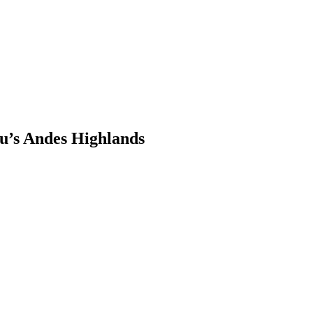
u’s Andes Highlands