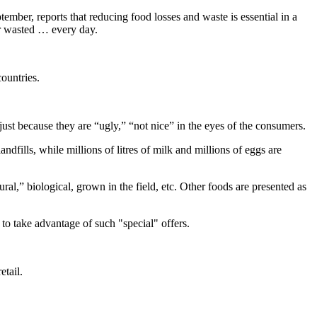
tember, reports that reducing food losses and waste is essential in a
or wasted … every day.
ountries.
just because they are “ugly,” “not nice” in the eyes of the consumers.
ndfills, while millions of litres of milk and millions of eggs are
ral,” biological, grown in the field, etc. Other foods are presented as
to take advantage of such "special" offers.
etail.