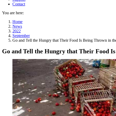
Contact
You are here:
Home
News
2022
September
Go and Tell the Hungry that Their Food Is Being Thrown in t
Go and Tell the Hungry that Their Food I