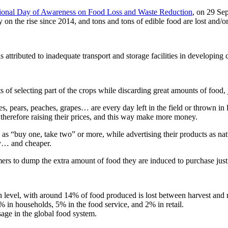
tional Day of Awareness on Food Loss and Waste Reduction
, on 29 Sep
on the rise since 2014, and tons and tons of edible food are lost and/
ttributed to inadequate transport and storage facilities in developing c
 of selecting part of the crops while discarding great amounts of food, 
s, pears, peaches, grapes… are every day left in the field or thrown in la
, therefore raising their prices, and this way make more money.
 as “buy one, take two” or more, while advertising their products as natu
hy… and cheaper.
ers to dump the extra amount of food they are induced to purchase just 
on level, with around 14% of food produced is lost between harvest and r
 in households, 5% in the food service, and 2% in retail.
sage in the global food system.