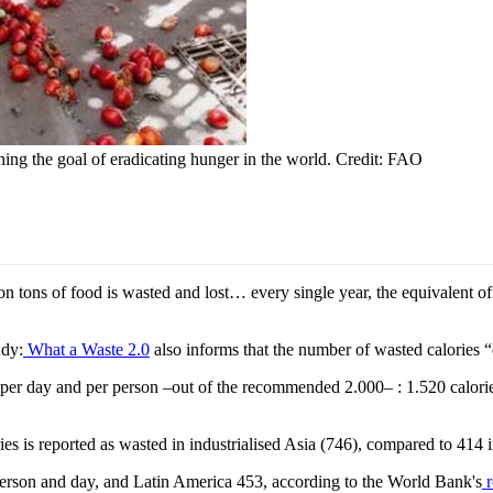
aching the goal of eradicating hunger in the world. Credit: FAO
n tons of food is wasted and lost… every single year, the equivalent of
udy:
What a Waste 2.0
also informs that the number of wasted calories “
d per day and per person –out of the recommended 2.000– : 1.520 calor
es is reported as wasted in industrialised Asia (746), compared to 414 
person and day, and Latin America 453, according to the World Bank's
r