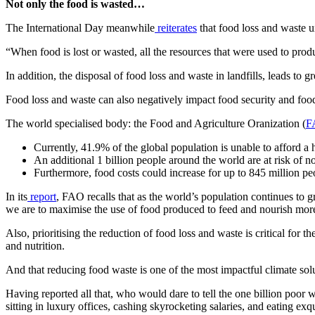
Not only the food is wasted…
The International Day meanwhile
reiterates
that food loss and waste u
“When food is lost or wasted, all the resources that were used to produ
In addition, the disposal of food loss and waste in landfills, leads to
Food loss and waste can also negatively impact food security and food a
The world specialised body: the Food and Agriculture Oranization (
F
Currently, 41.9% of the global population is unable to afford a h
An additional 1 billion people around the world are at risk of n
Furthermore, food costs could increase for up to 845 million peopl
In its
report
, FAO recalls that as the world’s population continues to 
we are to maximise the use of food produced to feed and nourish mor
Also, prioritising the reduction of food loss and waste is critical for 
and nutrition.
And that reducing food waste is one of the most impactful climate sol
Having reported all that, who would dare to tell the one billion poor 
sitting in luxury offices, cashing skyrocketing salaries, and eating exq