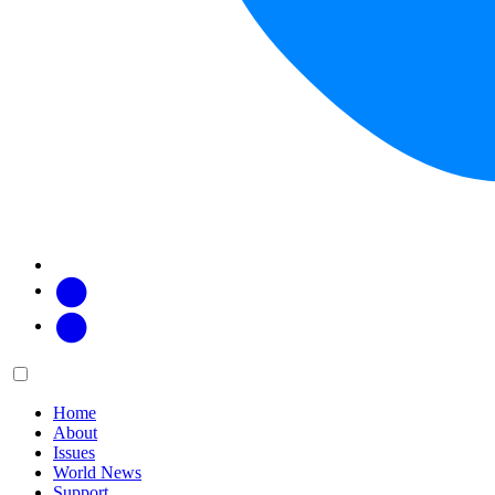
Facebook
Twitter
Main
Menu
menu:
Home
About
Issues
World News
Support