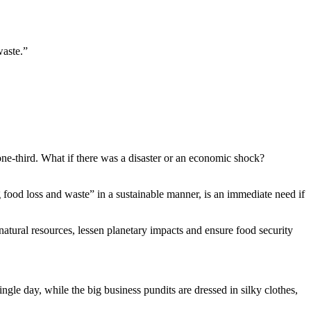
waste.”
 one-third. What if there was a disaster or an economic shock?
 food loss and waste” in a sustainable manner, is an immediate need if
f natural resources, lessen planetary impacts and ensure food security
ngle day, while the big business pundits are dressed in silky clothes,