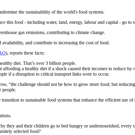
ndermine the sustainability of the world's food systems.
ce this food - including water, land, energy, labour and capital - go to 
 greenhouse gas emissions, contributing to climate change.
vailability, and contribute to increasing the cost of food.
AO
), reports these facts:
ealthy diet. That’s over 3 billion people.
ot affording a healthy diet if a shock caused their incomes to reduce by
e if a disruption to critical transport links were to occur.
grow, “the challenge should not be how to grow more food; but reducing
e people.
the transition to sustainable food systems that enhance the efficient use o
utions.
why they and their children go to bed hungry or undernourished, every si
uisitely selected food?