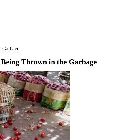
he Garbage
s Being Thrown in the Garbage