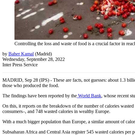
Controlling the loss and waste of food is a crucial factor in re
by
Baher Kamal
(
Madrid
)
Wednesday, September 28, 2022
Inter Press Service
MADRID, Sep 28 (IPS) - These are facts, not guesses: about 1.3 billio
those who produced the food.
The findings have been reported by the
World Bank
, whose recent st
On this, it reports on the breakdown of the number of calories waste
consumers–, and 748 wasted calories in wealthy Europe.
With a much bigger population than Europe, a similar amount of calori
Subsaharan Africa and Central Asia register 545 wasted calories per 