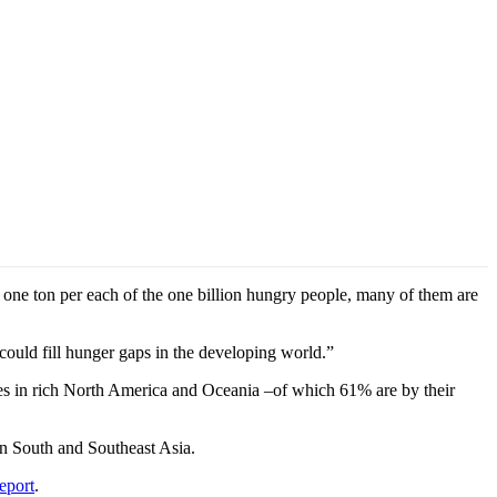
 one ton per each of the one billion hungry people, many of them are
could fill hunger gaps in the developing world.”
ies in rich North America and Oceania –of which 61% are by their
in South and Southeast Asia.
eport
.