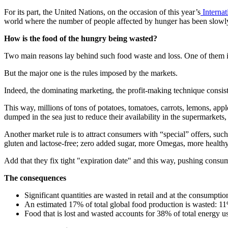
For its part, the United Nations, on the occasion of this year’s
Interna
world where the number of people affected by hunger has been slowly 
How is the food of the hungry being wasted?
Two main reasons lay behind such food waste and loss. One of them is a
But the major one is the rules imposed by the markets.
Indeed, the dominating marketing, the profit-making technique consists
This way, millions of tons of potatoes, tomatoes, carrots, lemons, apple
dumped in the sea just to reduce their availability in the supermarkets
Another market rule is to attract consumers with “special” offers, such
gluten and lactose-free; zero added sugar, more Omegas, more healt
Add that they fix tight "expiration date" and this way, pushing consum
The consequences
Significant quantities are wasted in retail and at the consumpti
An estimated 17% of total global food production is wasted: 11%
Food that is lost and wasted accounts for 38% of total energy u