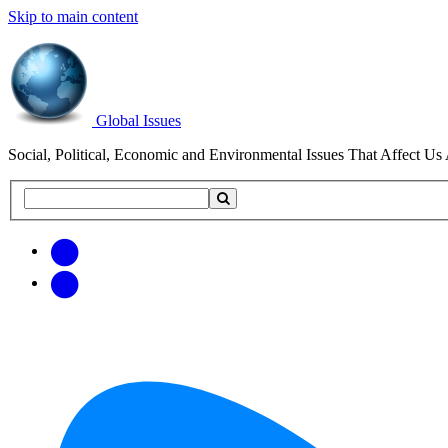
Skip to main content
Global Issues
Social, Political, Economic and Environmental Issues That Affect Us 
Search
Search
this
site
Get
Email
free
Web/RSS
updates
Feed
via