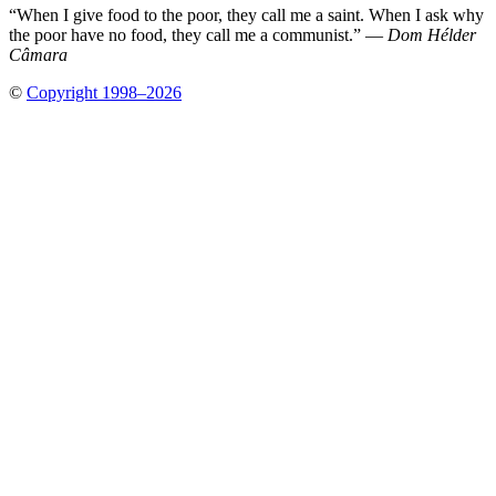
“When I give food to the poor, they call me a saint. When I ask why
the poor have no food, they call me a communist.” —
Dom Hélder
Câmara
©
Copyright 1998–2026