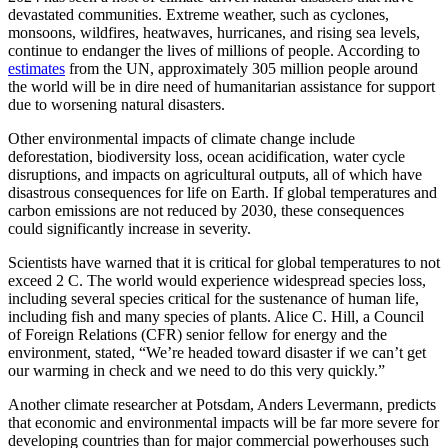
devastated communities. Extreme weather, such as cyclones,
monsoons, wildfires, heatwaves, hurricanes, and rising sea levels,
continue to endanger the lives of millions of people. According to
estimates
from the UN, approximately 305 million people around
the world will be in dire need of humanitarian assistance for support
due to worsening natural disasters.
Other environmental impacts of climate change include
deforestation, biodiversity loss, ocean acidification, water cycle
disruptions, and impacts on agricultural outputs, all of which have
disastrous consequences for life on Earth. If global temperatures and
carbon emissions are not reduced by 2030, these consequences
could significantly increase in severity.
Scientists have warned that it is critical for global temperatures to not
exceed 2 C. The world would experience widespread species loss,
including several species critical for the sustenance of human life,
including fish and many species of plants. Alice C. Hill, a Council
of Foreign Relations (CFR) senior fellow for energy and the
environment, stated, “We’re headed toward disaster if we can’t get
our warming in check and we need to do this very quickly.”
Another climate researcher at Potsdam, Anders Levermann, predicts
that economic and environmental impacts will be far more severe for
developing countries than for major commercial powerhouses such