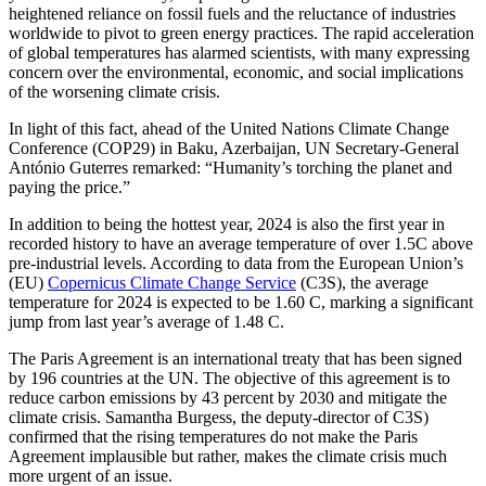
heightened reliance on fossil fuels and the reluctance of industries
worldwide to pivot to green energy practices. The rapid acceleration
of global temperatures has alarmed scientists, with many expressing
concern over the environmental, economic, and social implications
of the worsening climate crisis.
In light of this fact, ahead of the United Nations Climate Change
Conference (COP29) in Baku, Azerbaijan, UN Secretary-General
António Guterres remarked: “Humanity’s torching the planet and
paying the price.”
In addition to being the hottest year, 2024 is also the first year in
recorded history to have an average temperature of over 1.5C above
pre-industrial levels. According to data from the European Union’s
(EU)
Copernicus Climate Change Service
(C3S), the average
temperature for 2024 is expected to be 1.60 C, marking a significant
jump from last year’s average of 1.48 C.
The Paris Agreement is an international treaty that has been signed
by 196 countries at the UN. The objective of this agreement is to
reduce carbon emissions by 43 percent by 2030 and mitigate the
climate crisis. Samantha Burgess, the deputy-director of C3S)
confirmed that the rising temperatures do not make the Paris
Agreement implausible but rather, makes the climate crisis much
more urgent of an issue.