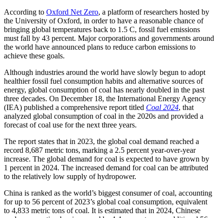
According to
Oxford Net Zero
, a platform of researchers hosted by
the University of Oxford, in order to have a reasonable chance of
bringing global temperatures back to 1.5 C, fossil fuel emissions
must fall by 43 percent. Major corporations and governments around
the world have announced plans to reduce carbon emissions to
achieve these goals.
Although industries around the world have slowly begun to adopt
healthier fossil fuel consumption habits and alternative sources of
energy, global consumption of coal has nearly doubled in the past
three decades. On December 18, the International Energy Agency
(IEA) published a comprehensive report titled
Coal 2024
, that
analyzed global consumption of coal in the 2020s and provided a
forecast of coal use for the next three years.
The report states that in 2023, the global coal demand reached a
record 8,687 metric tons, marking a 2.5 percent year-over-year
increase. The global demand for coal is expected to have grown by
1 percent in 2024. The increased demand for coal can be attributed
to the relatively low supply of hydropower.
China is ranked as the world’s biggest consumer of coal, accounting
for up to 56 percent of 2023’s global coal consumption, equivalent
to 4,833 metric tons of coal. It is estimated that in 2024, Chinese