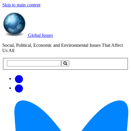
Skip to main content
Global Issues
Social, Political, Economic and Environmental Issues That Affect
Us All
Search
Search
this
site
Get
Email
free
Web/RSS
updates
Feed
via