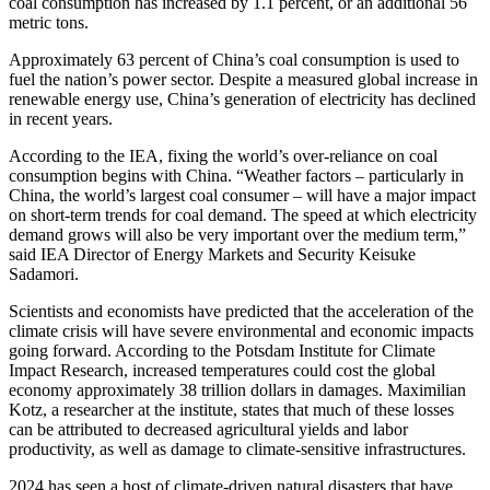
coal consumption has increased by 1.1 percent, or an additional 56
metric tons.
Approximately 63 percent of China’s coal consumption is used to
fuel the nation’s power sector. Despite a measured global increase in
renewable energy use, China’s generation of electricity has declined
in recent years.
According to the IEA, fixing the world’s over-reliance on coal
consumption begins with China. “Weather factors – particularly in
China, the world’s largest coal consumer – will have a major impact
on short-term trends for coal demand. The speed at which electricity
demand grows will also be very important over the medium term,”
said IEA Director of Energy Markets and Security Keisuke
Sadamori.
Scientists and economists have predicted that the acceleration of the
climate crisis will have severe environmental and economic impacts
going forward. According to the Potsdam Institute for Climate
Impact Research, increased temperatures could cost the global
economy approximately 38 trillion dollars in damages. Maximilian
Kotz, a researcher at the institute, states that much of these losses
can be attributed to decreased agricultural yields and labor
productivity, as well as damage to climate-sensitive infrastructures.
2024 has seen a host of climate-driven natural disasters that have