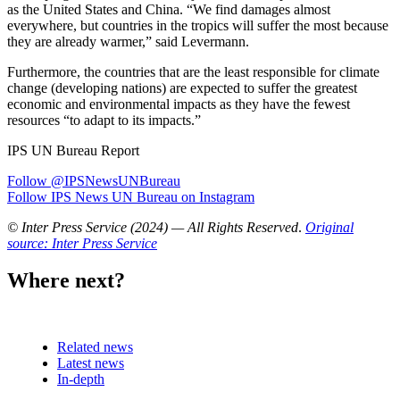
as the United States and China. “We find damages almost
everywhere, but countries in the tropics will suffer the most because
they are already warmer,” said Levermann.
Furthermore, the countries that are the least responsible for climate
change (developing nations) are expected to suffer the greatest
economic and environmental impacts as they have the fewest
resources “to adapt to its impacts.”
IPS UN Bureau Report
Follow @IPSNewsUNBureau
Follow IPS News UN Bureau on Instagram
© Inter Press Service (2024) — All Rights Reserved
.
Original
source: Inter Press Service
Where next?
Related news
Latest news
In-depth