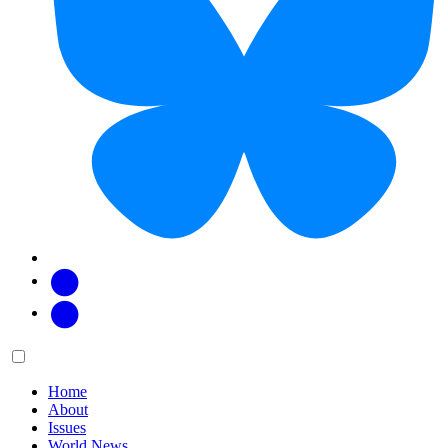
Facebook
Twitter
Main
Menu
menu:
Home
About
Issues
World News