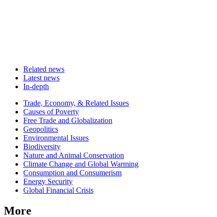
Related news
Latest news
In-depth
Related
Trade, Economy, & Related Issues
news
Causes of Poverty
Free Trade and Globalization
Geopolitics
Environmental Issues
Biodiversity
Nature and Animal Conservation
Climate Change and Global Warming
Consumption and Consumerism
Energy Security
Global Financial Crisis
More