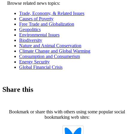
Related
Browse related news topics:
news
Trade, Economy, & Related Issues
Causes of Poverty
Free Trade and Globalization
Geopolitics
Environmental Issues
Biodiversity
Nature and Animal Conservation
Climate Change and Global Warming
Consumption and Consumerism
Energy Security
Global Financial Crisis
Share this
Bookmark or share this with others using some popular social
bookmarking web sites: