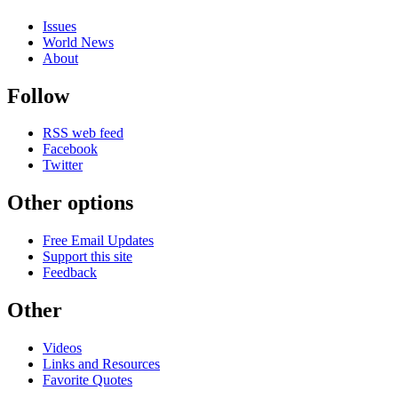
Issues
World News
About
Follow
RSS web feed
Facebook
Twitter
Other options
Free Email Updates
Support this site
Feedback
Other
Videos
Links and Resources
Favorite Quotes