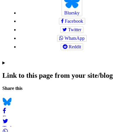
Bluesky
Facebook
Twitter
WhatsApp
Reddit
Link to this page from your site/blog
Navigation
Social
Share this
bookmarks
Bluesky
Facebook
Twitter