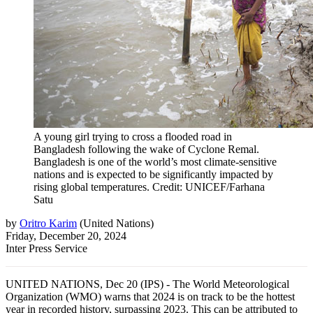
A young girl trying to cross a flooded road in
Bangladesh following the wake of Cyclone Remal.
Bangladesh is one of the world’s most climate-sensitive
nations and is expected to be significantly impacted by
rising global temperatures. Credit: UNICEF/Farhana
Satu
by
Oritro Karim
(
United Nations
)
Friday, December 20, 2024
Inter Press Service
UNITED NATIONS, Dec 20 (IPS) - The World Meteorological
Organization (WMO) warns that 2024 is on track to be the hottest
year in recorded history, surpassing 2023. This can be attributed to