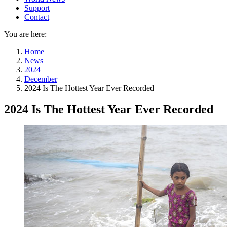
Support
Contact
You are here:
Home
News
2024
December
2024 Is The Hottest Year Ever Recorded
2024 Is The Hottest Year Ever Recorded