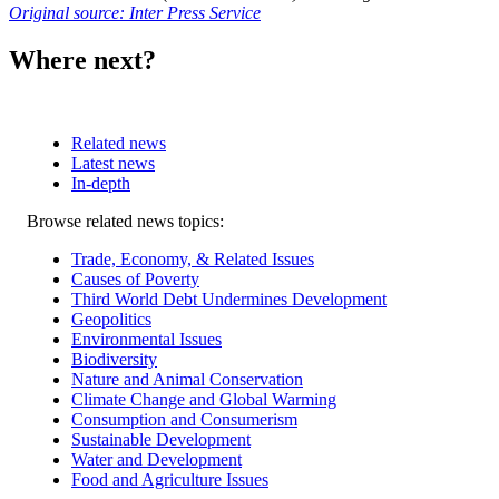
Original source: Inter Press Service
Where next?
Related news
Latest news
In-depth
Related
Browse related news topics:
news
Trade, Economy, & Related Issues
Causes of Poverty
Third World Debt Undermines Development
Geopolitics
Environmental Issues
Biodiversity
Nature and Animal Conservation
Climate Change and Global Warming
Consumption and Consumerism
Sustainable Development
Water and Development
Food and Agriculture Issues