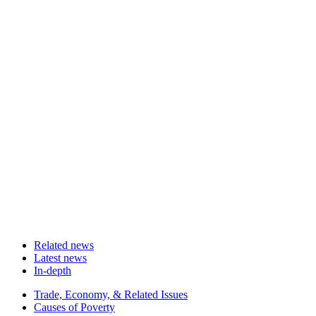
Related news
Latest news
In-depth
Related
Trade, Economy, & Related Issues
news
Causes of Poverty