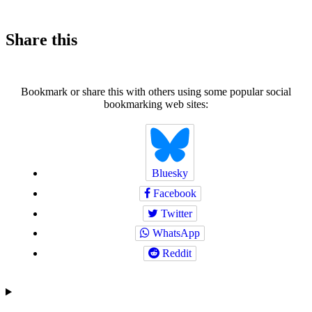
Share this
Bookmark or share this with others using some popular social
bookmarking web sites:
Bluesky
Facebook
Twitter
WhatsApp
Reddit