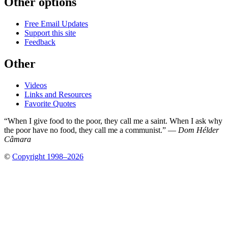
Other options
Free Email Updates
Support this site
Feedback
Other
Videos
Links and Resources
Favorite Quotes
“When I give food to the poor, they call me a saint. When I ask why
the poor have no food, they call me a communist.” —
Dom Hélder
Câmara
©
Copyright 1998–2026