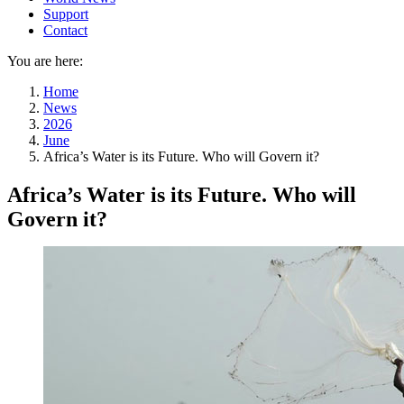
Support
Contact
You are here:
Home
News
2026
June
Africa’s Water is its Future. Who will Govern it?
Africa’s Water is its Future. Who will
Govern it?