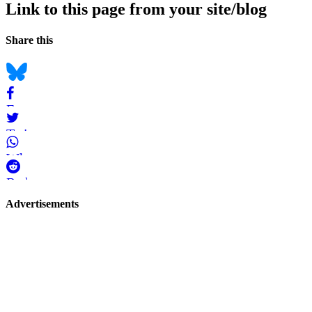
Link to this page from your site/blog
Navigation
Social
Share this
bookmarks
Bluesky
Facebook
Twitter
WhatsApp
Reddit
Page-
Advertisements
related
navigation