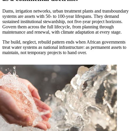
Dams, irrigation networks, urban treatment plants and transboundary
systems are assets with 50- to 100-year lifespans. They demand
sustained institutional stewardship, not five-year project horizons.
Govern them across the full lifecycle, from planning through
maintenance and renewal, with climate adaptation at every stage.
The build, neglect, rebuild pattern ends when African governments
treat water systems as national infrastructure: as permanent assets to
maintain, not temporary projects to hand over.