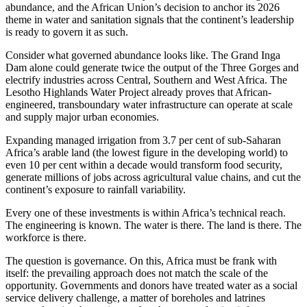
abundance, and the African Union’s decision to anchor its 2026
theme in water and sanitation signals that the continent’s leadership
is ready to govern it as such.
Consider what governed abundance looks like. The Grand Inga
Dam alone could generate twice the output of the Three Gorges and
electrify industries across Central, Southern and West Africa. The
Lesotho Highlands Water Project already proves that African-
engineered, transboundary water infrastructure can operate at scale
and supply major urban economies.
Expanding managed irrigation from 3.7 per cent of sub-Saharan
Africa’s arable land (the lowest figure in the developing world) to
even 10 per cent within a decade would transform food security,
generate millions of jobs across agricultural value chains, and cut the
continent’s exposure to rainfall variability.
Every one of these investments is within Africa’s technical reach.
The engineering is known. The water is there. The land is there. The
workforce is there.
The question is governance. On this, Africa must be frank with
itself: the prevailing approach does not match the scale of the
opportunity. Governments and donors have treated water as a social
service delivery challenge, a matter of boreholes and latrines