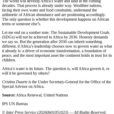
The world will develop Africa’s water and land in the coming
decades. That process is already under way. Wealthier nations,
facing their own water and food constraints, understand the
arithmetic of African abundance and are positioning accordingly.
The only question is whether this development happens on African
terms or someone else’s.
Let me end on a somber note. The Sustainable Development Goals
(SDGs) will not be achieved in Africa by 2030. Honesty demands
we say so. But the generation after 2030 can inherit something
different, if Africa’s leadership chooses now to govern water as what
it already is: a driver of economic transformation, a foundation of
peace, and the most important asset the continent holds in trust for its
children.
Africa’s water is its future. The question is, will Africa govern it, or
will it be governed by others?
Cristina Duarte
is the Under Secretary-General for the Office of the
Special Advisor on Africa.
Source:
Africa Renewal, United Nations
IPS UN Bureau
© Inter Press Service (20260601051023) — All Rights Reserved
.