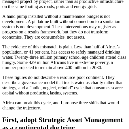
managed project by project, rather than as productive infrastructure
on the same footing as roads, ports and energy grids.
A hand pump installed without a maintenance budget is not
development. A pit latrine built without connection to a sanitation
system is not development. These interventions may register as
progress on a results framework, but they do not transform
economies. They are consumables, not assets.
The evidence of this mismatch is plain. Less than half of Africa’s
population, or 41 per cent, has access to safely managed drinking
water. Twenty-three million primary school-age children attend class
hungry. Some 429 million Africans live in extreme poverty, a
number projected to remain above 400 million in 2030.
These figures do not describe a resource-poor continent. They
describe a governance model that treats water as charity rather than
strategy, and a “build, neglect, rebuild” cycle that consumes scarce
capital without producing lasting systems.
Africa can break this cycle, and I propose three shifts that would
change the trajectory.
First, adopt Strategic Asset Management
as a continental doctrine.