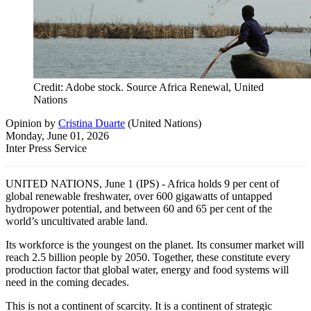
Credit: Adobe stock. Source Africa Renewal, United
Nations
Opinion
by
Cristina Duarte
(
United Nations
)
Monday, June 01, 2026
Inter Press Service
UNITED NATIONS, June 1 (IPS) - Africa holds 9 per cent of
global renewable freshwater, over 600 gigawatts of untapped
hydropower potential, and between 60 and 65 per cent of the
world’s uncultivated arable land.
Its workforce is the youngest on the planet. Its consumer market will
reach 2.5 billion people by 2050. Together, these constitute every
production factor that global water, energy and food systems will
need in the coming decades.
This is not a continent of scarcity. It is a continent of strategic