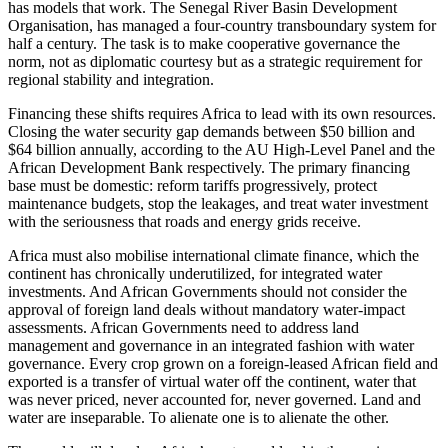
has models that work. The Senegal River Basin Development
Organisation, has managed a four-country transboundary system for
half a century. The task is to make cooperative governance the
norm, not as diplomatic courtesy but as a strategic requirement for
regional stability and integration.
Financing these shifts requires Africa to lead with its own resources.
Closing the water security gap demands between $50 billion and
$64 billion annually, according to the AU High-Level Panel and the
African Development Bank respectively. The primary financing
base must be domestic: reform tariffs progressively, protect
maintenance budgets, stop the leakages, and treat water investment
with the seriousness that roads and energy grids receive.
Africa must also mobilise international climate finance, which the
continent has chronically underutilized, for integrated water
investments. And African Governments should not consider the
approval of foreign land deals without mandatory water-impact
assessments. African Governments need to address land
management and governance in an integrated fashion with water
governance. Every crop grown on a foreign-leased African field and
exported is a transfer of virtual water off the continent, water that
was never priced, never accounted for, never governed. Land and
water are inseparable. To alienate one is to alienate the other.