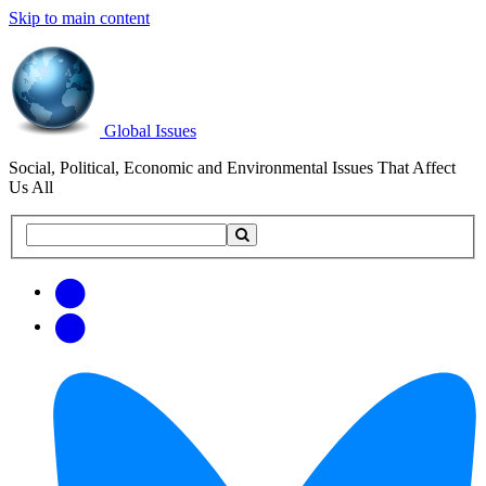
Skip to main content
Global Issues
Social, Political, Economic and Environmental Issues That Affect
Us All
Search
Search
this
site
Get
Email
free
Web/RSS
updates
Feed
via