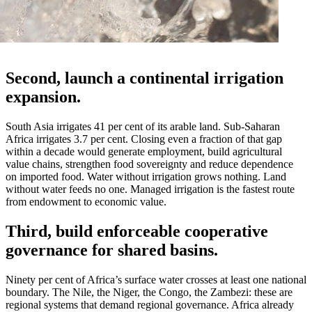
Second, launch a continental irrigation
expansion.
South Asia irrigates 41 per cent of its arable land. Sub-Saharan
Africa irrigates 3.7 per cent. Closing even a fraction of that gap
within a decade would generate employment, build agricultural
value chains, strengthen food sovereignty and reduce dependence
on imported food. Water without irrigation grows nothing. Land
without water feeds no one. Managed irrigation is the fastest route
from endowment to economic value.
Third, build enforceable cooperative
governance for shared basins.
Ninety per cent of Africa’s surface water crosses at least one national
boundary. The Nile, the Niger, the Congo, the Zambezi: these are
regional systems that demand regional governance. Africa already