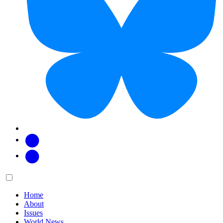
Facebook
Twitter
Main
Menu
menu:
Home
About
Issues
World News