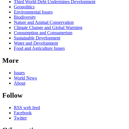
Third World Debt Undermines Development
Geopolitics
Environmental Issues
Biodiversity
Nature and Animal Conservation
Climate Change and Global Warming
Consumption and Consumerism
Sustainable Development
Water and Development
Food and Agriculture Issues
More
Issues
World News
About
Follow
RSS web feed
Facebook
Twitter