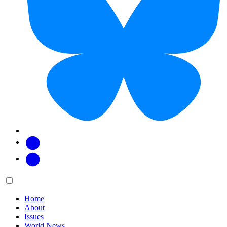
Facebook
Twitter
Main
Menu
menu:
Home
About
Issues
World News