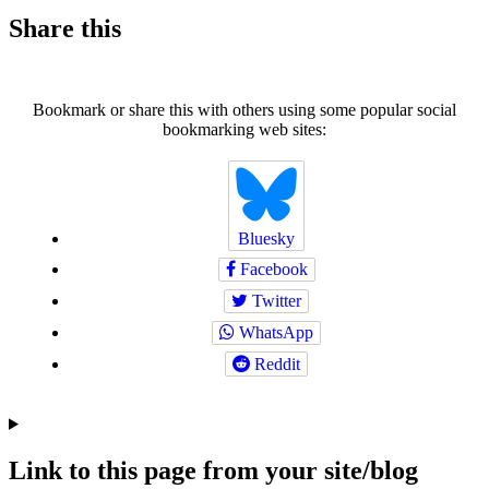
Share this
Bookmark or share this with others using some popular social
bookmarking web sites:
Bluesky
Facebook
Twitter
WhatsApp
Reddit
Link to this page from your site/blog