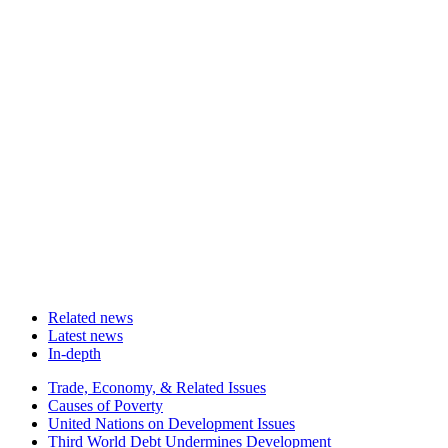
Related news
Latest news
In-depth
Related
Trade, Economy, & Related Issues
news
Causes of Poverty
United Nations on Development Issues
Third World Debt Undermines Development