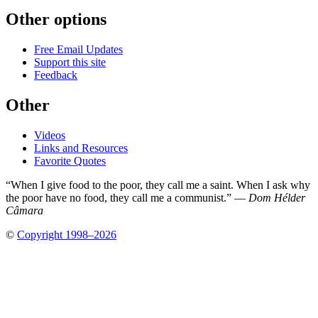
Other options
Free Email Updates
Support this site
Feedback
Other
Videos
Links and Resources
Favorite Quotes
“When I give food to the poor, they call me a saint. When I ask why
the poor have no food, they call me a communist.” —
Dom Hélder
Câmara
©
Copyright 1998–2026