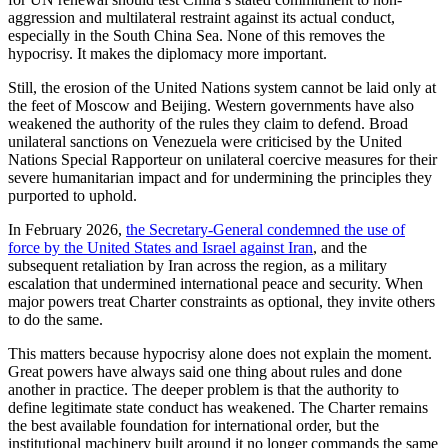
aggression and multilateral restraint against its actual conduct,
especially in the South China Sea. None of this removes the
hypocrisy. It makes the diplomacy more important.
Still, the erosion of the United Nations system cannot be laid only at
the feet of Moscow and Beijing. Western governments have also
weakened the authority of the rules they claim to defend. Broad
unilateral sanctions on Venezuela were criticised by the United
Nations Special Rapporteur on unilateral coercive measures for their
severe humanitarian impact and for undermining the principles they
purported to uphold.
In February 2026,
the Secretary-General condemned the use of
force by the United States and Israel against Iran
, and the
subsequent retaliation by Iran across the region, as a military
escalation that undermined international peace and security. When
major powers treat Charter constraints as optional, they invite others
to do the same.
This matters because hypocrisy alone does not explain the moment.
Great powers have always said one thing about rules and done
another in practice. The deeper problem is that the authority to
define legitimate state conduct has weakened. The Charter remains
the best available foundation for international order, but the
institutional machinery built around it no longer commands the same