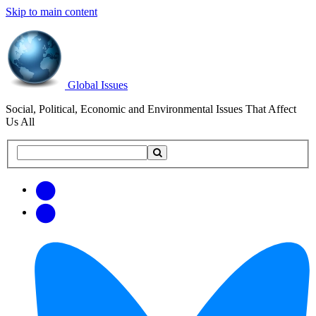
Skip to main content
Global Issues
Social, Political, Economic and Environmental Issues That Affect
Us All
Search
Search
this
site
Get
Email
free
Web/RSS
updates
Feed
via