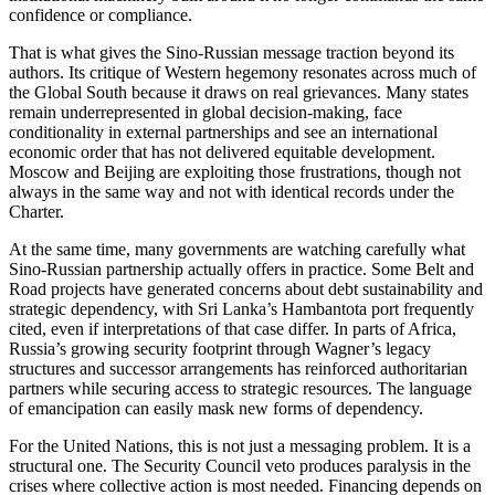
confidence or compliance.
That is what gives the Sino-Russian message traction beyond its
authors. Its critique of Western hegemony resonates across much of
the Global South because it draws on real grievances. Many states
remain underrepresented in global decision-making, face
conditionality in external partnerships and see an international
economic order that has not delivered equitable development.
Moscow and Beijing are exploiting those frustrations, though not
always in the same way and not with identical records under the
Charter.
At the same time, many governments are watching carefully what
Sino-Russian partnership actually offers in practice. Some Belt and
Road projects have generated concerns about debt sustainability and
strategic dependency, with Sri Lanka’s Hambantota port frequently
cited, even if interpretations of that case differ. In parts of Africa,
Russia’s growing security footprint through Wagner’s legacy
structures and successor arrangements has reinforced authoritarian
partners while securing access to strategic resources. The language
of emancipation can easily mask new forms of dependency.
For the United Nations, this is not just a messaging problem. It is a
structural one. The Security Council veto produces paralysis in the
crises where collective action is most needed. Financing depends on