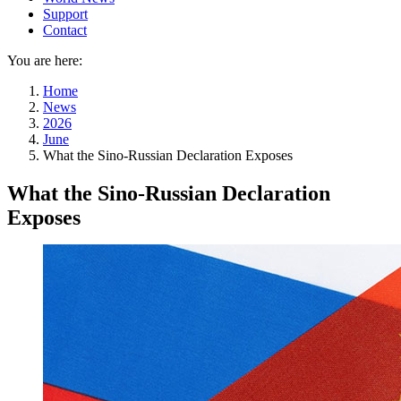
Support
Contact
You are here:
Home
News
2026
June
What the Sino-Russian Declaration Exposes
What the Sino-Russian Declaration
Exposes