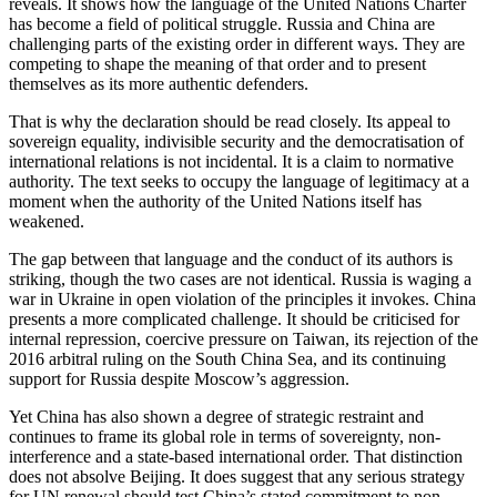
reveals. It shows how the language of the United Nations Charter
has become a field of political struggle. Russia and China are
challenging parts of the existing order in different ways. They are
competing to shape the meaning of that order and to present
themselves as its more authentic defenders.
That is why the declaration should be read closely. Its appeal to
sovereign equality, indivisible security and the democratisation of
international relations is not incidental. It is a claim to normative
authority. The text seeks to occupy the language of legitimacy at a
moment when the authority of the United Nations itself has
weakened.
The gap between that language and the conduct of its authors is
striking, though the two cases are not identical. Russia is waging a
war in Ukraine in open violation of the principles it invokes. China
presents a more complicated challenge. It should be criticised for
internal repression, coercive pressure on Taiwan, its rejection of the
2016 arbitral ruling on the South China Sea, and its continuing
support for Russia despite Moscow’s aggression.
Yet China has also shown a degree of strategic restraint and
continues to frame its global role in terms of sovereignty, non-
interference and a state-based international order. That distinction
does not absolve Beijing. It does suggest that any serious strategy
for UN renewal should test China’s stated commitment to non-