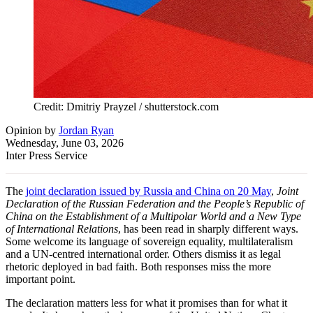
Credit: Dmitriy Prayzel / shutterstock.com
Opinion
by
Jordan Ryan
Wednesday, June 03, 2026
Inter Press Service
The
joint declaration issued by Russia and China on 20 May
,
Joint
Declaration of the Russian Federation and the People’s Republic of
China on the Establishment of a Multipolar World and a New Type
of International Relations
, has been read in sharply different ways.
Some welcome its language of sovereign equality, multilateralism
and a UN-centred international order. Others dismiss it as legal
rhetoric deployed in bad faith. Both responses miss the more
important point.
The declaration matters less for what it promises than for what it