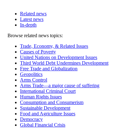
Related news
Latest news
In-depth
Related
Browse related news topics:
news
Trade, Economy, & Related Issues
Causes of Poverty
United Nations on Development Issues
Third World Debt Undermines Development
Free Trade and Globalization
Geopolitics
Arms Control
Arms Trade—a major cause of suffering
International Criminal Court
Human Rights Issues
Consumption and Consumerism
Sustainable Development
Food and Agriculture Issues
Democracy
Global Financial Crisis