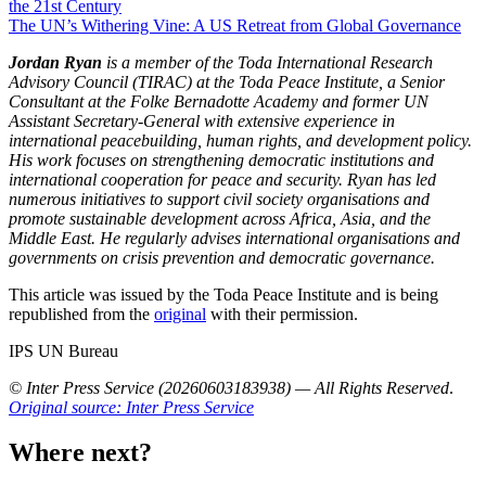
the 21st Century
The UN’s Withering Vine: A US Retreat from Global Governance
Jordan Ryan
is a member of the Toda International Research
Advisory Council (TIRAC) at the Toda Peace Institute, a Senior
Consultant at the Folke Bernadotte Academy and former UN
Assistant Secretary-General with extensive experience in
international peacebuilding, human rights, and development policy.
His work focuses on strengthening democratic institutions and
international cooperation for peace and security. Ryan has led
numerous initiatives to support civil society organisations and
promote sustainable development across Africa, Asia, and the
Middle East. He regularly advises international organisations and
governments on crisis prevention and democratic governance.
This article was issued by the Toda Peace Institute and is being
republished from the
original
with their permission.
IPS UN Bureau
© Inter Press Service (20260603183938) — All Rights Reserved
.
Original source: Inter Press Service
Where next?