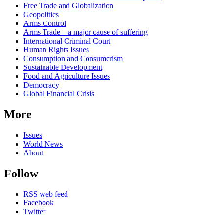
Free Trade and Globalization
Geopolitics
Arms Control
Arms Trade—a major cause of suffering
International Criminal Court
Human Rights Issues
Consumption and Consumerism
Sustainable Development
Food and Agriculture Issues
Democracy
Global Financial Crisis
More
Issues
World News
About
Follow
RSS web feed
Facebook
Twitter