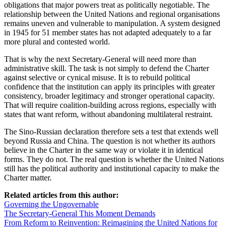
obligations that major powers treat as politically negotiable. The
relationship between the United Nations and regional organisations
remains uneven and vulnerable to manipulation. A system designed
in 1945 for 51 member states has not adapted adequately to a far
more plural and contested world.
That is why the next Secretary-General will need more than
administrative skill. The task is not simply to defend the Charter
against selective or cynical misuse. It is to rebuild political
confidence that the institution can apply its principles with greater
consistency, broader legitimacy and stronger operational capacity.
That will require coalition-building across regions, especially with
states that want reform, without abandoning multilateral restraint.
The Sino-Russian declaration therefore sets a test that extends well
beyond Russia and China. The question is not whether its authors
believe in the Charter in the same way or violate it in identical
forms. They do not. The real question is whether the United Nations
still has the political authority and institutional capacity to make the
Charter matter.
Related articles from this author:
Governing the Ungovernable
The Secretary-General This Moment Demands
From Reform to Reinvention: Reimagining the United Nations for