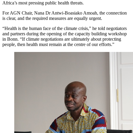
Africa’s most pressing public health threats.
For AGN Chair, Nana Dr Antwi-Boasiako Amoah, the connection
is clear, and the required measures are equally urgent.
“Health is the human face of the climate crisis,” he told negotiators
and partners during the opening of the capacity building workshop
in Bonn. “If climate negotiations are ultimately about protecting
people, then health must remain at the centre of our efforts.”