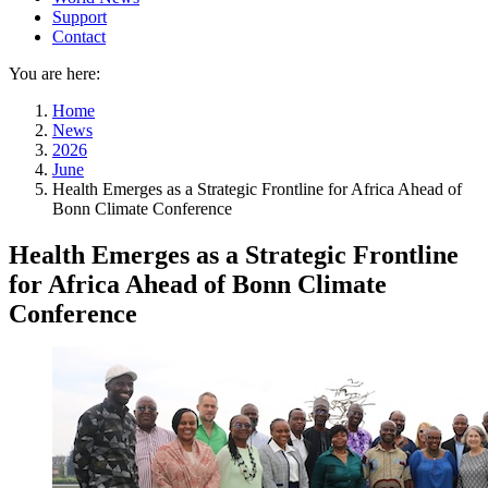
Support
Contact
You are here:
Home
News
2026
June
Health Emerges as a Strategic Frontline for Africa Ahead of
Bonn Climate Conference
Health Emerges as a Strategic Frontline
for Africa Ahead of Bonn Climate
Conference