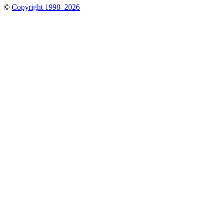
©
Copyright 1998–2026