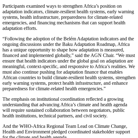
Participants examined ways to strengthen Africa’s position on
adaptation indicators, climate-resilient health systems, early warning
systems, health infrastructure, preparedness for climate-related
emergencies, and financing mechanisms that can support health
adaptation efforts.
“Following the adoption of the Belém Adaptation indicators and the
ongoing discussions under the Baku Adaptation Roadmap, Africa
has a unique opportunity to shape how adaptation is measured,
financed and implemented globally,” said the AGN Chair. “We must
ensure that health indicators under the global goal on adaptation are
meaningful, context-specific, and responsive to Africa’s realities. We
must also continue pushing for adaptation finance that enables
African countries to build climate-resilient health systems, strengthen
early warning systems, protect health infrastructure, and enhance
preparedness for climate-related health emergencies.”
The emphasis on institutional coordination reflected a growing
understanding that advancing Africa’s climate and health agenda
will require sustained collaboration between negotiators, public
health institutions, technical partners, and civil society.
And the WHO-Africa Regional Team Lead on Climate Change,
Health and Environment pledged coordinated stakeholder support
for the climate and health agenda.