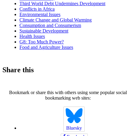
Third World Debt Undermines Development
Conflicts in Africa
Environmental Issues
Climate Change and Global Warming
Consumption and Consumerism
Sustainable Development
Health Issues
G8: Too Much Power?
Food and Agriculture Issues
Share this
Bookmark or share this with others using some popular social
bookmarking web sites:
Bluesky