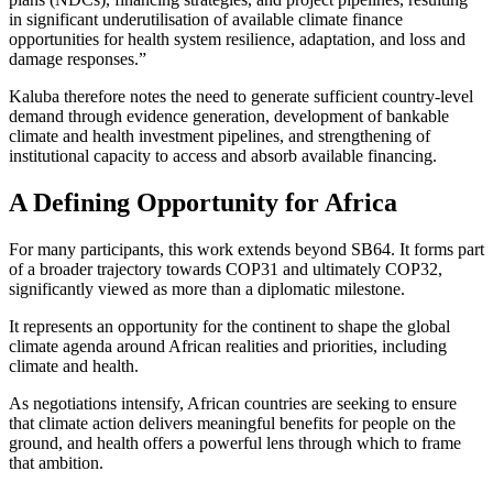
in significant underutilisation of available climate finance
opportunities for health system resilience, adaptation, and loss and
damage responses.”
Kaluba therefore notes the need to generate sufficient country-level
demand through evidence generation, development of bankable
climate and health investment pipelines, and strengthening of
institutional capacity to access and absorb available financing.
A Defining Opportunity for Africa
For many participants, this work extends beyond SB64. It forms part
of a broader trajectory towards COP31 and ultimately COP32,
significantly viewed as more than a diplomatic milestone.
It represents an opportunity for the continent to shape the global
climate agenda around African realities and priorities, including
climate and health.
As negotiations intensify, African countries are seeking to ensure
that climate action delivers meaningful benefits for people on the
ground, and health offers a powerful lens through which to frame
that ambition.