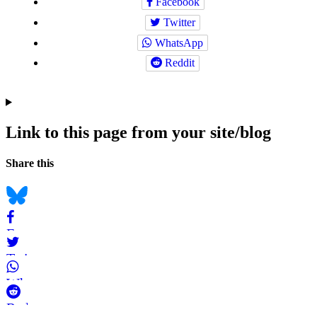
Facebook
Twitter
WhatsApp
Reddit
Link to this page from your site/blog
Navigation
Social
Share this
bookmarks
Bluesky
Facebook
Twitter
WhatsApp
Reddit