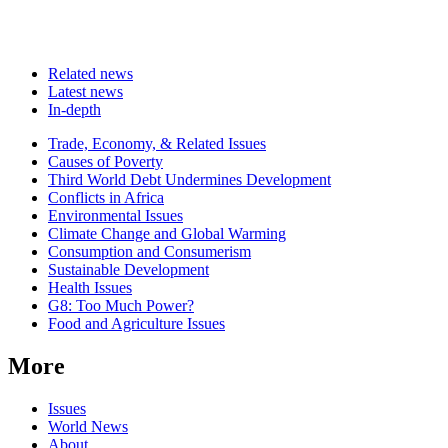
Related news
Latest news
In-depth
Related
Trade, Economy, & Related Issues
news
Causes of Poverty
Third World Debt Undermines Development
Conflicts in Africa
Environmental Issues
Climate Change and Global Warming
Consumption and Consumerism
Sustainable Development
Health Issues
G8: Too Much Power?
Food and Agriculture Issues
More
Issues
World News
About