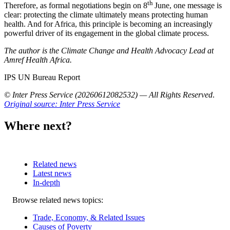
th
Therefore, as formal negotiations begin on 8
June, one message is
clear: protecting the climate ultimately means protecting human
health. And for Africa, this principle is becoming an increasingly
powerful driver of its engagement in the global climate process.
The author is the Climate Change and Health Advocacy Lead at
Amref Health Africa.
IPS UN Bureau Report
© Inter Press Service (20260612082532) — All Rights Reserved
.
Original source: Inter Press Service
Where next?
Related news
Latest news
In-depth
Related
Browse related news topics:
news
Trade, Economy, & Related Issues
Causes of Poverty