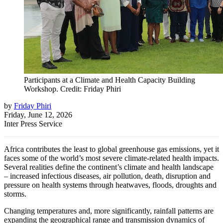
Participants at a Climate and Health Capacity Building
Workshop. Credit: Friday Phiri
by
Friday Phiri
Friday, June 12, 2026
Inter Press Service
Africa contributes the least to global greenhouse gas emissions, yet it
faces some of the world’s most severe climate-related health impacts.
Several realities define the continent’s climate and health landscape
– increased infectious diseases, air pollution, death, disruption and
pressure on health systems through heatwaves, floods, droughts and
storms.
Changing temperatures and, more significantly, rainfall patterns are
expanding the geographical range and transmission dynamics of