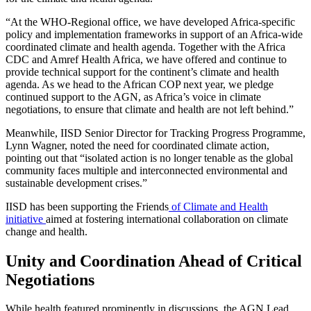
“At the WHO-Regional office, we have developed Africa-specific
policy and implementation frameworks in support of an Africa-wide
coordinated climate and health agenda. Together with the Africa
CDC and Amref Health Africa, we have offered and continue to
provide technical support for the continent’s climate and health
agenda. As we head to the African COP next year, we pledge
continued support to the AGN, as Africa’s voice in climate
negotiations, to ensure that climate and health are not left behind.”
Meanwhile, IISD Senior Director for Tracking Progress Programme,
Lynn Wagner, noted the need for coordinated climate action,
pointing out that “isolated action is no longer tenable as the global
community faces multiple and interconnected environmental and
sustainable development crises.”
IISD has been supporting the Friends
of Climate and Health
initiative
aimed at fostering international collaboration on climate
change and health.
Unity and Coordination Ahead of Critical
Negotiations
While health featured prominently in discussions, the AGN Lead