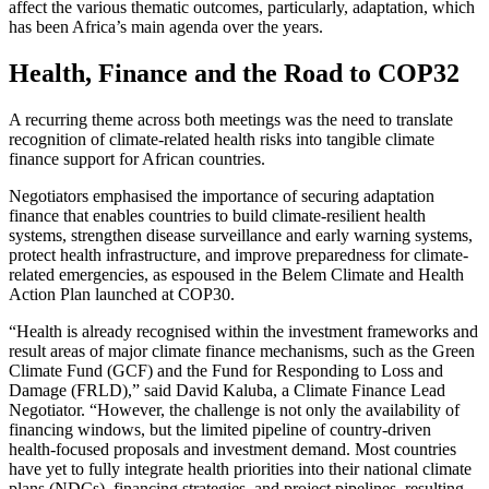
affect the various thematic outcomes, particularly, adaptation, which
has been Africa’s main agenda over the years.
Health, Finance and the Road to COP32
A recurring theme across both meetings was the need to translate
recognition of climate-related health risks into tangible climate
finance support for African countries.
Negotiators emphasised the importance of securing adaptation
finance that enables countries to build climate-resilient health
systems, strengthen disease surveillance and early warning systems,
protect health infrastructure, and improve preparedness for climate-
related emergencies, as espoused in the Belem Climate and Health
Action Plan launched at COP30.
“Health is already recognised within the investment frameworks and
result areas of major climate finance mechanisms, such as the Green
Climate Fund (GCF) and the Fund for Responding to Loss and
Damage (FRLD),” said David Kaluba, a Climate Finance Lead
Negotiator. “However, the challenge is not only the availability of
financing windows, but the limited pipeline of country-driven
health-focused proposals and investment demand. Most countries
have yet to fully integrate health priorities into their national climate
plans (NDCs), financing strategies, and project pipelines, resulting