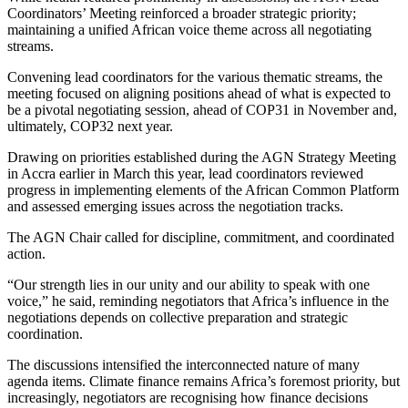
Coordinators’ Meeting reinforced a broader strategic priority;
maintaining a unified African voice theme across all negotiating
streams.
Convening lead coordinators for the various thematic streams, the
meeting focused on aligning positions ahead of what is expected to
be a pivotal negotiating session, ahead of COP31 in November and,
ultimately, COP32 next year.
Drawing on priorities established during the AGN Strategy Meeting
in Accra earlier in March this year, lead coordinators reviewed
progress in implementing elements of the African Common Platform
and assessed emerging issues across the negotiation tracks.
The AGN Chair called for discipline, commitment, and coordinated
action.
“Our strength lies in our unity and our ability to speak with one
voice,” he said, reminding negotiators that Africa’s influence in the
negotiations depends on collective preparation and strategic
coordination.
The discussions intensified the interconnected nature of many
agenda items. Climate finance remains Africa’s foremost priority, but
increasingly, negotiators are recognising how finance decisions