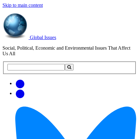
Skip to main content
Global Issues
Social, Political, Economic and Environmental Issues That Affect
Us All
Search
Search
this
site
Get
Email
free
Web/RSS
updates
Feed
via