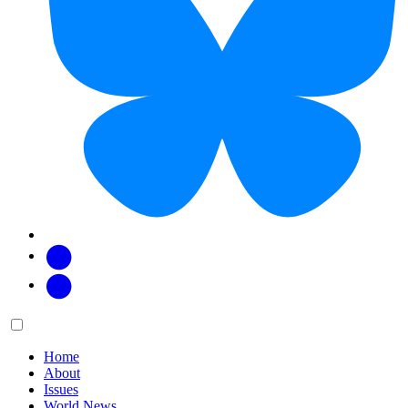
Facebook
Twitter
Main
Menu
menu:
Home
About
Issues
World News