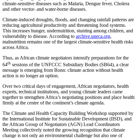
climate-sensitive diseases such as Malaria, Dengue fever, Cholera
and other vector- and water-borne diseases.
Climate-induced droughts, floods, and changing rainfall patterns are
reducing agricultural productivity and threatening food systems.
This increases hunger, undernutrition, stunting among children, and
vulnerability to disease. According to
archive.uneca.org
,
malnutrition remains one of the largest climate-sensitive health risks
across Africa.
Thus, as African climate negotiators intensify preparations for the
th
64
sessions of the UNFCCC Subsidiary Bodies (SB64), a clear
message is emerging from Bonn: climate action without health
action is no longer an option.
Over two critical days of engagement, African negotiators, health
experts, technical institutions, and young climate leaders came
together to strengthen Africa’s negotiating positions and place health
firmly at the centre of the continent’s climate agenda.
The Climate and Health Capacity Building Workshop supported by
the International Institute for Sustainable Development (IISD), and
the African Group of Negotiators (AGN) Lead Coordinators
Meeting collectively noted the growing recognition that climate
change is not only an environmental challenge but also one of