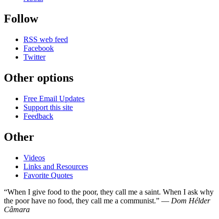
Follow
RSS web feed
Facebook
Twitter
Other options
Free Email Updates
Support this site
Feedback
Other
Videos
Links and Resources
Favorite Quotes
“When I give food to the poor, they call me a saint. When I ask why
the poor have no food, they call me a communist.” —
Dom Hélder
Câmara