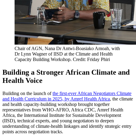
Chair of AGN, Nana Dr Antwi-Boasiako Amoah, with
Dr Lynn Wagner of IISD at the Climate and Health
Capacity Building Workshop. Credit: Friday Phiri
Building a Stronger African Climate and
Health Voice
Building on the launch of
the first-ever African Negotiators Climate
and Health Curriculum in 2025, by Amref Health Africa
, the climate
and health capacity-building workshop brought together
representatives from WHO-AFRO, Africa CDC, Amref Health
Africa, the International Institute for Sustainable Development
(IISD), technical experts, and young negotiators to deepen
understanding of climate-health linkages and identify strategic entry
points across negotiation tracks.