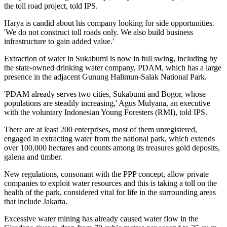
the toll road project, told IPS.
Harya is candid about his company looking for side opportunities.
'We do not construct toll roads only. We also build business
infrastructure to gain added value.'
Extraction of water in Sukabumi is now in full swing, including by
the state-owned drinking water company, PDAM, which has a large
presence in the adjacent Gunung Halimun-Salak National Park.
'PDAM already serves two cities, Sukabumi and Bogor, whose
populations are steadily increasing,' Agus Mulyana, an executive
with the voluntary Indonesian Young Foresters (RMI), told IPS.
There are at least 200 enterprises, most of them unregistered,
engaged in extracting water from the national park, which extends
over 100,000 hectares and counts among its treasures gold deposits,
galena and timber.
New regulations, consonant with the PPP concept, allow private
companies to exploit water resources and this is taking a toll on the
health of the park, considered vital for life in the surrounding areas
that include Jakarta.
Excessive water mining has already caused water flow in the