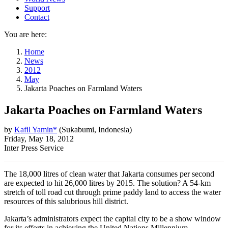
Support
Contact
You are here:
Home
News
2012
May
Jakarta Poaches on Farmland Waters
Jakarta Poaches on Farmland Waters
by
Kafil Yamin*
(
Sukabumi, Indonesia
)
Friday, May 18, 2012
Inter Press Service
The 18,000 litres of clean water that Jakarta consumes per second
are expected to hit 26,000 litres by 2015. The solution? A 54-km
stretch of toll road cut through prime paddy land to access the water
resources of this salubrious hill district.
Jakarta’s administrators expect the capital city to be a show window
for its efforts in achieving the United Nations Millennium