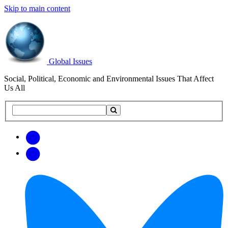
Skip to main content
Global Issues
Social, Political, Economic and Environmental Issues That Affect
Us All
Search
Search
this
site
Get
Email
free
Web/RSS
updates
Feed
via