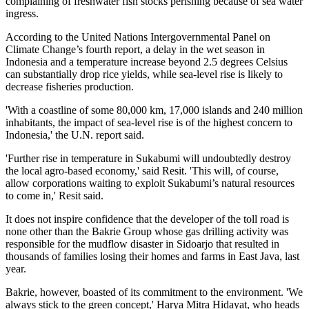
complaining of freshwater fish stocks perishing because of sea water
ingress.
According to the United Nations Intergovernmental Panel on
Climate Change’s fourth report, a delay in the wet season in
Indonesia and a temperature increase beyond 2.5 degrees Celsius
can substantially drop rice yields, while sea-level rise is likely to
decrease fisheries production.
'With a coastline of some 80,000 km, 17,000 islands and 240 million
inhabitants, the impact of sea-level rise is of the highest concern to
Indonesia,' the U.N. report said.
'Further rise in temperature in Sukabumi will undoubtedly destroy
the local agro-based economy,' said Resit. 'This will, of course,
allow corporations waiting to exploit Sukabumi’s natural resources
to come in,' Resit said.
It does not inspire confidence that the developer of the toll road is
none other than the Bakrie Group whose gas drilling activity was
responsible for the mudflow disaster in Sidoarjo that resulted in
thousands of families losing their homes and farms in East Java, last
year.
Bakrie, however, boasted of its commitment to the environment. 'We
always stick to the green concept,' Harya Mitra Hidayat, who heads