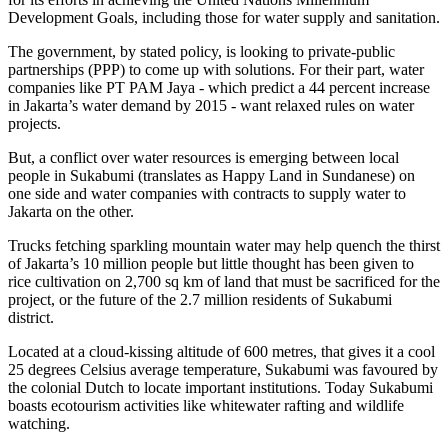
Development Goals, including those for water supply and sanitation.
The government, by stated policy, is looking to private-public
partnerships (PPP) to come up with solutions. For their part, water
companies like PT PAM Jaya - which predict a 44 percent increase
in Jakarta’s water demand by 2015 - want relaxed rules on water
projects.
But, a conflict over water resources is emerging between local
people in Sukabumi (translates as Happy Land in Sundanese) on
one side and water companies with contracts to supply water to
Jakarta on the other.
Trucks fetching sparkling mountain water may help quench the thirst
of Jakarta’s 10 million people but little thought has been given to
rice cultivation on 2,700 sq km of land that must be sacrificed for the
project, or the future of the 2.7 million residents of Sukabumi
district.
Located at a cloud-kissing altitude of 600 metres, that gives it a cool
25 degrees Celsius average temperature, Sukabumi was favoured by
the colonial Dutch to locate important institutions. Today Sukabumi
boasts ecotourism activities like whitewater rafting and wildlife
watching.