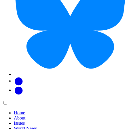
Facebook
Twitter
Main
Menu
menu:
Home
About
Issues
World News