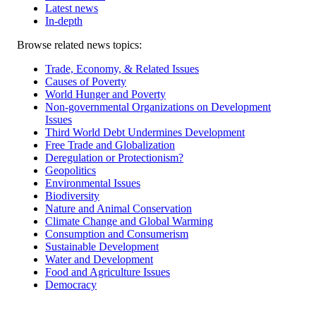
Latest news
In-depth
Related
Browse related news topics:
news
Trade, Economy, & Related Issues
Causes of Poverty
World Hunger and Poverty
Non-governmental Organizations on Development
Issues
Third World Debt Undermines Development
Free Trade and Globalization
Deregulation or Protectionism?
Geopolitics
Environmental Issues
Biodiversity
Nature and Animal Conservation
Climate Change and Global Warming
Consumption and Consumerism
Sustainable Development
Water and Development
Food and Agriculture Issues
Democracy