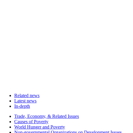
Related news
Latest news
In-depth
Related
Trade, Economy, & Related Issues
news
Causes of Poverty
World Hunger and Poverty
Non-governmental Organizations on Development Issues