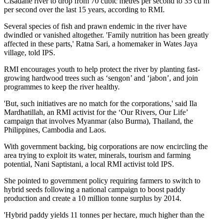
Cisadane river to drop from 70 cubic metres per second to 35 cu m
per second over the last 15 years, according to RMI.
Several species of fish and prawn endemic in the river have
dwindled or vanished altogether. 'Family nutrition has been greatly
affected in these parts,' Ratna Sari, a homemaker in Wates Jaya
village, told IPS.
RMI encourages youth to help protect the river by planting fast-
growing hardwood trees such as ‘sengon’ and ‘jabon’, and join
programmes to keep the river healthy.
'But, such initiatives are no match for the corporations,' said Ila
Mardhatillah, an RMI activist for the ‘Our Rivers, Our Life’
campaign that involves Myanmar (also Burma), Thailand, the
Philippines, Cambodia and Laos.
With government backing, big corporations are now encircling the
area trying to exploit its water, minerals, tourism and farming
potential, Nani Saptistani, a local RMI activist told IPS.
She pointed to government policy requiring farmers to switch to
hybrid seeds following a national campaign to boost paddy
production and create a 10 million tonne surplus by 2014.
'Hybrid paddy yields 11 tonnes per hectare, much higher than the