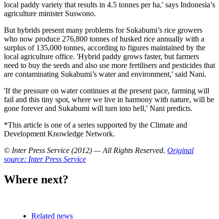
local paddy variety that results in 4.5 tonnes per ha,' says Indonesia’s
agriculture minister Suswono.
But hybrids present many problems for Sukabumi’s rice growers
who now produce 276,800 tonnes of husked rice annually with a
surplus of 135,000 tonnes, according to figures maintained by the
local agriculture office. 'Hybrid paddy grows faster, but farmers
need to buy the seeds and also use more fertilisers and pesticides that
are contaminating Sukabumi’s water and environment,' said Nani.
'If the pressure on water continues at the present pace, farming will
fail and this tiny spot, where we live in harmony with nature, will be
gone forever and Sukabumi will turn into hell,' Nani predicts.
*This article is one of a series supported by the Climate and
Development Knowledge Network.
© Inter Press Service (2012) — All Rights Reserved
.
Original
source: Inter Press Service
Where next?
Related news