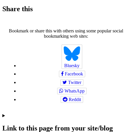
Share this
Bookmark or share this with others using some popular social
bookmarking web sites:
Bluesky
Facebook
Twitter
WhatsApp
Reddit
Link to this page from your site/blog