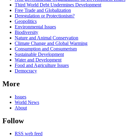
Third World Debt Undermines Development
Free Trade and Globalization
Deregulation or Protectionism?
Geopolitics
Environmental Issues
Biodiversity
Nature and Animal Conservation
Climate Change and Global Warming
Consumption and Consumerism
Sustainable Development
Water and Development
Food and Agriculture Issues
Democracy
More
Issues
World News
About
Follow
RSS web feed