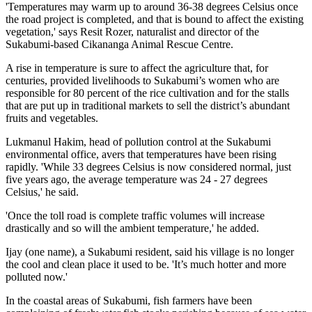
'Temperatures may warm up to around 36-38 degrees Celsius once
the road project is completed, and that is bound to affect the existing
vegetation,' says Resit Rozer, naturalist and director of the
Sukabumi-based Cikananga Animal Rescue Centre.
A rise in temperature is sure to affect the agriculture that, for
centuries, provided livelihoods to Sukabumi’s women who are
responsible for 80 percent of the rice cultivation and for the stalls
that are put up in traditional markets to sell the district’s abundant
fruits and vegetables.
Lukmanul Hakim, head of pollution control at the Sukabumi
environmental office, avers that temperatures have been rising
rapidly. 'While 33 degrees Celsius is now considered normal, just
five years ago, the average temperature was 24 - 27 degrees
Celsius,' he said.
'Once the toll road is complete traffic volumes will increase
drastically and so will the ambient temperature,' he added.
Ijay (one name), a Sukabumi resident, said his village is no longer
the cool and clean place it used to be. 'It’s much hotter and more
polluted now.'
In the coastal areas of Sukabumi, fish farmers have been