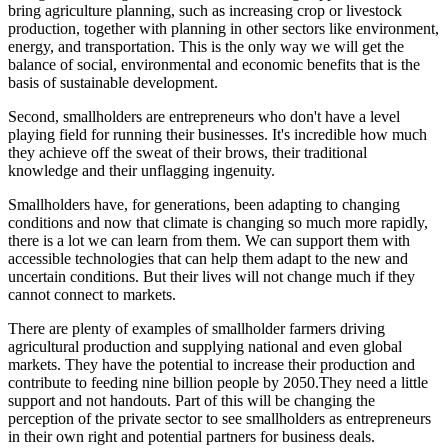
bring agriculture planning, such as increasing crop or livestock
production, together with planning in other sectors like environment,
energy, and transportation. This is the only way we will get the
balance of social, environmental and economic benefits that is the
basis of sustainable development.
Second, smallholders are entrepreneurs who don't have a level
playing field for running their businesses. It's incredible how much
they achieve off the sweat of their brows, their traditional
knowledge and their unflagging ingenuity.
Smallholders have, for generations, been adapting to changing
conditions and now that climate is changing so much more rapidly,
there is a lot we can learn from them. We can support them with
accessible technologies that can help them adapt to the new and
uncertain conditions. But their lives will not change much if they
cannot connect to markets.
There are plenty of examples of smallholder farmers driving
agricultural production and supplying national and even global
markets. They have the potential to increase their production and
contribute to feeding nine billion people by 2050.They need a little
support and not handouts. Part of this will be changing the
perception of the private sector to see smallholders as entrepreneurs
in their own right and potential partners for business deals.