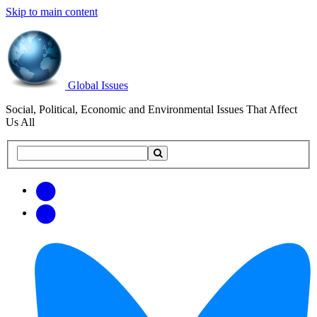
Skip to main content
Global Issues
Social, Political, Economic and Environmental Issues That Affect
Us All
Search
Search
this
site
Get
Email
free
Web/RSS
updates
Feed
via