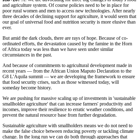
and agriculture system. Of course policies need to be in place for
poor rural women and men to access new technologies. After nearly
three decades of declining support for agriculture, it would seem that
our goal of universal food and nutrition security is more elusive than
ever.
But amid the dark clouds, there are rays of hope. Because of co-
ordinated efforts, the devastation caused by the famine in the Horn
of Africa today was less than we have seen under similar
circumstances in the past.
And because of commitments to agricultural development made in
recent years — from the African Union Maputo Declaration to the
G8 L'Aquila summit — we are developing the framework to ensure
that food security crises, such as those witnessed today, will
someday become history.
We are pushing for massive scaling up of investments in 'sustainable
smallholder agriculture' that can increase farmers' productivity and
incomes, improve their resilience to erratic weather conditions, and
prevent the natural resource base from further degradation.
Sustainable agriculture with smallholders means we do not need to
make the false choice between reducing poverty or tackling climate
change. In the long run we can do both through approaches that