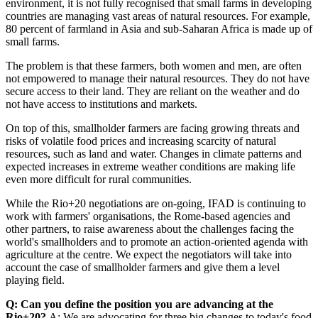
environment, it is not fully recognised that small farms in developing
countries are managing vast areas of natural resources. For example,
80 percent of farmland in Asia and sub-Saharan Africa is made up of
small farms.
The problem is that these farmers, both women and men, are often
not empowered to manage their natural resources. They do not have
secure access to their land. They are reliant on the weather and do
not have access to institutions and markets.
On top of this, smallholder farmers are facing growing threats and
risks of volatile food prices and increasing scarcity of natural
resources, such as land and water. Changes in climate patterns and
expected increases in extreme weather conditions are making life
even more difficult for rural communities.
While the Rio+20 negotiations are on-going, IFAD is continuing to
work with farmers' organisations, the Rome-based agencies and
other partners, to raise awareness about the challenges facing the
world's smallholders and to promote an action-oriented agenda with
agriculture at the centre. We expect the negotiators will take into
account the case of smallholder farmers and give them a level
playing field.
Q: Can you define the position you are advancing at the
Rio+20?
A: We are advocating for three big changes to today's food