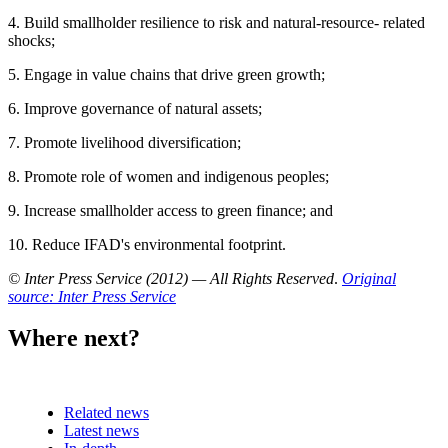
4. Build smallholder resilience to risk and natural-resource- related
shocks;
5. Engage in value chains that drive green growth;
6. Improve governance of natural assets;
7. Promote livelihood diversification;
8. Promote role of women and indigenous peoples;
9. Increase smallholder access to green finance; and
10. Reduce IFAD's environmental footprint.
© Inter Press Service (2012) — All Rights Reserved
.
Original
source: Inter Press Service
Where next?
Related news
Latest news