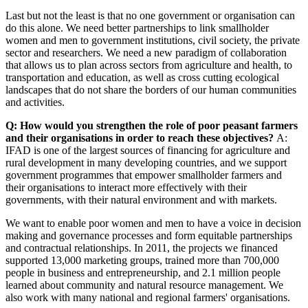
Last but not the least is that no one government or organisation can
do this alone. We need better partnerships to link smallholder
women and men to government institutions, civil society, the private
sector and researchers. We need a new paradigm of collaboration
that allows us to plan across sectors from agriculture and health, to
transportation and education, as well as cross cutting ecological
landscapes that do not share the borders of our human communities
and activities.
Q: How would you strengthen the role of poor peasant farmers
and their organisations in order to reach these objectives?
A:
IFAD is one of the largest sources of financing for agriculture and
rural development in many developing countries, and we support
government programmes that empower smallholder farmers and
their organisations to interact more effectively with their
governments, with their natural environment and with markets.
We want to enable poor women and men to have a voice in decision
making and governance processes and form equitable partnerships
and contractual relationships. In 2011, the projects we financed
supported 13,000 marketing groups, trained more than 700,000
people in business and entrepreneurship, and 2.1 million people
learned about community and natural resource management. We
also work with many national and regional farmers' organisations.