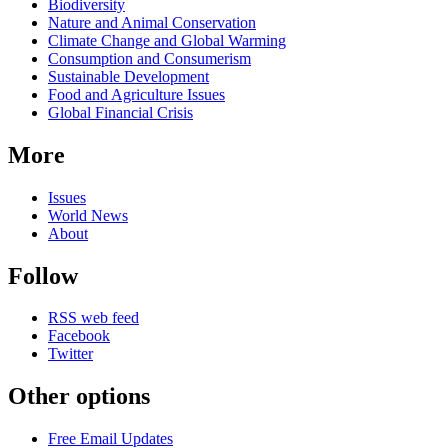
Biodiversity
Nature and Animal Conservation
Climate Change and Global Warming
Consumption and Consumerism
Sustainable Development
Food and Agriculture Issues
Global Financial Crisis
More
Issues
World News
About
Follow
RSS web feed
Facebook
Twitter
Other options
Free Email Updates