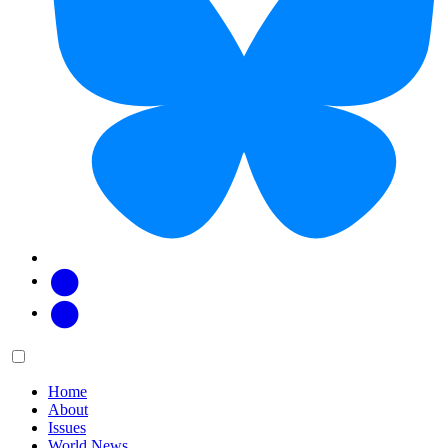
Facebook
Twitter
Main
Menu
menu:
Home
About
Issues
World News