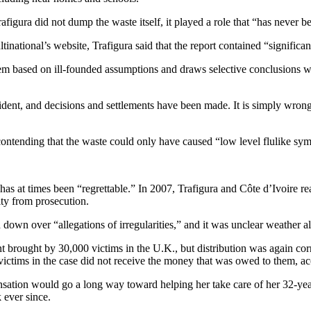
igura did not dump the waste itself, it played a role that “has never be
tinational’s website, Trafigura said that the report contained “significa
s them based on ill-founded assumptions and draws selective conclusions w
cident, and decisions and settlements have been made. It is simply wrong t
contending that the waste could only have caused “low level flulike sy
has at times been “regrettable.” In 2007, Trafigura and Côte d’Ivoire
ty from prosecution.
own over “allegations of irregularities,” and it was unclear weather a
nt brought by 30,000 victims in the U.K., but distribution was again corr
ctims in the case did not receive the money that was owed to them, acc
sation would go a long way toward helping her take care of her 32-yea
 ever since.