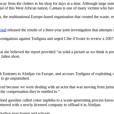
m away from the clothes in his shop for days at a time. Although large su
pital of this West African nation, Camara is one of many victims who hav
a, the multinational Europe-based organisation that created the waste, r
onal
released the results of a three-year joint investigation that attempts 
tigations against Trafigura and urged Côte d’Ivoire to review a 2007 s
t she believed the report provided “as solid a picture as we think is p
fallen short.
 Emirates to Abidjan via Europe, and accuses Trafigura of exploiting we
 to go unpunished.
ced because we were dealing with an actor that was moving from jurisdi
the compensation they're entitled to.”
fined gasoline called coker naphtha to a waste-generating process known
artnered with a newly-licensed company to offload it in Abidjan.
ncluding near homes and schools.