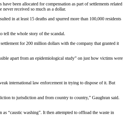
ms have been allocated for compensation as part of settlements related
e never received so much as a dollar.
esulted in at least 15 deaths and spurred more than 100,000 residents
to tell the whole story of the scandal.
ettlement for 200 million dollars with the company that granted it
ossible apart from an epidemiological study” on just how victims were
ak international law enforcement in trying to dispose of it. But
ction to jurisdiction and from country to country,” Gaughran said.
 as “caustic washing”. It then attempted to offload the waste in