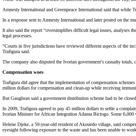
Amnesty International and Greenpeace International said that while Traf
In a response sent to Amnesty International and later posted on the mul
It also said the report “oversimplifies difficult legal issues, analyse
legal processes.
“Courts in five jurisdictions have reviewed different aspects of the in
Trafigura said.
The company also disputed the Ivorian government’s casualty totals, 
Compensation woes
Trafigura did agree that the implementation of compensation schemes 
million dollars for compensation and clean-up while receiving immuni
But Gaughran said a government distribution scheme had to be closed d
In 2009, Trafigura agreed to pay 45 million dollars to settle a complai
Ivorian Minister for African Integration Adama Bictogo. Some 6,000 vi
Helene Djeke, a 59-year-old resident of Akouedo village, said compen
eyesight following exposure to the waste and has been unable to work