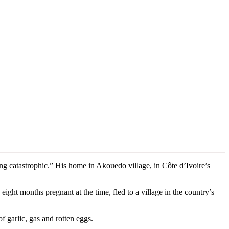
 catastrophic.” His home in Akouedo village, in Côte d’Ivoire’s
ight months pregnant at the time, fled to a village in the country’s
f garlic, gas and rotten eggs.