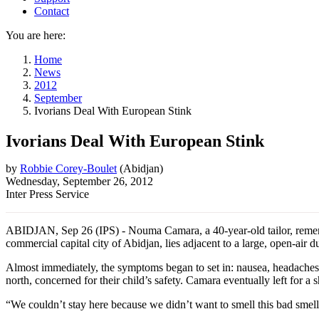
Contact
You are here:
Home
News
2012
September
Ivorians Deal With European Stink
Ivorians Deal With European Stink
by
Robbie Corey-Boulet
(
Abidjan
)
Wednesday, September 26, 2012
Inter Press Service
ABIDJAN, Sep 26 (IPS) - Nouma Camara, a 40-year-old tailor, rememb
commercial capital city of Abidjan, lies adjacent to a large, open-ai
Almost immediately, the symptoms began to set in: nausea, headaches, e
north, concerned for their child’s safety. Camara eventually left for a s
“We couldn’t stay here because we didn’t want to smell this bad smell,”