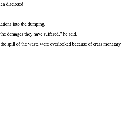
en disclosed.
ations into the dumping.
r the damages they have suffered,” he said.
 the spill of the waste were overlooked because of crass monetary