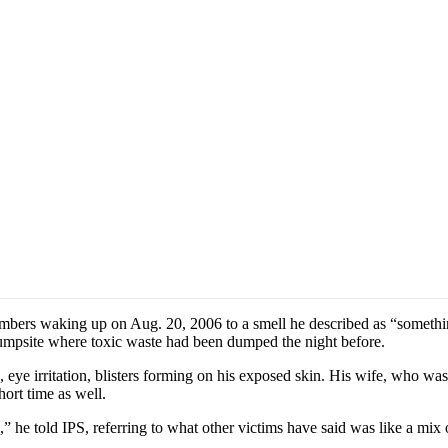
ers waking up on Aug. 20, 2006 to a smell he described as “something
r dumpsite where toxic waste had been dumped the night before.
ye irritation, blisters forming on his exposed skin. His wife, who was e
hort time as well.
 he told IPS, referring to what other victims have said was like a mix o