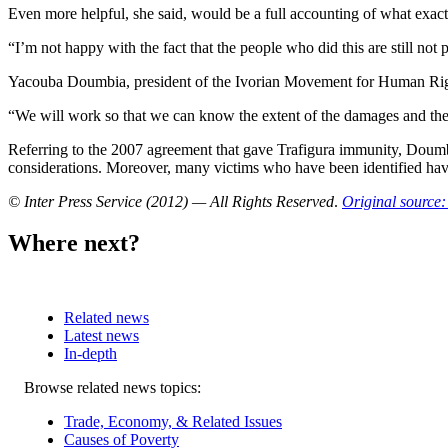
Even more helpful, she said, would be a full accounting of what exac
“I’m not happy with the fact that the people who did this are still not
Yacouba Doumbia, president of the Ivorian Movement for Human Rights,
“We will work so that we can know the extent of the damages and the id
Referring to the 2007 agreement that gave Trafigura immunity, Doumbi
considerations. Moreover, many victims who have been identified have
© Inter Press Service (2012) — All Rights Reserved
.
Original source:
Where next?
Related news
Latest news
In-depth
Related
Browse related news topics:
news
Trade, Economy, & Related Issues
Causes of Poverty