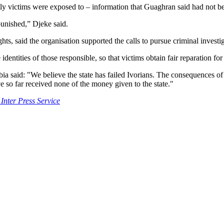
tly victims were exposed to – information that Guaghran said had not be
 punished,” Djeke said.
 said the organisation supported the calls to pursue criminal investig
entities of those responsible, so that victims obtain fair reparation fo
a said: "We believe the state has failed Ivorians. The consequences of
 so far received none of the money given to the state."
 Inter Press Service