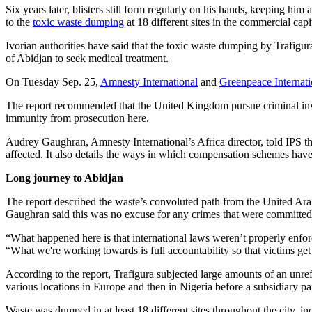
Six years later, blisters still form regularly on his hands, keeping hi
to the
toxic waste dumping
at 18 different sites in the commercial ca
Ivorian authorities have said that the toxic waste dumping by Trafigur
of Abidjan to seek medical treatment.
On Tuesday Sep. 25,
Amnesty International
and
Greenpeace Internati
The report recommended that the United Kingdom pursue criminal inves
immunity from prosecution here.
Audrey Gaughran, Amnesty International’s Africa director, told IPS tha
affected. It also details the ways in which compensation schemes have 
Long journey to Abidjan
The report described the waste’s convoluted path from the United Arab
Gaughran said this was no excuse for any crimes that were committed
“What happened here is that international laws weren’t properly enfor
“What we're working towards is full accountability so that victims get 
According to the report, Trafigura subjected large amounts of an unre
various locations in Europe and then in Nigeria before a subsidiary p
Waste was dumped in at least 18 different sites throughout the city, i