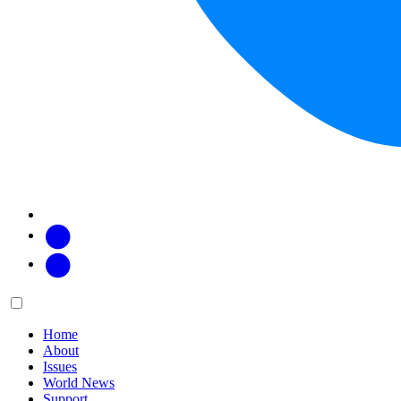
Facebook
Twitter
Main
Menu
menu:
Home
About
Issues
World News
Support