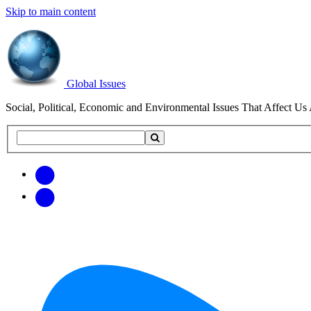
Skip to main content
Global Issues
Social, Political, Economic and Environmental Issues That Affect Us 
Search
Search
this
site
Get
Email
free
Web/RSS
updates
Feed
via