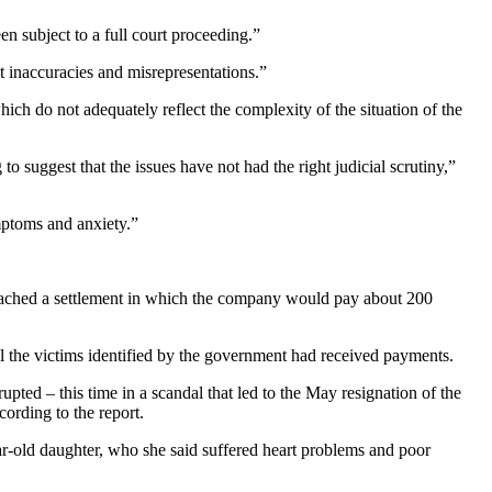
en subject to a full court proceeding.”
nt inaccuracies and misrepresentations.”
hich do not adequately reflect the complexity of the situation of the
o suggest that the issues have not had the right judicial scrutiny,”
mptoms and anxiety.”
 reached a settlement in which the company would pay about 200
ll the victims identified by the government had received payments.
upted – this time in a scandal that led to the May resignation of the
ording to the report.
r-old daughter, who she said suffered heart problems and poor