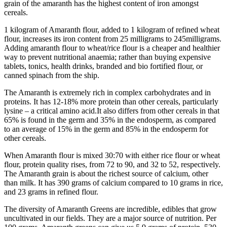
grain of the amaranth has the highest content of iron amongst
cereals.
1 kilogram of Amaranth flour, added to 1 kilogram of refined wheat
flour, increases its iron content from 25 milligrams to 245milligrams.
Adding amaranth flour to wheat/rice flour is a cheaper and healthier
way to prevent nutritional anaemia; rather than buying expensive
tablets, tonics, health drinks, branded and bio fortified flour, or
canned spinach from the ship.
The Amaranth is extremely rich in complex carbohydrates and in
proteins. It has 12-18% more protein than other cereals, particularly
lysine – a critical amino acid.It also differs from other cereals in that
65% is found in the germ and 35% in the endosperm, as compared
to an average of 15% in the germ and 85% in the endosperm for
other cereals.
When Amaranth flour is mixed 30:70 with either rice flour or wheat
flour, protein quality rises, from 72 to 90, and 32 to 52, respectively.
The Amaranth grain is about the richest source of calcium, other
than milk. It has 390 grams of calcium compared to 10 grams in rice,
and 23 grams in refined flour.
The diversity of Amaranth Greens are incredible, edibles that grow
uncultivated in our fields. They are a major source of nutrition. Per