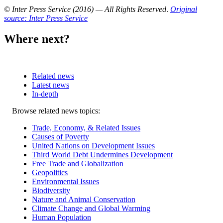
© Inter Press Service (2016) — All Rights Reserved
.
Original
source: Inter Press Service
Where next?
Related news
Latest news
In-depth
Related
Browse related news topics:
news
Trade, Economy, & Related Issues
Causes of Poverty
United Nations on Development Issues
Third World Debt Undermines Development
Free Trade and Globalization
Geopolitics
Environmental Issues
Biodiversity
Nature and Animal Conservation
Climate Change and Global Warming
Human Population