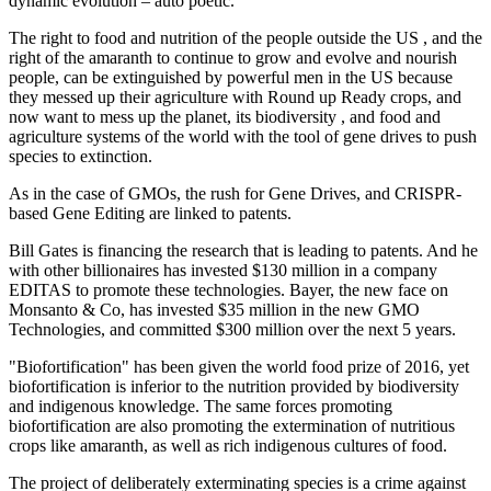
dynamic evolution – auto poetic.
The right to food and nutrition of the people outside the US , and the
right of the amaranth to continue to grow and evolve and nourish
people, can be extinguished by powerful men in the US because
they messed up their agriculture with Round up Ready crops, and
now want to mess up the planet, its biodiversity , and food and
agriculture systems of the world with the tool of gene drives to push
species to extinction.
As in the case of GMOs, the rush for Gene Drives, and CRISPR-
based Gene Editing are linked to patents.
Bill Gates is financing the research that is leading to patents. And he
with other billionaires has invested $130 million in a company
EDITAS to promote these technologies. Bayer, the new face on
Monsanto & Co, has invested $35 million in the new GMO
Technologies, and committed $300 million over the next 5 years.
"Biofortification" has been given the world food prize of 2016, yet
biofortification is inferior to the nutrition provided by biodiversity
and indigenous knowledge. The same forces promoting
biofortification are also promoting the extermination of nutritious
crops like amaranth, as well as rich indigenous cultures of food.
The project of deliberately exterminating species is a crime against