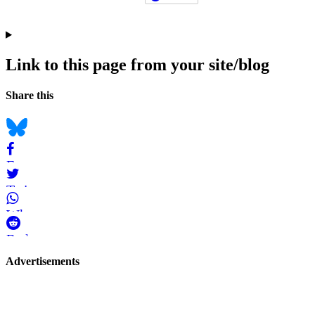
Link to this page from your site/blog
Navigation
Social
Share this
bookmarks
Bluesky
Facebook
Twitter
WhatsApp
Reddit
Page-
Advertisements
related
navigation