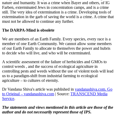
nature and humanity. It was a crime when Bayer and others, of IG
Farben, exterminated Jews in concentration camps, and is a crime
still. The very idea of extermination is a crime. Developing tools of
extermination in the garb of saving the world is a crime. A crime that
must not be allowed to continue any further.
The DARPA-Mind is obsolete
We are members of an Earth Family. Every species, every race is a
member of one Earth Community. We cannot allow some members
of our Earth Family to allocate to themselves the power and hubris
to decide who will live, and who will be exterminated.
A scientific assessment of the failure of herbicides and GMOs to
control weeds , and the success of ecological agriculture in
controlling pests and weeds without the use of violent tools will lead
us to a paradigm-shift from industrial farming to ecological
agriculture – to cultures of eternity.
Dr Vandana Shiva's article was published in
vandanashiva.com. Go
to Original – vandanashiva.com
| Source:
TRANSCEND Media
Service
.
The statements and views mentioned in this article are those of the
author and do not necessarily represent those of IPS.