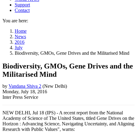
Support
Contact
You are here:
Home
News
2016
July
Biodiversity, GMOs, Gene Drives and the Militarised Mind
Biodiversity, GMOs, Gene Drives and the
Militarised Mind
by
Vandana Shiva 2
(
New Delhi
)
Monday, July 18, 2016
Inter Press Service
NEW DELHI, Jul 18 (IPS) - A recent report from the National
Academy of Science of The United States, titled Gene Drives on the
Horizon : Advancing Science, Navigating Uncertainty, and Aligning
Research with Public Values", warns: