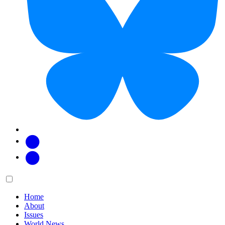
Facebook
Twitter
Main
Menu
menu:
Home
About
Issues
World News