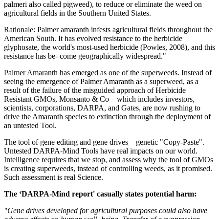
palmeri also called pigweed), to reduce or eliminate the weed on
agricultural fields in the Southern United States.
Rationale: Palmer amaranth infests agricultural fields throughout the
American South. It has evolved resistance to the herbicide
glyphosate, the world's most-used herbicide (Powles, 2008), and this
resistance has be- come geographically widespread."
Palmer Amaranth has emerged as one of the superweeds. Instead of
seeing the emergence of Palmer Amaranth as a superweed, as a
result of the failure of the misguided approach of Herbicide
Resistant GMOs, Monsanto & Co – which includes investors,
scientists, corporations, DARPA, and Gates, are now rushing to
drive the Amaranth species to extinction through the deployment of
an untested Tool.
The tool of gene editing and gene drives – genetic "Copy-Paste".
Untested DARPA-Mind Tools have real impacts on our world.
Intelligence requires that we stop, and assess why the tool of GMOs
is creating superweeds, instead of controlling weeds, as it promised.
Such assessment is real Science.
The ‘DARPA-Mind report' casually states potential harm:
"Gene drives developed for agricultural purposes could also have