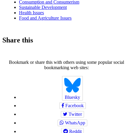
Consumption and Consumerism
Sustainable Development
Health Issues
Food and Agriculture Issues
Share this
Bookmark or share this with others using some popular social
bookmarking web sites:
Bluesky
Facebook
Twitter
WhatsApp
Reddit