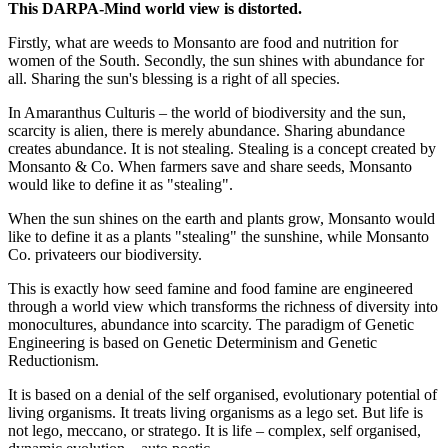
This DARPA-Mind world view is distorted.
Firstly, what are weeds to Monsanto are food and nutrition for
women of the South. Secondly, the sun shines with abundance for
all. Sharing the sun's blessing is a right of all species.
In Amaranthus Culturis – the world of biodiversity and the sun,
scarcity is alien, there is merely abundance. Sharing abundance
creates abundance. It is not stealing. Stealing is a concept created by
Monsanto & Co. When farmers save and share seeds, Monsanto
would like to define it as "stealing".
When the sun shines on the earth and plants grow, Monsanto would
like to define it as a plants "stealing" the sunshine, while Monsanto
Co. privateers our biodiversity.
This is exactly how seed famine and food famine are engineered
through a world view which transforms the richness of diversity into
monocultures, abundance into scarcity. The paradigm of Genetic
Engineering is based on Genetic Determinism and Genetic
Reductionism.
It is based on a denial of the self organised, evolutionary potential of
living organisms. It treats living organisms as a lego set. But life is
not lego, meccano, or stratego. It is life – complex, self organised,