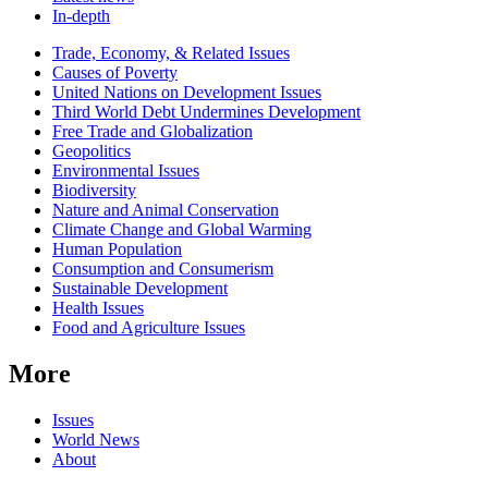
In-depth
Related
Trade, Economy, & Related Issues
news
Causes of Poverty
United Nations on Development Issues
Third World Debt Undermines Development
Free Trade and Globalization
Geopolitics
Environmental Issues
Biodiversity
Nature and Animal Conservation
Climate Change and Global Warming
Human Population
Consumption and Consumerism
Sustainable Development
Health Issues
Food and Agriculture Issues
More
Issues
World News
About