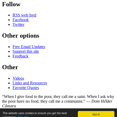
Follow
RSS web feed
Facebook
Twitter
Other options
Free Email Updates
Support this site
Feedback
Other
Videos
Links and Resources
Favorite Quotes
“When I give food to the poor, they call me a saint. When I ask why
the poor have no food, they call me a communist.” —
Dom Hélder
Câmara
This website uses cookies to ensure you get the best
Got it!
©
Copyright 1998–2026
experience.
More info