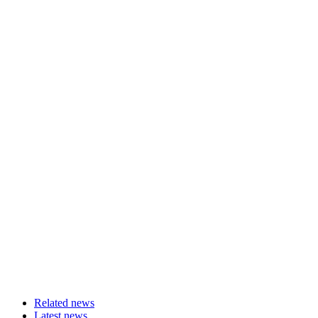
Related news
Latest news