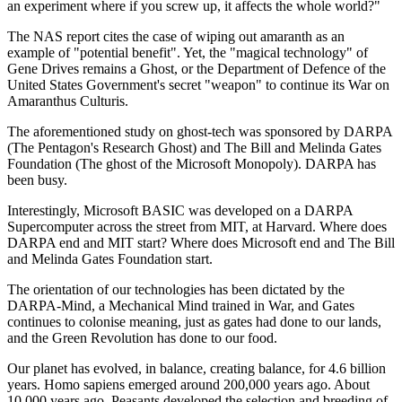
an experiment where if you screw up, it affects the whole world?"
The NAS report cites the case of wiping out amaranth as an
example of "potential benefit". Yet, the "magical technology" of
Gene Drives remains a Ghost, or the Department of Defence of the
United States Government's secret "weapon" to continue its War on
Amaranthus Culturis.
The aforementioned study on ghost-tech was sponsored by DARPA
(The Pentagon's Research Ghost) and The Bill and Melinda Gates
Foundation (The ghost of the Microsoft Monopoly). DARPA has
been busy.
Interestingly, Microsoft BASIC was developed on a DARPA
Supercomputer across the street from MIT, at Harvard. Where does
DARPA end and MIT start? Where does Microsoft end and The Bill
and Melinda Gates Foundation start.
The orientation of our technologies has been dictated by the
DARPA-Mind, a Mechanical Mind trained in War, and Gates
continues to colonise meaning, just as gates had done to our lands,
and the Green Revolution has done to our food.
Our planet has evolved, in balance, creating balance, for 4.6 billion
years. Homo sapiens emerged around 200,000 years ago. About
10,000 years ago, Peasants developed the selection and breeding of