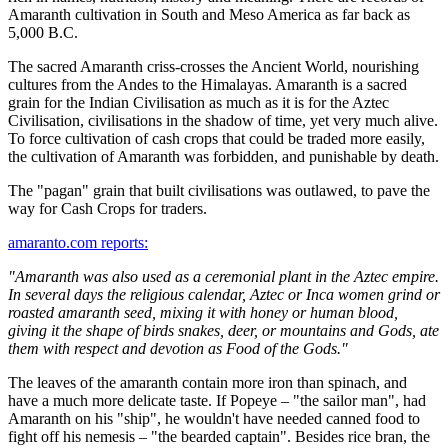
Amaranth cultivation in South and Meso America as far back as
5,000 B.C.
The sacred Amaranth criss-crosses the Ancient World, nourishing
cultures from the Andes to the Himalayas. Amaranth is a sacred
grain for the Indian Civilisation as much as it is for the Aztec
Civilisation, civilisations in the shadow of time, yet very much alive.
To force cultivation of cash crops that could be traded more easily,
the cultivation of Amaranth was forbidden, and punishable by death.
The "pagan" grain that built civilisations was outlawed, to pave the
way for Cash Crops for traders.
amaranto.com reports:
"Amaranth was also used as a ceremonial plant in the Aztec empire.
In several days the religious calendar, Aztec or Inca women grind or
roasted amaranth seed, mixing it with honey or human blood,
giving it the shape of birds snakes, deer, or mountains and Gods, ate
them with respect and devotion as Food of the Gods."
The leaves of the amaranth contain more iron than spinach, and
have a much more delicate taste. If Popeye – "the sailor man", had
Amaranth on his "ship", he wouldn't have needed canned food to
fight off his nemesis – "the bearded captain". Besides rice bran, the