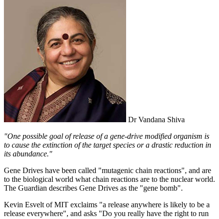
Dr Vandana Shiva
"One possible goal of release of a gene-drive modified organism is
to cause the extinction of the target species or a drastic reduction in
its abundance."
Gene Drives have been called "mutagenic chain reactions", and are
to the biological world what chain reactions are to the nuclear world.
The Guardian describes Gene Drives as the "gene bomb".
Kevin Esvelt of MIT exclaims "a release anywhere is likely to be a
release everywhere", and asks "Do you really have the right to run