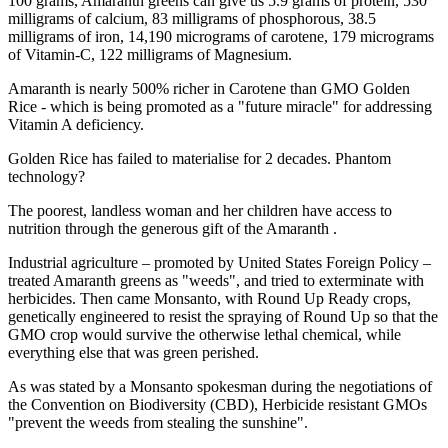
100 grams, Amaranth greens can give us 5.9 grams of protein, 530
milligrams of calcium, 83 milligrams of phosphorous, 38.5
milligrams of iron, 14,190 micrograms of carotene, 179 micrograms
of Vitamin-C, 122 milligrams of Magnesium.
Amaranth is nearly 500% richer in Carotene than GMO Golden
Rice - which is being promoted as a "future miracle" for addressing
Vitamin A deficiency.
Golden Rice has failed to materialise for 2 decades. Phantom
technology?
The poorest, landless woman and her children have access to
nutrition through the generous gift of the Amaranth .
Industrial agriculture – promoted by United States Foreign Policy –
treated Amaranth greens as "weeds", and tried to exterminate with
herbicides. Then came Monsanto, with Round Up Ready crops,
genetically engineered to resist the spraying of Round Up so that the
GMO crop would survive the otherwise lethal chemical, while
everything else that was green perished.
As was stated by a Monsanto spokesman during the negotiations of
the Convention on Biodiversity (CBD), Herbicide resistant GMOs
"prevent the weeds from stealing the sunshine".