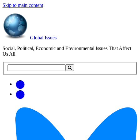
Skip to main content
Global Issues
Social, Political, Economic and Environmental Issues That Affect
Us All
Search
Search
this
site
Get
Email
free
Web/RSS
updates
Feed
via