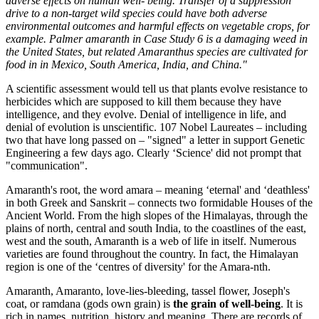
adverse effects on human well- being. Transfer of a suppression
drive to a non-target wild species could have both adverse
environmental outcomes and harmful effects on vegetable crops, for
example. Palmer amaranth in Case Study 6 is a damaging weed in
the United States, but related Amaranthus species are cultivated for
food in in Mexico, South America, India, and China."
A scientific assessment would tell us that plants evolve resistance to
herbicides which are supposed to kill them because they have
intelligence, and they evolve. Denial of intelligence in life, and
denial of evolution is unscientific. 107 Nobel Laureates – including
two that have long passed on – "signed" a letter in support Genetic
Engineering a few days ago. Clearly ‘Science' did not prompt that
"communication".
Amaranth's root, the word amara – meaning ‘eternal' and ‘deathless'
in both Greek and Sanskrit – connects two formidable Houses of the
Ancient World. From the high slopes of the Himalayas, through the
plains of north, central and south India, to the coastlines of the east,
west and the south, Amaranth is a web of life in itself. Numerous
varieties are found throughout the country. In fact, the Himalayan
region is one of the ‘centres of diversity' for the Amara-nth.
Amaranth, Amaranto, love-lies-bleeding, tassel flower, Joseph's
coat, or ramdana (gods own grain) is
the grain of well-being
. It is
rich in names, nutrition, history and meaning. There are records of