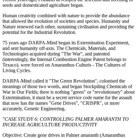
seeds and domesticated agriculture began.
Human creativity combined with nature to provide the abundance
that allowed the evolution of societies and species. Humanity and
Nature renewed each other, sustaining civilisation and providing the
potential for the Industrial Revolution.
75 years ago DARPA-Mind began its Extermination Experiment,
and sent humanity off-axis. The Chemicals, Materials, and
Technologies acquired during "The War", and patented
(interestingly, the Internal Combustion Engine Patent belongs to
Texaco), were forced on Amaranthus Culturis - The Cultures of
Living Cycles.
DARPA-Mind called it "The Green Revolution", colonised the
meanings of those two words, and began Stockpiling Chemicals of
War in Our Fields; there is nothing "green" or "revolutionary" about
Extermination, it must be a secret service code name for the assault
that now has the names "Gene Drives", "CRISPR", or more
accurately, Genetic Engineering.
"CASE STUDY 6: CONTROLLING PALMER AMARANTH TO
INCREASE AGRICULTURE PRODUCTIVITY
Objective: Create gene drives in Palmer amaranth (Amaranthus