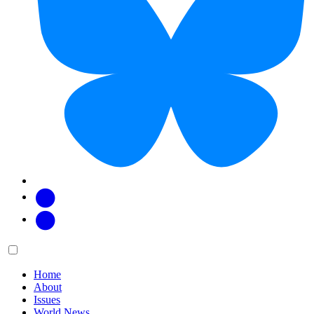
Facebook
Twitter
Main
Menu
menu:
Home
About
Issues
World News