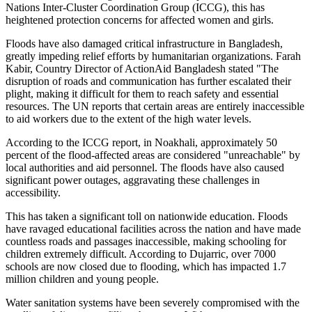
Nations Inter-Cluster Coordination Group (ICCG), this has
heightened protection concerns for affected women and girls.
Floods have also damaged critical infrastructure in Bangladesh,
greatly impeding relief efforts by humanitarian organizations. Farah
Kabir, Country Director of ActionAid Bangladesh stated "The
disruption of roads and communication has further escalated their
plight, making it difficult for them to reach safety and essential
resources. The UN reports that certain areas are entirely inaccessible
to aid workers due to the extent of the high water levels.
According to the ICCG report, in Noakhali, approximately 50
percent of the flood-affected areas are considered "unreachable" by
local authorities and aid personnel. The floods have also caused
significant power outages, aggravating these challenges in
accessibility.
This has taken a significant toll on nationwide education. Floods
have ravaged educational facilities across the nation and have made
countless roads and passages inaccessible, making schooling for
children extremely difficult. According to Dujarric, over 7000
schools are now closed due to flooding, which has impacted 1.7
million children and young people.
Water sanitation systems have been severely compromised with the