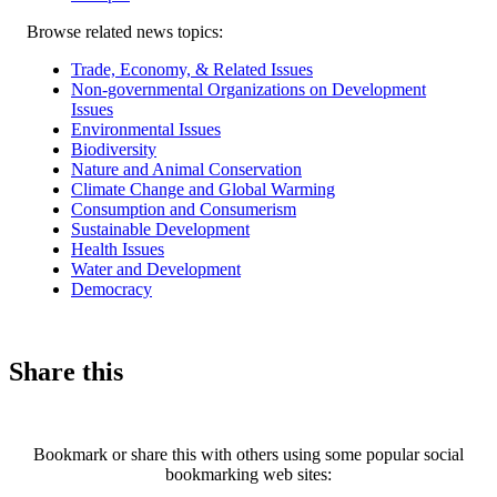
Related
Browse related news topics:
news
Trade, Economy, & Related Issues
Non-governmental Organizations on Development
Issues
Environmental Issues
Biodiversity
Nature and Animal Conservation
Climate Change and Global Warming
Consumption and Consumerism
Sustainable Development
Health Issues
Water and Development
Democracy
Share this
Bookmark or share this with others using some popular social
bookmarking web sites: