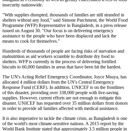
insecurity nationwide.
"With supplies disrupted, thousands of families are still stranded in
shelters without any food," said Simone Parchment, the World Food
Programme (WFP) Representative in Bangladesh, in a press release
issued on August 30. "Our focus is on delivering emergency
assistance to the people who have been displaced and lack the
means to cook for themselves."
Hundreds of thousands of people are facing risks of starvation and
malnutrition as aid workers scramble to distribute dry food to
shelters. WFP is currently in the process of delivering fortified
biscuits to 60,000 families in areas that have been hit the hardest.
The UN's Acting Relief Emergency Coordinator, Joyce Msuya, has
allocated 4 million dollars from the UN's Central Emergency
Response Fund (CERF). In addition, UNICEF is on the frontlines
of this disaster, providing over 338,000 people with live-saving
supplies. However, current efforts are not enough to mitigate this
disaster. UNICEF has requested over 35 million dollars from donors
in order to provide all families affected with medical assistance.
It is also imperative to tackle the climate crisis, as Bangladesh is one
of the world's most climate-sensitive nations. A 2015 report by the
World Bank Institute stated that approximately 3.5 million people in