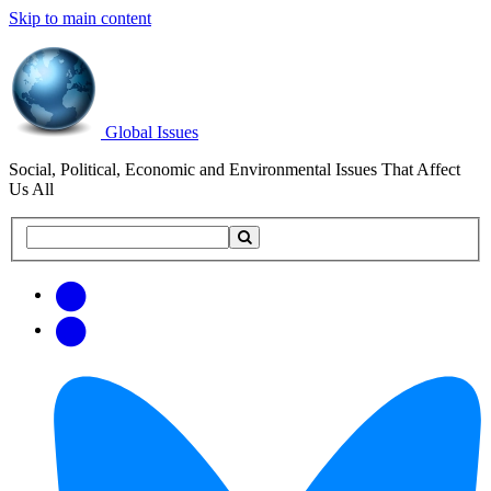
Skip to main content
Global Issues
Social, Political, Economic and Environmental Issues That Affect
Us All
Search
Search
this
site
Get
Email
free
Web/RSS
updates
Feed
via