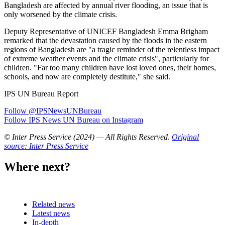
Bangladesh are affected by annual river flooding, an issue that is
only worsened by the climate crisis.
Deputy Representative of UNICEF Bangladesh Emma Brigham
remarked that the devastation caused by the floods in the eastern
regions of Bangladesh are "a tragic reminder of the relentless impact
of extreme weather events and the climate crisis", particularly for
children. "Far too many children have lost loved ones, their homes,
schools, and now are completely destitute," she said.
IPS UN Bureau Report
Follow @IPSNewsUNBureau
Follow IPS News UN Bureau on Instagram
© Inter Press Service (2024) — All Rights Reserved
.
Original
source: Inter Press Service
Where next?
Related news
Latest news
In-depth