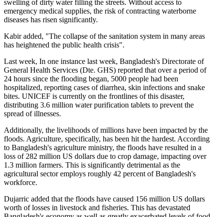
swelling of dirty water filling the streets. Without access to
emergency medical supplies, the risk of contracting waterborne
diseases has risen significantly.
Kabir added, "The collapse of the sanitation system in many areas
has heightened the public health crisis".
Last week, In one instance last week, Bangladesh's Directorate of
General Health Services (Dte. GHS) reported that over a period of
24 hours since the flooding began, 5000 people had been
hospitalized, reporting cases of diarrhea, skin infections and snake
bites. UNICEF is currently on the frontlines of this disaster,
distributing 3.6 million water purification tablets to prevent the
spread of illnesses.
Additionally, the livelihoods of millions have been impacted by the
floods. Agriculture, specifically, has been hit the hardest. According
to Bangladesh's agriculture ministry, the floods have resulted in a
loss of 282 million US dollars due to crop damage, impacting over
1.3 million farmers. This is significantly detrimental as the
agricultural sector employs roughly 42 percent of Bangladesh's
workforce.
Dujarric added that the floods have caused 156 million US dollars
worth of losses in livestock and fisheries. This has devastated
Bangladesh's economy as well as greatly exacerbated levels of food