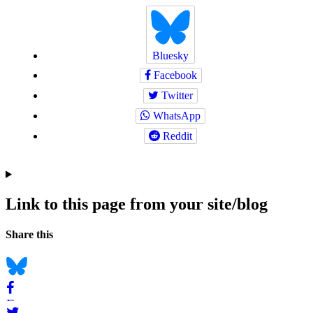
Bluesky
Facebook
Twitter
WhatsApp
Reddit
Link to this page from your site/blog
Navigation
Social
Share this
bookmarks
Bluesky
Facebook