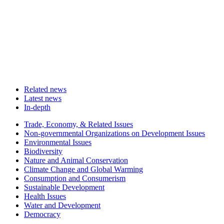
Related news
Latest news
In-depth
Related
Trade, Economy, & Related Issues
news
Non-governmental Organizations on Development Issues
Environmental Issues
Biodiversity
Nature and Animal Conservation
Climate Change and Global Warming
Consumption and Consumerism
Sustainable Development
Health Issues
Water and Development
Democracy