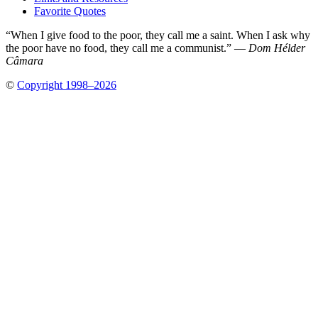
Favorite Quotes
“When I give food to the poor, they call me a saint. When I ask why
the poor have no food, they call me a communist.” —
Dom Hélder
Câmara
©
Copyright 1998–2026