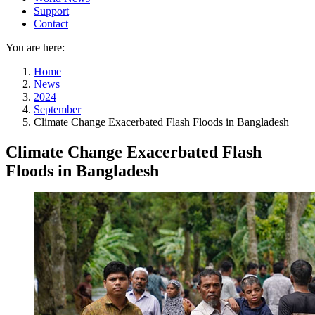
Support
Contact
You are here:
Home
News
2024
September
Climate Change Exacerbated Flash Floods in Bangladesh
Climate Change Exacerbated Flash
Floods in Bangladesh