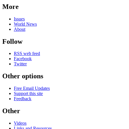
More
Issues
World News
About
Follow
RSS web feed
Facebook
Twitter
Other options
Free Email Updates
Support this site
Feedback
Other
Videos
Links and Resources