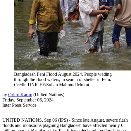
Bangladesh Feni Flood August 2024. People wading
through the flood waters, in search of shelter in Feni.
Credit: UNICEF/Sultan Mahmud Mukut
by
Oritro Karim
(
United Nations
)
Friday, September 06, 2024
Inter Press Service
UNITED NATIONS, Sep 06 (IPS) - Since late August, severe flash
floods and monsoons plaguing Bangladesh have affected nearly 6
million people. Bangladeshi officials have declared the floods to be