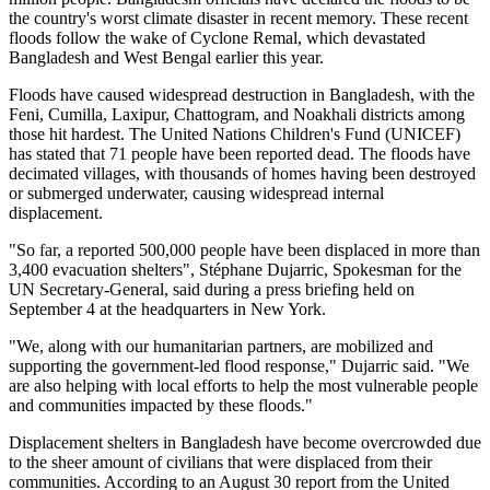
the country's worst climate disaster in recent memory. These recent
floods follow the wake of Cyclone Remal, which devastated
Bangladesh and West Bengal earlier this year.
Floods have caused widespread destruction in Bangladesh, with the
Feni, Cumilla, Laxipur, Chattogram, and Noakhali districts among
those hit hardest. The United Nations Children's Fund (UNICEF)
has stated that 71 people have been reported dead. The floods have
decimated villages, with thousands of homes having been destroyed
or submerged underwater, causing widespread internal
displacement.
"So far, a reported 500,000 people have been displaced in more than
3,400 evacuation shelters", Stéphane Dujarric, Spokesman for the
UN Secretary-General, said during a press briefing held on
September 4 at the headquarters in New York.
"We, along with our humanitarian partners, are mobilized and
supporting the government-led flood response," Dujarric said. "We
are also helping with local efforts to help the most vulnerable people
and communities impacted by these floods."
Displacement shelters in Bangladesh have become overcrowded due
to the sheer amount of civilians that were displaced from their
communities. According to an August 30 report from the United