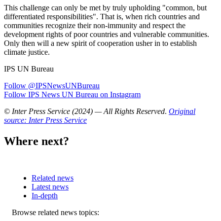
This challenge can only be met by truly upholding "common, but
differentiated responsibilities". That is, when rich countries and
communities recognize their non-immunity and respect the
development rights of poor countries and vulnerable communities.
Only then will a new spirit of cooperation usher in to establish
climate justice.
IPS UN Bureau
Follow @IPSNewsUNBureau
Follow IPS News UN Bureau on Instagram
© Inter Press Service (2024) — All Rights Reserved
.
Original
source: Inter Press Service
Where next?
Related news
Latest news
In-depth
Related
Browse related news topics: