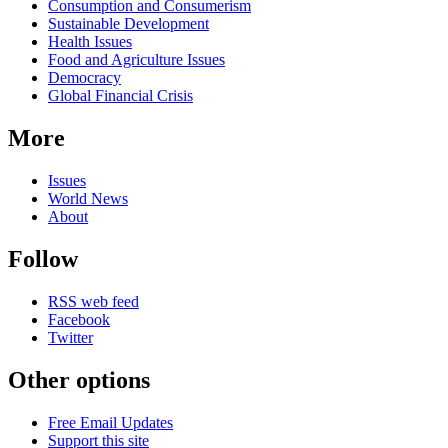
Consumption and Consumerism
Sustainable Development
Health Issues
Food and Agriculture Issues
Democracy
Global Financial Crisis
More
Issues
World News
About
Follow
RSS web feed
Facebook
Twitter
Other options
Free Email Updates
Support this site