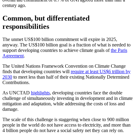
century ago.
Common, but differentiated
responsibilities
The unmet US$100 billion commitment will expire in 2025,
anyway. The US$100 billion goal is a fraction of what is needed to
support developing countries to achieve climate goals of
the Paris
Agreement
.
The United Nations Framework Convention on Climate Change
finds that developing countries will
require at least US$6 trillion by
2030
to meet less than half of their existing Nationally Determined
Contributions.
As UNCTAD
highlights
, developing countries face the double
challenge of simultaneously investing in development and in climate
mitigation and adaptation, while addressing the costs of loss and
damage.
The scale of this challenge is staggering when close to 900 million
people in the world do not have access to electricity, and more than
4 billion people do not have a social safety net they can rely on.