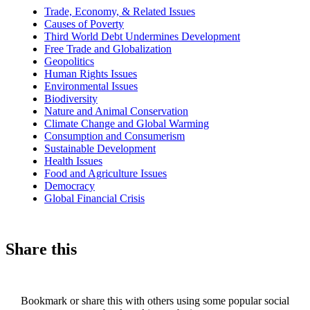
news
Trade, Economy, & Related Issues
Causes of Poverty
Third World Debt Undermines Development
Free Trade and Globalization
Geopolitics
Human Rights Issues
Environmental Issues
Biodiversity
Nature and Animal Conservation
Climate Change and Global Warming
Consumption and Consumerism
Sustainable Development
Health Issues
Food and Agriculture Issues
Democracy
Global Financial Crisis
Share this
Bookmark or share this with others using some popular social