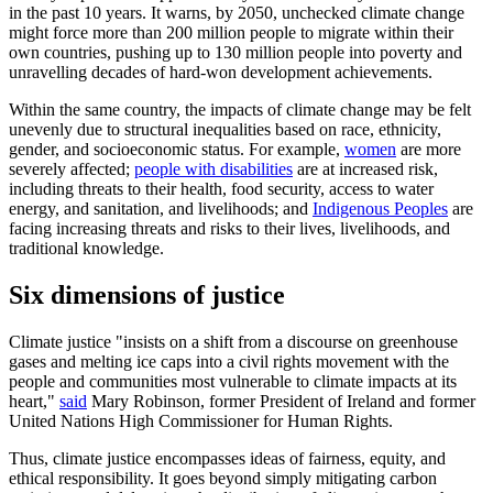
in the past 10 years. It warns, by 2050, unchecked climate change
might force more than 200 million people to migrate within their
own countries, pushing up to 130 million people into poverty and
unravelling decades of hard-won development achievements.
Within the same country, the impacts of climate change may be felt
unevenly due to structural inequalities based on race, ethnicity,
gender, and socioeconomic status. For example,
women
are more
severely affected;
people with disabilities
are at increased risk,
including threats to their health, food security, access to water
energy, and sanitation, and livelihoods; and
Indigenous Peoples
are
facing increasing threats and risks to their lives, livelihoods, and
traditional knowledge.
Six dimensions of justice
Climate justice "insists on a shift from a discourse on greenhouse
gases and melting ice caps into a civil rights movement with the
people and communities most vulnerable to climate impacts at its
heart,"
said
Mary Robinson, former President of Ireland and former
United Nations High Commissioner for Human Rights.
Thus, climate justice encompasses ideas of fairness, equity, and
ethical responsibility. It goes beyond simply mitigating carbon