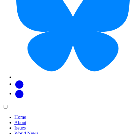
Facebook
Twitter
Main
Menu
menu:
Home
About
Issues
World News