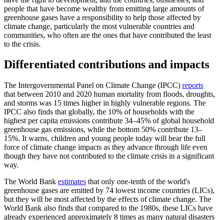
people that have become wealthy from emitting large amounts of
greenhouse gases have a responsibility to help those affected by
climate change, particularly the most vulnerable countries and
communities, who often are the ones that have contributed the least
to the crisis.
Differentiated contributions and impacts
The Intergovernmental Panel on Climate Change (IPCC)
reports
that between 2010 and 2020 human mortality from floods, droughts,
and storms was 15 times higher in highly vulnerable regions. The
IPCC also finds that globally, the 10% of households with the
highest per capita emissions contribute 34–45% of global household
greenhouse gas emissions, while the bottom 50% contribute 13–
15%. It warns, children and young people today will bear the full
force of climate change impacts as they advance through life even
though they have not contributed to the climate crisis in a significant
way.
The World Bank
estimates
that only one-tenth of the world's
greenhouse gases are emitted by 74 lowest income countries (LICs),
but they will be most affected by the effects of climate change. The
World Bank also finds that compared to the 1980s, these LICs have
already experienced approximately 8 times as many natural disasters