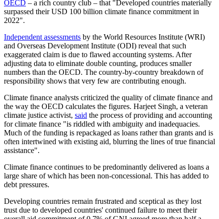
OECD
– a rich country club – that "Developed countries materially
surpassed their USD 100 billion climate finance commitment in
2022".
Independent assessments
by the World Resources Institute (WRI)
and Overseas Development Institute (ODI) reveal that such
exaggerated claim is due to flawed accounting systems. After
adjusting data to eliminate double counting, produces smaller
numbers than the OECD. The country-by-country breakdown of
responsibility shows that very few are contributing enough.
Climate finance analysts criticized the quality of climate finance and
the way the OECD calculates the figures. Harjeet Singh, a veteran
climate justice activist,
said
the process of providing and accounting
for climate finance "is riddled with ambiguity and inadequacies.
Much of the funding is repackaged as loans rather than grants and is
often intertwined with existing aid, blurring the lines of true financial
assistance".
Climate finance continues to be predominantly delivered as loans a
large share of which has been non-concessional. This has added to
debt pressures.
Developing countries remain frustrated and sceptical as they lost
trust due to developed countries' continued failure to meet their
overall aid commitment of 0.7% of GNI agreed more than half a