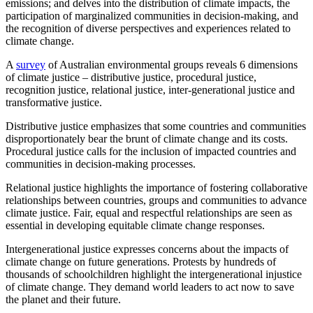
emissions; and delves into the distribution of climate impacts, the
participation of marginalized communities in decision-making, and
the recognition of diverse perspectives and experiences related to
climate change.
A
survey
of Australian environmental groups reveals 6 dimensions
of climate justice – distributive justice, procedural justice,
recognition justice, relational justice, inter-generational justice and
transformative justice.
Distributive justice emphasizes that some countries and communities
disproportionately bear the brunt of climate change and its costs.
Procedural justice calls for the inclusion of impacted countries and
communities in decision-making processes.
Relational justice highlights the importance of fostering collaborative
relationships between countries, groups and communities to advance
climate justice. Fair, equal and respectful relationships are seen as
essential in developing equitable climate change responses.
Intergenerational justice expresses concerns about the impacts of
climate change on future generations. Protests by hundreds of
thousands of schoolchildren highlight the intergenerational injustice
of climate change. They demand world leaders to act now to save
the planet and their future.