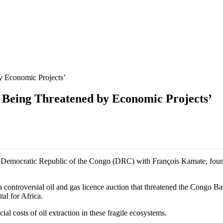
by Economic Projects’
e Being Threatened by Economic Projects’
the Democratic Republic of the Congo (DRC) with François Kamate, fou
 controversial oil and gas licence auction that threatened the Congo Ba
tal for Africa.
l costs of oil extraction in these fragile ecosystems.