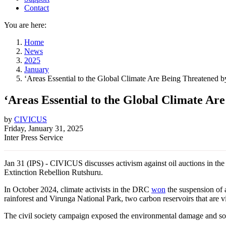
Contact
You are here:
Home
News
2025
January
‘Areas Essential to the Global Climate Are Being Threatened 
‘Areas Essential to the Global Climate Ar
by
CIVICUS
Friday, January 31, 2025
Inter Press Service
Jan 31 (IPS) - CIVICUS discusses activism against oil auctions in 
Extinction Rebellion Rutshuru.
In October 2024, climate activists in the DRC
won
the suspension of a
rainforest and Virunga National Park, two carbon reservoirs that are vi
The civil society campaign exposed the environmental damage and socia