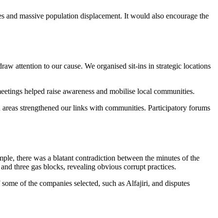
ilies and massive population displacement. It would also encourage the
w attention to our cause. We organised sit-ins in strategic locations
c meetings helped raise awareness and mobilise local communities.
d areas strengthened our links with communities. Participatory forums
ample, there was a blatant contradiction between the minutes of the
and three gas blocks, revealing obvious corrupt practices.
f some of the companies selected, such as Alfajiri, and disputes