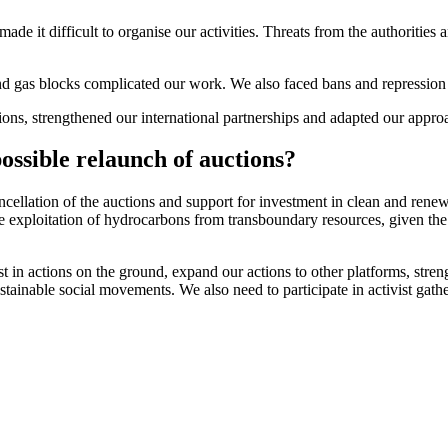
 made it difficult to organise our activities. Threats from the authoriti
d gas blocks complicated our work. We also faced bans and repression of 
, strengthened our international partnerships and adapted our approach
ossible relaunch of auctions?
ncellation of the auctions and support for investment in clean and ren
 exploitation of hydrocarbons from transboundary resources, given the
t in actions on the ground, expand our actions to other platforms, stren
ustainable social movements. We also need to participate in activist gath