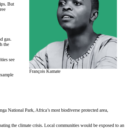
ips. But
ree
nd gas.
h the
ities see
François Kamate
 example
ga National Park, Africa’s most biodiverse protected area,
bating the climate crisis. Local communities would be exposed to an