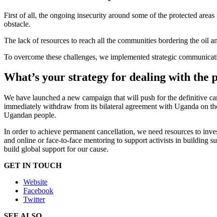
First of all, the ongoing insecurity around some of the protected areas
obstacle.
The lack of resources to reach all the communities bordering the oil an
To overcome these challenges, we implemented strategic communications
What’s your strategy for dealing with the p
We have launched a new campaign that will push for the definitive ca
immediately withdraw from its bilateral agreement with Uganda on the
Ugandan people.
In order to achieve permanent cancellation, we need resources to inves
and online or face-to-face mentoring to support activists in building s
build global support for our cause.
GET IN TOUCH
Website
Facebook
Twitter
SEE ALSO