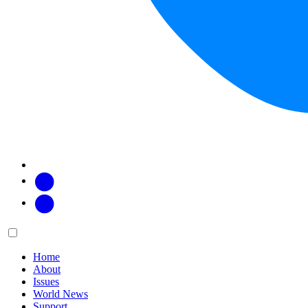
Facebook
Twitter
Main
Menu
menu:
Home
About
Issues
World News
Support