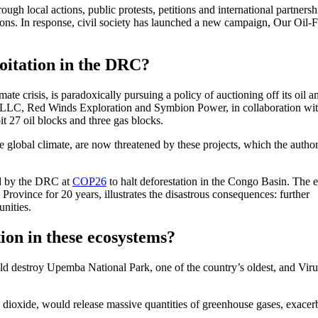
ugh local actions, public protests, petitions and international partnersh
ons. In response, civil society has launched a new campaign, Our Oil-F
loitation in the DRC?
te crisis, is paradoxically pursuing a policy of auctioning off its oil a
 LLC, Red Winds Exploration and Symbion Power, in collaboration wit
it 27 oil blocks and three gas blocks.
e global climate, are now threatened by these projects, which the author
d by the DRC at
COP26
to halt deforestation in the Congo Basin. The
rovince for 20 years, illustrates the disastrous consequences: further
nities.
ion in these ecosystems?
d destroy Upemba National Park, one of the country’s oldest, and Virun
dioxide, would release massive quantities of greenhouse gases, exacer