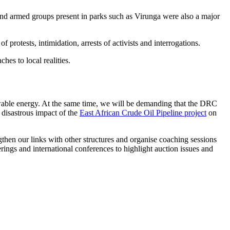
es and armed groups present in parks such as Virunga were also a major
protests, intimidation, arrests of activists and interrogations.
es to local realities.
ewable energy. At the same time, we will be demanding that the DRC
 disastrous impact of the
East African Crude Oil Pipeline project
on
gthen our links with other structures and organise coaching sessions
erings and international conferences to highlight auction issues and