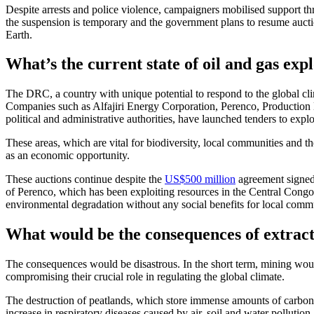
Despite arrests and police violence, campaigners mobilised support thro
the suspension is temporary and the government plans to resume aucti
Earth.
What’s the current state of oil and gas exp
The DRC, a country with unique potential to respond to the global clima
Companies such as Alfajiri Energy Corporation, Perenco, Production
political and administrative authorities, have launched tenders to explo
These areas, which are vital for biodiversity, local communities and th
as an economic opportunity.
These auctions continue despite the
US$500 million
agreement signe
of Perenco, which has been exploiting resources in the Central Congo P
environmental degradation without any social benefits for local commu
What would be the consequences of extract
The consequences would be disastrous. In the short term, mining woul
compromising their crucial role in regulating the global climate.
The destruction of peatlands, which store immense amounts of carbon 
increase in respiratory diseases caused by air, soil and water pollution.