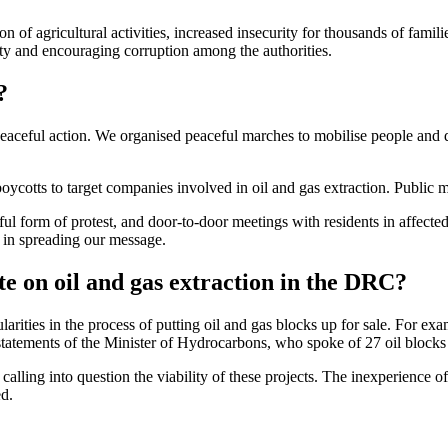
on of agricultural activities, increased insecurity for thousands of fam
lity and encouraging corruption among the authorities.
?
eaceful action. We organised peaceful marches to mobilise people and dra
r boycotts to target companies involved in oil and gas extraction. Publi
ul form of protest, and door-to-door meetings with residents in affecte
l in spreading our message.
e on oil and gas extraction in the DRC?
arities in the process of putting oil and gas blocks up for sale. For ex
tatements of the Minister of Hydrocarbons, who spoke of 27 oil blocks 
calling into question the viability of these projects. The inexperience o
ed.