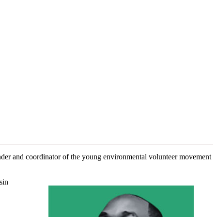
nder and coordinator of the young environmental volunteer movement
sin