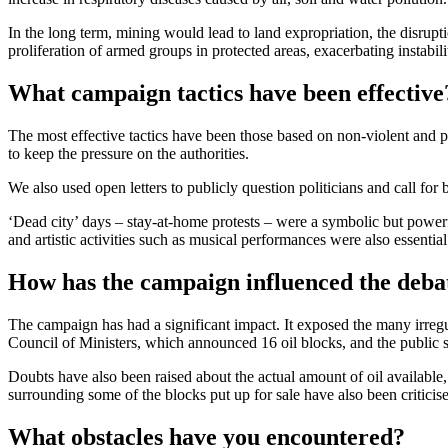
In the long term, mining would lead to land expropriation, the disrupti
proliferation of armed groups in protected areas, exacerbating instabi
What campaign tactics have been effective
The most effective tactics have been those based on non-violent and p
to keep the pressure on the authorities.
We also used open letters to publicly question politicians and call fo
‘Dead city’ days – stay-at-home protests – were a symbolic but powerf
and artistic activities such as musical performances were also essentia
How has the campaign influenced the debat
The campaign has had a significant impact. It exposed the many irregul
Council of Ministers, which announced 16 oil blocks, and the public s
Doubts have also been raised about the actual amount of oil available, 
surrounding some of the blocks put up for sale have also been criticis
What obstacles have you encountered?