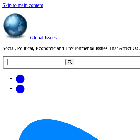
Skip to main content
Global Issues
Social, Political, Economic and Environmental Issues That Affect Us 
Search
Search
this
site
Get
Email
free
Web/RSS
updates
Feed
via