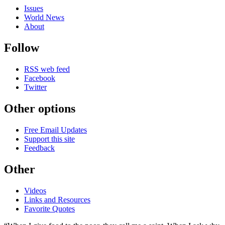
Issues
World News
About
Follow
RSS web feed
Facebook
Twitter
Other options
Free Email Updates
Support this site
Feedback
Other
Videos
Links and Resources
Favorite Quotes