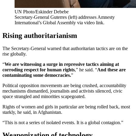
UN Photo/Eskinder Debebe
Secretary-General Guterres (left) addresses Amnesty
International’s Global Assembly via video link.
Rising authoritarianism
The Secretary-General warned that authoritarian tactics are on the
rise globally.
“
We are witnessing a surge in repressive tactics aiming at
corroding respect for human rights
,” he said. “
And these are
contaminating some democracies.
”
Political opposition movements are being crushed, accountability
mechanisms dismantled, journalists and activists silenced, civic
space strangled and minorities scapegoated.
Rights of women and girls in particular are being rolled back, most
starkly, he said, in Afghanistan.
“This is not a series of isolated events. It is a global contagion.”
Weaponization of technology