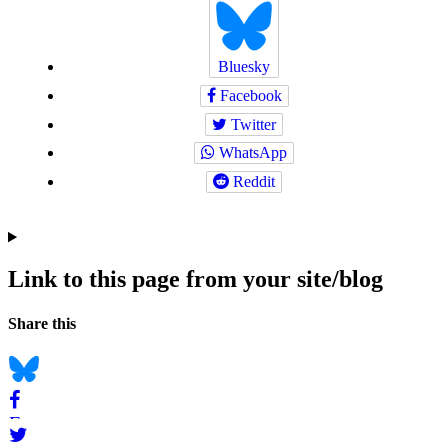
Bluesky
Facebook
Twitter
WhatsApp
Reddit
Link to this page from your site/blog
Navigation
Social
Share this
bookmarks
Bluesky
Facebook