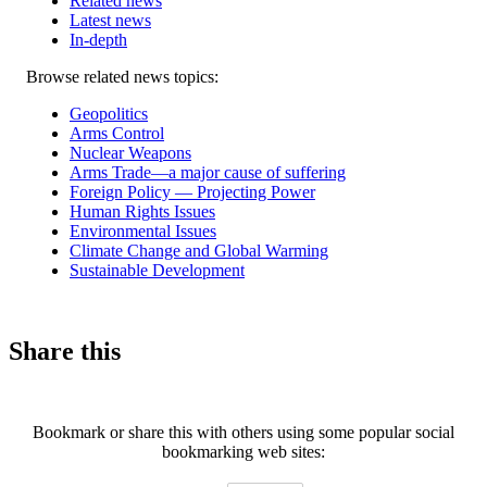
Related news
Latest news
In-depth
Related
Browse related news topics:
news
Geopolitics
Arms Control
Nuclear Weapons
Arms Trade—a major cause of suffering
Foreign Policy — Projecting Power
Human Rights Issues
Environmental Issues
Climate Change and Global Warming
Sustainable Development
Share this
Bookmark or share this with others using some popular social
bookmarking web sites: