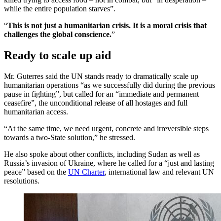
while the entire population starves”.
“
This is not just a humanitarian crisis. It is a moral crisis that
challenges the global conscience.
”
Ready to scale up aid
Mr. Guterres said the UN stands ready to dramatically scale up
humanitarian operations “as we successfully did during the previous
pause in fighting”, but called for an “immediate and permanent
ceasefire”, the unconditional release of all hostages and full
humanitarian access.
“At the same time, we need urgent, concrete and irreversible steps
towards a two-State solution,” he stressed.
He also spoke about other conflicts, including Sudan as well as
Russia’s invasion of Ukraine, where he called for a “just and lasting
peace” based on the
UN Charter
, international law and relevant UN
resolutions.