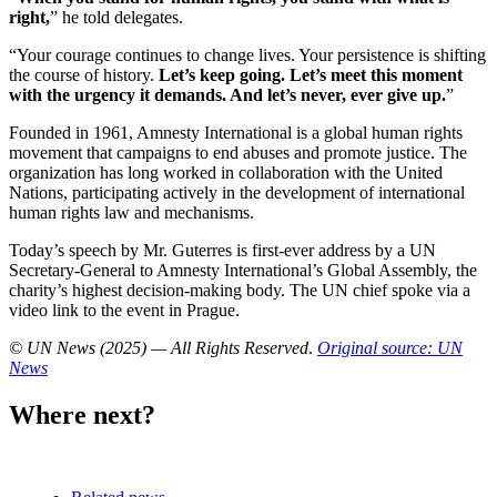
right,
” he told delegates.
“Your courage continues to change lives. Your persistence is shifting
the course of history.
Let’s keep going. Let’s meet this moment
with the urgency it demands. And let’s never, ever give up.
”
Founded in 1961, Amnesty International is a global human rights
movement that campaigns to end abuses and promote justice. The
organization has long worked in collaboration with the United
Nations, participating actively in the development of international
human rights law and mechanisms.
Today’s speech by Mr. Guterres is first-ever address by a UN
Secretary-General to Amnesty International’s Global Assembly, the
charity’s highest decision-making body. The UN chief spoke via a
video link to the event in Prague.
© UN News (2025) — All Rights Reserved
.
Original source: UN
News
Where next?