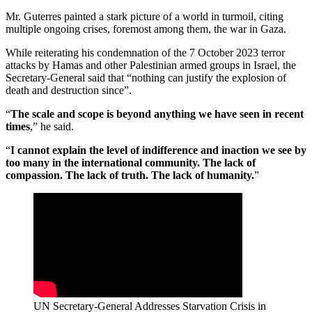
Mr. Guterres painted a stark picture of a world in turmoil, citing
multiple ongoing crises, foremost among them, the war in Gaza.
While reiterating his condemnation of the 7 October 2023 terror
attacks by Hamas and other Palestinian armed groups in Israel, the
Secretary-General said that “nothing can justify the explosion of
death and destruction since”.
“
The scale and scope is beyond anything we have seen in recent
times
,” he said.
“
I cannot explain the level of indifference and inaction we see by
too many in the international community. The lack of
compassion. The lack of truth. The lack of humanity.
”
UN Secretary-General Addresses Starvation Crisis in