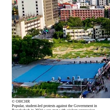
© OHCHR
Popular, student-led protests against the Government in