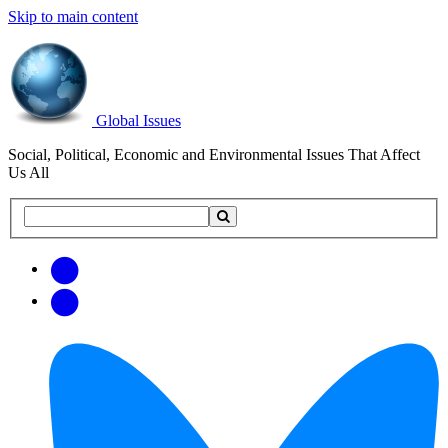
Skip to main content
Global Issues
Social, Political, Economic and Environmental Issues That Affect
Us All
Search
Search
this
site
Get
Email
free
Web/RSS
updates
Feed
via