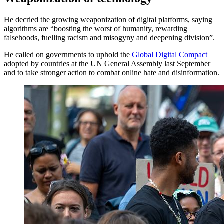
He decried the growing weaponization of digital platforms, saying
algorithms are “boosting the worst of humanity, rewarding
falsehoods, fuelling racism and misogyny and deepening division”.
He called on governments to uphold the
Global Digital Compact
adopted by countries at the UN General Assembly last September
and to take stronger action to combat online hate and disinformation.