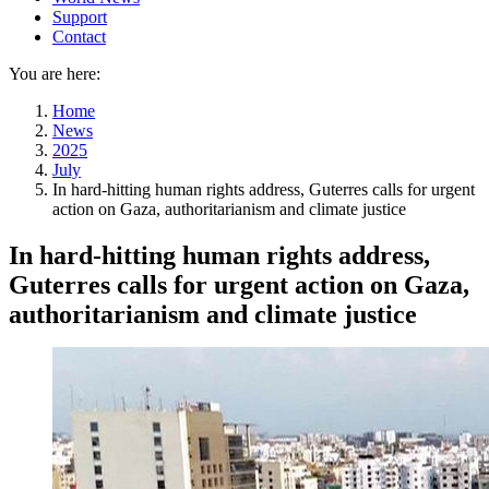
Support
Contact
You are here:
Home
News
2025
July
In hard-hitting human rights address, Guterres calls for urgent
action on Gaza, authoritarianism and climate justice
In hard-hitting human rights address,
Guterres calls for urgent action on Gaza,
authoritarianism and climate justice