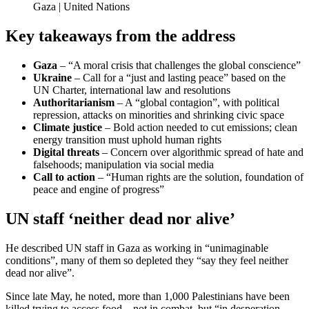
Gaza | United Nations
Key takeaways from the address
Gaza
– “A moral crisis that challenges the global conscience”
Ukraine
– Call for a “just and lasting peace” based on the
UN Charter, international law and resolutions
Authoritarianism
– A “global contagion”, with political
repression, attacks on minorities and shrinking civic space
Climate justice
– Bold action needed to cut emissions; clean
energy transition must uphold human rights
Digital threats
– Concern over algorithmic spread of hate and
falsehoods; manipulation via social media
Call to action
– “Human rights are the solution, foundation of
peace and engine of progress”
UN staff ‘neither dead nor alive’
He described UN staff in Gaza as working in “unimaginable
conditions”, many of them so depleted they “say they feel neither
dead nor alive”.
Since late May, he noted, more than 1,000 Palestinians have been
killed trying to access food – not in combat, but “in desperation –