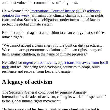
and most vulnerable communities suffering most.
He welcomed the
International Court of Justice
(
ICJ
)’s
advisory
opinion this week
, affirming that climate change is a human rights
issue and that States have obligations under international law to
protect the global climate system.
But, he cautioned against a transition to clean energy that sacrifices
human rights.
“We cannot accept a clean energy future built on dirty practices…
We cannot accept enormous violations of human rights, many of
them against children, in the name of climate progress.”
He called for
urgent emissions cuts, a just transition away from fossil
fuels
and real financing for developing countries to adapt, build
resilience and recover from loss and damage.
A legacy of activism
The Secretary-General concluded by praising Amnesty
International’s decades of activism, calling its work “indispensable”
to the global human rights movement.
“
When you stand for human rights, you stand with what is