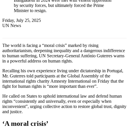
Bangladesh in 2024 were met with violent oppression
by security forces, but ultimately forced the Prime
Minister to resign.
Friday, July 25, 2025
UN News
The world is facing a “moral crisis” marked by rising
authoritarianism, deepening inequality and a dangerous indifference
to human suffering, UN Secretary-General António Guterres warns
in a powerful address on human rights.
Recalling his own experience living under dictatorship in Portugal,
Mr. Guterres told participants at the Global Assembly of the
international rights charity Amnesty International on Friday that the
fight for human rights is “more important than ever”.
He called on States to uphold international law and defend human
rights “consistently and universally, even or especially when
inconvenient”, urging collective action to restore global trust, dignity
and justice.
‘A moral crisis’