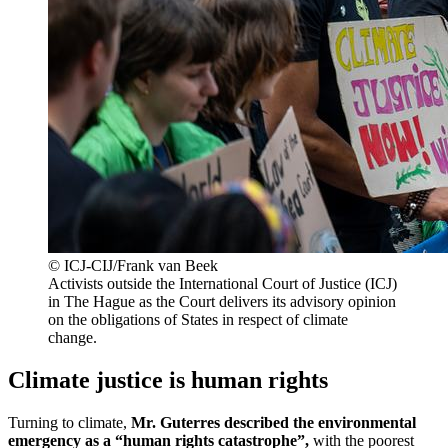
© ICJ-CIJ/Frank van Beek
Activists outside the International Court of Justice (ICJ)
in The Hague as the Court delivers its advisory opinion
on the obligations of States in respect of climate
change.
Climate justice is human rights
Turning to climate,
Mr. Guterres described the environmental
emergency as a “human rights catastrophe”,
with the poorest