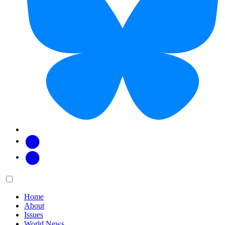
Facebook
Twitter
Main
Menu
menu:
Home
About
Issues
World News