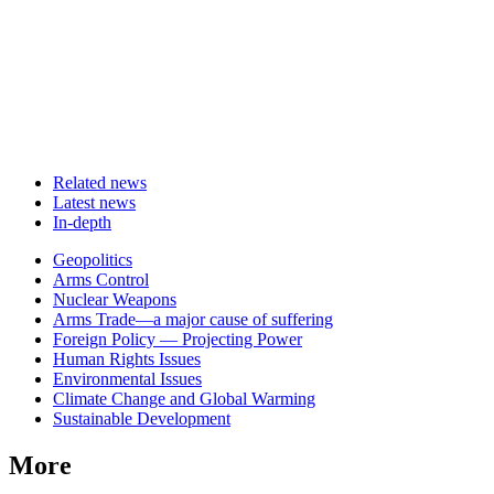
Related news
Latest news
In-depth
Related
Geopolitics
news
Arms Control
Nuclear Weapons
Arms Trade—a major cause of suffering
Foreign Policy — Projecting Power
Human Rights Issues
Environmental Issues
Climate Change and Global Warming
Sustainable Development
More