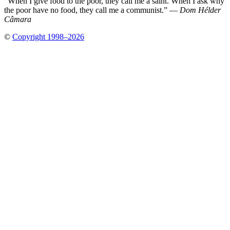
“When I give food to the poor, they call me a saint. When I ask why
the poor have no food, they call me a communist.” —
Dom Hélder
Câmara
©
Copyright 1998–2026