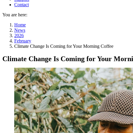
Contact
You are here:
Home
News
2026
February
Climate Change Is Coming for Your Morning Coffee
Climate Change Is Coming for Your Morni