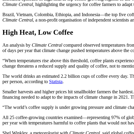
Climate Central,
highlighting the urgency for coffee farmers to adapt 
Brazil, Vietnam, Colombia, Ethiopia, and Indonesia—the top five cof
Climate Central
, a non-profit organisation of independent scientists 
High Heat, Low Coffee
An analysis by
Climate Central
compared observed temperatures from 2
of days per year that climate change pushed temperatures above the c
“When temperatures rise above this threshold, coffee plants experience h
change threatens a reduced supply and quality of coffee, not to menti
The world drinks an estimated 2.2 billion cups of coffee every day. Th
per person, according to
Statista
.
Smaller harvests and higher prices hit smallholder farmers the hardes
financing needed to adapt to the impacts of climate change in 2021. T
“The world’s coffee supply is under growing pressure and climate chang
All 25 coffee-growing countries examined—representing 97% of globa
per year with temperatures harmful to coffee plants that would not hav
Shel Winkley, a meteorologist with
Climate Central
, said global coff