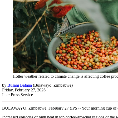
Hotter weather related to climate change is affecting coffee pr
by
Busani Bafana
(
Bulawayo, Zimbabwe
)
Friday, February 27, 2026
Inter Press Service
BULAWAYO, Zimbabwe, February 27 (IPS) - Your morning cup of coffee
Increased episodes of high heat in top coffee-growing regions of the w