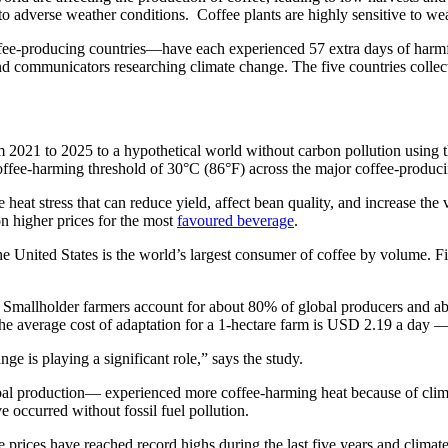
to adverse weather conditions. Coffee plants are highly sensitive to we
fee-producing countries—have each experienced 57 extra days of harmfu
and communicators researching climate change. The five countries collec
021 to 2025 to a hypothetical world without carbon pollution using th
offee-harming threshold of 30°C (86°F) across the major coffee-produci
eat stress that can reduce yield, affect bean quality, and increase the v
on higher prices for the most
favoured beverage
.
e United States is the world’s largest consumer of coffee by volume. Fi
t. Smallholder farmers account for about 80% of global producers and abo
he average cost of adaptation for a 1-hectare farm is USD 2.19 a day — 
e is playing a significant role,” says the study.
l production— experienced more coffee-harming heat because of clima
e occurred without fossil fuel pollution.
ee prices have reached record highs during the last five years and clim