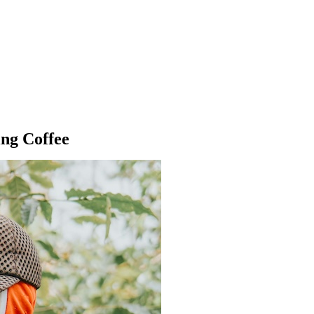
ng Coffee