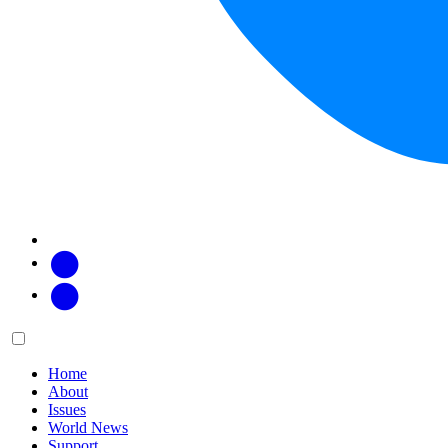
Facebook
Twitter
Main
Menu
menu:
Home
About
Issues
World News
Support