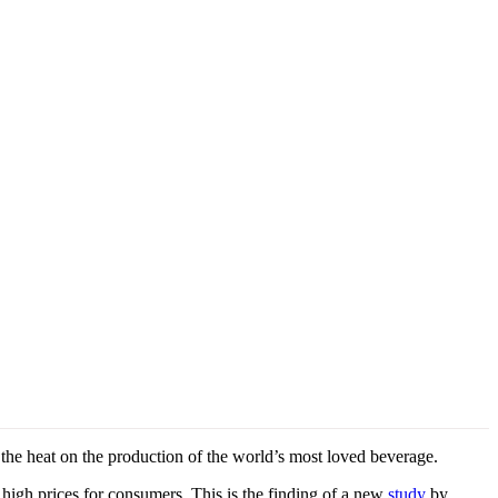
e heat on the production of the world’s most loved beverage.
 high prices for consumers. This is the finding of a new
study
by