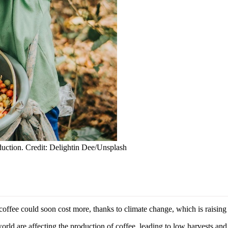
oduction. Credit: Delightin Dee/Unsplash
 could soon cost more, thanks to climate change, which is raising th
orld are affecting the production of coffee, leading to low harvests and