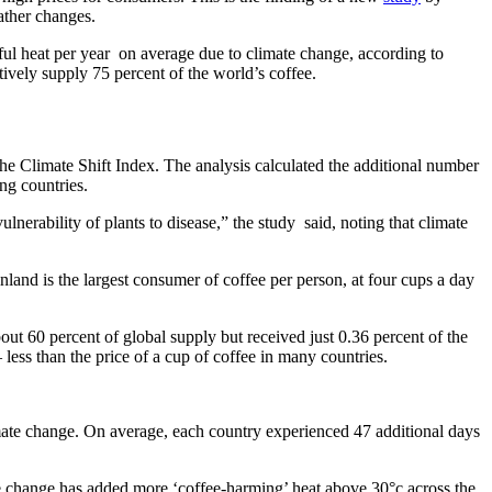
ather changes.
l heat per year on average due to climate change, according to
tively supply 75 percent of the world’s coffee.
e Climate Shift Index. The analysis calculated the additional number
ng countries.
ulnerability of plants to disease,” the study said, noting that climate
nland is the largest consumer of coffee per person, at four cups a day
ut 60 percent of global supply but received just 0.36 percent of the
less than the price of a cup of coffee in many countries.
te change. On average, each country experienced 47 additional days
ate change has added more ‘coffee-harming’ heat above 30°c across the