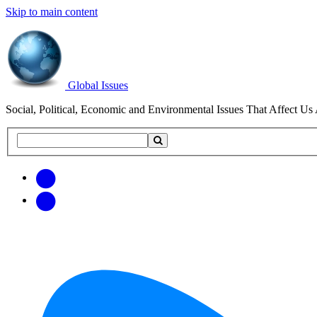
Skip to main content
Global Issues
Social, Political, Economic and Environmental Issues That Affect Us 
Search
Search
this
site
Get
Email
free
Web/RSS
updates
Feed
via