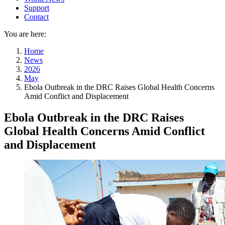
Support
Contact
You are here:
Home
News
2026
May
Ebola Outbreak in the DRC Raises Global Health Concerns
Amid Conflict and Displacement
Ebola Outbreak in the DRC Raises
Global Health Concerns Amid Conflict
and Displacement