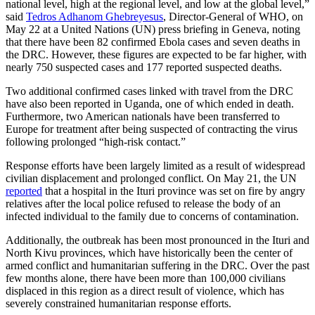
national level, high at the regional level, and low at the global level,”
said
Tedros Adhanom Ghebreyesus
, Director-General of WHO, on
May 22 at a United Nations (UN) press briefing in Geneva, noting
that there have been 82 confirmed Ebola cases and seven deaths in
the DRC. However, these figures are expected to be far higher, with
nearly 750 suspected cases and 177 reported suspected deaths.
Two additional confirmed cases linked with travel from the DRC
have also been reported in Uganda, one of which ended in death.
Furthermore, two American nationals have been transferred to
Europe for treatment after being suspected of contracting the virus
following prolonged “high-risk contact.”
Response efforts have been largely limited as a result of widespread
civilian displacement and prolonged conflict. On May 21, the UN
reported
that a hospital in the Ituri province was set on fire by angry
relatives after the local police refused to release the body of an
infected individual to the family due to concerns of contamination.
Additionally, the outbreak has been most pronounced in the Ituri and
North Kivu provinces, which have historically been the center of
armed conflict and humanitarian suffering in the DRC. Over the past
few months alone, there have been more than 100,000 civilians
displaced in this region as a direct result of violence, which has
severely constrained humanitarian response efforts.