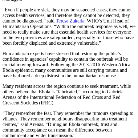
“Even if people are sick, they may be suspected cases, they cannot
access health services, and therefore they cannot be detected, they
cannot be diagnosed,” said
Teresa Zakaria
, WHO’s Unit Head of
Humanitarian Operations. “Within the outbreak response as well, we
need to really make sure that essential health services for everyone
in the two provinces are safeguarded, especially for those who have
been forcibly displaced and extremely vulnerable.”
Humanitarian experts have stressed that restoring the public’s
confidence in agencies’ capability to contain the outbreak will be
crucial moving forward. Following the 2013-2016 Western Africa
Ebola epidemic, many communities are still carrying trauma and
have harbored a deep distrust in the humanitarian response.
Many residents across the region continue to seek treatment, while
others believe that Ebola is “fabricated,” according to Gabriela
Arenas of the International Federation of Red Cross and Red
Crescent Societies (IFRC).
“They remember the fear. They remember the rumours spreading to
villages. They remember neighbours disappearing into treatment
centres,” said Arenas. “During an Ebola outbreak, trust and
community acceptance can mean the difference between
containment and wider transmission.”