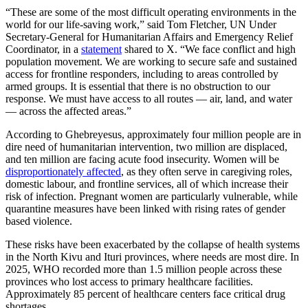
“These are some of the most difficult operating environments in the
world for our life-saving work,” said Tom Fletcher, UN Under
Secretary-General for Humanitarian Affairs and Emergency Relief
Coordinator, in a
statement
shared to X. “We face conflict and high
population movement. We are working to secure safe and sustained
access for frontline responders, including to areas controlled by
armed groups. It is essential that there is no obstruction to our
response. We must have access to all routes — air, land, and water
— across the affected areas.”
According to Ghebreyesus, approximately four million people are in
dire need of humanitarian intervention, two million are displaced,
and ten million are facing acute food insecurity. Women will be
disproportionately affected
, as they often serve in caregiving roles,
domestic labour, and frontline services, all of which increase their
risk of infection. Pregnant women are particularly vulnerable, while
quarantine measures have been linked with rising rates of gender
based violence.
These risks have been exacerbated by the collapse of health systems
in the North Kivu and Ituri provinces, where needs are most dire. In
2025, WHO recorded more than 1.5 million people across these
provinces who lost access to primary healthcare facilities.
Approximately 85 percent of healthcare centers face critical drug
shortages.