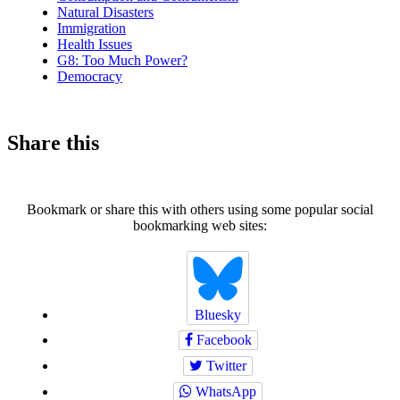
Natural Disasters
Immigration
Health Issues
G8: Too Much Power?
Democracy
Share this
Bookmark or share this with others using some popular social
bookmarking web sites:
Bluesky
Facebook
Twitter
WhatsApp