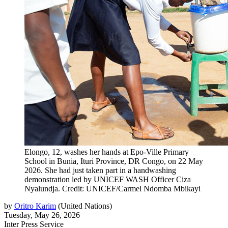
Elongo, 12, washes her hands at Epo‑Ville Primary
School in Bunia, Ituri Province, DR Congo, on 22 May
2026. She had just taken part in a handwashing
demonstration led by UNICEF WASH Officer Ciza
Nyalundja. Credit: UNICEF/Carmel Ndomba Mbikayi
by
Oritro Karim
(
United Nations
)
Tuesday, May 26, 2026
Inter Press Service