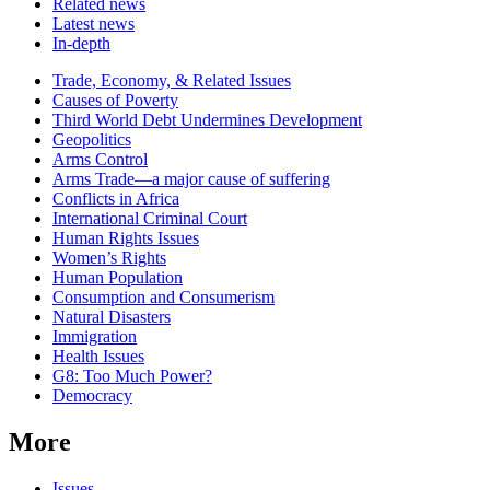
Related news
Latest news
In-depth
Related
Trade, Economy, & Related Issues
news
Causes of Poverty
Third World Debt Undermines Development
Geopolitics
Arms Control
Arms Trade—a major cause of suffering
Conflicts in Africa
International Criminal Court
Human Rights Issues
Women’s Rights
Human Population
Consumption and Consumerism
Natural Disasters
Immigration
Health Issues
G8: Too Much Power?
Democracy
More
Issues