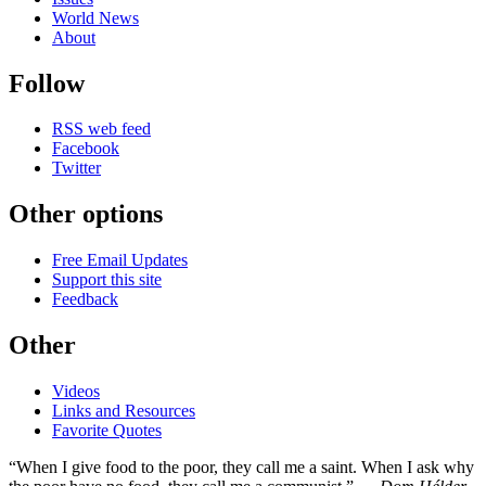
World News
About
Follow
RSS web feed
Facebook
Twitter
Other options
Free Email Updates
Support this site
Feedback
Other
Videos
Links and Resources
Favorite Quotes
“When I give food to the poor, they call me a saint. When I ask why