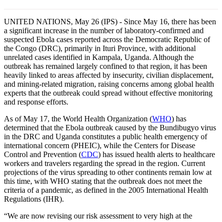
UNITED NATIONS, May 26 (IPS) - Since May 16, there has been
a significant increase in the number of laboratory-confirmed and
suspected Ebola cases reported across the Democratic Republic of
the Congo (DRC), primarily in Ituri Province, with additional
unrelated cases identified in Kampala, Uganda. Although the
outbreak has remained largely confined to that region, it has been
heavily linked to areas affected by insecurity, civilian displacement,
and mining-related migration, raising concerns among global health
experts that the outbreak could spread without effective monitoring
and response efforts.
As of May 17, the World Health Organization (
WHO
) has
determined that the Ebola outbreak caused by the Bundibugyo virus
in the DRC and Uganda constitutes a public health emergency of
international concern (PHEIC), while the Centers for Disease
Control and Prevention (
CDC
) has issued health alerts to healthcare
workers and travelers regarding the spread in the region. Current
projections of the virus spreading to other continents remain low at
this time, with WHO stating that the outbreak does not meet the
criteria of a pandemic, as defined in the 2005 International Health
Regulations (IHR).
“We are now revising our risk assessment to very high at the