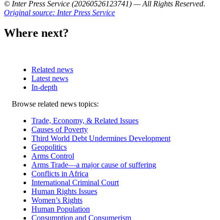
© Inter Press Service (20260526123741) — All Rights Reserved
.
Original source: Inter Press Service
Where next?
Related news
Latest news
In-depth
Related
Browse related news topics:
news
Trade, Economy, & Related Issues
Causes of Poverty
Third World Debt Undermines Development
Geopolitics
Arms Control
Arms Trade—a major cause of suffering
Conflicts in Africa
International Criminal Court
Human Rights Issues
Women’s Rights
Human Population
Consumption and Consumerism