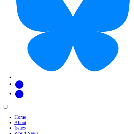
Facebook
Twitter
Main
Menu
menu:
Home
About
Issues
World News