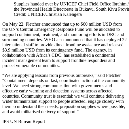
Supplies handed over by UNICEF Chief Field Office Ibrahim A
the Provincial Health Directorate in Bukavu, South Kivu Pro
Credit: UNICEF/Christian Kalengera
On May 22, Fletcher announced that up to $60 million USD from
the UN’s Central Emergency Response Fund will be allocated to
support containment, treatment, and monitoring efforts in DRC and
surrounding countries. WHO also announced that it has deployed 22
international staff to provide direct frontline assistance and released
$3.9 million USD from its contingency fund. The agency, in
collaboration with Africa’s CDC, has established a continental
incident management team to support frontline responders and
protect vulnerable communities.
“We are applying lessons from previous outbreaks,” said Fletcher.
“Containment depends on fast, coordinated action at the community
level. We need strong communication with governments and
effective early warning and detection systems across affected
countries. Community trust is essential: we will continue delivering
wider humanitarian support to people affected, engage closely with
them to understand their needs, preposition supplies where possible,
and avoid militarised delivery of support.”
IPS UN Bureau Report