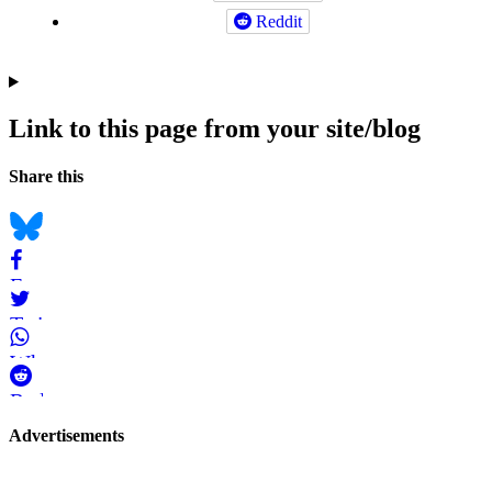
Reddit
Link to this page from your site/blog
Navigation
Social
Share this
bookmarks
Bluesky
Facebook
Twitter
WhatsApp
Reddit
Page-
Advertisements
related
navigation