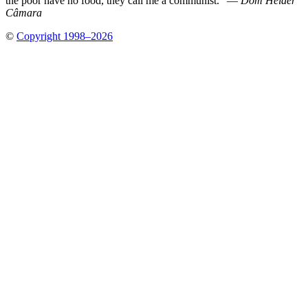
the poor have no food, they call me a communist.” —
Dom Hélder
Câmara
©
Copyright 1998–2026