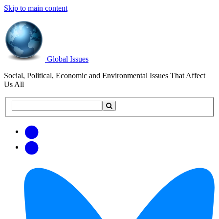
Skip to main content
Global Issues
Social, Political, Economic and Environmental Issues That Affect
Us All
Search
Search
this
site
Get
Email
free
Web/RSS
updates
Feed
via