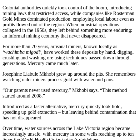
Colonial authorities quickly took control of the boom, introducing
mining laws that restricted access, while companies like Rosterman
Gold Mines dominated production, employing local labour even as
profits flowed out of the region. When industrial operations
collapsed in the 1950s, they left behind something more enduring:
an informal mining economy that never disappeared.
For more than 70 years, artisanal miners, known locally as
‘wachimba migodi’,
have worked these deposits by hand, digging,
crushing and washing ore using techniques passed down through
generations. Mercury came much later.
Josephine Liabule Mkhobi grew up around the pits. She remembers
watching older miners process gold with water and pans.
“Our parents never used mercury,” Mkhobi says. “This method
started around 2008.”
Introduced as a faster alternative, mercury quickly took hold,
speeding up gold extraction – but leaving behind contamination that
has not disappeared.
Over time, water sources across the Lake Victoria region became
increasingly unsafe, with mercury in some wells reaching up to ten
times the World Health Organization’s guidelines.