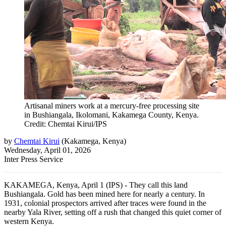
Artisanal miners work at a mercury-free processing site
in Bushiangala, Ikolomani, Kakamega County, Kenya.
Credit: Chemtai Kirui/IPS
by
Chemtai Kirui
(
Kakamega, Kenya
)
Wednesday, April 01, 2026
Inter Press Service
KAKAMEGA, Kenya, April 1 (IPS) - They call this land
Bushiangala. Gold has been mined here for nearly a century. In
1931, colonial prospectors arrived after traces were found in the
nearby Yala River, setting off a rush that changed this quiet corner of
western Kenya.