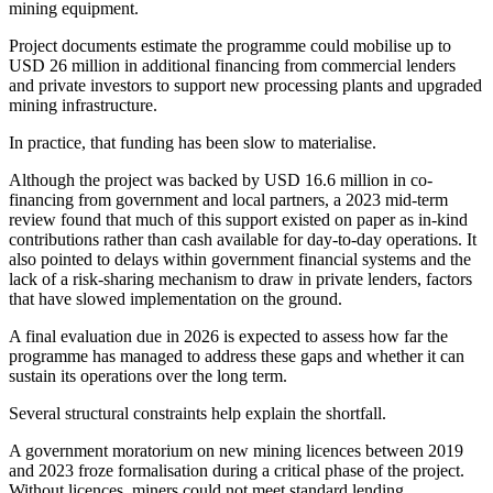
mining equipment.
Project documents estimate the programme could mobilise up to
USD 26 million in additional financing from commercial lenders
and private investors to support new processing plants and upgraded
mining infrastructure.
In practice, that funding has been slow to materialise.
Although the project was backed by USD 16.6 million in co-
financing from government and local partners, a 2023 mid-term
review found that much of this support existed on paper as in-kind
contributions rather than cash available for day-to-day operations. It
also pointed to delays within government financial systems and the
lack of a risk-sharing mechanism to draw in private lenders, factors
that have slowed implementation on the ground.
A final evaluation due in 2026 is expected to assess how far the
programme has managed to address these gaps and whether it can
sustain its operations over the long term.
Several structural constraints help explain the shortfall.
A government moratorium on new mining licences between 2019
and 2023 froze formalisation during a critical phase of the project.
Without licences, miners could not meet standard lending