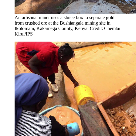
An artisanal miner uses a sluice box to separate gold
from crushed ore at the Bushiangala mining site in
Ikolomani, Kakamega County, Kenya. Credit: Chemtai
Kirui/IPS