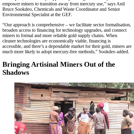
empower miners to transition away from mercury use,” says Anil
Bruce Sookdeo, Chemicals and Waste Coordinator and Senior
Environmental Specialist at the GEF.
“Our approach is comprehensive – we facilitate sector formalisation,
broaden access to financing for technology upgrades, and connect
miners to formal and more reliable gold supply chains. When
cleaner technologies are economically viable, financing is
accessible, and there’s a dependable market for their gold, miners are
much more likely to adopt mercury-free methods,” Sookdeo added.
Bringing Artisinal Miners Out of the
Shadows