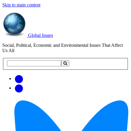
Skip to main content
Global Issues
Social, Political, Economic and Environmental Issues That Affect
Us All
Search
Search
this
site
Get
Email
free
Web/RSS
updates
Feed
via