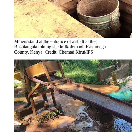
Miners stand at the entrance of a shaft at the
Bushiangala mining site in Ikolomani, Kakamega
County, Kenya. Credit: Chemtai Kirui/IPS