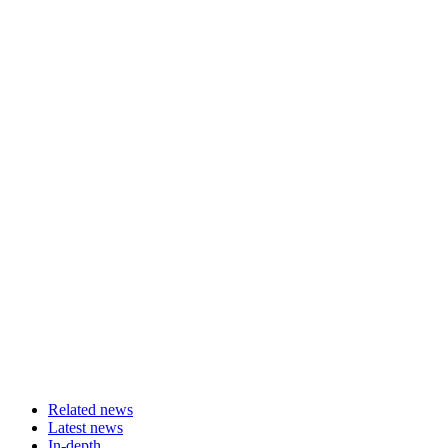
Related news
Latest news
In-depth