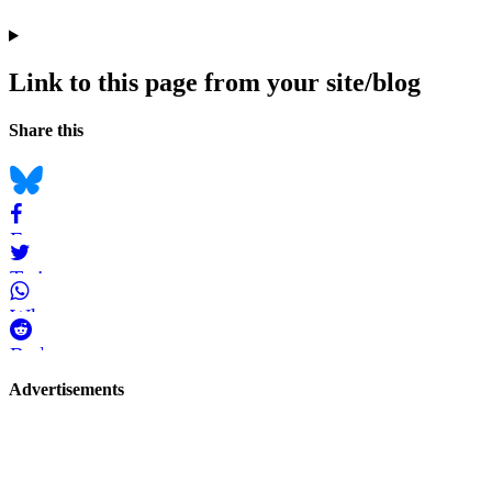
Link to this page from your site/blog
Navigation
Social
Share this
bookmarks
Bluesky
Facebook
Twitter
WhatsApp
Reddit
Page-
Advertisements
related
navigation