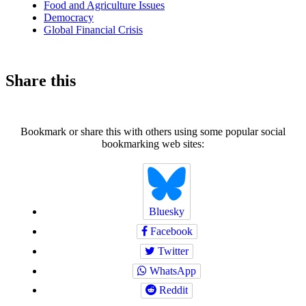
Food and Agriculture Issues
Democracy
Global Financial Crisis
Share this
Bookmark or share this with others using some popular social
bookmarking web sites:
Bluesky
Facebook
Twitter
WhatsApp
Reddit