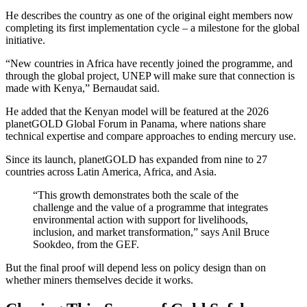
He describes the country as one of the original eight members now
completing its first implementation cycle – a milestone for the global
initiative.
“New countries in Africa have recently joined the programme, and
through the global project, UNEP will make sure that connection is
made with Kenya,” Bernaudat said.
He added that the Kenyan model will be featured at the 2026
planetGOLD Global Forum in Panama, where nations share
technical expertise and compare approaches to ending mercury use.
Since its launch, planetGOLD has expanded from nine to 27
countries across Latin America, Africa, and Asia.
“This growth demonstrates both the scale of the
challenge and the value of a programme that integrates
environmental action with support for livelihoods,
inclusion, and market transformation,” says Anil Bruce
Sookdeo, from the GEF.
But the final proof will depend less on policy design than on
whether miners themselves decide it works.