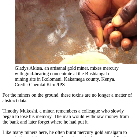
Gladys Akitsa, an artisanal gold miner, mixes mercury
with gold-bearing concentrate at the Bushiangala
mining site in Ikolomani, Kakamega county, Kenya.
Credit: Chemtai Kirui/IPS
For the miners on the ground, these toxins are no longer a matter of
abstract data.
Timothy Mukoshi, a miner, remembers a colleague who slowly
began to lose his memory. The man would withdraw money from
the bank and later forget where he had put it.
Like many miners here, he often burnt mercury-gold amalgam to