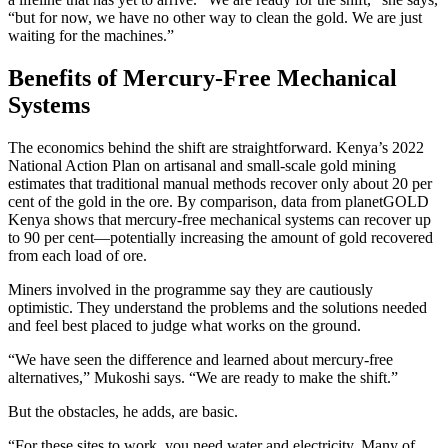
“but for now, we have no other way to clean the gold. We are just
waiting for the machines.”
Benefits of Mercury-Free Mechanical
Systems
The economics behind the shift are straightforward. Kenya’s 2022
National Action Plan on artisanal and small-scale gold mining
estimates that traditional manual methods recover only about 20 per
cent of the gold in the ore. By comparison, data from planetGOLD
Kenya shows that mercury-free mechanical systems can recover up
to 90 per cent—potentially increasing the amount of gold recovered
from each load of ore.
Miners involved in the programme say they are cautiously
optimistic. They understand the problems and the solutions needed
and feel best placed to judge what works on the ground.
“We have seen the difference and learned about mercury-free
alternatives,” Mukoshi says. “We are ready to make the shift.”
But the obstacles, he adds, are basic.
“For these sites to work, you need water and electricity. Many of