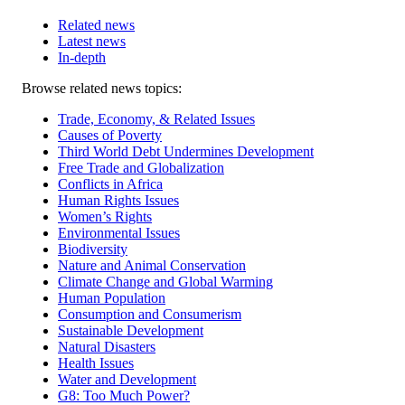
Related news
Latest news
In-depth
Related
Browse related news topics:
news
Trade, Economy, & Related Issues
Causes of Poverty
Third World Debt Undermines Development
Free Trade and Globalization
Conflicts in Africa
Human Rights Issues
Women’s Rights
Environmental Issues
Biodiversity
Nature and Animal Conservation
Climate Change and Global Warming
Human Population
Consumption and Consumerism
Sustainable Development
Natural Disasters
Health Issues
Water and Development
G8: Too Much Power?