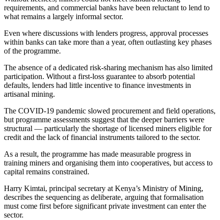
requirements, and commercial banks have been reluctant to lend to
what remains a largely informal sector.
Even where discussions with lenders progress, approval processes
within banks can take more than a year, often outlasting key phases
of the programme.
The absence of a dedicated risk-sharing mechanism has also limited
participation. Without a first-loss guarantee to absorb potential
defaults, lenders had little incentive to finance investments in
artisanal mining.
The COVID-19 pandemic slowed procurement and field operations,
but programme assessments suggest that the deeper barriers were
structural — particularly the shortage of licensed miners eligible for
credit and the lack of financial instruments tailored to the sector.
As a result, the programme has made measurable progress in
training miners and organising them into cooperatives, but access to
capital remains constrained.
Harry Kimtai, principal secretary at Kenya’s Ministry of Mining,
describes the sequencing as deliberate, arguing that formalisation
must come first before significant private investment can enter the
sector.