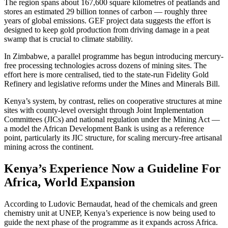
The region spans about 167,600 square kilometres of peatlands and
stores an estimated 29 billion tonnes of carbon — roughly three
years of global emissions. GEF project data suggests the effort is
designed to keep gold production from driving damage in a peat
swamp that is crucial to climate stability.
In Zimbabwe, a parallel programme has begun introducing mercury-
free processing technologies across dozens of mining sites. The
effort here is more centralised, tied to the state-run Fidelity Gold
Refinery and legislative reforms under the Mines and Minerals Bill.
Kenya’s system, by contrast, relies on cooperative structures at mine
sites with county-level oversight through Joint Implementation
Committees (JICs) and national regulation under the Mining Act —
a model the African Development Bank is using as a reference
point, particularly its JIC structure, for scaling mercury-free artisanal
mining across the continent.
Kenya’s Experience Now a Guideline For
Africa, World Expansion
According to Ludovic Bernaudat, head of the chemicals and green
chemistry unit at UNEP, Kenya’s experience is now being used to
guide the next phase of the programme as it expands across Africa.