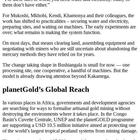
them don’t have either.”
For Mukoshi, Mkhobi, Kendi, Khamonya and their colleagues, the
work has shifted to practicalities – securing water and electricity,
preparing sites, and waiting on machines. The early experiments are
over; what remains is making the system function.
On most days, that means clearing land, assembling equipment and
negotiating with miners who are still uncertain about abandoning the
mercury methods they have relied on for years.
The change taking shape in Bushiangala is small for now — one
processing site, one cooperative, a handful of machines. But the
model is already drawing attention beyond Kakamega.
planetGold’s Global Reach
In various places in Africa, governments and development agencies
are searching for ways to formalise artisanal gold mining without
destroying the environments where it takes place. In the Congo
Basin’s Cuvette Centrale, UNEP and the planetGOLD programme
are supporting a USD 10.5 million initiative aimed at protecting one
of the world’s largest tropical peatland systems from mining damage.