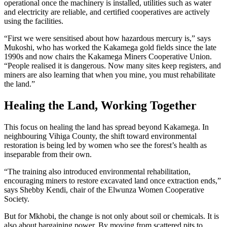
operational once the machinery is installed, utilities such as water
and electricity are reliable, and certified cooperatives are actively
using the facilities.
“First we were sensitised about how hazardous mercury is,” says
Mukoshi, who has worked the Kakamega gold fields since the late
1990s and now chairs the Kakamega Miners Cooperative Union.
“People realised it is dangerous. Now many sites keep registers, and
miners are also learning that when you mine, you must rehabilitate
the land.”
Healing the Land, Working Together
This focus on healing the land has spread beyond Kakamega. In
neighbouring Vihiga County, the shift toward environmental
restoration is being led by women who see the forest’s health as
inseparable from their own.
“The training also introduced environmental rehabilitation,
encouraging miners to restore excavated land once extraction ends,”
says Shebby Kendi, chair of the Elwunza Women Cooperative
Society.
But for Mkhobi, the change is not only about soil or chemicals. It is
also about bargaining power. By moving from scattered pits to