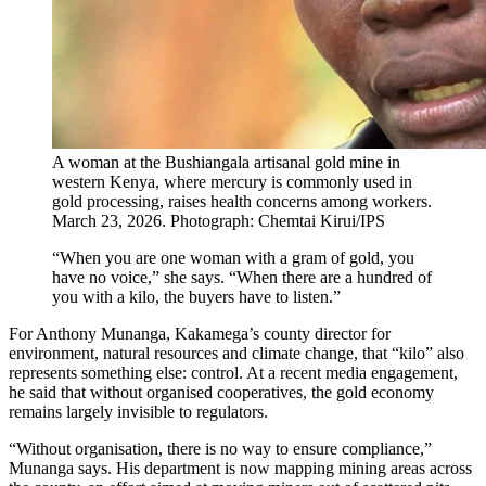
A woman at the Bushiangala artisanal gold mine in
western Kenya, where mercury is commonly used in
gold processing, raises health concerns among workers.
March 23, 2026. Photograph: Chemtai Kirui/IPS
“When you are one woman with a gram of gold, you
have no voice,” she says. “When there are a hundred of
you with a kilo, the buyers have to listen.”
For Anthony Munanga, Kakamega’s county director for
environment, natural resources and climate change, that “kilo” also
represents something else: control. At a recent media engagement,
he said that without organised cooperatives, the gold economy
remains largely invisible to regulators.
“Without organisation, there is no way to ensure compliance,”
Munanga says. His department is now mapping mining areas across