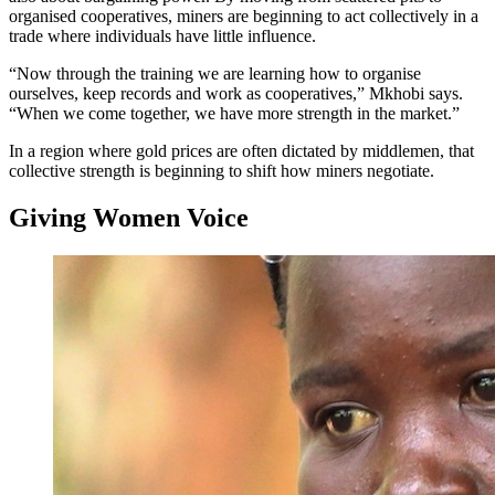
organised cooperatives, miners are beginning to act collectively in a
trade where individuals have little influence.
“Now through the training we are learning how to organise
ourselves, keep records and work as cooperatives,” Mkhobi says.
“When we come together, we have more strength in the market.”
In a region where gold prices are often dictated by middlemen, that
collective strength is beginning to shift how miners negotiate.
Giving Women Voice