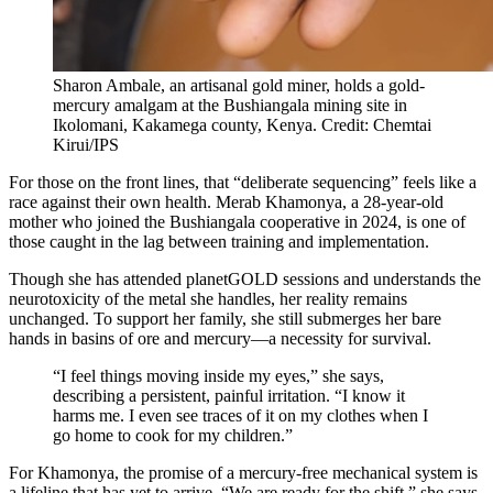
Sharon Ambale, an artisanal gold miner, holds a gold-
mercury amalgam at the Bushiangala mining site in
Ikolomani, Kakamega county, Kenya. Credit: Chemtai
Kirui/IPS
For those on the front lines, that “deliberate sequencing” feels like a
race against their own health. Merab Khamonya, a 28-year-old
mother who joined the Bushiangala cooperative in 2024, is one of
those caught in the lag between training and implementation.
Though she has attended planetGOLD sessions and understands the
neurotoxicity of the metal she handles, her reality remains
unchanged. To support her family, she still submerges her bare
hands in basins of ore and mercury—a necessity for survival.
“I feel things moving inside my eyes,” she says,
describing a persistent, painful irritation. “I know it
harms me. I even see traces of it on my clothes when I
go home to cook for my children.”
For Khamonya, the promise of a mercury-free mechanical system is
a lifeline that has yet to arrive. “We are ready for the shift,” she says,