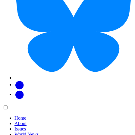
Facebook
Twitter
Main
Menu
menu:
Home
About
Issues
World News