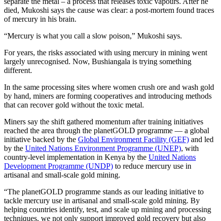
separate the metal – a process that releases toxic vapours. After he
died, Mukoshi says the cause was clear: a post-mortem found traces
of mercury in his brain.
“Mercury is what you call a slow poison,” Mukoshi says.
For years, the risks associated with using mercury in mining went
largely unrecognised. Now, Bushiangala is trying something
different.
In the same processing sites where women crush ore and wash gold
by hand, miners are forming cooperatives and introducing methods
that can recover gold without the toxic metal.
Miners say the shift gathered momentum after training initiatives
reached the area through the planetGOLD programme — a global
initiative backed by the
Global Environment Facility (GEF)
and led
by the
United Nations Environment Programme (UNEP)
, with
country-level implementation in Kenya by the
United Nations
Development Programme (UNDP)
to reduce mercury use in
artisanal and small-scale gold mining.
“The planetGOLD programme stands as our leading initiative to
tackle mercury use in artisanal and small-scale gold mining. By
helping countries identify, test, and scale up mining and processing
techniques, we not only support improved gold recovery but also