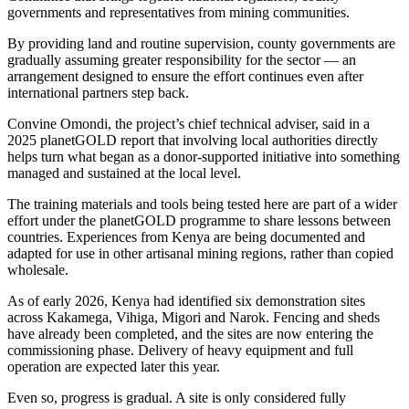
governments and representatives from mining communities.
By providing land and routine supervision, county governments are
gradually assuming greater responsibility for the sector — an
arrangement designed to ensure the effort continues even after
international partners step back.
Convine Omondi, the project’s chief technical adviser, said in a
2025 planetGOLD report that involving local authorities directly
helps turn what began as a donor-supported initiative into something
managed and sustained at the local level.
The training materials and tools being tested here are part of a wider
effort under the planetGOLD programme to share lessons between
countries. Experiences from Kenya are being documented and
adapted for use in other artisanal mining regions, rather than copied
wholesale.
As of early 2026, Kenya had identified six demonstration sites
across Kakamega, Vihiga, Migori and Narok. Fencing and sheds
have already been completed, and the sites are now entering the
commissioning phase. Delivery of heavy equipment and full
operation are expected later this year.
Even so, progress is gradual. A site is only considered fully