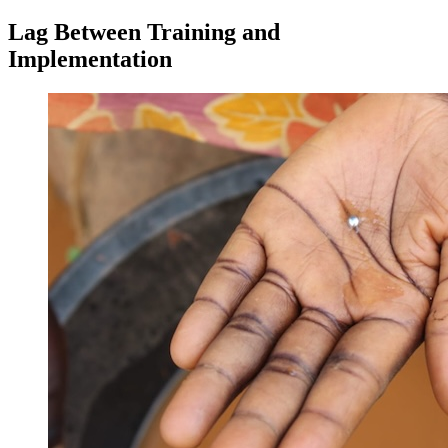
Lag Between Training and
Implementation