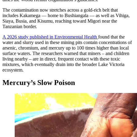
The contamination now stretches across a gold-rich belt that
includes Kakamega — home to Bushiangala — as well as Vihiga,
Siaya, Busia, and Kisumu, reaching toward Migori near the
Tanzanian border.
A 2026 study published in Environmental Health
found that the
water and slurry used in these mining pits contain concentrations of
arsenic, chromium, and mercury up to 100 times higher than local
surface waters. The researchers warned that miners – and children
living nearby – are in direct, frequent contact with these toxic
mixtures, which eventually drain into the broader Lake Victoria
ecosystem.
Mercury’s Slow Poison