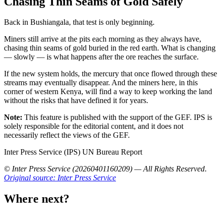
Chasing Thin Seams of Gold Safely
Back in Bushiangala, that test is only beginning.
Miners still arrive at the pits each morning as they always have,
chasing thin seams of gold buried in the red earth. What is changing
— slowly — is what happens after the ore reaches the surface.
If the new system holds, the mercury that once flowed through these
streams may eventually disappear. And the miners here, in this
corner of western Kenya, will find a way to keep working the land
without the risks that have defined it for years.
Note:
This feature is published with the support of the GEF. IPS is
solely responsible for the editorial content, and it does not
necessarily reflect the views of the GEF.
Inter Press Service (IPS) UN Bureau Report
© Inter Press Service (20260401160209) — All Rights Reserved
.
Original source: Inter Press Service
Where next?