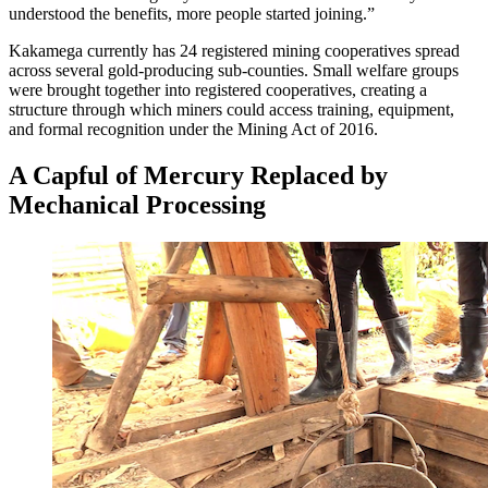
understood the benefits, more people started joining.”
Kakamega currently has 24 registered mining cooperatives spread
across several gold-producing sub-counties. Small welfare groups
were brought together into registered cooperatives, creating a
structure through which miners could access training, equipment,
and formal recognition under the Mining Act of 2016.
A Capful of Mercury Replaced by
Mechanical Processing