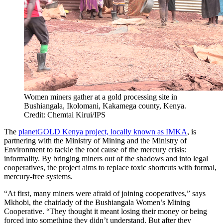
Women miners gather at a gold processing site in
Bushiangala, Ikolomani, Kakamega county, Kenya.
Credit: Chemtai Kirui/IPS
The
planetGOLD Kenya project, locally known as IMKA
, is
partnering with the Ministry of Mining and the Ministry of
Environment to tackle the root cause of the mercury crisis:
informality. By bringing miners out of the shadows and into legal
cooperatives, the project aims to replace toxic shortcuts with formal,
mercury-free systems.
“At first, many miners were afraid of joining cooperatives,” says
Mkhobi, the chairlady of the Bushiangala Women’s Mining
Cooperative. “They thought it meant losing their money or being
forced into something they didn’t understand. But after they