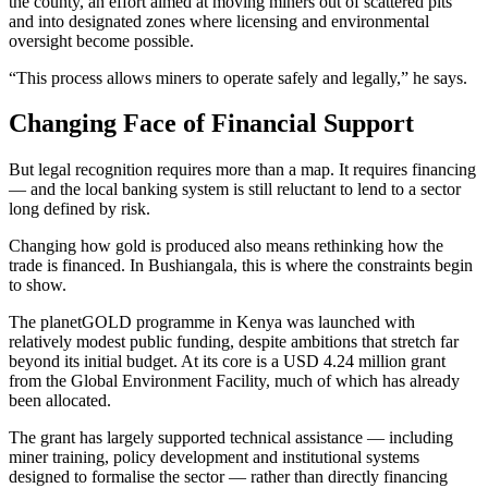
the county, an effort aimed at moving miners out of scattered pits
and into designated zones where licensing and environmental
oversight become possible.
“This process allows miners to operate safely and legally,” he says.
Changing Face of Financial Support
But legal recognition requires more than a map. It requires financing
— and the local banking system is still reluctant to lend to a sector
long defined by risk.
Changing how gold is produced also means rethinking how the
trade is financed. In Bushiangala, this is where the constraints begin
to show.
The planetGOLD programme in Kenya was launched with
relatively modest public funding, despite ambitions that stretch far
beyond its initial budget. At its core is a USD 4.24 million grant
from the Global Environment Facility, much of which has already
been allocated.
The grant has largely supported technical assistance — including
miner training, policy development and institutional systems
designed to formalise the sector — rather than directly financing