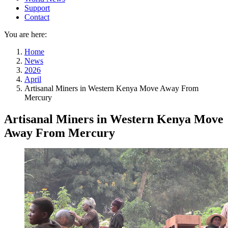
Support
Contact
You are here:
Home
News
2026
April
Artisanal Miners in Western Kenya Move Away From
Mercury
Artisanal Miners in Western Kenya Move
Away From Mercury