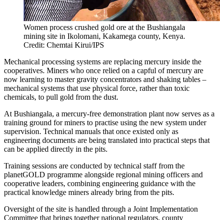
Women process crushed gold ore at the Bushiangala
mining site in Ikolomani, Kakamega county, Kenya.
Credit: Chemtai Kirui/IPS
Mechanical processing systems are replacing mercury inside the
cooperatives. Miners who once relied on a capful of mercury are
now learning to master gravity concentrators and shaking tables –
mechanical systems that use physical force, rather than toxic
chemicals, to pull gold from the dust.
At Bushiangala, a mercury-free demonstration plant now serves as a
training ground for miners to practise using the new system under
supervision. Technical manuals that once existed only as
engineering documents are being translated into practical steps that
can be applied directly in the pits.
Training sessions are conducted by technical staff from the
planetGOLD programme alongside regional mining officers and
cooperative leaders, combining engineering guidance with the
practical knowledge miners already bring from the pits.
Oversight of the site is handled through a Joint Implementation
Committee that brings together national regulators, county