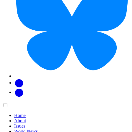
Facebook
Twitter
Main
Menu
menu:
Home
About
Issues
World News