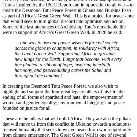
Tutu – inspired by the IPCC Report and in opposition to all war – to
create the Desmond Tutu Peace Forest in Ghana and Burkina Faso
as part of Africa’s Great Green Wall. This is a project for peace - one
that would seek to turn global discord into optimism and action.
Some of the last utterances of Archbishop Tutu’s remarkable life
were in support of Africa’s Great Green Wall. In 2020 he said:
… one way to use our power wisely is for civil society
across the globe to champion, in solidarity with Africa,
the Great Green Wall. Supporting Africa in growing
new lungs for the Earth. Lungs that become, with every
tree planted, a ribbon of hope, inspiring interfaith
harmony, and peacebuilding across the Sahel and
throughout the continent.
In creating the Desmond Tutu Peace Forest, we also wish to
highlight and support the four great legacy pillars of his life: the
ending of all forms of apartheid and hate; the empowerment of
women and gender equality; environmental integrity; and peace
founded on justice for all.
These are the pillars that will uplift Africa. They are also the pillars
that will move us from this conflict in Ukraine towards a solutions-
focused humanity that seeks to weave peace from war; opportunity
from climate emergency. The Great Green Wall is one of several