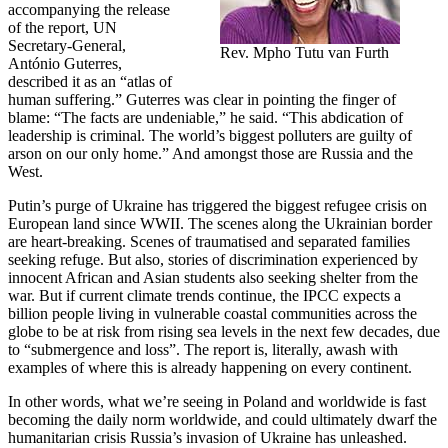
accompanying the release
of the report, UN
Secretary-General,
Rev. Mpho Tutu van Furth
António Guterres,
described it as an “atlas of
human suffering.” Guterres was clear in pointing the finger of
blame: “The facts are undeniable,” he said. “This abdication of
leadership is criminal. The world’s biggest polluters are guilty of
arson on our only home.” And amongst those are Russia and the
West.
Putin’s purge of Ukraine has triggered the biggest refugee crisis on
European land since WWII. The scenes along the Ukrainian border
are heart-breaking. Scenes of traumatised and separated families
seeking refuge. But also, stories of discrimination experienced by
innocent African and Asian students also seeking shelter from the
war. But if current climate trends continue, the IPCC expects a
billion people living in vulnerable coastal communities across the
globe to be at risk from rising sea levels in the next few decades, due
to “submergence and loss”. The report is, literally, awash with
examples of where this is already happening on every continent.
In other words, what we’re seeing in Poland and worldwide is fast
becoming the daily norm worldwide, and could ultimately dwarf the
humanitarian crisis Russia’s invasion of Ukraine has unleashed.