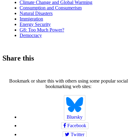
Climate Change and Global Warming
Consumption and Consumerism
Natural Disasters
Immigration
Energy Security
G8: Too Much Power?
Democracy
Share this
Bookmark or share this with others using some popular social
bookmarking web sites:
Bluesky
Facebook
Twitter