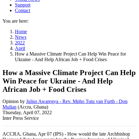
Support
Contact
You are here:
Home
News
2022
April
How a Massive Climate Project Can Help Win Peace for
Ukraine - And Help African Job + Food Crises
How a Massive Climate Project Can Help
Win Peace for Ukraine - And Help
African Job + Food Crises
Opinion
by
Julius Awaregya - Rev. Mpho Tutu van Furth - Don
Mullan
(
Accra, Ghana
)
Thursday, April 07, 2022
Inter Press Service
ACCRA, Ghana, Apr 07 (IPS) - How would the late Archbishop