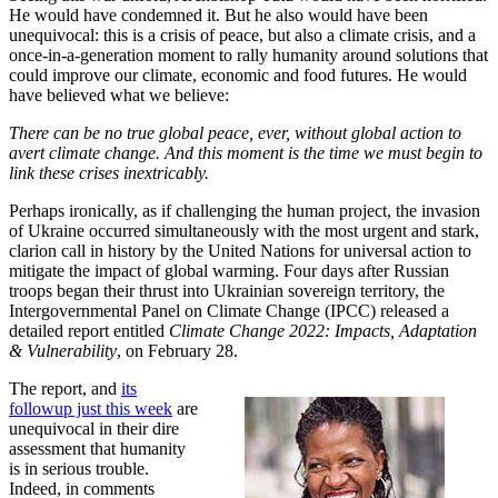
He would have condemned it. But he also would have been
unequivocal: this is a crisis of peace, but also a climate crisis, and a
once-in-a-generation moment to rally humanity around solutions that
could improve our climate, economic and food futures. He would
have believed what we believe:
There can be no true global peace, ever, without global action to
avert climate change. And this moment is the time we must begin to
link these crises inextricably.
Perhaps ironically, as if challenging the human project, the invasion
of Ukraine occurred simultaneously with the most urgent and stark,
clarion call in history by the United Nations for universal action to
mitigate the impact of global warming. Four days after Russian
troops began their thrust into Ukrainian sovereign territory, the
Intergovernmental Panel on Climate Change (IPCC) released a
detailed report entitled
Climate Change 2022: Impacts, Adaptation
& Vulnerability
, on February 28.
The report, and
its
followup just this week
are
unequivocal in their dire
assessment that humanity
is in serious trouble.
Indeed, in comments