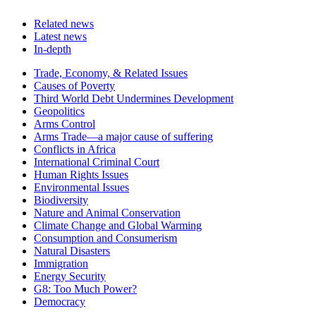
Related news
Latest news
In-depth
Related
Trade, Economy, & Related Issues
news
Causes of Poverty
Third World Debt Undermines Development
Geopolitics
Arms Control
Arms Trade—a major cause of suffering
Conflicts in Africa
International Criminal Court
Human Rights Issues
Environmental Issues
Biodiversity
Nature and Animal Conservation
Climate Change and Global Warming
Consumption and Consumerism
Natural Disasters
Immigration
Energy Security
G8: Too Much Power?
Democracy