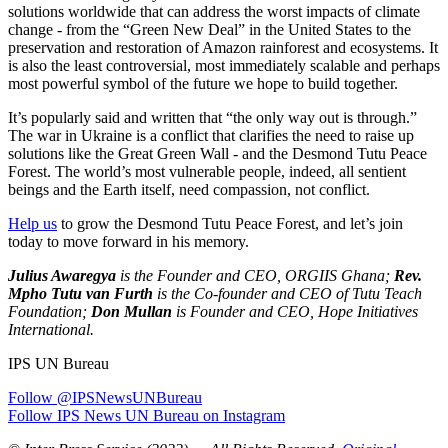
solutions worldwide that can address the worst impacts of climate
change - from the “Green New Deal” in the United States to the
preservation and restoration of Amazon rainforest and ecosystems. It
is also the least controversial, most immediately scalable and perhaps
most powerful symbol of the future we hope to build together.
It’s popularly said and written that “the only way out is through.”
The war in Ukraine is a conflict that clarifies the need to raise up
solutions like the Great Green Wall - and the Desmond Tutu Peace
Forest. The world’s most vulnerable people, indeed, all sentient
beings and the Earth itself, need compassion, not conflict.
Help us
to grow the Desmond Tutu Peace Forest, and let’s join
today to move forward in his memory.
Julius Awaregya
is the Founder and CEO, ORGIIS Ghana;
Rev.
Mpho Tutu van Furth
is the Co-founder and CEO of Tutu Teach
Foundation;
Don Mullan
is Founder and CEO, Hope Initiatives
International.
IPS UN Bureau
Follow @IPSNewsUNBureau
Follow IPS News UN Bureau on Instagram