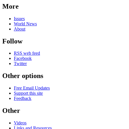
More
Issues
World News
About
Follow
RSS web feed
Facebook
Twitter
Other options
Free Email Updates
Support this site
Feedback
Other
Videos
Links and Resources