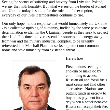
Seeing the scenes of suffering and bravery from Lyiv and Poland,
we say that with humility. But what we see on the border of Poland
and Ukraine today is soon to be the rule, not the exception,
everyday of our lives if temperatures continue to rise.
Our only hope - and a response that would immediately aid Ukraine
- is a collective uprising of humanity, fuelled by the same passionate
determination evident in the Ukrainian people as they seek to protect
their land. It is time to divert essential resources and energy away
from war and the military industrial complex, to be urgently
reinvested in a Marshall Plan that seeks to protect our common
home and save humanity from existential threat.
Here’s how.
First, nations seeking to
end-run or make do by
continuing to access
Russian oil and fossil fuels
must cease and find other
alternatives. Nations are
putting funds in escrow to
buy oil as payment for a
day when a better behaved
Russia can accept their fee.