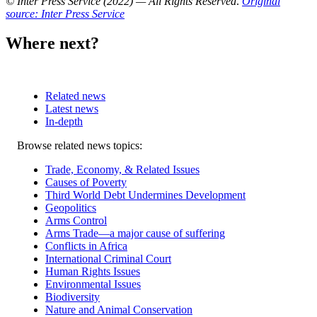
© Inter Press Service (2022) — All Rights Reserved
.
Original
source: Inter Press Service
Where next?
Related news
Latest news
In-depth
Related
Browse related news topics:
news
Trade, Economy, & Related Issues
Causes of Poverty
Third World Debt Undermines Development
Geopolitics
Arms Control
Arms Trade—a major cause of suffering
Conflicts in Africa
International Criminal Court
Human Rights Issues
Environmental Issues
Biodiversity
Nature and Animal Conservation