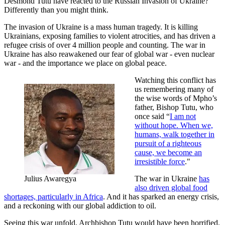
Desmond Tutu have reacted to the Russian Invasion of Ukraine?
Differently than you might think.
The invasion of Ukraine is a mass human tragedy. It is killing
Ukrainians, exposing families to violent atrocities, and has driven a
refugee crisis of over 4 million people and counting. The war in
Ukraine has also reawakened our fear of global war - even nuclear
war - and the importance we place on global peace.
Watching this conflict has
us remembering many of
the wise words of Mpho’s
father, Bishop Tutu, who
once said “
I am not
without hope. When we,
humans, walk together in
pursuit of a righteous
cause, we become an
irresistible force
."
Julius Awaregya
The war in Ukraine
has
also driven global food
shortages, particularly in Africa
. And it has sparked an energy crisis,
and a reckoning with our global addiction to oil.
Seeing this war unfold, Archbishop Tutu would have been horrified.