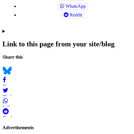
WhatsApp
Reddit
Link to this page from your site/blog
Navigation
Social
Share this
bookmarks
Bluesky
Facebook
Twitter
WhatsApp
Reddit
Page-
Advertisements
related