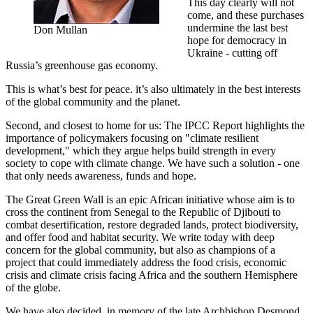
This day clearly will not
come, and these purchases
undermine the last best
Don Mullan
hope for democracy in
Ukraine - cutting off
Russia’s greenhouse gas economy.
This is what’s best for peace. it’s also ultimately in the best interests
of the global community and the planet.
Second, and closest to home for us: The IPCC Report highlights the
importance of policymakers focusing on "climate resilient
development," which they argue helps build strength in every
society to cope with climate change. We have such a solution - one
that only needs awareness, funds and hope.
The Great Green Wall is an epic African initiative whose aim is to
cross the continent from Senegal to the Republic of Djibouti to
combat desertification, restore degraded lands, protect biodiversity,
and offer food and habitat security. We write today with deep
concern for the global community, but also as champions of a
project that could immediately address the food crisis, economic
crisis and climate crisis facing Africa and the southern Hemisphere
of the globe.
We have also decided, in memory of the late Archbishop Desmond