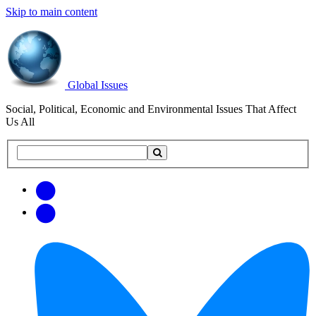
Skip to main content
Global Issues
Social, Political, Economic and Environmental Issues That Affect
Us All
Search
Search
this
site
Get
Email
free
Web/RSS
updates
Feed
via