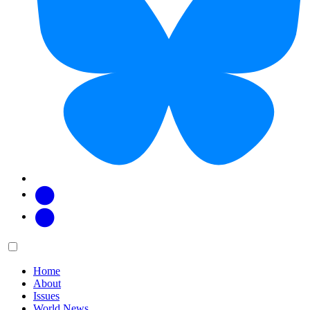
Facebook
Twitter
Main
Menu
menu:
Home
About
Issues
World News