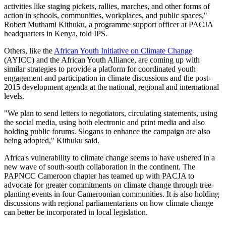
activities like staging pickets, rallies, marches, and other forms of
action in schools, communities, workplaces, and public spaces,"
Robert Muthami Kithuku, a programme support officer at PACJA
headquarters in Kenya, told IPS.
Others, like the
African Youth Initiative on Climate Change
(AYICC) and the African Youth Alliance, are coming up with
similar strategies to provide a platform for coordinated youth
engagement and participation in climate discussions and the post-
2015 development agenda at the national, regional and international
levels.
"We plan to send letters to negotiators, circulating statements, using
the social media, using both electronic and print media and also
holding public forums. Slogans to enhance the campaign are also
being adopted," Kithuku said.
Africa's vulnerability to climate change seems to have ushered in a
new wave of south-south collaboration in the continent. The
PAPNCC Cameroon chapter has teamed up with PACJA to
advocate for greater commitments on climate change through tree-
planting events in four Cameroonian communities. It is also holding
discussions with regional parliamentarians on how climate change
can better be incorporated in local legislation.