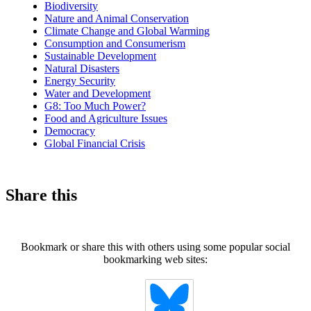
Biodiversity
Nature and Animal Conservation
Climate Change and Global Warming
Consumption and Consumerism
Sustainable Development
Natural Disasters
Energy Security
Water and Development
G8: Too Much Power?
Food and Agriculture Issues
Democracy
Global Financial Crisis
Share this
Bookmark or share this with others using some popular social
bookmarking web sites: