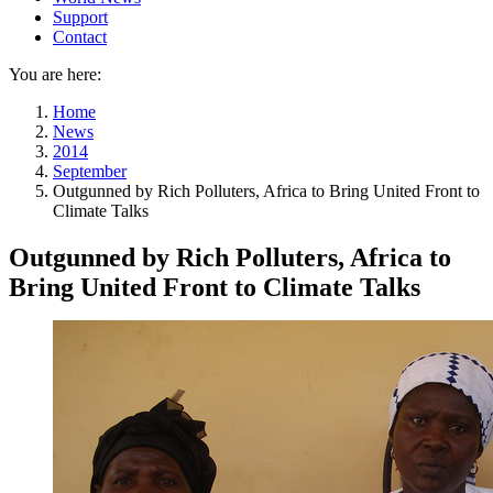
Support
Contact
You are here:
Home
News
2014
September
Outgunned by Rich Polluters, Africa to Bring United Front to
Climate Talks
Outgunned by Rich Polluters, Africa to
Bring United Front to Climate Talks