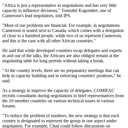
"Africa is just a representative in negotiations and has very little
capacity to influence decisions," Tomothé Kagombet, one of
Cameroon's lead negotiators, told IPS.
"Most of our problems are financial. For example, in negotiations
Cameroon is seated next to Canada, which comes with a delegation
of close to a hundred people, while two of us represent Cameroon,
and this is the case with all other African countries."
He said that while developed countries swap delegates and experts
in and out of the talks, the Africans are also obliged remain at the
negotiating table for long periods without taking a break.
"At the country levels, there are no preparatory meetings that can
help in capacity building and in enforcing countries' positions," he
said.
As a strategy to improve the capacity of delegates, COMIFAC
recruits consultants during negotiations to brief representatives from
the 10 member countries on various technical issues in various
forums.
"To reduce the problem of numbers, the new strategy is that each
country is designated to represent the group in one aspect under
negotiation. For example, Chad could follow discussions on