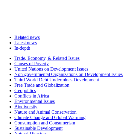
Related news
Latest news
In-depth
Related
Trade, Economy, & Related Issues
news
Causes of Poverty
United Nations on Development Issues
Non-governmental Organizations on Development Issues
Third World Debt Undermines Development
Free Trade and Globalization
Geopolitics
Conflicts in Africa
Environmental Issues
Biodiversity
Nature and Animal Conservation
Climate Change and Global Warming
Consumption and Consumerism
Sustainable Development
Natural Disasters