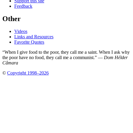
Support this site
Feedback
Other
Videos
Links and Resources
Favorite Quotes
“When I give food to the poor, they call me a saint. When I ask why
the poor have no food, they call me a communist.” —
Dom Hélder
Câmara
©
Copyright 1998–2026