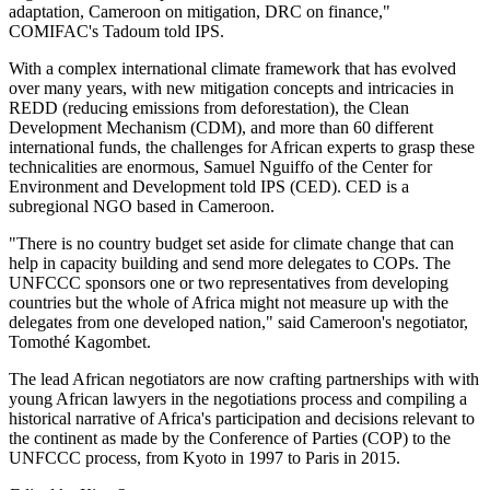
adaptation, Cameroon on mitigation, DRC on finance,"
COMIFAC's Tadoum told IPS.
With a complex international climate framework that has evolved
over many years, with new mitigation concepts and intricacies in
REDD (reducing emissions from deforestation), the Clean
Development Mechanism (CDM), and more than 60 different
international funds, the challenges for African experts to grasp these
technicalities are enormous, Samuel Nguiffo of the Center for
Environment and Development told IPS (CED). CED is a
subregional NGO based in Cameroon.
"There is no country budget set aside for climate change that can
help in capacity building and send more delegates to COPs. The
UNFCCC sponsors one or two representatives from developing
countries but the whole of Africa might not measure up with the
delegates from one developed nation," said Cameroon's negotiator,
Tomothé Kagombet.
The lead African negotiators are now crafting partnerships with with
young African lawyers in the negotiations process and compiling a
historical narrative of Africa's participation and decisions relevant to
the continent as made by the Conference of Parties (COP) to the
UNFCCC process, from Kyoto in 1997 to Paris in 2015.