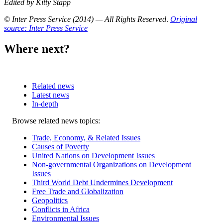
Edited by Kitty Stapp
© Inter Press Service (2014) — All Rights Reserved
.
Original
source: Inter Press Service
Where next?
Related news
Latest news
In-depth
Related
Browse related news topics:
news
Trade, Economy, & Related Issues
Causes of Poverty
United Nations on Development Issues
Non-governmental Organizations on Development
Issues
Third World Debt Undermines Development
Free Trade and Globalization
Geopolitics
Conflicts in Africa
Environmental Issues