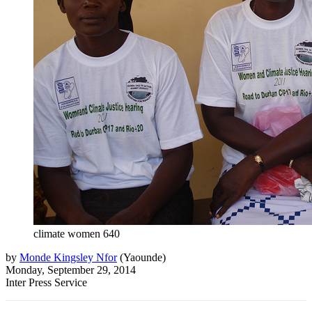
climate women 640
by
Monde Kingsley Nfor
(
Yaounde
)
Monday, September 29, 2014
Inter Press Service