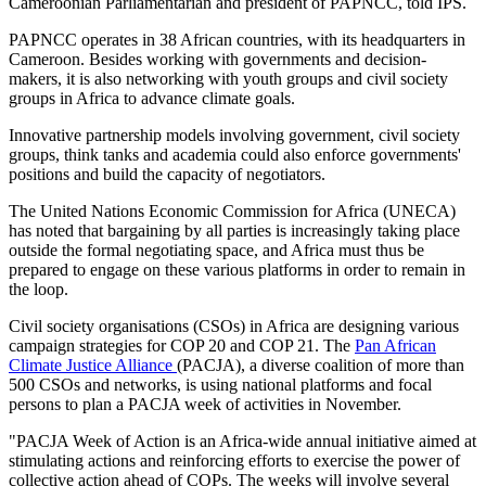
Cameroonian Parliamentarian and president of PAPNCC, told IPS.
PAPNCC operates in 38 African countries, with its headquarters in
Cameroon. Besides working with governments and decision-
makers, it is also networking with youth groups and civil society
groups in Africa to advance climate goals.
Innovative partnership models involving government, civil society
groups, think tanks and academia could also enforce governments'
positions and build the capacity of negotiators.
The United Nations Economic Commission for Africa (UNECA)
has noted that bargaining by all parties is increasingly taking place
outside the formal negotiating space, and Africa must thus be
prepared to engage on these various platforms in order to remain in
the loop.
Civil society organisations (CSOs) in Africa are designing various
campaign strategies for COP 20 and COP 21. The
Pan African
Climate Justice Alliance
(PACJA), a diverse coalition of more than
500 CSOs and networks, is using national platforms and focal
persons to plan a PACJA week of activities in November.
"PACJA Week of Action is an Africa-wide annual initiative aimed at
stimulating actions and reinforcing efforts to exercise the power of
collective action ahead of COPs. The weeks will involve several