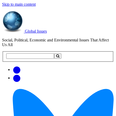
Skip to main content
Global Issues
Social, Political, Economic and Environmental Issues That Affect
Us All
Search
Search
this
site
Get
Email
free
Web/RSS
updates
Feed
via