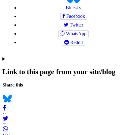
Bluesky
Facebook
Twitter
WhatsApp
Reddit
Link to this page from your site/blog
Navigation
Social
Share this
bookmarks
Bluesky
Facebook
Twitter