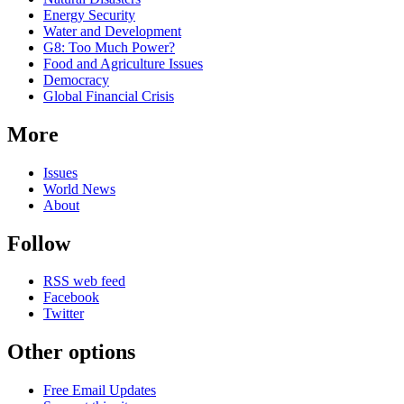
Energy Security
Water and Development
G8: Too Much Power?
Food and Agriculture Issues
Democracy
Global Financial Crisis
More
Issues
World News
About
Follow
RSS web feed
Facebook
Twitter
Other options
Free Email Updates