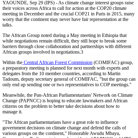
YAOUNDE, Sep 29 (IPS) - As climate change interest groups raise
their voices across Africa to call for action at the COP20 climate
meeting in December and the crucial COP21 in Paris in 2015, many
worry that the continent may never have fair representation at the
talks.
The African Group noted during a May meeting in Ethiopia that
while negotiations remain difficult, they still hope to break some
barriers through close collaboration and partnerships with different
African groups involved in negotiations.3
Within the
Central African Forest Commission
(COMIFAC) group,
a preparatory meeting is planned for next month with experts and
delegates from the 10 member countries, according to Martin
Tadoum, deputy secretary general of COMIFAC, "but the group can
only end up sending one or two representatives to COP meetings."
Meanwhile, the Pan-African Parliamentarians' Network on Climate
Change (PAPNCC) is hoping to educate lawmakers and African
citizens on the problem to better take decisions about how to
manage it.
"The African parliamentarians have a great role to influence
government decisions on climate change and defend the calls of
various groups on the continent," Honorable Awudu Mbaya,