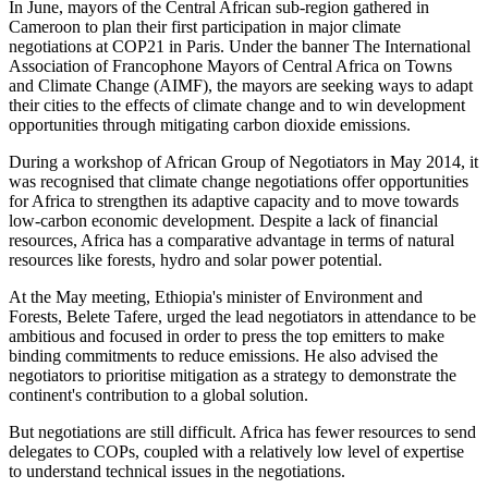
In June, mayors of the Central African sub-region gathered in
Cameroon to plan their first participation in major climate
negotiations at COP21 in Paris. Under the banner The International
Association of Francophone Mayors of Central Africa on Towns
and Climate Change (AIMF), the mayors are seeking ways to adapt
their cities to the effects of climate change and to win development
opportunities through mitigating carbon dioxide emissions.
During a workshop of African Group of Negotiators in May 2014, it
was recognised that climate change negotiations offer opportunities
for Africa to strengthen its adaptive capacity and to move towards
low-carbon economic development. Despite a lack of financial
resources, Africa has a comparative advantage in terms of natural
resources like forests, hydro and solar power potential.
At the May meeting, Ethiopia's minister of Environment and
Forests, Belete Tafere, urged the lead negotiators in attendance to be
ambitious and focused in order to press the top emitters to make
binding commitments to reduce emissions. He also advised the
negotiators to prioritise mitigation as a strategy to demonstrate the
continent's contribution to a global solution.
But negotiations are still difficult. Africa has fewer resources to send
delegates to COPs, coupled with a relatively low level of expertise
to understand technical issues in the negotiations.