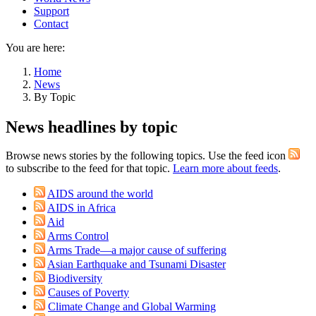
Support
Contact
You are here:
Home
News
By Topic
News headlines by topic
Browse news stories by the following topics. Use the feed icon
to subscribe to the feed for that topic.
Learn more about feeds
.
AIDS around the world
AIDS in Africa
Aid
Arms Control
Arms Trade—a major cause of suffering
Asian Earthquake and Tsunami Disaster
Biodiversity
Causes of Poverty
Climate Change and Global Warming