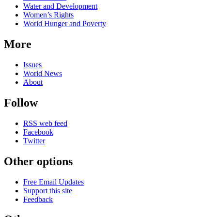
Water and Development
Women’s Rights
World Hunger and Poverty
More
Issues
World News
About
Follow
RSS web feed
Facebook
Twitter
Other options
Free Email Updates
Support this site
Feedback