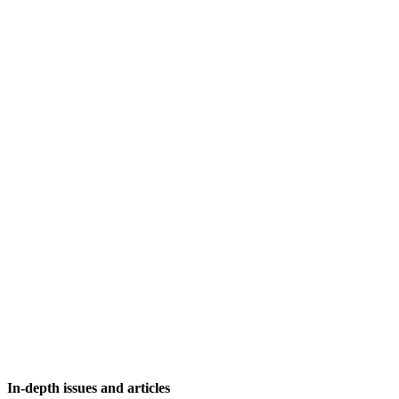
In-depth issues and articles