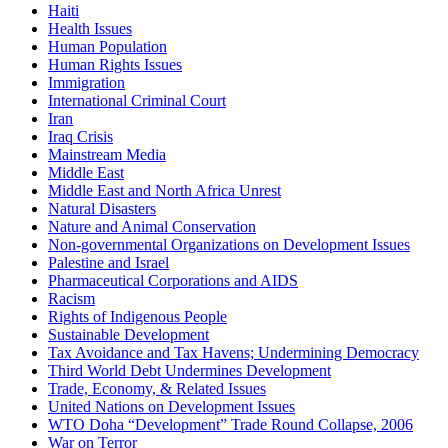
Haiti
Health Issues
Human Population
Human Rights Issues
Immigration
International Criminal Court
Iran
Iraq Crisis
Mainstream Media
Middle East
Middle East and North Africa Unrest
Natural Disasters
Nature and Animal Conservation
Non-governmental Organizations on Development Issues
Palestine and Israel
Pharmaceutical Corporations and AIDS
Racism
Rights of Indigenous People
Sustainable Development
Tax Avoidance and Tax Havens; Undermining Democracy
Third World Debt Undermines Development
Trade, Economy, & Related Issues
United Nations on Development Issues
WTO Doha “Development” Trade Round Collapse, 2006
War on Terror