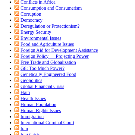
Conflicts in Africa
Consumption and Consumerism
Corruption
Democracy
Deregulation or Protectionism?
Energy Security
Environmental Issues
Food and Agriculture Issues
Foreign Aid for Development Assistance
Foreign Policy — Projecting Power
Free Trade and Globalization
G8: Too Much Power?
Genetically Engineered Food
Geopolitics
Global Financial Crisis
Haiti
Health Issues
Human Population
Human Rights Issues
Immigration
International Criminal Court
Iran
Iraq Crisis