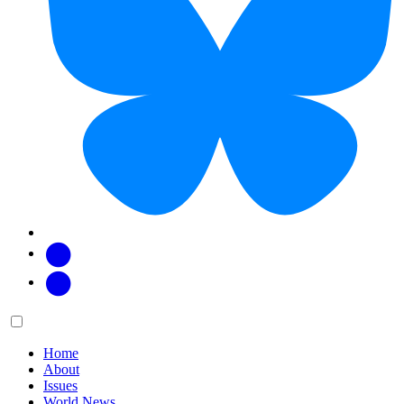
Facebook
Twitter
Main
Menu
menu:
Home
About
Issues
World News