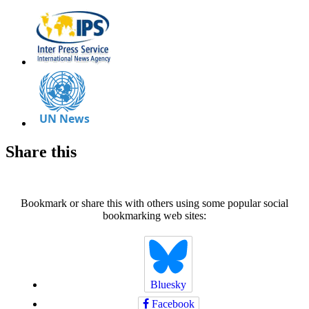
Share this
Bookmark or share this with others using some popular social
bookmarking web sites:
Bluesky
Facebook