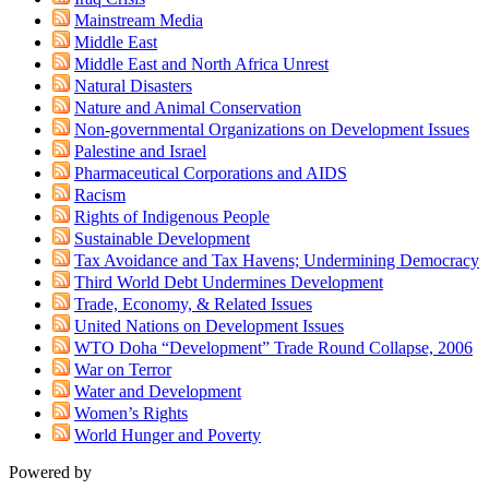
Mainstream Media
Middle East
Middle East and North Africa Unrest
Natural Disasters
Nature and Animal Conservation
Non-governmental Organizations on Development Issues
Palestine and Israel
Pharmaceutical Corporations and AIDS
Racism
Rights of Indigenous People
Sustainable Development
Tax Avoidance and Tax Havens; Undermining Democracy
Third World Debt Undermines Development
Trade, Economy, & Related Issues
United Nations on Development Issues
WTO Doha “Development” Trade Round Collapse, 2006
War on Terror
Water and Development
Women’s Rights
World Hunger and Poverty
Powered by