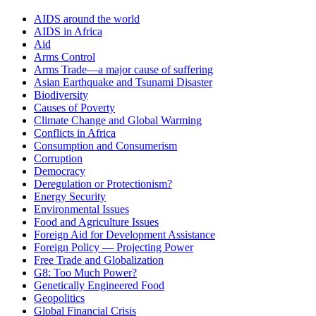
AIDS around the world
AIDS in Africa
Aid
Arms Control
Arms Trade—a major cause of suffering
Asian Earthquake and Tsunami Disaster
Biodiversity
Causes of Poverty
Climate Change and Global Warming
Conflicts in Africa
Consumption and Consumerism
Corruption
Democracy
Deregulation or Protectionism?
Energy Security
Environmental Issues
Food and Agriculture Issues
Foreign Aid for Development Assistance
Foreign Policy — Projecting Power
Free Trade and Globalization
G8: Too Much Power?
Genetically Engineered Food
Geopolitics
Global Financial Crisis