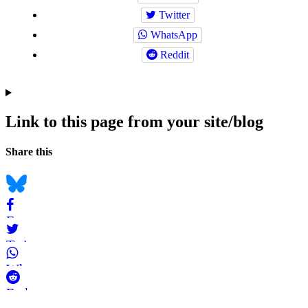
Twitter
WhatsApp
Reddit
Link to this page from your site/blog
Navigation
Social
Share this
bookmarks
Bluesky
Facebook
Twitter
WhatsApp
Reddit