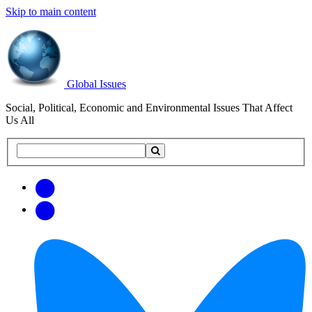
Skip to main content
Global Issues
Social, Political, Economic and Environmental Issues That Affect
Us All
Search
Search
this
site
Get
Email
free
Web/RSS
updates
Feed
via