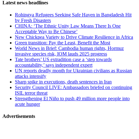
Page-
Latest news headlines
related
Rohingya Refugees Seeking Safe Haven in Bangladesh Hit
navigation
by Fresh Disasters
CHINA: ‘The Ethnic Unity Law Means There Is One
Acceptable Way to Be Chinese’
New Chickpea Variety to Drive Climate Resilience in Africa
Green transition: Pay the Least, Benefit the Most
World News in Brief: Cambodia human rights, Hormuz
invasive species risk, IOM lauds 2025 progress
Tate brothers’ US extradition case a ‘step towards
accountability,’ says independent expert
UN reports deadly month for Ukrainian civilians as Russian
attacks intensify
Sharp spike in executions, death sentences in Iran
Security Council LIVE: Ambassadors briefed on continuing
ISIL terror threat
Strengthening El Niño to push 49 million more people into
acute hunger
Advertisements