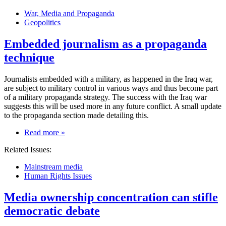
a
War, Media and Propaganda
referendum
Geopolitics
in
Venezuela
Embedded journalism as a propaganda
to
recall
technique
him
Journalists embedded with a military, as happened in the Iraq war,
are subject to military control in various ways and thus become part
of a military propaganda strategy. The success with the Iraq war
suggests this will be used more in any future conflict. A small update
to the propaganda section made detailing this.
on
Read more
»
Embedded
Related Issues:
journalism
as
Mainstream media
a
Human Rights Issues
propaganda
technique
Media ownership concentration can stifle
democratic debate