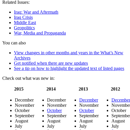
Related Issues:
of
the
Iraq: War and Aftermath
Iraq
Iraq Crisis
war
Middle East
sees
Geopolitics
censorship
War, Media and Propaganda
in
the
You can also
U.S.
and
View changes in other months and years in the What’s New
Iraq
Archives
Get notified when there are new updates
See a tip on how to highlight the updated text of listed pages
Check out what was new in:
2015
2014
2013
2012
December
December
December
Decembe
November
November
November
Novembe
October
October
October
October
September
September
September
Septembe
August
August
August
August
July
July
July
July