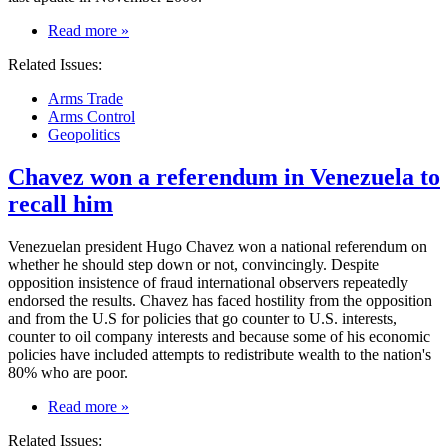
on
Read more
»
Codes
Related Issues:
of
Conduct
Arms Trade
on
Arms Control
arms
Geopolitics
trade
are
Chavez won a referendum in Venezuela to
weak
and
recall him
risk
getting
weaker
Venezuelan president Hugo Chavez won a national referendum on
whether he should step down or not, convincingly. Despite
opposition insistence of fraud international observers repeatedly
endorsed the results. Chavez has faced hostility from the opposition
and from the U.S for policies that go counter to U.S. interests,
counter to oil company interests and because some of his economic
policies have included attempts to redistribute wealth to the nation's
80% who are poor.
on
Read more
»
Chavez
Related Issues:
won