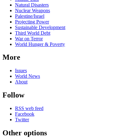
Natural Disasters
Nuclear Weapons
Palestine/Israel
Projecting Power
Sustainable Development
Third World Debt
War on Terror
World Hunger & Poverty
More
Issues
World News
About
Follow
RSS web feed
Facebook
Twitter
Other options