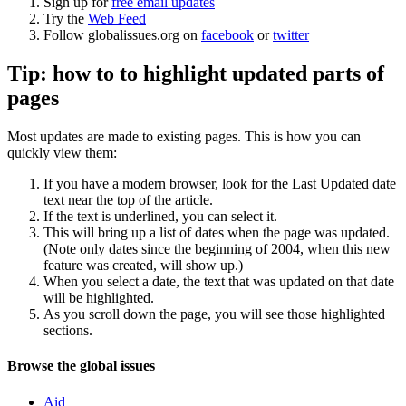
Sign up for
free email updates
Try the
Web Feed
Follow globalissues.org on
facebook
or
twitter
Tip: how to to highlight updated parts of
pages
Most updates are made to existing pages. This is how you can
quickly view them:
If you have a modern browser, look for the Last Updated date
text near the top of the article.
If the text is underlined, you can select it.
This will bring up a list of dates when the page was updated.
(Note only dates since the beginning of 2004, when this new
feature was created, will show up.)
When you select a date, the text that was updated on that date
will be highlighted.
As you scroll down the page, you will see those highlighted
sections.
Navigation
Site
Browse the global issues
navigation
Aid