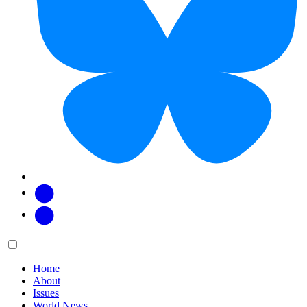
Facebook
Twitter
Main
Menu
menu:
Home
About
Issues
World News