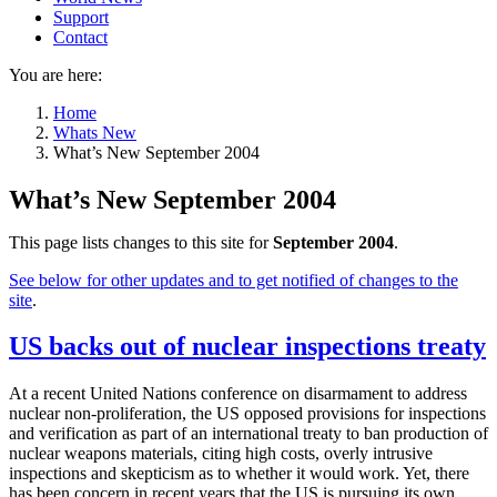
Support
Contact
You are here:
Home
Whats New
What’s New September 2004
What’s New September 2004
This page lists changes to this site for
September 2004
.
See below for other updates and to get notified of changes to the
site
.
US backs out of nuclear inspections treaty
At a recent United Nations conference on disarmament to address
nuclear non-proliferation, the US opposed provisions for inspections
and verification as part of an international treaty to ban production of
nuclear weapons materials, citing high costs, overly intrusive
inspections and skepticism as to whether it would work. Yet, there
has been concern in recent years that the US is pursuing its own