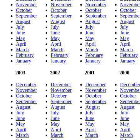
November
November
November
Novembe
October
October
October
October
September
September
September
Septembe
August
August
August
August
July
July
July
July
June
June
June
June
May
May
May
May
April
April
April
April
March
March
March
March
February
February
February
February
January
January
January
January
2003
2002
2001
2000
December
December
December
Decembe
November
November
November
Novembe
October
October
October
October
September
September
September
Septembe
August
August
August
August
July
July
July
July
June
June
June
June
May
May
May
May
April
April
April
April
March
March
March
March