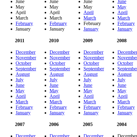
June
June
June
June
May
May
May
May
April
April
April
April
March
March
March
March
February
February
February
February
January
January
January
January
2011
2010
2009
2008
December
December
December
Decembe
November
November
November
Novembe
October
October
October
October
September
September
September
Septembe
August
August
August
August
July
July
July
July
June
June
June
June
May
May
May
May
April
April
April
April
March
March
March
March
February
February
February
February
January
January
January
January
2007
2006
2005
2004
December
December
December
Decembe