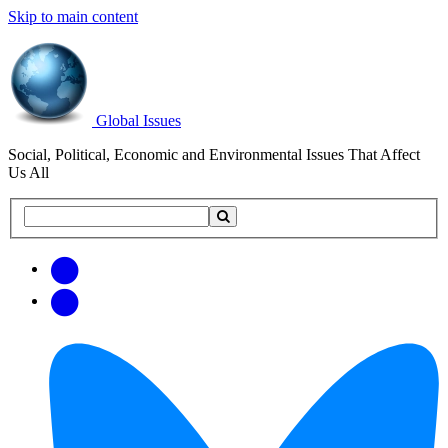
Skip to main content
Global Issues
Social, Political, Economic and Environmental Issues That Affect
Us All
Search
Search
this
site
Get
Email
free
Web/RSS
updates
Feed
via