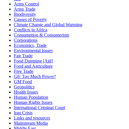
Arms Control
Arms Trade
Biodiversity
Causes of Poverty
Climate Change and Global Warming
Conflicts in Africa
Consumption & Consumerism
Corporations
Economics, Trade
Environmental Issues
Fair Trade
Food Dumping [Aid]
Food and Agriculture
Free Trade
G8: Too Much Power?
GM Food
Geopolitics
Health Issues
Human Population
Human Rights Issues
International Criminal Court
Iraq Crisis
Links and resources
Mainstream Media
Middle East