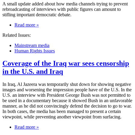
A small update added about how media channels trying to prevent
rebroadcasting of interviews with public figures can amount to
stifling important democratic debate.
on
Read more
»
Media
Related Issues:
ownership
concentration
Mainstream media
can
Human Rights Issues
stifle
democratic
Coverage of the Iraq war sees censorship
debate
in the U.S. and Iraq
In Iraq, Al Jazeera was temporarily shut down for showing negative
images and worsening the impression people have of the U.S. In the
U.S. an interview with President George Bush was not permitted to
be used in a documentary because it showed Bush in an unfavorable
manner, as he did not convincingly defend the decision to go to war.
In both cases, the media has been managed to present a certain
viewpoint, while preventing another viewpoint from surfacing.
on
Read more
»
Coverage