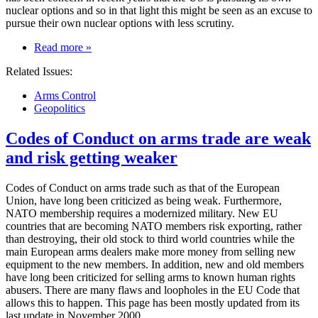
nuclear options and so in that light this might be seen as an excuse to
pursue their own nuclear options with less scrutiny.
on
Read more
»
US
Related Issues:
backs
out
Arms Control
of
Geopolitics
nuclear
inspections
Codes of Conduct on arms trade are weak
treaty
and risk getting weaker
Codes of Conduct on arms trade such as that of the European
Union, have long been criticized as being weak. Furthermore,
NATO membership requires a modernized military. New EU
countries that are becoming NATO members risk exporting, rather
than destroying, their old stock to third world countries while the
main European arms dealers make more money from selling new
equipment to the new members. In addition, new and old members
have long been criticized for selling arms to known human rights
abusers. There are many flaws and loopholes in the EU Code that
allows this to happen. This page has been mostly updated from its
last update in November 2000.