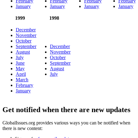
February
February
February
February
January
January
January
January
1999
1998
December
November
October
September
December
August
November
July
October
June
September
May
August
April
July
March
February
January
Get notified when there are new updates
GlobalIssues.org provides various ways you can be notified when
there is new content: