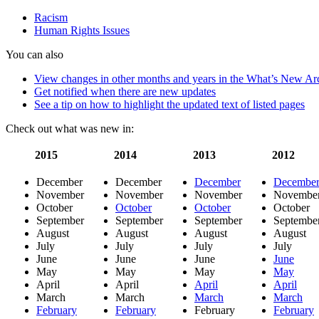
increases
Racism
when
Human Rights Issues
economic
conditions
You can also
worsen
View changes in other months and years in the What’s New Ar
Get notified when there are new updates
See a tip on how to highlight the updated text of listed pages
Check out what was new in:
2015
2014
2013
2012
December
December
December
Decembe
November
November
November
Novembe
October
October
October
October
September
September
September
Septembe
August
August
August
August
July
July
July
July
June
June
June
June
May
May
May
May
April
April
April
April
March
March
March
March
February
February
February
February