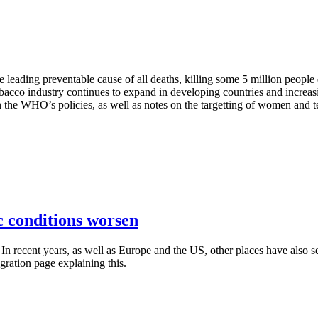
 the leading preventable cause of all deaths, killing some 5 million peop
obacco industry continues to expand in developing countries and increas
on the WHO’s policies, as well as notes on the targetting of women and t
 conditions worsen
n recent years, as well as Europe and the US, other places have also see
gration page explaining this.