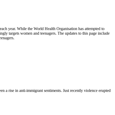
le each year. While the World Health Organisation has attempted to
ingly targets women and teenagers. The updates to this page include
eenagers.
n a rise in anti-immigrant sentiments. Just recently violence erupted