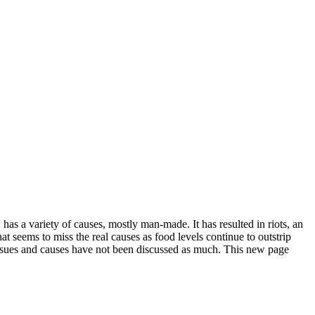
has a variety of causes, mostly man-made. It has resulted in riots, an
t seems to miss the real causes as food levels continue to outstrip
ssues and causes have not been discussed as much. This new page