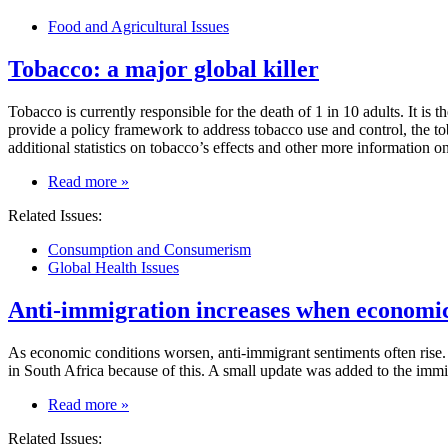
crisis:
Food and Agricultural Issues
immediate
causes
Tobacco: a major global killer
get
coverage,
deeper
Tobacco is currently responsible for the death of 1 in 10 adults. It is
causes
provide a policy framework to address tobacco use and control, the t
get
additional statistics on tobacco’s effects and other more information 
less
attention
on
Read more
»
Tobacco:
Related Issues:
a
major
Consumption and Consumerism
global
Global Health Issues
killer
Anti-immigration increases when economic
As economic conditions worsen, anti-immigrant sentiments often rise. I
in South Africa because of this. A small update was added to the immi
on
Read more
»
Anti-
Related Issues:
immigration