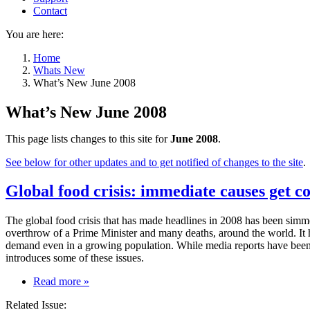
Contact
You are here:
Home
Whats New
What’s New June 2008
What’s New June 2008
This page lists changes to this site for
June 2008
.
See below for other updates and to get notified of changes to the site
.
Global food crisis: immediate causes get co
The global food crisis that has made headlines in 2008 has been simmeri
overthrow of a Prime Minister and many deaths, around the world. It ha
demand even in a growing population. While media reports have been 
introduces some of these issues.
on
Read more
»
Global
Related Issue:
food