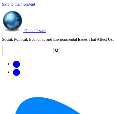
Skip to main content
Global Issues
Social, Political, Economic and Environmental Issues That Affect Us 
Search
Search
this
site
Get
Email
free
Web/RSS
updates
Feed
via