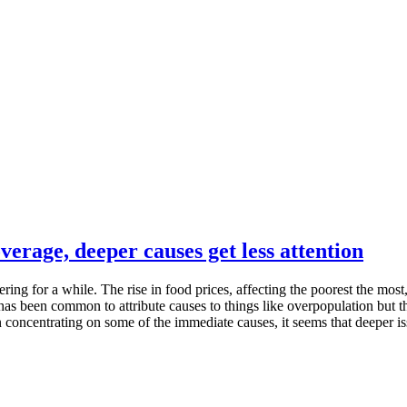
verage, deeper causes get less attention
ng for a while. The rise in food prices, affecting the poorest the most, 
s been common to attribute causes to things like overpopulation but tha
concentrating on some of the immediate causes, it seems that deeper i