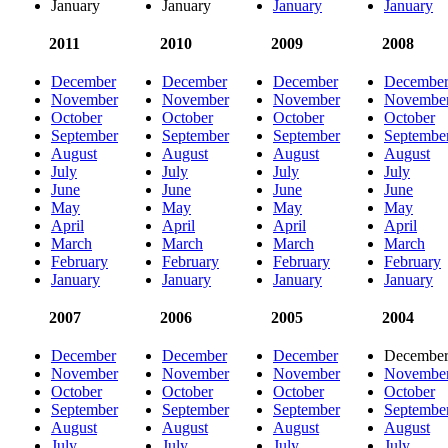
January
January
January
January
2011
2010
2009
2008
December
December
December
Decembe
November
November
November
Novembe
October
October
October
October
September
September
September
Septembe
August
August
August
August
July
July
July
July
June
June
June
June
May
May
May
May
April
April
April
April
March
March
March
March
February
February
February
February
January
January
January
January
2007
2006
2005
2004
December
December
December
Decembe
November
November
November
Novembe
October
October
October
October
September
September
September
Septembe
August
August
August
August
July
July
July
July