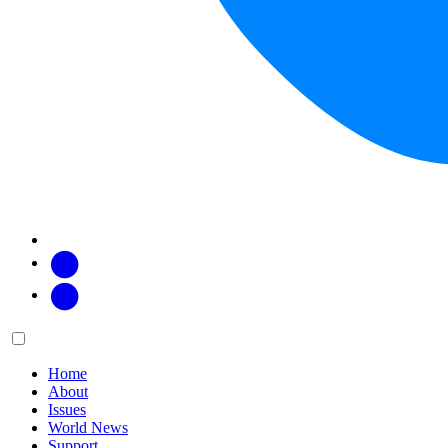
Facebook
Twitter
Main
Menu
menu:
Home
About
Issues
World News
Support