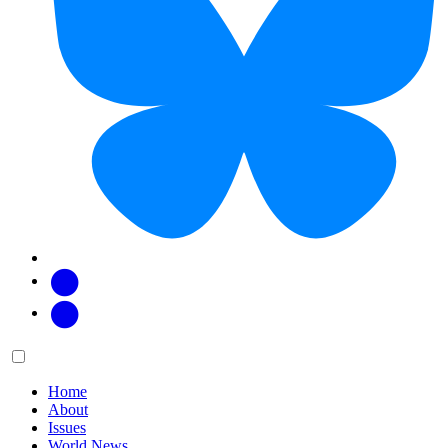
Facebook
Twitter
Main
Menu
menu:
Home
About
Issues
World News