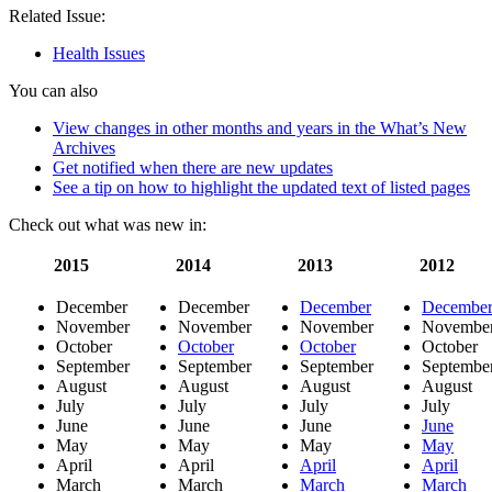
Related Issue:
Health Issues
You can also
View changes in other months and years in the What’s New
Archives
Get notified when there are new updates
See a tip on how to highlight the updated text of listed pages
Check out what was new in:
2015
2014
2013
2012
December
December
December
Decembe
November
November
November
Novembe
October
October
October
October
September
September
September
Septembe
August
August
August
August
July
July
July
July
June
June
June
June
May
May
May
May
April
April
April
April
March
March
March
March