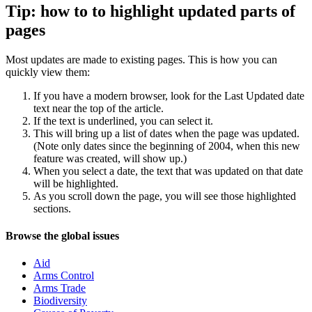
Tip: how to to highlight updated parts of
pages
Most updates are made to existing pages. This is how you can
quickly view them:
If you have a modern browser, look for the Last Updated date
text near the top of the article.
If the text is underlined, you can select it.
This will bring up a list of dates when the page was updated.
(Note only dates since the beginning of 2004, when this new
feature was created, will show up.)
When you select a date, the text that was updated on that date
will be highlighted.
As you scroll down the page, you will see those highlighted
sections.
Navigation
Site
Browse the global issues
navigation
Aid
Arms Control
Arms Trade
Biodiversity