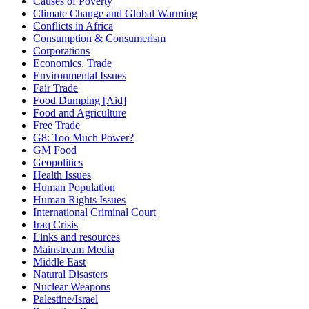
Causes of Poverty
Climate Change and Global Warming
Conflicts in Africa
Consumption & Consumerism
Corporations
Economics, Trade
Environmental Issues
Fair Trade
Food Dumping [Aid]
Food and Agriculture
Free Trade
G8: Too Much Power?
GM Food
Geopolitics
Health Issues
Human Population
Human Rights Issues
International Criminal Court
Iraq Crisis
Links and resources
Mainstream Media
Middle East
Natural Disasters
Nuclear Weapons
Palestine/Israel