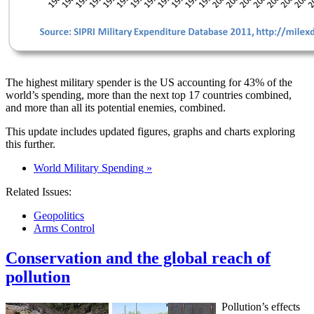
The highest military spender is the US accounting for 43% of the
world’s spending, more than the next top 17 countries combined,
and more than all its potential enemies, combined.
This update includes updated figures, graphs and charts exploring
this further.
World Military Spending »
Related Issues:
Geopolitics
Arms Control
Conservation and the global reach of
pollution
Pollution’s effects