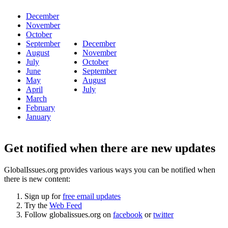
December
November
October
September
December
August
November
July
October
June
September
May
August
April
July
March
February
January
Get notified when there are new updates
GlobalIssues.org provides various ways you can be notified when
there is new content:
Sign up for
free email updates
Try the
Web Feed
Follow globalissues.org on
facebook
or
twitter