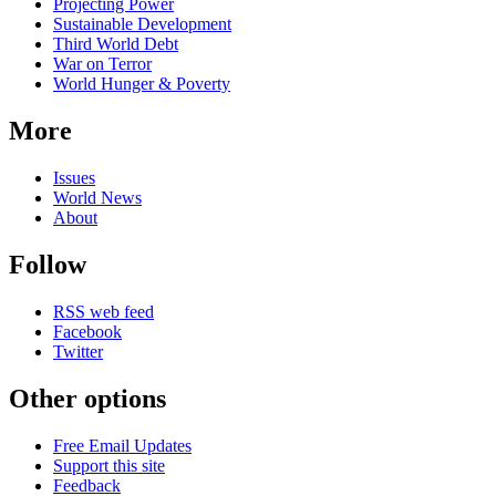
Projecting Power
Sustainable Development
Third World Debt
War on Terror
World Hunger & Poverty
More
Issues
World News
About
Follow
RSS web feed
Facebook
Twitter
Other options
Free Email Updates
Support this site
Feedback