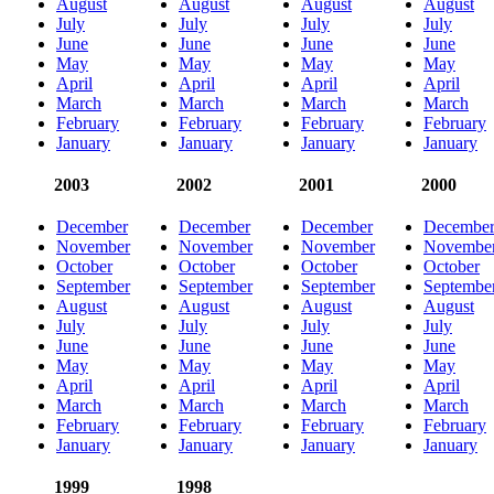
August
August
August
August
July
July
July
July
June
June
June
June
May
May
May
May
April
April
April
April
March
March
March
March
February
February
February
February
January
January
January
January
2003
2002
2001
2000
December
December
December
Decembe
November
November
November
Novembe
October
October
October
October
September
September
September
Septembe
August
August
August
August
July
July
July
July
June
June
June
June
May
May
May
May
April
April
April
April
March
March
March
March
February
February
February
February
January
January
January
January
1999
1998