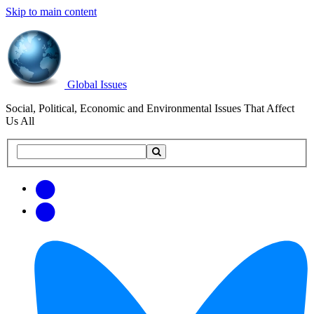
Skip to main content
Global Issues
Social, Political, Economic and Environmental Issues That Affect
Us All
Search
Search
this
site
Get
Email
free
Web/RSS
updates
Feed
via