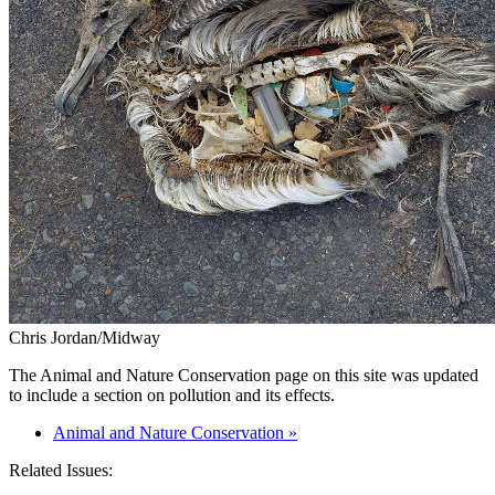
Chris Jordan/Midway
The Animal and Nature Conservation page on this site was updated
to include a section on pollution and its effects.
Animal and Nature Conservation »
Related Issues: