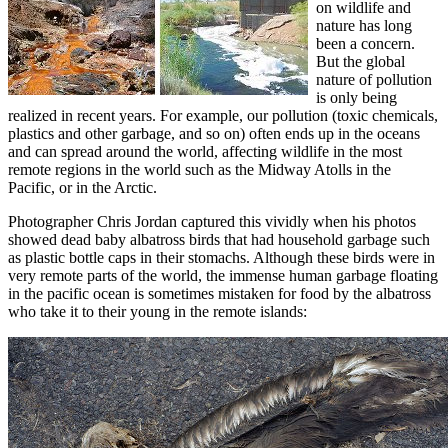
on wildlife and
nature has long
been a concern.
But the global
nature of pollution
is only being
realized in recent years. For example, our pollution (toxic chemicals,
plastics and other garbage, and so on) often ends up in the oceans
and can spread around the world, affecting wildlife in the most
remote regions in the world such as the Midway Atolls in the
Pacific, or in the Arctic.
Photographer Chris Jordan captured this vividly when his photos
showed dead baby albatross birds that had household garbage such
as plastic bottle caps in their stomachs. Although these birds were in
very remote parts of the world, the immense human garbage floating
in the pacific ocean is sometimes mistaken for food by the albatross
who take it to their young in the remote islands: