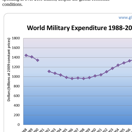
conditions.