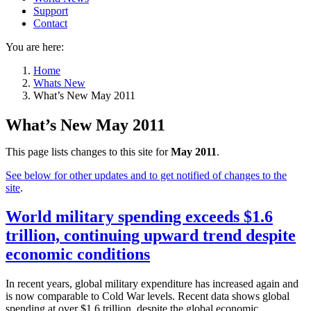
Support
Contact
You are here:
Home
Whats New
What’s New May 2011
What’s New May 2011
This page lists changes to this site for
May 2011
.
See below for other updates and to get notified of changes to the
site
.
World military spending exceeds $1.6
trillion, continuing upward trend despite
economic conditions
In recent years, global military expenditure has increased again and
is now comparable to Cold War levels. Recent data shows global
spending at over $1.6 trillion, despite the global economic