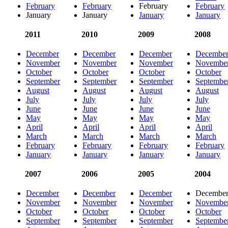
February
February
February
February
January
January
January
January
2011
2010
2009
2008
December
December
December
Decembe
November
November
November
Novembe
October
October
October
October
September
September
September
Septembe
August
August
August
August
July
July
July
July
June
June
June
June
May
May
May
May
April
April
April
April
March
March
March
March
February
February
February
February
January
January
January
January
2007
2006
2005
2004
December
December
December
Decembe
November
November
November
Novembe
October
October
October
October
September
September
September
Septembe