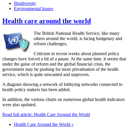
Biodiversity
Environmental Issues
Health care around the world
The British National Health Service, like many
others around the world, is facing budgetary and
reform challenges.
Criticism in recent weeks about planned policy
changes have forced a bit of a pause. At the same time, it seems that
under the guise of reform and the global financial crisis, the
government may be pushing for more privatisation of the health
service, which is quite unwanted and unproven.
A diagram showing a network of lobbying networks connected to
health policy makers has been added.
In addition, the various charts on numerous global health indicators
were also updated.
Read full article: Health Care Around the World
Health Care Around the World »