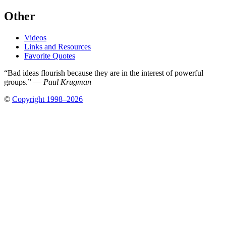
Other
Videos
Links and Resources
Favorite Quotes
“Bad ideas flourish because they are in the interest of powerful
groups.” —
Paul Krugman
©
Copyright 1998–2026