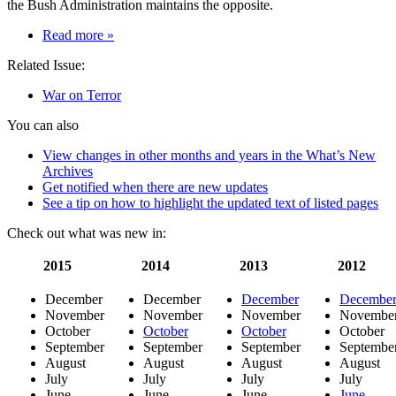
the Bush Administration maintains the opposite.
on
Read more
»
War
Related Issue:
on
terror
War on Terror
articles:
torture,
You can also
9-
11
View changes in other months and years in the What’s New
“docu-
Archives
drama”
Get notified when there are new updates
propaganda,
See a tip on how to highlight the updated text of listed pages
terrorist
threat,
Check out what was new in:
fueling
more
2015
2014
2013
2012
terrorism
December
December
December
Decembe
November
November
November
Novembe
October
October
October
October
September
September
September
Septembe
August
August
August
August
July
July
July
July
June
June
June
June