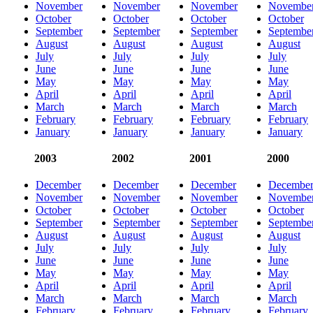
November
November
November
Novembe
October
October
October
October
September
September
September
Septembe
August
August
August
August
July
July
July
July
June
June
June
June
May
May
May
May
April
April
April
April
March
March
March
March
February
February
February
February
January
January
January
January
2003
2002
2001
2000
December
December
December
Decembe
November
November
November
Novembe
October
October
October
October
September
September
September
Septembe
August
August
August
August
July
July
July
July
June
June
June
June
May
May
May
May
April
April
April
April
March
March
March
March
February
February
February
February