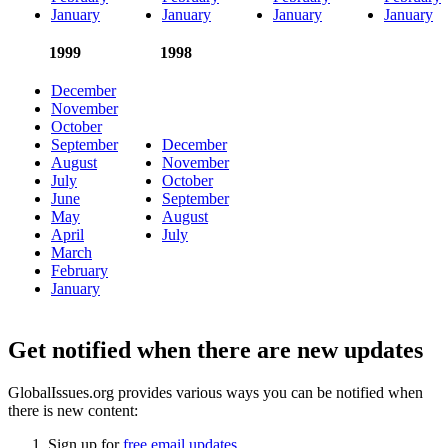
January
January
January
January
1999
1998
December
November
October
September
December
August
November
July
October
June
September
May
August
April
July
March
February
January
Get notified when there are new updates
GlobalIssues.org provides various ways you can be notified when
there is new content:
Sign up for
free email updates