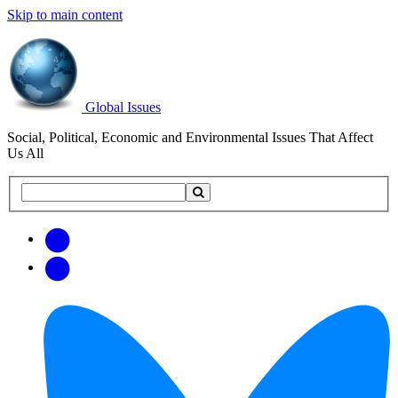
Skip to main content
Global Issues
Social, Political, Economic and Environmental Issues That Affect
Us All
Search
Search
this
site
Get
Email
free
Web/RSS
updates
Feed
via