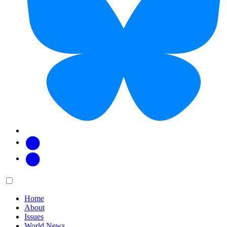
Facebook
Twitter
Main
Menu
menu:
Home
About
Issues
World News