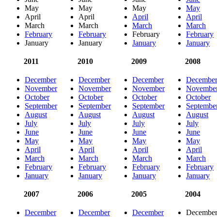
May
May
May
May
April
April
April
April
March
March
March
March
February
February
February
February
January
January
January
January
2011
2010
2009
2008
December
December
December
Decembe
November
November
November
Novembe
October
October
October
October
September
September
September
Septembe
August
August
August
August
July
July
July
July
June
June
June
June
May
May
May
May
April
April
April
April
March
March
March
March
February
February
February
February
January
January
January
January
2007
2006
2005
2004
December
December
December
Decembe