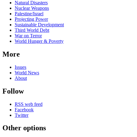
Natural Disasters
Nuclear Weapons
Palestine/Israel
Projecting Power
Sustainable Development
Third World Debt
War on Terror
World Hunger & Poverty
More
Issues
World News
About
Follow
RSS web feed
Facebook
Twitter
Other options