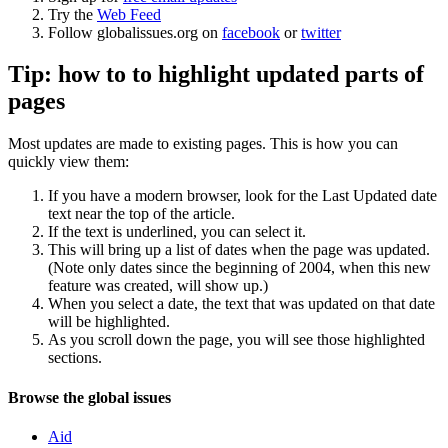
Try the
Web Feed
Follow globalissues.org on
facebook
or
twitter
Tip: how to to highlight updated parts of
pages
Most updates are made to existing pages. This is how you can
quickly view them:
If you have a modern browser, look for the Last Updated date
text near the top of the article.
If the text is underlined, you can select it.
This will bring up a list of dates when the page was updated.
(Note only dates since the beginning of 2004, when this new
feature was created, will show up.)
When you select a date, the text that was updated on that date
will be highlighted.
As you scroll down the page, you will see those highlighted
sections.
Navigation
Site
Browse the global issues
navigation
Aid