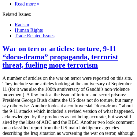
on
Read more
»
Immigration
Related Issues:
—
some
Racism
191
Human Rights
million
Trade Related Issues
immigrants
live
War on terror articles: torture, 9-11
around
the
“docu-drama” propaganda, terrorist
world
threat, fueling more terrorism
A number of articles on the war on terror were reposted on this site.
They include some articles looking at the anniversary of September
11 (for it was also the 100th anniversary of Gandhi’s non-violence
movement). A few look at the issue of torture and secret prisons:
President George Bush claims the US does not do torture, but many
say otherwise. Another looks at a controversial “docu-drama” about
the 9-11 attacks which included a revised version of what happened,
acknowledged by the producers as not being accurate, but was still
aired by the likes of ABC and the BBC. Another two look comment
on a classified report from the US main intelligence agencies
describing the Iraq situation as worsening the war on terror, although