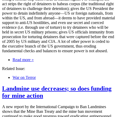
act strips the right of detainees to habeas corpus (the traditional right
of detainees to challenge their detention); gives the US President the
power to detain indefinitely anyone—US or foreign nationals, from
within the US, and from abroad—it deems to have provided material
support to anti-US hostilities, and even use secret and coerced
evidence (i.e. through use of torture) to try detainees who will be
held in secret US military prisons; gives US officials immunity from
prosecution for torturing detainees that were captured before the end
of 2005 by US military and CIA. A lot of other power is ceded to
the executive branch of the US government, thus eroding
fundamental checks and balances to ensure power is not abused.
on
Read more
»
US
Related Issue:
Military
Commissions
War on Terror
Act
—
Landmine use decreases; so does funding
Eroding
Accountable
for mine action
Government
and
Allowing
A new report by the International Campaign to Ban Landmines
Unchecked
shows that the Mine Ban Treaty and the mine ban movement
Powers?
continued to make good progress toward eradicating antipersonnel