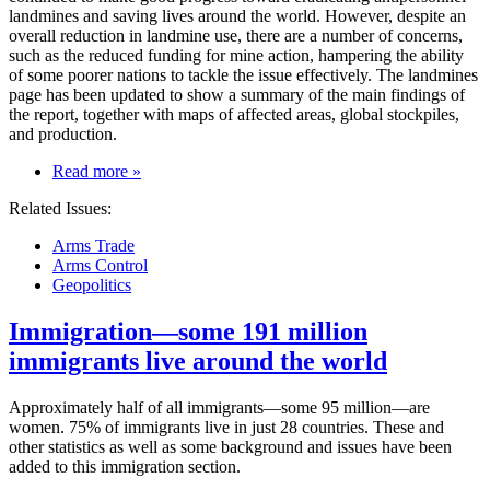
landmines and saving lives around the world. However, despite an
overall reduction in landmine use, there are a number of concerns,
such as the reduced funding for mine action, hampering the ability
of some poorer nations to tackle the issue effectively. The landmines
page has been updated to show a summary of the main findings of
the report, together with maps of affected areas, global stockpiles,
and production.
on
Read more
»
Landmine
Related Issues:
use
decreases;
Arms Trade
so
Arms Control
does
Geopolitics
funding
for
Immigration—some 191 million
mine
action
immigrants live around the world
Approximately half of all immigrants—some 95 million—are
women. 75% of immigrants live in just 28 countries. These and
other statistics as well as some background and issues have been
added to this immigration section.