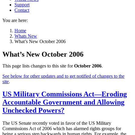
Support
Contact
You are here:
Home
Whats New
What’s New October 2006
What’s New October 2006
This page lists changes to this site for
October 2006
.
See below for other updates and to get notified of changes to the
site
.
US Military Commissions Act—Eroding
Accountable Government and Allowing
Unchecked Powers?
The US Senate recently voted in favor of the US Military
Commissions Act of 2006 which has alarmed rights groups for
being a serious step backwards in human rights. For example, the