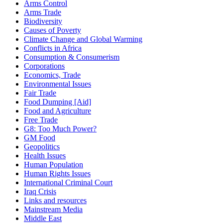
Arms Control
Arms Trade
Biodiversity
Causes of Poverty
Climate Change and Global Warming
Conflicts in Africa
Consumption & Consumerism
Corporations
Economics, Trade
Environmental Issues
Fair Trade
Food Dumping [Aid]
Food and Agriculture
Free Trade
G8: Too Much Power?
GM Food
Geopolitics
Health Issues
Human Population
Human Rights Issues
International Criminal Court
Iraq Crisis
Links and resources
Mainstream Media
Middle East