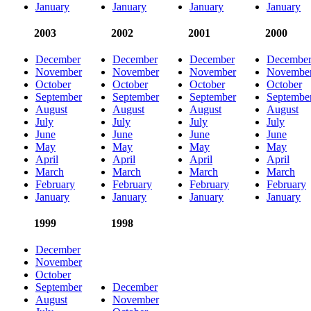
January
January
January
January
2003
2002
2001
2000
December
December
December
Decembe
November
November
November
Novembe
October
October
October
October
September
September
September
Septembe
August
August
August
August
July
July
July
July
June
June
June
June
May
May
May
May
April
April
April
April
March
March
March
March
February
February
February
February
January
January
January
January
1999
1998
December
November
October
September
December
August
November