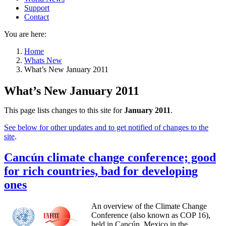
Support
Contact
You are here:
Home
Whats New
What’s New January 2011
What’s New January 2011
This page lists changes to this site for
January 2011
.
See below for other updates and to get notified of changes to the
site
.
Cancún climate change conference; good
for rich countries, bad for developing
ones
An overview of the Climate Change
Conference (also known as COP 16),
held in Cancún, Mexico in the