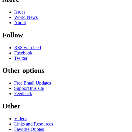
Issues
World News
About
Follow
RSS web feed
Facebook
Twitter
Other options
Free Email Updates
Support this site
Feedback
Other
Videos
Links and Resources
Favorite Quotes