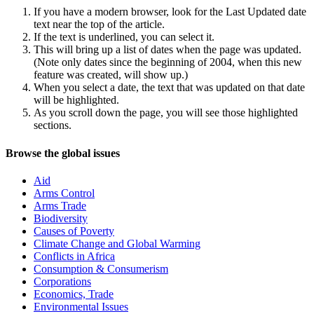
If you have a modern browser, look for the Last Updated date
text near the top of the article.
If the text is underlined, you can select it.
This will bring up a list of dates when the page was updated.
(Note only dates since the beginning of 2004, when this new
feature was created, will show up.)
When you select a date, the text that was updated on that date
will be highlighted.
As you scroll down the page, you will see those highlighted
sections.
Navigation
Site
Browse the global issues
navigation
Aid
Arms Control
Arms Trade
Biodiversity
Causes of Poverty
Climate Change and Global Warming
Conflicts in Africa
Consumption & Consumerism
Corporations
Economics, Trade
Environmental Issues