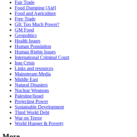
Fair Trade
Food Dumping [Aid]
Food and Agriculture
Free Trade
G8: Too Much Power?
GM Food
Geopolitics
Health Issues
Human Population
Human Rights Issues
International Criminal Court
Iraq Crisis
Links and resources
Mainstream Media
Middle East
Natural Disasters
Nuclear Weapons
Palestine/Israel
Projecting Power
Sustainable Development
Third World Debt
War on Terror
World Hunger & Poverty
More