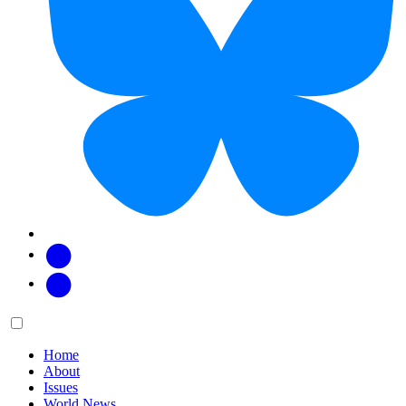
Facebook
Twitter
Main
Menu
menu:
Home
About
Issues
World News