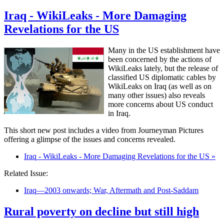
Iraq - WikiLeaks - More Damaging
Revelations for the US
Many in the US establishment have
been concerned by the actions of
WikiLeaks lately, but the release of
classified US diplomatic cables by
WikiLeaks on Iraq (as well as on
many other issues) also reveals
more concerns about US conduct
in Iraq.
This short new post includes a video from Journeyman Pictures
offering a glimpse of the issues and concerns revealed.
Iraq - WikiLeaks - More Damaging Revelations for the US »
Related Issue:
Iraq—2003 onwards; War, Aftermath and Post-Saddam
Rural poverty on decline but still high