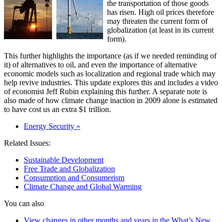
the transportation of those goods
has risen. High oil prices therefore
may threaten the current form of
globalization (at least in its current
form).
This further highlights the importance (as if we needed reminding of
it) of alternatives to oil, and even the importance of alternative
economic models such as localization and regional trade which may
help revive industries. This update explores this and includes a video
of economist Jeff Rubin explaining this further. A separate note is
also made of how climate change inaction in 2009 alone is estimated
to have cost us an extra $1 trillion.
Energy Security »
Related Issues:
Sustainable Development
Free Trade and Globalization
Consumption and Consumerism
Climate Change and Global Warming
You can also
View changes in other months and years in the What’s New