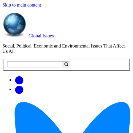
Skip to main content
Global Issues
Social, Political, Economic and Environmental Issues That Affect
Us All
Search
Search
this
site
Get
Email
free
Web/RSS
updates
Feed
via