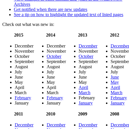
Archives
Get notified when there are new updates
See a tip on how to highlight the updated text of listed pages
Check out what was new in:
2015
2014
2013
2012
December
December
December
Decembe
November
November
November
Novembe
October
October
October
October
September
September
September
Septembe
August
August
August
August
July
July
July
July
June
June
June
June
May
May
May
May
April
April
April
April
March
March
March
March
February
February
February
February
January
January
January
January
2011
2010
2009
2008
December
December
December
Decembe