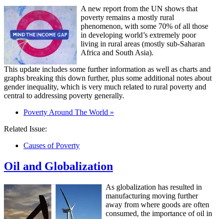
A new report from the UN shows that
poverty remains a mostly rural
phenomenon, with some 70% of all those
in developing world’s extremely poor
living in rural areas (mostly sub-Saharan
Africa and South Asia).
This update includes some further information as well as charts and
graphs breaking this down further, plus some additional notes about
gender inequality, which is very much related to rural poverty and
central to addressing poverty generally.
Poverty Around The World »
Related Issue:
Causes of Poverty
Oil and Globalization
As globalization has resulted in
manufacturing moving further
away from where goods are often
consumed, the importance of oil in