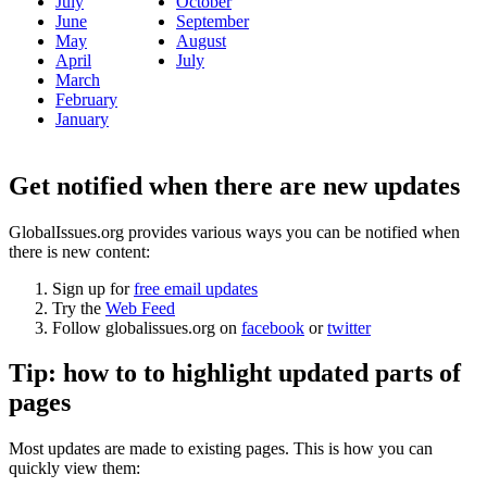
July
October
June
September
May
August
April
July
March
February
January
Get notified when there are new updates
GlobalIssues.org provides various ways you can be notified when
there is new content:
Sign up for
free email updates
Try the
Web Feed
Follow globalissues.org on
facebook
or
twitter
Tip: how to to highlight updated parts of
pages
Most updates are made to existing pages. This is how you can
quickly view them: