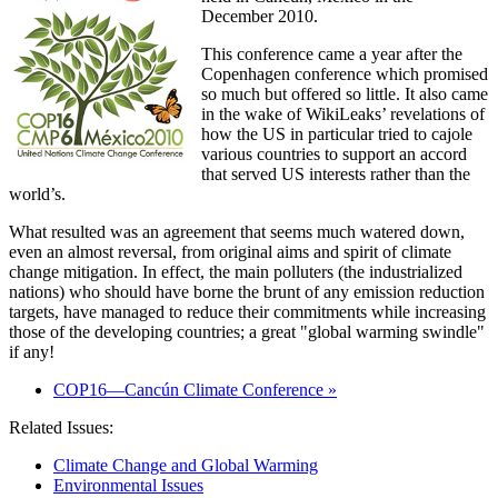
December 2010.
This conference came a year after the
Copenhagen conference which promised
so much but offered so little. It also came
in the wake of WikiLeaks’ revelations of
how the US in particular tried to cajole
various countries to support an accord
that served US interests rather than the
world’s.
What resulted was an agreement that seems much watered down,
even an almost reversal, from original aims and spirit of climate
change mitigation. In effect, the main polluters (the industrialized
nations) who should have borne the brunt of any emission reduction
targets, have managed to reduce their commitments while increasing
those of the developing countries; a great
global warming swindle
if any!
COP16—Cancún Climate Conference »
Related Issues:
Climate Change and Global Warming
Environmental Issues