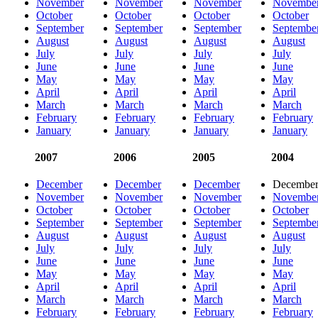
November
November
November
Novembe
October
October
October
October
September
September
September
Septembe
August
August
August
August
July
July
July
July
June
June
June
June
May
May
May
May
April
April
April
April
March
March
March
March
February
February
February
February
January
January
January
January
2007
2006
2005
2004
December
December
December
Decembe
November
November
November
Novembe
October
October
October
October
September
September
September
Septembe
August
August
August
August
July
July
July
July
June
June
June
June
May
May
May
May
April
April
April
April
March
March
March
March
February
February
February
February